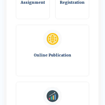
Assignment
Registration
Online Publication