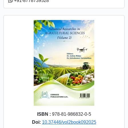
+91-8778739528
ISBN :
978-81-986832-0-5
Doi:
10.37446/vol2book092025