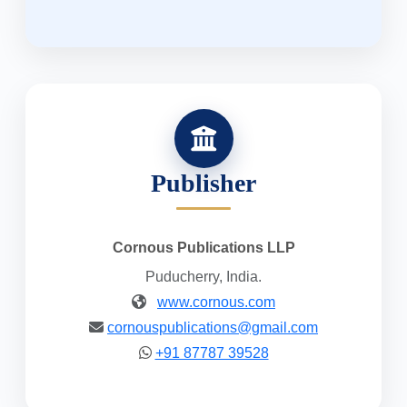
Publisher
Cornous Publications LLP
Puducherry, India.
www.cornous.com
cornouspublications@gmail.com
+91 87787 39528