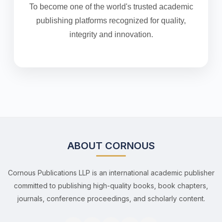
To become one of the world's trusted academic
publishing platforms recognized for quality,
integrity and innovation.
ABOUT CORNOUS
Cornous Publications LLP is an international academic publisher
committed to publishing high-quality books, book chapters,
journals, conference proceedings, and scholarly content.