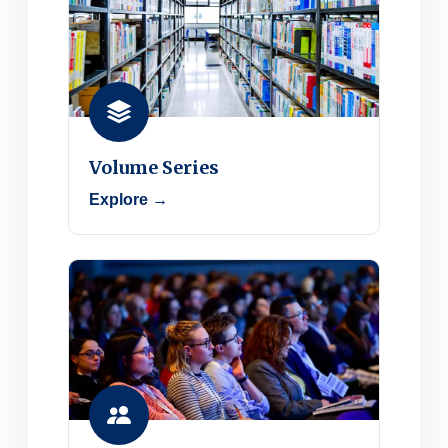
Volume Series
Explore →