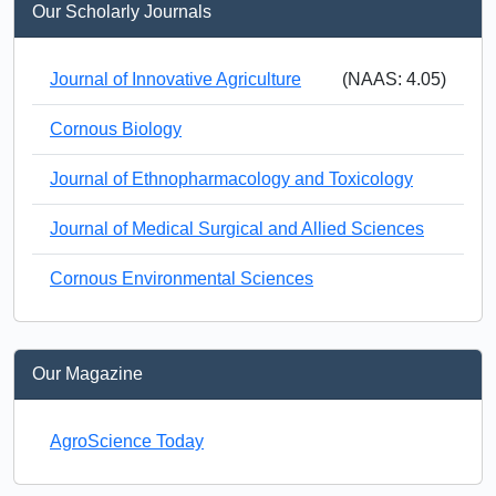
Our Scholarly Journals
Journal of Innovative Agriculture
(NAAS: 4.05)
Cornous Biology
Journal of Ethnopharmacology and Toxicology
Journal of Medical Surgical and Allied Sciences
Cornous Environmental Sciences
Our Magazine
AgroScience Today