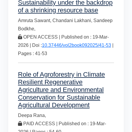
Sustainability under the backdrop
of a shrinking resource base
Amruta Sawant,
Chandani Lakhani,
Sandeep
Bodkhe,
OPEN ACCESS | Published on : 19-Mar-
2026 | Doi :
10.37446/vol2book092025/41-53
|
Pages : 41-53
Role of Agroforestry in Climate
Resilient Regenerative
Agriculture and Environmental
Conservation for Sustainable
Agricultural Development
Deepa Rana,
PAID ACCESS | Published on : 19-Mar-
2026 | Pages : 54-60