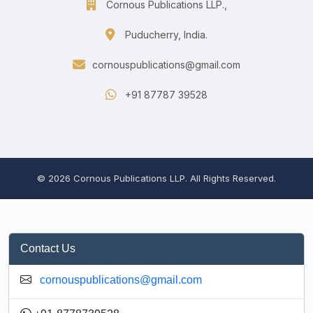
Cornous Publications LLP.,
Puducherry, India.
cornouspublications@gmail.com
+91 87787 39528
© 2026 Cornous Publications LLP. All Rights Reserved.
Contact Us
cornouspublications@gmail.com