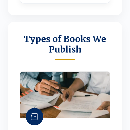
Types of Books We
Publish