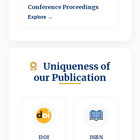
Conference Proceedings
Explore →
Uniqueness of
our Publication
DOI
ISBN