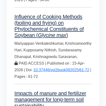
Influence of Cooking Methods
(boiling and frying) on
Phytochemical Constituents of
Soybean (
Glycine max
)
Mariyappan Venkateshkumar,
Krishnamoorthy
Hari,
Kuppusamy Nithish,
Sundarasamy
Dhanapal,
Krishnagowdu Saravanan,
PAID ACCESS | Published on : 15-Apr-
2026 | Doi :
10.37446/vol2book092025/61-72
|
Pages : 61-72
Impacts of manure and fertilizer
management for long-term soil
sustainability