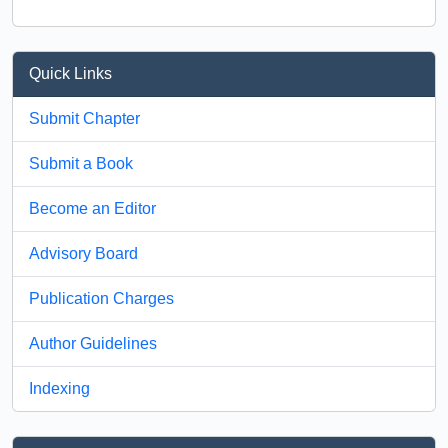
Quick Links
Submit Chapter
Submit a Book
Become an Editor
Advisory Board
Publication Charges
Author Guidelines
Indexing