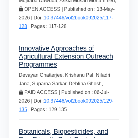
Mujitaba Dawuda,
Askia Musah Mohammed,
OPEN ACCESS | Published on : 13-May-
2026 | Doi :
10.37446/vol2book092025/117-
128
| Pages : 117-128
Innovative Approaches of
Agricultural Extension Outreach
Programmes
Devayan Chatterjee,
Krishanu Pal,
Niladri
Jana,
Suparna Sarkar,
Deblina Ghosh,
PAID ACCESS | Published on : 06-Jul-
2026 | Doi :
10.37446/vol2book092025/129-
135
| Pages : 129-135
Botanicals, Biopesticides, and