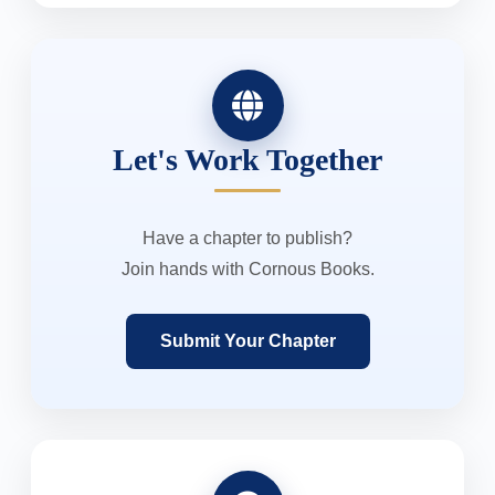
Let's Work Together
Have a chapter to publish?
Join hands with Cornous Books.
Submit Your Chapter