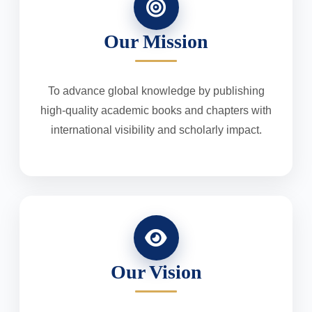
Our Mission
To advance global knowledge by publishing
high-quality academic books and chapters with
international visibility and scholarly impact.
Our Vision