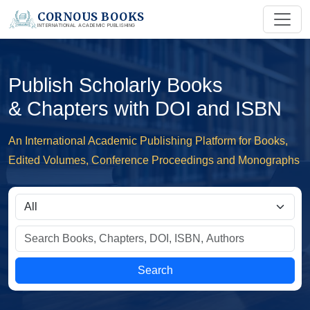
CORNOUS BOOKS
INTERNATIONAL ACADEMIC PUBLISHING
Publish Scholarly Books
& Chapters with DOI and ISBN
An International Academic Publishing Platform for Books,
Edited Volumes, Conference Proceedings and Monographs
Search