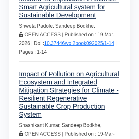
Smart Agricultural system for
Sustainable Development
Shweta Padole,
Sandeep Bodkhe,
OPEN ACCESS | Published on : 19-Mar-
2026 | Doi :
10.37446/vol2book092025/1-14
|
Pages : 1-14
Impact of Pollution on Agricultural
Ecosystem and Integrated
Mitigation Strategies for Climate -
Resilient Regenerative
Sustainable Crop Production
System
Shashikant Kumar,
Sandeep Bodkhe,
OPEN ACCESS | Published on : 19-Mar-