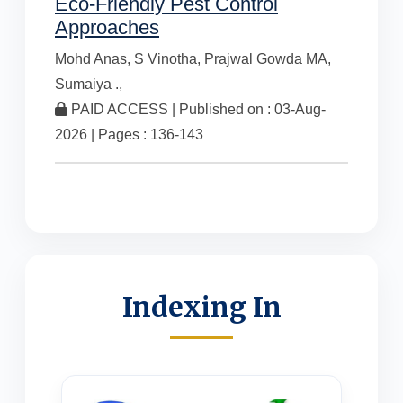
Eco-Friendly Pest Control
Approaches
Mohd Anas,
S Vinotha,
Prajwal Gowda MA,
Sumaiya .,
PAID ACCESS | Published on : 03-Aug-
2026 | Pages : 136-143
Indexing In