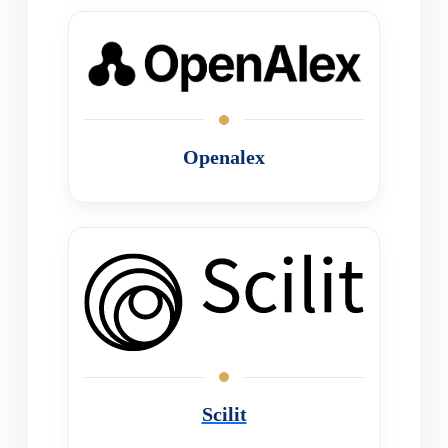
Openalex
Scilit