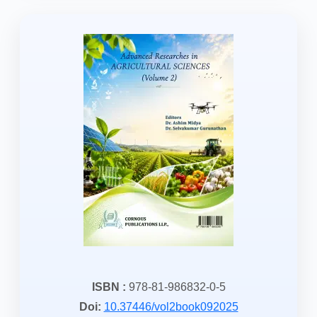
ISBN :
978-81-986832-0-5
Doi:
10.37446/vol2book092025