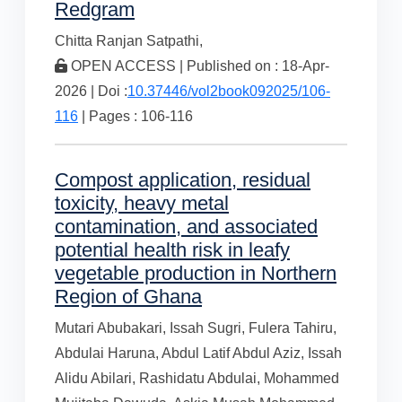
Redgram
Chitta Ranjan Satpathi,
OPEN ACCESS | Published on : 18-Apr-
2026 | Doi :
10.37446/vol2book092025/106-
116
| Pages : 106-116
Compost application, residual
toxicity, heavy metal
contamination, and associated
potential health risk in leafy
vegetable production in Northern
Region of Ghana
Mutari Abubakari,
Issah Sugri,
Fulera Tahiru,
Abdulai Haruna,
Abdul Latif Abdul Aziz,
Issah
Alidu Abilari,
Rashidatu Abdulai,
Mohammed