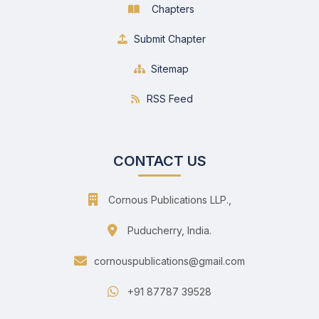
Chapters
Submit Chapter
Sitemap
RSS Feed
CONTACT US
Cornous Publications LLP.,
Puducherry, India.
cornouspublications@gmail.com
+91 87787 39528