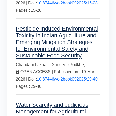
2026 | Doi :
10.37446/vol2book092025/15-28
|
Pages : 15-28
Pesticide Induced Environmental
Toxicity in Indian Agriculture and
Emerging Mitigation Strategies
for Environmental Safety and
Sustainable Food Security
Chandani Lakhani,
Sandeep Bodkhe,
OPEN ACCESS | Published on : 19-Mar-
2026 | Doi :
10.37446/vol2book092025/29-40
|
Pages : 29-40
Water Scarcity and Judicious
Management for Agricultural