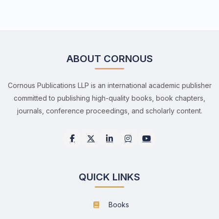
ABOUT CORNOUS
Cornous Publications LLP is an international academic publisher
committed to publishing high-quality books, book chapters,
journals, conference proceedings, and scholarly content.
QUICK LINKS
Books