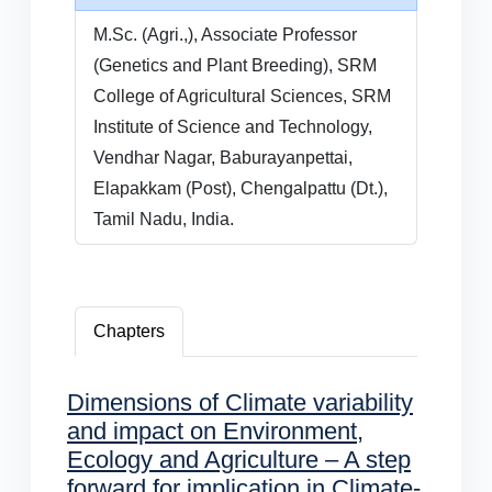
M.Sc. (Agri.,), Associate Professor
(Genetics and Plant Breeding), SRM
College of Agricultural Sciences, SRM
Institute of Science and Technology,
Vendhar Nagar, Baburayanpettai,
Elapakkam (Post), Chengalpattu (Dt.),
Tamil Nadu, India.
Chapters
Dimensions of Climate variability
and impact on Environment,
Ecology and Agriculture – A step
forward for implication in Climate-