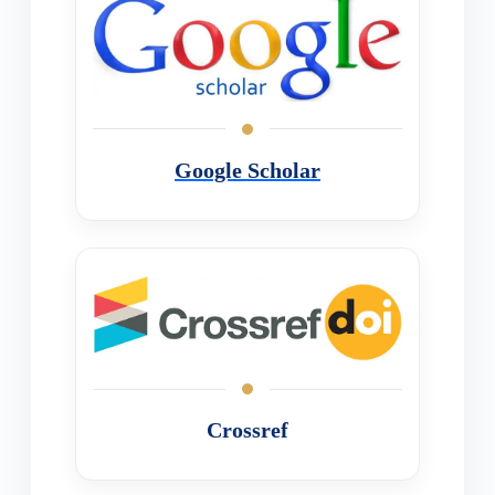
Google Scholar
Crossref