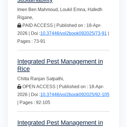
Imen Ben Mahmoud,
Loukil Emna,
Hafedh
Rigane,
PAID ACCESS | Published on : 18-Apr-
2026 | Doi :
10.37446/vol2book092025/73-91
|
Pages : 73-91
Integrated Pest Management in
Rice
Chitta Ranjan Satpathi,
OPEN ACCESS | Published on : 18-Apr-
2026 | Doi :
10.37446/vol2book092025/92-105
| Pages : 92-105
Integrated Pest Management in