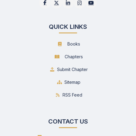
QUICK LINKS
Books
Chapters
Submit Chapter
Sitemap
RSS Feed
CONTACT US