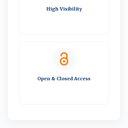
High Visibility
Open & Closed Access