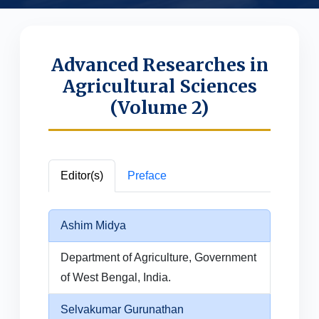
Advanced Researches in
Agricultural Sciences
(Volume 2)
Editor(s)
Preface
Ashim Midya
Department of Agriculture, Government
of West Bengal, India.
Selvakumar Gurunathan