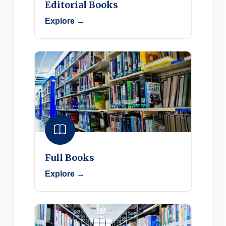
Editorial Books
Explore →
Full Books
Explore →