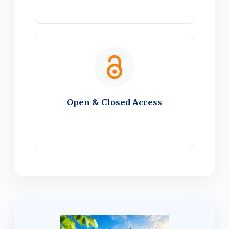
Open & Closed Access