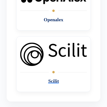
Openalex
Scilit