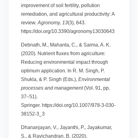
improvement of soil fertility, pollution
remediation, and agricultural productivity: A
review.
Agronomy, 13
(3), 643.
https://doi.org/10.3390/agronomy13030643
Debnath, M., Mahanta, C., & Sarma, A. K.
(2020). Nutrient fluxes from agriculture:
Reducing environmental impact through
optimum application. In R. M. Singh, P.
Shukla, & P. Singh (Eds.),
Environmental
processes and management
(Vol. 91, pp.
37–51).
Springer. https://doi.org/10.1007/978-3-030-
38152-3_3
Dhananjayan, V., Jayanthi, P., Jayakumar,
S., & Ravichandran, B. (2020).