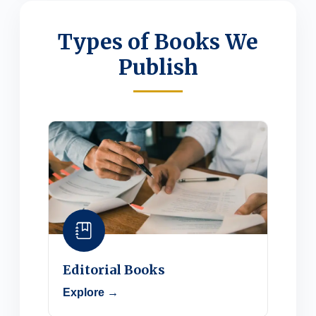
Types of Books We
Publish
Editorial Books
Explore →