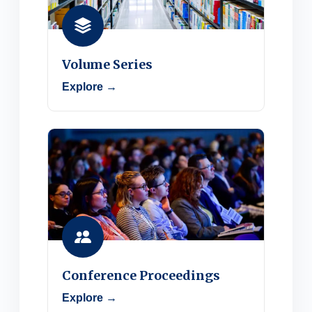
Volume Series
Explore →
Conference Proceedings
Explore →