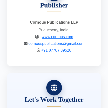
Publisher
Cornous Publications LLP
Puducherry, India.
www.cornous.com
cornouspublications@gmail.com
+91 87787 39528
Let's Work Together