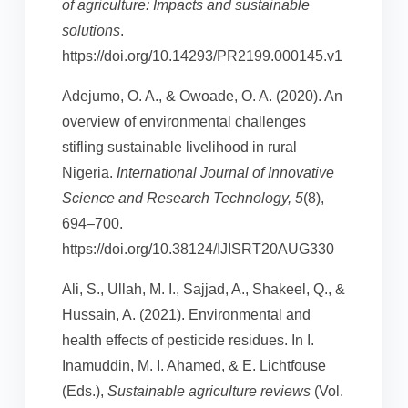
of agriculture: Impacts and sustainable
solutions
.
https://doi.org/10.14293/PR2199.000145.v1
Adejumo, O. A., & Owoade, O. A. (2020). An
overview of environmental challenges
stifling sustainable livelihood in rural
Nigeria.
International Journal of Innovative
Science and Research Technology, 5
(8),
694–700.
https://doi.org/10.38124/IJISRT20AUG330
Ali, S., Ullah, M. I., Sajjad, A., Shakeel, Q., &
Hussain, A. (2021). Environmental and
health effects of pesticide residues. In I.
Inamuddin, M. I. Ahamed, & E. Lichtfouse
(Eds.),
Sustainable agriculture reviews
(Vol.