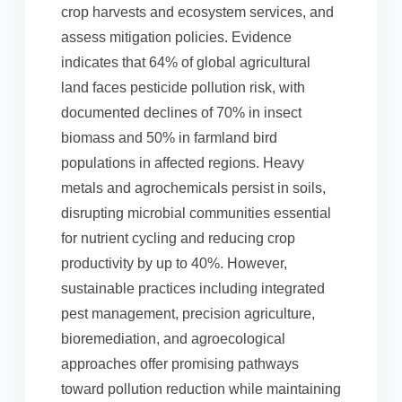
crop harvests and ecosystem services, and
assess mitigation policies. Evidence
indicates that 64% of global agricultural
land faces pesticide pollution risk, with
documented declines of 70% in insect
biomass and 50% in farmland bird
populations in affected regions. Heavy
metals and agrochemicals persist in soils,
disrupting microbial communities essential
for nutrient cycling and reducing crop
productivity by up to 40%. However,
sustainable practices including integrated
pest management, precision agriculture,
bioremediation, and agroecological
approaches offer promising pathways
toward pollution reduction while maintaining