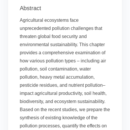
Abstract
Agricultural ecosystems face
unprecedented pollution challenges that
threaten global food security and
environmental sustainability. This chapter
provides a comprehensive examination of
how various pollution types – including air
pollution, soil contamination, water
pollution, heavy metal accumulation,
pesticide residues, and nutrient pollution–
impact agricultural productivity, soil health,
biodiversity, and ecosystem sustainability.
Based on the recent studies, we prepare the
synthesis of existing knowledge of the
pollution processes, quantify the effects on