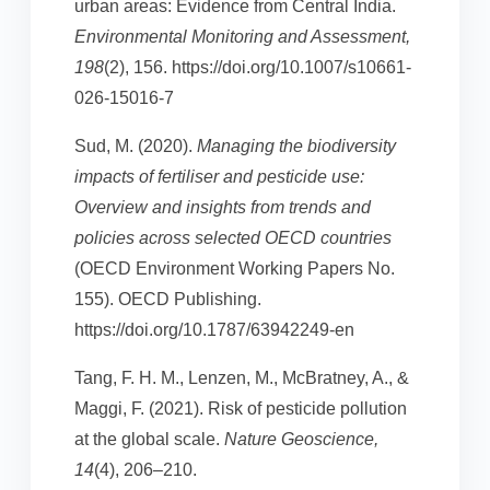
urban areas: Evidence from Central India.
Environmental Monitoring and Assessment,
198
(2), 156. https://doi.org/10.1007/s10661-
026-15016-7
Sud, M. (2020).
Managing the biodiversity
impacts of fertiliser and pesticide use:
Overview and insights from trends and
policies across selected OECD countries
(OECD Environment Working Papers No.
155). OECD Publishing.
https://doi.org/10.1787/63942249-en
Tang, F. H. M., Lenzen, M., McBratney, A., &
Maggi, F. (2021). Risk of pesticide pollution
at the global scale.
Nature Geoscience,
14
(4), 206–210.