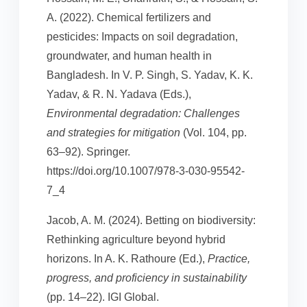
A. (2022). Chemical fertilizers and
pesticides: Impacts on soil degradation,
groundwater, and human health in
Bangladesh. In V. P. Singh, S. Yadav, K. K.
Yadav, & R. N. Yadava (Eds.),
Environmental degradation: Challenges
and strategies for mitigation
(Vol. 104, pp.
63–92). Springer.
https://doi.org/10.1007/978-3-030-95542-
7_4
Jacob, A. M. (2024). Betting on biodiversity:
Rethinking agriculture beyond hybrid
horizons. In A. K. Rathoure (Ed.),
Practice,
progress, and proficiency in sustainability
(pp. 14–22). IGI Global.