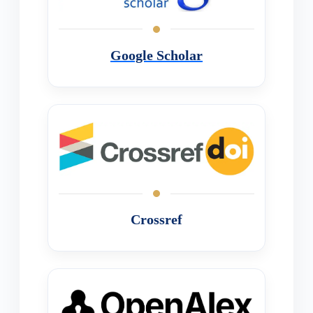
Google Scholar
Crossref