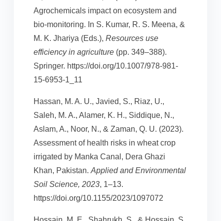
Agrochemicals impact on ecosystem and
bio-monitoring. In S. Kumar, R. S. Meena, &
M. K. Jhariya (Eds.),
Resources use
efficiency in agriculture
(pp. 349–388).
Springer. https://doi.org/10.1007/978-981-
15-6953-1_11
Hassan, M. A. U., Javied, S., Riaz, U.,
Saleh, M. A., Alamer, K. H., Siddique, N.,
Aslam, A., Noor, N., & Zaman, Q. U. (2023).
Assessment of health risks in wheat crop
irrigated by Manka Canal, Dera Ghazi
Khan, Pakistan.
Applied and Environmental
Soil Science, 2023
, 1–13.
https://doi.org/10.1155/2023/1097072
Hossain, M. E., Shahrukh, S., & Hossain, S.