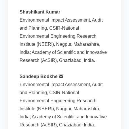
Shashikant Kumar
Environmental Impact Assessment, Audit
and Planning, CSIR-National
Environmental Engineering Research
Institute (NEERI), Nagpur, Maharashtra,
India; Academy of Scientific and Innovative
Research (AcSIR), Ghaziabad, India.
Sandeep Bodkhe
Environmental Impact Assessment, Audit
and Planning, CSIR-National
Environmental Engineering Research
Institute (NEERI), Nagpur, Maharashtra,
India; Academy of Scientific and Innovative
Research (AcSIR), Ghaziabad, India.