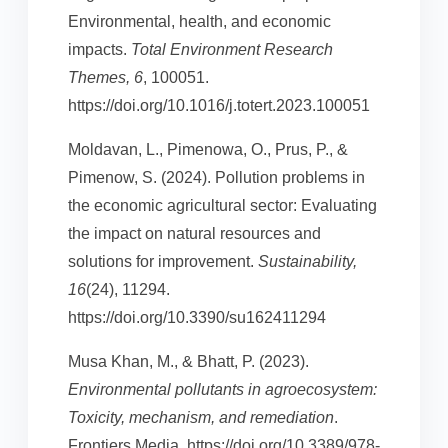
Environmental, health, and economic
impacts.
Total Environment Research
Themes, 6
, 100051.
https://doi.org/10.1016/j.totert.2023.100051
Moldavan, L., Pimenowa, O., Prus, P., &
Pimenow, S. (2024). Pollution problems in
the economic agricultural sector: Evaluating
the impact on natural resources and
solutions for improvement.
Sustainability,
16
(24), 11294.
https://doi.org/10.3390/su162411294
Musa Khan, M., & Bhatt, P. (2023).
Environmental pollutants in agroecosystem:
Toxicity, mechanism, and remediation
.
Frontiers Media. https://doi.org/10.3389/978-