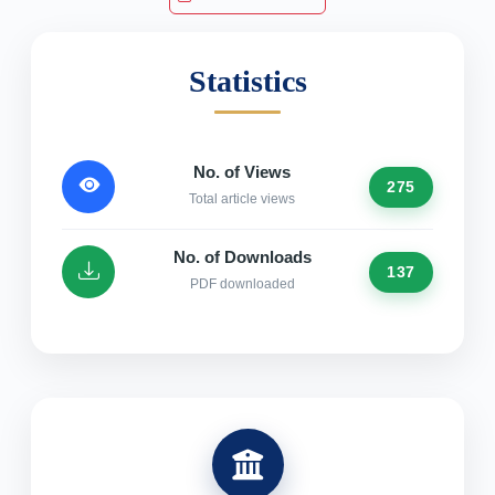
Statistics
No. of Views
275
Total article views
No. of Downloads
137
PDF downloaded