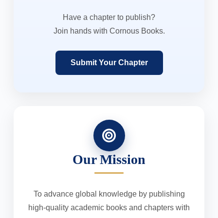
Have a chapter to publish?
Join hands with Cornous Books.
Submit Your Chapter
Our Mission
To advance global knowledge by publishing
high-quality academic books and chapters with