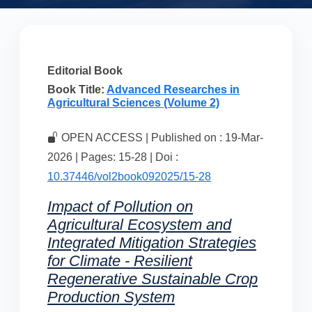
Editorial Book
Book Title:
Advanced Researches in
Agricultural Sciences (Volume 2)
OPEN ACCESS | Published on : 19-Mar-
2026 | Pages: 15-28 | Doi :
10.37446/vol2book092025/15-28
Impact of Pollution on
Agricultural Ecosystem and
Integrated Mitigation Strategies
for Climate - Resilient
Regenerative Sustainable Crop
Production System