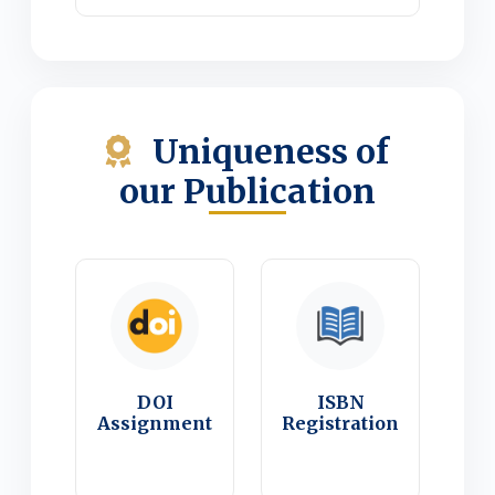
Uniqueness of
our Publication
DOI
ISBN
Assignment
Registration