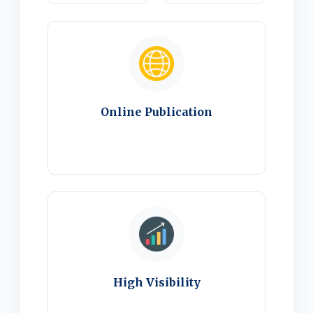
Online Publication
High Visibility