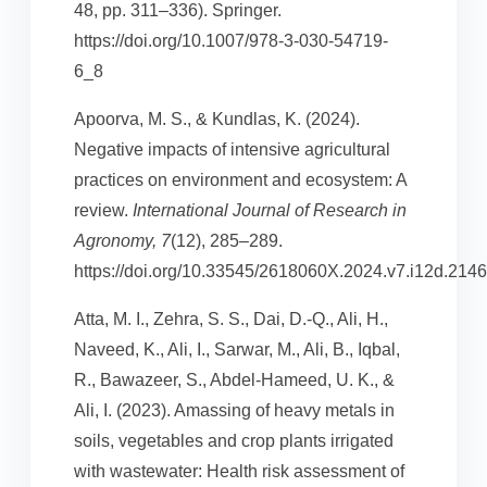
48, pp. 311–336). Springer.
https://doi.org/10.1007/978-3-030-54719-
6_8
Apoorva, M. S., & Kundlas, K. (2024).
Negative impacts of intensive agricultural
practices on environment and ecosystem: A
review.
International Journal of Research in
Agronomy, 7
(12), 285–289.
https://doi.org/10.33545/2618060X.2024.v7.i12d.2146
Atta, M. I., Zehra, S. S., Dai, D.-Q., Ali, H.,
Naveed, K., Ali, I., Sarwar, M., Ali, B., Iqbal,
R., Bawazeer, S., Abdel-Hameed, U. K., &
Ali, I. (2023). Amassing of heavy metals in
soils, vegetables and crop plants irrigated
with wastewater: Health risk assessment of