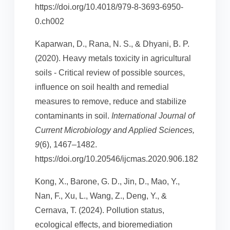
https://doi.org/10.4018/979-8-3693-6950-
0.ch002
Kaparwan, D., Rana, N. S., & Dhyani, B. P.
(2020). Heavy metals toxicity in agricultural
soils - Critical review of possible sources,
influence on soil health and remedial
measures to remove, reduce and stabilize
contaminants in soil.
International Journal of
Current Microbiology and Applied Sciences,
9
(6), 1467–1482.
https://doi.org/10.20546/ijcmas.2020.906.182
Kong, X., Barone, G. D., Jin, D., Mao, Y.,
Nan, F., Xu, L., Wang, Z., Deng, Y., &
Cernava, T. (2024). Pollution status,
ecological effects, and bioremediation