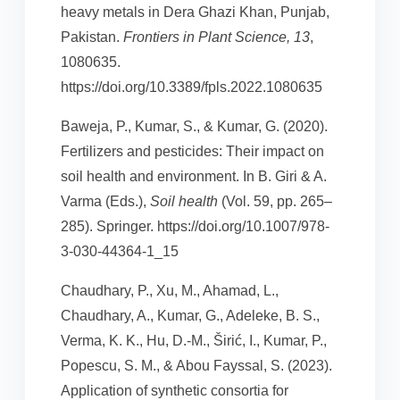
heavy metals in Dera Ghazi Khan, Punjab,
Pakistan.
Frontiers in Plant Science, 13
,
1080635.
https://doi.org/10.3389/fpls.2022.1080635
Baweja, P., Kumar, S., & Kumar, G. (2020).
Fertilizers and pesticides: Their impact on
soil health and environment. In B. Giri & A.
Varma (Eds.),
Soil health
(Vol. 59, pp. 265–
285). Springer. https://doi.org/10.1007/978-
3-030-44364-1_15
Chaudhary, P., Xu, M., Ahamad, L.,
Chaudhary, A., Kumar, G., Adeleke, B. S.,
Verma, K. K., Hu, D.-M., Širić, I., Kumar, P.,
Popescu, S. M., & Abou Fayssal, S. (2023).
Application of synthetic consortia for