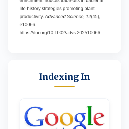
enrichment induces trade-offs in bacterial
life-history strategies promoting plant
productivity.
Advanced Science, 12
(45),
e10066.
https://doi.org/10.1002/advs.202510066.
Indexing In