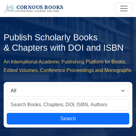
CORNOUS BOOKS
INTERNATIONAL ACADEMIC PUBLISHING
Publish Scholarly Books
& Chapters with DOI and ISBN
An International Academic Publishing Platform for Books,
Edited Volumes, Conference Proceedings and Monographs
Search