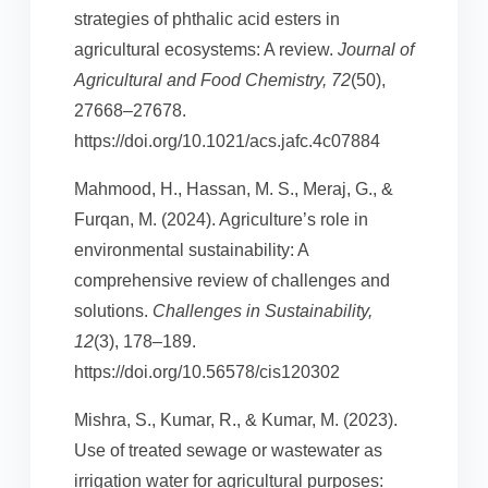
strategies of phthalic acid esters in
agricultural ecosystems: A review.
Journal of
Agricultural and Food Chemistry, 72
(50),
27668–27678.
https://doi.org/10.1021/acs.jafc.4c07884
Mahmood, H., Hassan, M. S., Meraj, G., &
Furqan, M. (2024). Agriculture’s role in
environmental sustainability: A
comprehensive review of challenges and
solutions.
Challenges in Sustainability,
12
(3), 178–189.
https://doi.org/10.56578/cis120302
Mishra, S., Kumar, R., & Kumar, M. (2023).
Use of treated sewage or wastewater as
irrigation water for agricultural purposes: