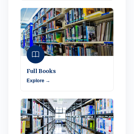
Full Books
Explore →