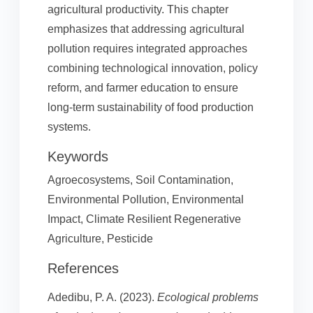
agricultural productivity. This chapter
emphasizes that addressing agricultural
pollution requires integrated approaches
combining technological innovation, policy
reform, and farmer education to ensure
long-term sustainability of food production
systems.
Keywords
Agroecosystems, Soil Contamination,
Environmental Pollution, Environmental
Impact, Climate Resilient Regenerative
Agriculture, Pesticide
References
Adedibu, P. A. (2023).
Ecological problems