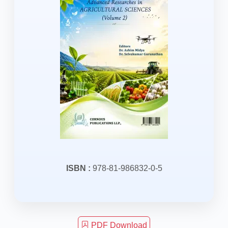
ISBN :
978-81-986832-0-5
PDF Download