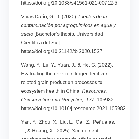
https://doi.org/10.1038/s41561-021-00712-5
Vivas Darío, G. D. (2020).
Efectos de la
contaminación por agroquímicos en agua y
suelo
[Bachelor’s thesis, Universidad
Científica del Sur].
https://doi.org/10.21142/tb.2020.1527
Wang, Y., Lu, Y., Yuan, J., & He, G. (2022).
Evaluating the risks of nitrogen fertilizer-
related grain production processes to
ecosystem health in China.
Resources,
Conservation and Recycling, 177
, 105982.
https://doi.org/10.1016/j.resconrec.2021.105982
Yan, Y., Zhou, X., Liu, L., Cai, Z., Peñuelas,
J., & Huang, X. (2025). Soil nutrient