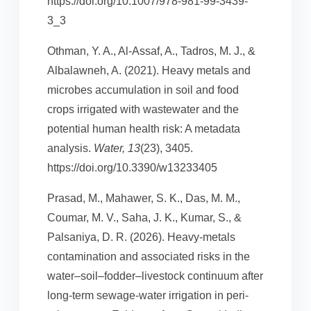
https://doi.org/10.1007/978-981-99-3439-
3_3
Othman, Y. A., Al-Assaf, A., Tadros, M. J., &
Albalawneh, A. (2021). Heavy metals and
microbes accumulation in soil and food
crops irrigated with wastewater and the
potential human health risk: A metadata
analysis.
Water, 13
(23), 3405.
https://doi.org/10.3390/w13233405
Prasad, M., Mahawer, S. K., Das, M. M.,
Coumar, M. V., Saha, J. K., Kumar, S., &
Palsaniya, D. R. (2026). Heavy-metals
contamination and associated risks in the
water–soil–fodder–livestock continuum after
long-term sewage-water irrigation in peri-