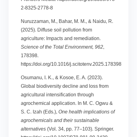
2-8325-2778-8
Nuruzzaman, M., Bahar, M. M., & Naidu, R.
(2025). Diffuse soil pollution from
agriculture: Impacts and remediation.
Science of the Total Environment, 962
,
178398.
https://doi.org/10.1016/j.scitotenv.2025.178398
Osumanu, I. K., & Kosoe, E. A. (2023).
Global biodiversity decline and loss from
agricultural intensification through
agrochemical application. In M. C. Ogwu &
S. C. Izah (Eds.),
One health implications of
agrochemicals and their sustainable
alternatives
(Vol. 34, pp. 77–103). Springer.