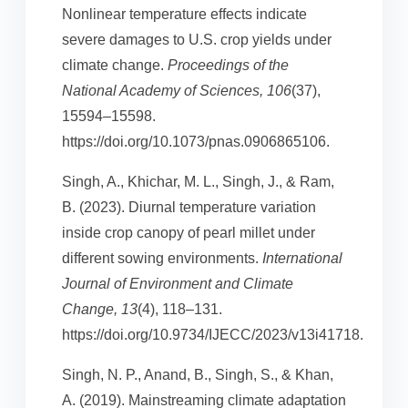
Nonlinear temperature effects indicate
severe damages to U.S. crop yields under
climate change.
Proceedings of the
National Academy of Sciences, 106
(37),
15594–15598.
https://doi.org/10.1073/pnas.0906865106.
Singh, A., Khichar, M. L., Singh, J., & Ram,
B. (2023). Diurnal temperature variation
inside crop canopy of pearl millet under
different sowing environments.
International
Journal of Environment and Climate
Change, 13
(4), 118–131.
https://doi.org/10.9734/IJECC/2023/v13i41718.
Singh, N. P., Anand, B., Singh, S., & Khan,
A. (2019). Mainstreaming climate adaptation