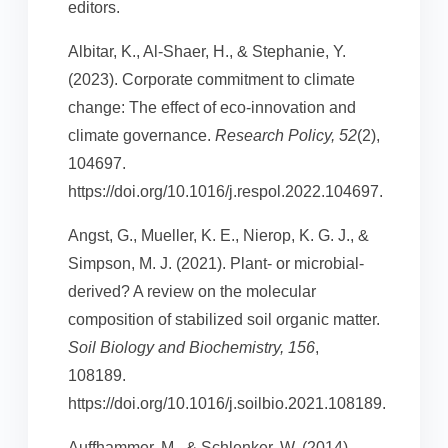
editors.
Albitar, K., Al-Shaer, H., & Stephanie, Y.
(2023). Corporate commitment to climate
change: The effect of eco-innovation and
climate governance.
Research Policy, 52
(2),
104697.
https://doi.org/10.1016/j.respol.2022.104697.
Angst, G., Mueller, K. E., Nierop, K. G. J., &
Simpson, M. J. (2021). Plant- or microbial-
derived? A review on the molecular
composition of stabilized soil organic matter.
Soil Biology and Biochemistry, 156
,
108189.
https://doi.org/10.1016/j.soilbio.2021.108189.
Auffhammer, M., & Schlenker, W. (2014).