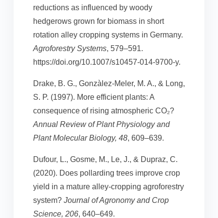
reductions as influenced by woody
hedgerows grown for biomass in short
rotation alley cropping systems in Germany.
Agroforestry Systems
, 579–591.
https://doi.org/10.1007/s10457-014-9700-y.
Drake, B. G., Gonzàlez-Meler, M. A., & Long,
S. P. (1997). More efficient plants: A
consequence of rising atmospheric CO₂?
Annual Review of Plant Physiology and
Plant Molecular Biology, 48
, 609–639.
Dufour, L., Gosme, M., Le, J., & Dupraz, C.
(2020). Does pollarding trees improve crop
yield in a mature alley-cropping agroforestry
system?
Journal of Agronomy and Crop
Science, 206
, 640–649.