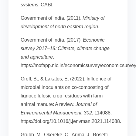
systems
. CABI.
Government of India. (2011).
Ministry of
development of north eastern region
.
Government of India. (2017).
Economic
survey 2017–18: Climate, climate change
and agriculture
.
https://mofapp.nic.in/economicsurvey/economicsurvey
Greff, B., & Lakatos, E. (2022). Influence of
microbial inoculants on co-composting of
lignocellulosic crop residues with farm
animal manure: A review.
Journal of
Environmental Management, 302
, 114088.
https://doi.org/10.1016/j.jenvman.2021.114088.
Grubb, M., Okereke, C., Arima, J., Bosetti,