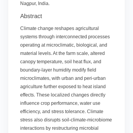
Nagpur, India.
Abstract
Climate change reshapes agricultural
systems through interconnected processes
operating at microclimatic, biological, and
material levels. At the farm scale, altered
canopy temperature, soil heat flux, and
boundary-layer humidity modify field
microclimates, with urban and peri-urban
agriculture further exposed to heat island
effects. These localized changes directly
influence crop performance, water use
efficiency, and stress tolerance. Climate
stress also disrupts soil-climate-microbiome
interactions by restructuring microbial