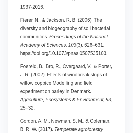
1937-2016.
Fierer, N., & Jackson, R. B. (2006). The
diversity and biogeography of soil bacterial
communities.
Proceedings of the National
Academy of Sciences, 103
(3), 626–631.
https://doi.org/10.1073/pnas.0507535103.
Foereid, B., Bro, R., Overgaard, V., & Porter,
J. R. (2002). Effects of windbreak strips of
willow coppice Modelling and field
experiment on barley in Denmark.
Agriculture, Ecosystems & Environment, 93
,
25–32.
Gordon, A. M., Newman, S. M., & Coleman,
B. R. W. (2017).
Temperate agroforestry