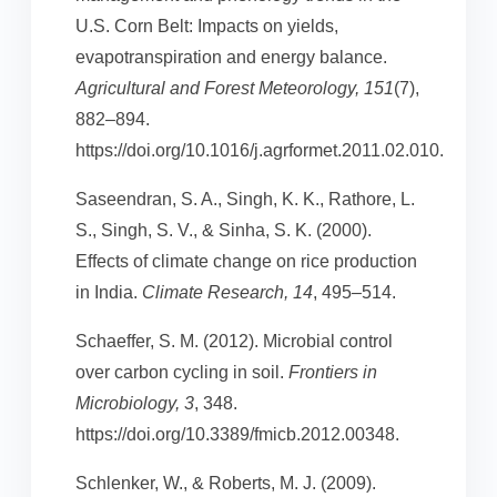
U.S. Corn Belt: Impacts on yields,
evapotranspiration and energy balance.
Agricultural and Forest Meteorology, 151
(7),
882–894.
https://doi.org/10.1016/j.agrformet.2011.02.010.
Saseendran, S. A., Singh, K. K., Rathore, L.
S., Singh, S. V., & Sinha, S. K. (2000).
Effects of climate change on rice production
in India.
Climate Research, 14
, 495–514.
Schaeffer, S. M. (2012). Microbial control
over carbon cycling in soil.
Frontiers in
Microbiology, 3
, 348.
https://doi.org/10.3389/fmicb.2012.00348.
Schlenker, W., & Roberts, M. J. (2009).