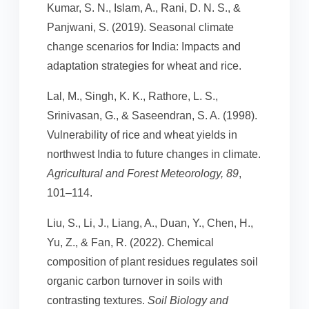
Kumar, S. N., Islam, A., Rani, D. N. S., &
Panjwani, S. (2019). Seasonal climate
change scenarios for India: Impacts and
adaptation strategies for wheat and rice.
Lal, M., Singh, K. K., Rathore, L. S.,
Srinivasan, G., & Saseendran, S. A. (1998).
Vulnerability of rice and wheat yields in
northwest India to future changes in climate.
Agricultural and Forest Meteorology, 89
,
101–114.
Liu, S., Li, J., Liang, A., Duan, Y., Chen, H.,
Yu, Z., & Fan, R. (2022). Chemical
composition of plant residues regulates soil
organic carbon turnover in soils with
contrasting textures.
Soil Biology and