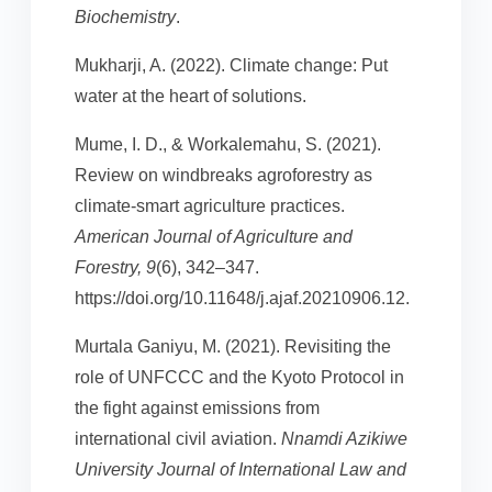
Biochemistry
.
Mukharji, A. (2022). Climate change: Put
water at the heart of solutions.
Mume, I. D., & Workalemahu, S. (2021).
Review on windbreaks agroforestry as
climate-smart agriculture practices.
American Journal of Agriculture and
Forestry, 9
(6), 342–347.
https://doi.org/10.11648/j.ajaf.20210906.12.
Murtala Ganiyu, M. (2021). Revisiting the
role of UNFCCC and the Kyoto Protocol in
the fight against emissions from
international civil aviation.
Nnamdi Azikiwe
University Journal of International Law and