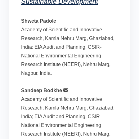
Sustainable Development
Shweta Padole
Academy of Scientific and Innovative
Research, Kamla Nehru Marg, Ghaziabad,
India; EIA Audit and Planning, CSIR-
National Environmental Engineering
Research Institute (NEERI), Nehru Marg,
Nagpur, India.
Sandeep Bodkhe
Academy of Scientific and Innovative
Research, Kamla Nehru Marg, Ghaziabad,
India; EIA Audit and Planning, CSIR-
National Environmental Engineering
Research Institute (NEERI), Nehru Marg,