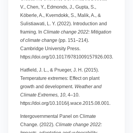
V., Chen, Y., Edmonds, J., Gupta, S.,
Köberle, A., Kverndokk, S., Malik, A., &
Sulistiawati, L. Y. (2022). Introduction and
framing. In
Climate change 2022: Mitigation
of climate change
(pp. 151–214).
Cambridge University Press.
https://doi.org/10.1017/9781009157926.003.
Hatfield, J. L., & Prueger, J. H. (2015).
Temperature extremes: Effect on plant
growth and development.
Weather and
Climate Extremes, 10
, 4–10.
https://doi.org/10.1016/j.wace.2015.08.001.
Intergovernmental Panel on Climate
Change. (2022).
Climate change 2022:
Impacts, adaptation and vulnerability
.