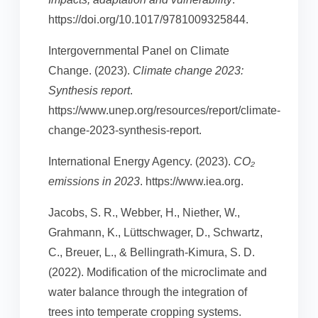
https://doi.org/10.1017/9781009325844.
Intergovernmental Panel on Climate
Change. (2023).
Climate change 2023:
Synthesis report
.
https://www.unep.org/resources/report/climate-
change-2023-synthesis-report.
International Energy Agency. (2023).
CO₂
emissions in 2023
. https://www.iea.org.
Jacobs, S. R., Webber, H., Niether, W.,
Grahmann, K., Lüttschwager, D., Schwartz,
C., Breuer, L., & Bellingrath-Kimura, S. D.
(2022). Modification of the microclimate and
water balance through the integration of
trees into temperate cropping systems.