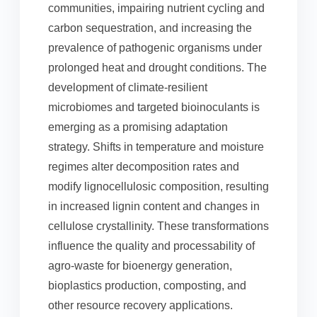
communities, impairing nutrient cycling and
carbon sequestration, and increasing the
prevalence of pathogenic organisms under
prolonged heat and drought conditions. The
development of climate-resilient
microbiomes and targeted bioinoculants is
emerging as a promising adaptation
strategy. Shifts in temperature and moisture
regimes alter decomposition rates and
modify lignocellulosic composition, resulting
in increased lignin content and changes in
cellulose crystallinity. These transformations
influence the quality and processability of
agro-waste for bioenergy generation,
bioplastics production, composting, and
other resource recovery applications.