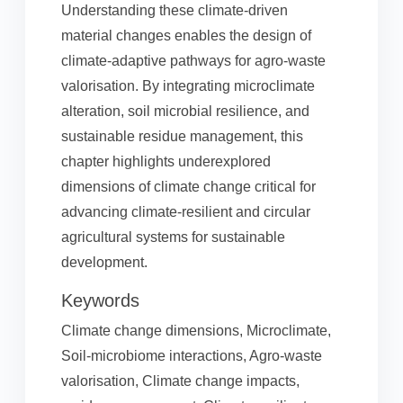
Understanding these climate-driven
material changes enables the design of
climate-adaptive pathways for agro-waste
valorisation. By integrating microclimate
alteration, soil microbial resilience, and
sustainable residue management, this
chapter highlights underexplored
dimensions of climate change critical for
advancing climate-resilient and circular
agricultural systems for sustainable
development.
Keywords
Climate change dimensions, Microclimate,
Soil-microbiome interactions, Agro-waste
valorisation, Climate change impacts,