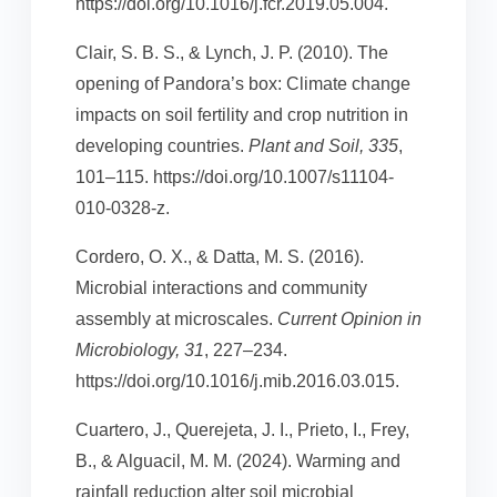
https://doi.org/10.1016/j.fcr.2019.05.004.
Clair, S. B. S., & Lynch, J. P. (2010). The
opening of Pandora’s box: Climate change
impacts on soil fertility and crop nutrition in
developing countries.
Plant and Soil, 335
,
101–115. https://doi.org/10.1007/s11104-
010-0328-z.
Cordero, O. X., & Datta, M. S. (2016).
Microbial interactions and community
assembly at microscales.
Current Opinion in
Microbiology, 31
, 227–234.
https://doi.org/10.1016/j.mib.2016.03.015.
Cuartero, J., Querejeta, J. I., Prieto, I., Frey,
B., & Alguacil, M. M. (2024). Warming and
rainfall reduction alter soil microbial