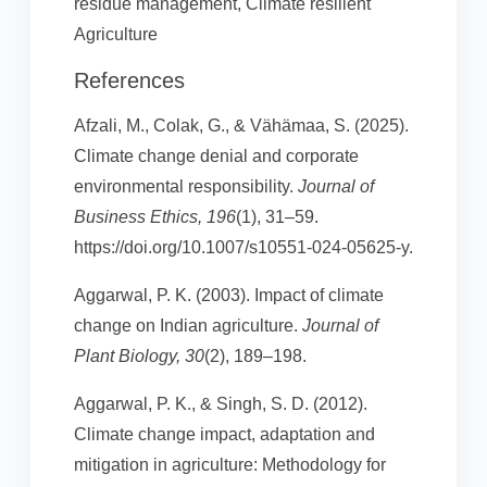
residue management, Climate resilient
Agriculture
References
Afzali, M., Colak, G., & Vähämaa, S. (2025).
Climate change denial and corporate
environmental responsibility.
Journal of
Business Ethics, 196
(1), 31–59.
https://doi.org/10.1007/s10551-024-05625-y.
Aggarwal, P. K. (2003). Impact of climate
change on Indian agriculture.
Journal of
Plant Biology, 30
(2), 189–198.
Aggarwal, P. K., & Singh, S. D. (2012).
Climate change impact, adaptation and
mitigation in agriculture: Methodology for