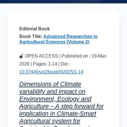
Editorial Book
Book Title:
Advanced Researches in
Agricultural Sciences (Volume 2)
OPEN ACCESS | Published on : 19-Mar-
2026 | Pages: 1-14 | Doi :
10.37446/vol2book092025/1-14
Dimensions of Climate
variability and impact on
Environment, Ecology and
Agriculture – A step forward for
implication in Climate-Smart
Agricultural system for