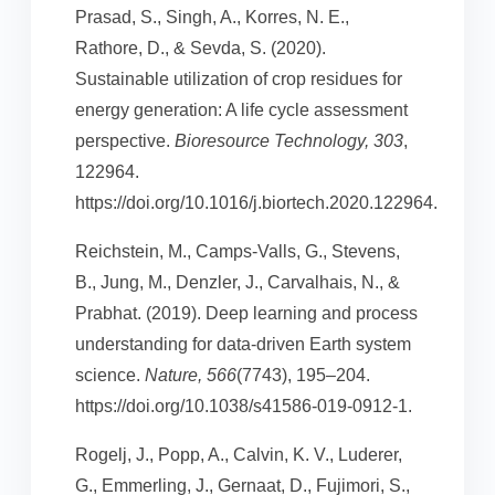
Prasad, S., Singh, A., Korres, N. E.,
Rathore, D., & Sevda, S. (2020).
Sustainable utilization of crop residues for
energy generation: A life cycle assessment
perspective.
Bioresource Technology, 303
,
122964.
https://doi.org/10.1016/j.biortech.2020.122964.
Reichstein, M., Camps-Valls, G., Stevens,
B., Jung, M., Denzler, J., Carvalhais, N., &
Prabhat. (2019). Deep learning and process
understanding for data-driven Earth system
science.
Nature, 566
(7743), 195–204.
https://doi.org/10.1038/s41586-019-0912-1.
Rogelj, J., Popp, A., Calvin, K. V., Luderer,
G., Emmerling, J., Gernaat, D., Fujimori, S.,