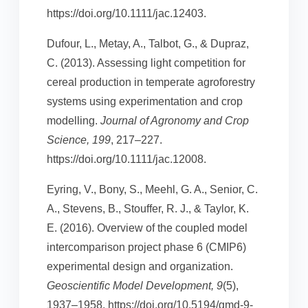
https://doi.org/10.1111/jac.12403.
Dufour, L., Metay, A., Talbot, G., & Dupraz,
C. (2013). Assessing light competition for
cereal production in temperate agroforestry
systems using experimentation and crop
modelling.
Journal of Agronomy and Crop
Science, 199
, 217–227.
https://doi.org/10.1111/jac.12008.
Eyring, V., Bony, S., Meehl, G. A., Senior, C.
A., Stevens, B., Stouffer, R. J., & Taylor, K.
E. (2016). Overview of the coupled model
intercomparison project phase 6 (CMIP6)
experimental design and organization.
Geoscientific Model Development, 9
(5),
1937–1958. https://doi.org/10.5194/gmd-9-