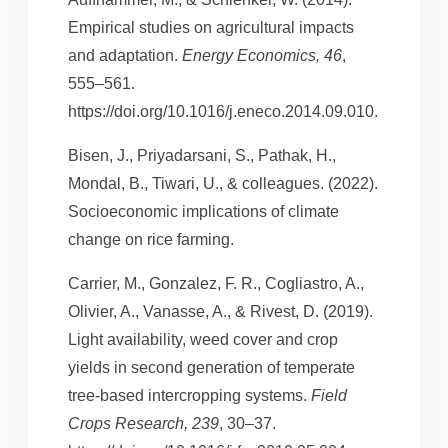
Empirical studies on agricultural impacts
and adaptation.
Energy Economics, 46
,
555–561.
https://doi.org/10.1016/j.eneco.2014.09.010.
Bisen, J., Priyadarsani, S., Pathak, H.,
Mondal, B., Tiwari, U., & colleagues. (2022).
Socioeconomic implications of climate
change on rice farming.
Carrier, M., Gonzalez, F. R., Cogliastro, A.,
Olivier, A., Vanasse, A., & Rivest, D. (2019).
Light availability, weed cover and crop
yields in second generation of temperate
tree-based intercropping systems.
Field
Crops Research, 239
, 30–37.