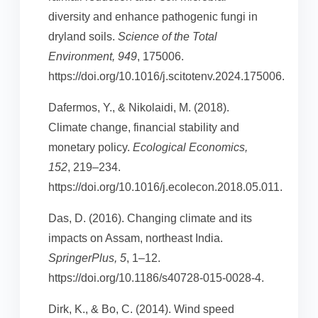
diversity and enhance pathogenic fungi in
dryland soils.
Science of the Total
Environment, 949
, 175006.
https://doi.org/10.1016/j.scitotenv.2024.175006.
Dafermos, Y., & Nikolaidi, M. (2018).
Climate change, financial stability and
monetary policy.
Ecological Economics,
152
, 219–234.
https://doi.org/10.1016/j.ecolecon.2018.05.011.
Das, D. (2016). Changing climate and its
impacts on Assam, northeast India.
SpringerPlus, 5
, 1–12.
https://doi.org/10.1186/s40728-015-0028-4.
Dirk, K., & Bo, C. (2014). Wind speed