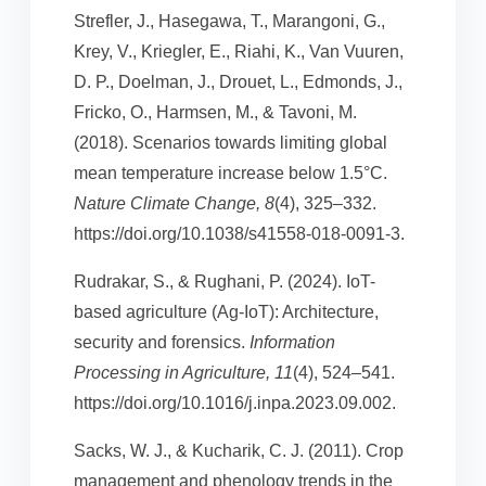
Strefler, J., Hasegawa, T., Marangoni, G.,
Krey, V., Kriegler, E., Riahi, K., Van Vuuren,
D. P., Doelman, J., Drouet, L., Edmonds, J.,
Fricko, O., Harmsen, M., & Tavoni, M.
(2018). Scenarios towards limiting global
mean temperature increase below 1.5°C.
Nature Climate Change, 8
(4), 325–332.
https://doi.org/10.1038/s41558-018-0091-3.
Rudrakar, S., & Rughani, P. (2024). IoT-
based agriculture (Ag-IoT): Architecture,
security and forensics.
Information
Processing in Agriculture, 11
(4), 524–541.
https://doi.org/10.1016/j.inpa.2023.09.002.
Sacks, W. J., & Kucharik, C. J. (2011). Crop
management and phenology trends in the