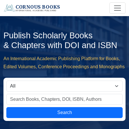
CORNOUS BOOKS
INTERNATIONAL ACADEMIC PUBLISHING
Publish Scholarly Books
& Chapters with DOI and ISBN
An International Academic Publishing Platform for Books,
Edited Volumes, Conference Proceedings and Monographs
Search