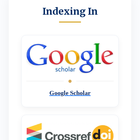
Indexing In
Google Scholar