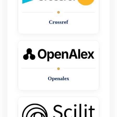
Crossref
Openalex