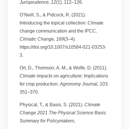
Jurisprudence, 12
(1), 112–126.
O’Neill, S., & Pidcock, R. (2021).
Introducing the topical collection: Climate
change communication and the IPCC.
Climatic Change, 169
(3–4).
https://doi.org/10.1007/s10584-021-03253-
3.
Ort, D., Thomson, A. M., & Wolfe, D. (2011).
Climate impacts on agriculture: Implications
for crop production.
Agronomy Journal, 103
,
351–370.
Physical, T., & Basis, S. (2021).
Climate
Change 2021 The Physical Science Basis
Summary for Policymakers
.