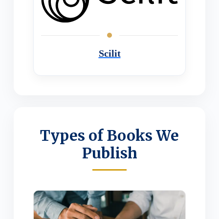
Scilit
Types of Books We
Publish