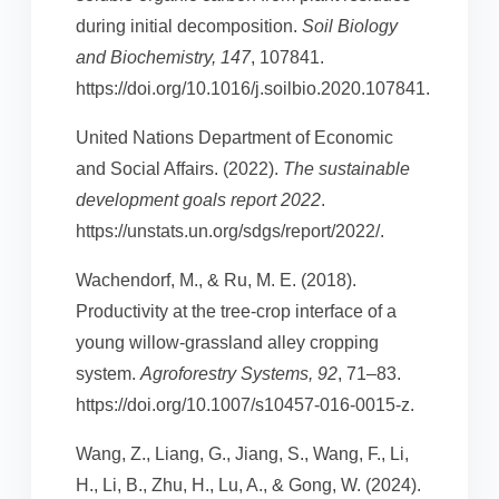
during initial decomposition.
Soil Biology
and Biochemistry, 147
, 107841.
https://doi.org/10.1016/j.soilbio.2020.107841.
United Nations Department of Economic
and Social Affairs. (2022).
The sustainable
development goals report 2022
.
https://unstats.un.org/sdgs/report/2022/.
Wachendorf, M., & Ru, M. E. (2018).
Productivity at the tree-crop interface of a
young willow-grassland alley cropping
system.
Agroforestry Systems, 92
, 71–83.
https://doi.org/10.1007/s10457-016-0015-z.
Wang, Z., Liang, G., Jiang, S., Wang, F., Li,
H., Li, B., Zhu, H., Lu, A., & Gong, W. (2024).