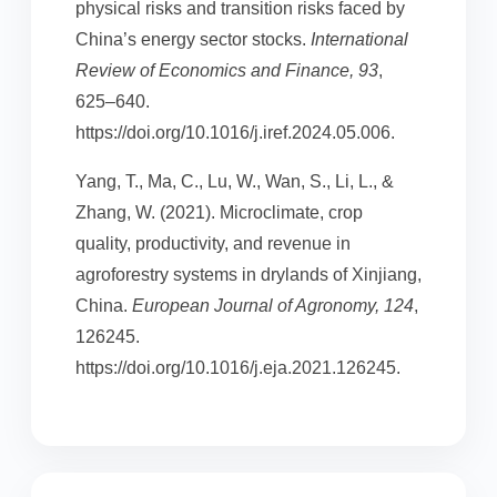
physical risks and transition risks faced by
China’s energy sector stocks.
International
Review of Economics and Finance, 93
,
625–640.
https://doi.org/10.1016/j.iref.2024.05.006.
Yang, T., Ma, C., Lu, W., Wan, S., Li, L., &
Zhang, W. (2021). Microclimate, crop
quality, productivity, and revenue in
agroforestry systems in drylands of Xinjiang,
China.
European Journal of Agronomy, 124
,
126245.
https://doi.org/10.1016/j.eja.2021.126245.