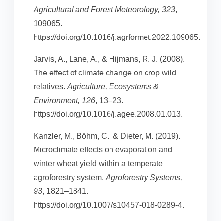
Agricultural and Forest Meteorology, 323
,
109065.
https://doi.org/10.1016/j.agrformet.2022.109065.
Jarvis, A., Lane, A., & Hijmans, R. J. (2008).
The effect of climate change on crop wild
relatives.
Agriculture, Ecosystems &
Environment, 126
, 13–23.
https://doi.org/10.1016/j.agee.2008.01.013.
Kanzler, M., Böhm, C., & Dieter, M. (2019).
Microclimate effects on evaporation and
winter wheat yield within a temperate
agroforestry system.
Agroforestry Systems,
93
, 1821–1841.
https://doi.org/10.1007/s10457-018-0289-4.