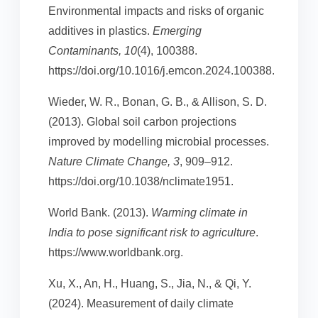
Environmental impacts and risks of organic
additives in plastics.
Emerging
Contaminants, 10
(4), 100388.
https://doi.org/10.1016/j.emcon.2024.100388.
Wieder, W. R., Bonan, G. B., & Allison, S. D.
(2013). Global soil carbon projections
improved by modelling microbial processes.
Nature Climate Change, 3
, 909–912.
https://doi.org/10.1038/nclimate1951.
World Bank. (2013).
Warming climate in
India to pose significant risk to agriculture
.
https://www.worldbank.org.
Xu, X., An, H., Huang, S., Jia, N., & Qi, Y.
(2024). Measurement of daily climate