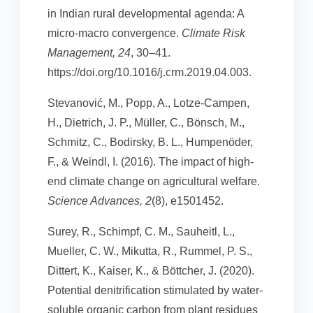
in Indian rural developmental agenda: A
micro-macro convergence.
Climate Risk
Management, 24
, 30–41.
https://doi.org/10.1016/j.crm.2019.04.003.
Stevanović, M., Popp, A., Lotze-Campen,
H., Dietrich, J. P., Müller, C., Bönsch, M.,
Schmitz, C., Bodirsky, B. L., Humpenöder,
F., & Weindl, I. (2016). The impact of high-
end climate change on agricultural welfare.
Science Advances, 2
(8), e1501452.
Surey, R., Schimpf, C. M., Sauheitl, L.,
Mueller, C. W., Mikutta, R., Rummel, P. S.,
Dittert, K., Kaiser, K., & Böttcher, J. (2020).
Potential denitrification stimulated by water-
soluble organic carbon from plant residues