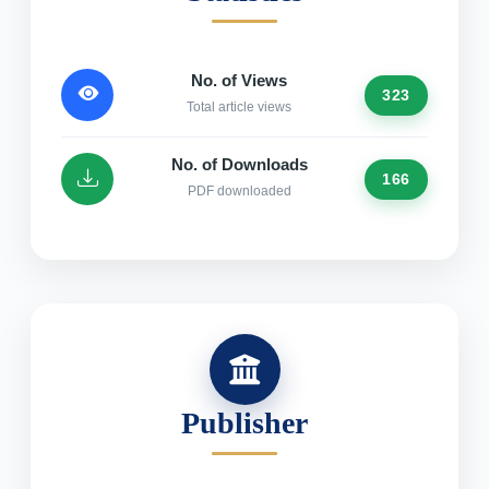
No. of Views
323
Total article views
No. of Downloads
166
PDF downloaded
Publisher