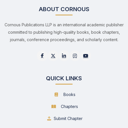
ABOUT CORNOUS
Cornous Publications LLP is an international academic publisher
committed to publishing high-quality books, book chapters,
journals, conference proceedings, and scholarly content.
QUICK LINKS
Books
Chapters
Submit Chapter