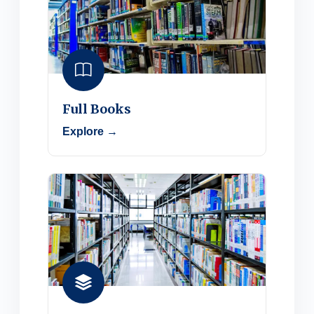
Full Books
Explore →