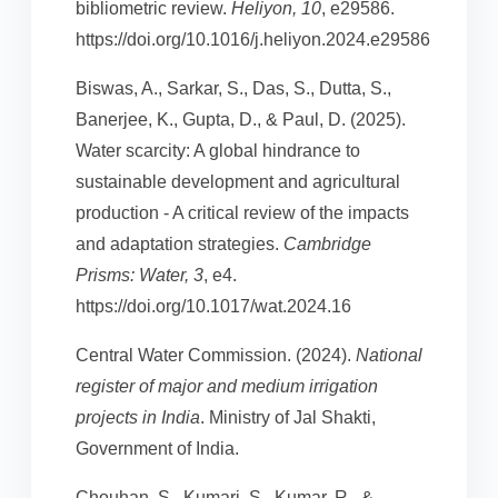
bibliometric review.
Heliyon, 10
, e29586.
https://doi.org/10.1016/j.heliyon.2024.e29586
Biswas, A., Sarkar, S., Das, S., Dutta, S.,
Banerjee, K., Gupta, D., & Paul, D. (2025).
Water scarcity: A global hindrance to
sustainable development and agricultural
production - A critical review of the impacts
and adaptation strategies.
Cambridge
Prisms: Water, 3
, e4.
https://doi.org/10.1017/wat.2024.16
Central Water Commission. (2024).
National
register of major and medium irrigation
projects in India
. Ministry of Jal Shakti,
Government of India.
Chouhan, S., Kumari, S., Kumar, R., &