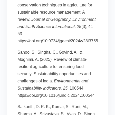
conservation techniques in agriculture for
sustainable resource management: A
review.
Journal of Geography, Environment
and Earth Science International, 28
(3), 41–
53.
https://doi.org/10.9734/jgeesi/2024/v28i3755
Sahoo, S., Singha, C., Govind, A., &
Moghimi, A. (2025). Review of climate-
resilient agriculture for ensuring food
security: Sustainability opportunities and
challenges of India.
Environmental and
Sustainability Indicators, 25
, 100544.
https://doi.org/10.1016/j.indic.2024.100544
Saikanth, D. R. K., Kumar, S., Rani, M.,
Sharma, A., Srivastava, S., Vyas, D., Singh,