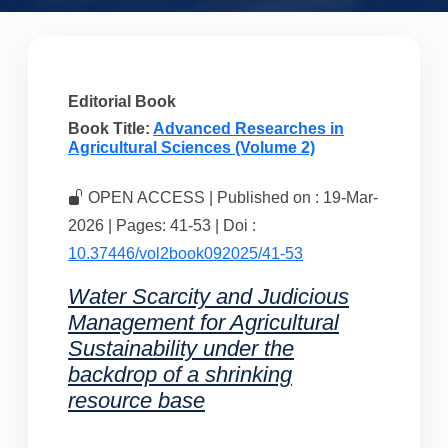
Editorial Book
Book Title:
Advanced Researches in
Agricultural Sciences (Volume 2)
OPEN ACCESS | Published on : 19-Mar-
2026 | Pages: 41-53 | Doi :
10.37446/vol2book092025/41-53
Water Scarcity and Judicious
Management for Agricultural
Sustainability under the
backdrop of a shrinking
resource base