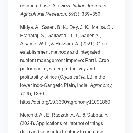
resource base: A review.
Indian Journal of
Agricultural Research, 59
(3), 339–350.
Midya, A., Saren, B. K., Dey, J. K., Maitra, S.,
Praharaj, S., Gaikwad, D. J., Gaber, A.,
Alsanie, W. F., & Hossain, A. (2021). Crop
establishment methods and integrated
nutrient management improve: Part I. Crop
performance, water productivity and
profitability of rice (
Oryza sativa
L.) in the
lower Indo-Gangetic Plain, India.
Agronomy,
11
(9), 1860.
https://doi.org/10.3390/agronomy11091860
Morchid, A., El Raezah, A. A., & Sabbar, Y.
(2024). Applications of internet of things
(IoT) and sensor technology to increase