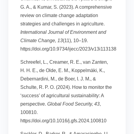
G. A., & Kumar, S. (2023). A comprehensive
review on climate change adaptation
strategies and challenges in agriculture.
International Journal of Environment and
Climate Change, 13
(11), 10–19.
https://doi.org/10.9734/ijecc/2023/v13i113138
Schreefel, L., Creamer, R. E., van Zanten,
H. H. E., de Olde, E. M., Koppelmäki, K.,
Debernardini, M., de Boer, I. J. M., &
Schulte, R. P. O. (2024). How to monitor the
‘success’ of agricultural sustainability: A
perspective.
Global Food Security, 43
,
100810.
https://doi.org/10.1016/j.gfs.2024.100810
Seckler, D., Barker, R., & Amarasinghe, U.