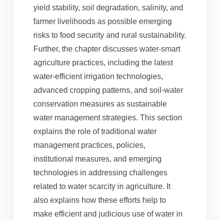
yield stability, soil degradation, salinity, and
farmer livelihoods as possible emerging
risks to food security and rural sustainability.
Further, the chapter discusses water-smart
agriculture practices, including the latest
water-efficient irrigation technologies,
advanced cropping patterns, and soil-water
conservation measures as sustainable
water management strategies. This section
explains the role of traditional water
management practices, policies,
institutional measures, and emerging
technologies in addressing challenges
related to water scarcity in agriculture. It
also explains how these efforts help to
make efficient and judicious use of water in