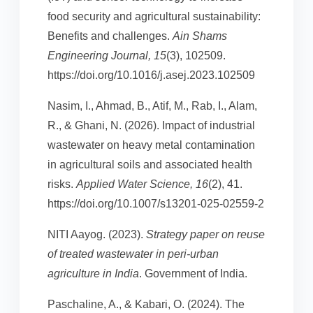
food security and agricultural sustainability:
Benefits and challenges.
Ain Shams
Engineering Journal, 15
(3), 102509.
https://doi.org/10.1016/j.asej.2023.102509
Nasim, I., Ahmad, B., Atif, M., Rab, I., Alam,
R., & Ghani, N. (2026). Impact of industrial
wastewater on heavy metal contamination
in agricultural soils and associated health
risks.
Applied Water Science, 16
(2), 41.
https://doi.org/10.1007/s13201-025-02559-2
NITI Aayog. (2023).
Strategy paper on reuse
of treated wastewater in peri-urban
agriculture in India
. Government of India.
Paschaline, A., & Kabari, O. (2024). The