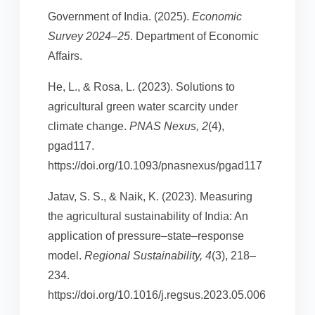
Government of India. (2025).
Economic
Survey 2024–25
. Department of Economic
Affairs.
He, L., & Rosa, L. (2023). Solutions to
agricultural green water scarcity under
climate change.
PNAS Nexus, 2
(4),
pgad117.
https://doi.org/10.1093/pnasnexus/pgad117
Jatav, S. S., & Naik, K. (2023). Measuring
the agricultural sustainability of India: An
application of pressure–state–response
model.
Regional Sustainability, 4
(3), 218–
234.
https://doi.org/10.1016/j.regsus.2023.05.006