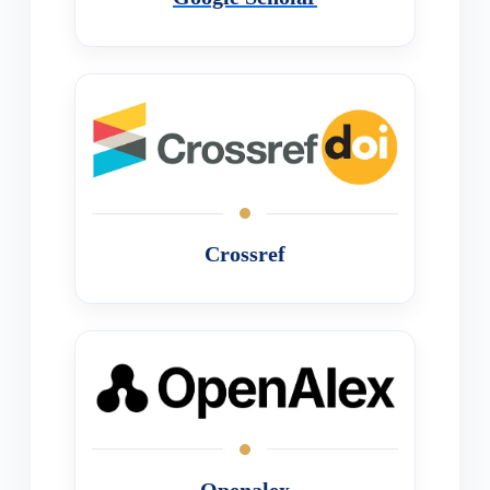
Crossref
Openalex