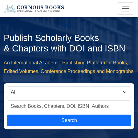
CORNOUS BOOKS
INTERNATIONAL ACADEMIC PUBLISHING
Publish Scholarly Books
& Chapters with DOI and ISBN
An International Academic Publishing Platform for Books,
Edited Volumes, Conference Proceedings and Monographs
Search