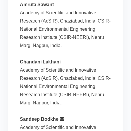
Amruta Sawant
Academy of Scientific and Innovative
Research (AcSIR), Ghaziabad, India; CSIR-
National Environmental Engineering
Research Institute (CSIR-NEERI), Nehru
Marg, Nagpur, India.
Chandani Lakhani
Academy of Scientific and Innovative
Research (AcSIR), Ghaziabad, India; CSIR-
National Environmental Engineering
Research Institute (CSIR-NEERI), Nehru
Marg, Nagpur, India.
Sandeep Bodkhe
Academy of Scientific and Innovative