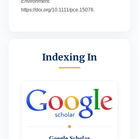
Environment
.
https://doi.org/10.1111/pce.15078.
Indexing In
Google Scholar