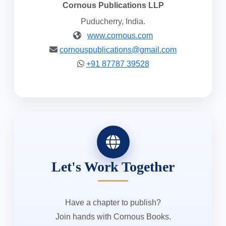
Cornous Publications LLP
Puducherry, India.
www.cornous.com
cornouspublications@gmail.com
+91 87787 39528
Let's Work Together
Have a chapter to publish?
Join hands with Cornous Books.