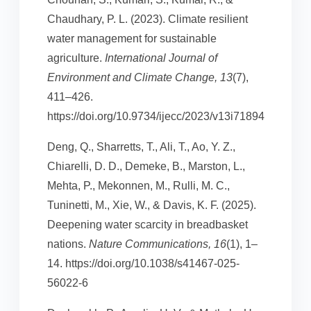
Chaudhary, P. L. (2023). Climate resilient
water management for sustainable
agriculture.
International Journal of
Environment and Climate Change, 13
(7),
411–426.
https://doi.org/10.9734/ijecc/2023/v13i71894
Deng, Q., Sharretts, T., Ali, T., Ao, Y. Z.,
Chiarelli, D. D., Demeke, B., Marston, L.,
Mehta, P., Mekonnen, M., Rulli, M. C.,
Tuninetti, M., Xie, W., & Davis, K. F. (2025).
Deepening water scarcity in breadbasket
nations.
Nature Communications, 16
(1), 1–
14. https://doi.org/10.1038/s41467-025-
56022-6