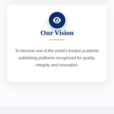
Our Vision
To become one of the world's trusted academic
publishing platforms recognized for quality,
integrity and innovation.