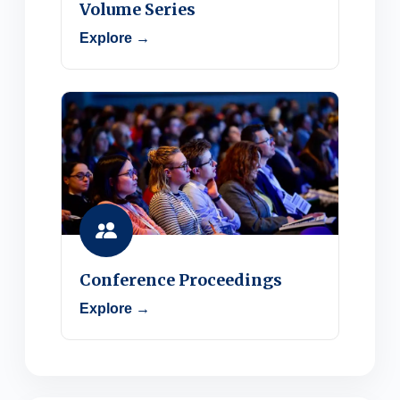
Volume Series
Explore →
Conference Proceedings
Explore →