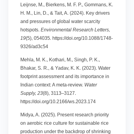
Leijnse, M., Bierkens, M. F. P., Gommans, K.
H. M., Lin, D., & Tait, A. (2024). Key drivers
and pressures of global water scarcity
hotspots.
Environmental Research Letters,
19
(5), 054035. https://doi.org/10.1088/1748-
9326/ad3c54
Mehla, M. K., Kothari, M., Singh, P. K.,
Bhakar, S. R., & Yadav, K. K. (2023). Water
footprint assessment and its importance in
Indian context: A meta-review.
Water
Supply, 23
(8), 3113–3127.
https://doi.org/10.2166/ws.2023.174
Midya, A. (2025). Present research priority
on aerobic rice culture for sustainable rice
production under the backdrop of shrinking