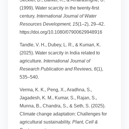
(1999). Water scarcity in the twenty-first
century.
International Journal of Water
Resources Development, 15
(1–2), 29–42.
https://doi.org/10.1080/07900629948916
Tandle, V. H., Dubey, L. R., & Kumari, K.
(2025). Water scarcity in India related to
agriculture.
International Journal of
Research Publication and Reviews, 6
(1),
535–540.
Verma, K. K., Peng, X., Aradhna, S.,
Jagadesh, K. M., Kumar, S., Rajan, S.,
Munna, B., Chandra, S., & Seth, S. (2025).
Climate change adaptation: Challenges for
agricultural sustainability.
Plant, Cell &