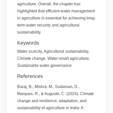
agriculture. Overall, the chapter has
highlighted that efficient water management
in agriculture is essential for achieving long-
term water security and agricultural
sustainability.
Keywords
Water scarcity, Agricultural sustainability,
Climate change, Water-smart agriculture,
Sustainable water governance
References
Baraj, B., Mishra, M., Sudarsan, D.,
Marques, R., & Augusto, C. (2024). Climate
change and resilience, adaptation, and
sustainability of agriculture in India: A