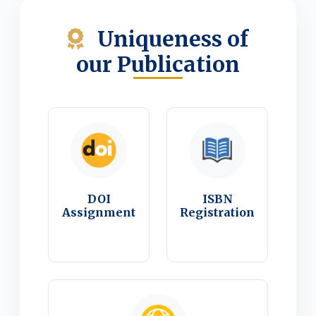
Uniqueness of
our Publication
DOI
ISBN
Assignment
Registration