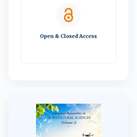
Open & Closed Access