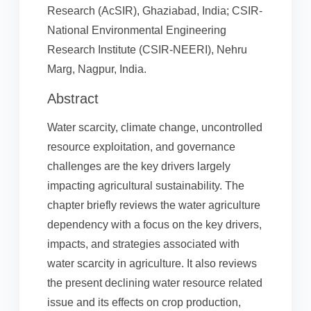
Research (AcSIR), Ghaziabad, India; CSIR-
National Environmental Engineering
Research Institute (CSIR-NEERI), Nehru
Marg, Nagpur, India.
Abstract
Water scarcity, climate change, uncontrolled
resource exploitation, and governance
challenges are the key drivers largely
impacting agricultural sustainability. The
chapter briefly reviews the water agriculture
dependency with a focus on the key drivers,
impacts, and strategies associated with
water scarcity in agriculture. It also reviews
the present declining water resource related
issue and its effects on crop production,