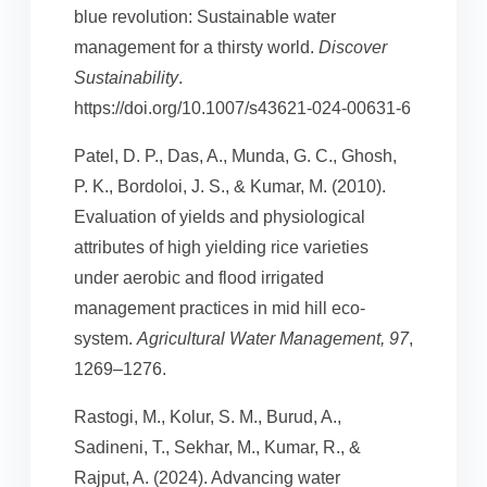
blue revolution: Sustainable water
management for a thirsty world.
Discover
Sustainability
.
https://doi.org/10.1007/s43621-024-00631-6
Patel, D. P., Das, A., Munda, G. C., Ghosh,
P. K., Bordoloi, J. S., & Kumar, M. (2010).
Evaluation of yields and physiological
attributes of high yielding rice varieties
under aerobic and flood irrigated
management practices in mid hill eco-
system.
Agricultural Water Management, 97
,
1269–1276.
Rastogi, M., Kolur, S. M., Burud, A.,
Sadineni, T., Sekhar, M., Kumar, R., &
Rajput, A. (2024). Advancing water