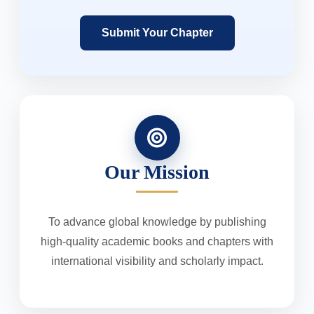
Submit Your Chapter
Our Mission
To advance global knowledge by publishing
high-quality academic books and chapters with
international visibility and scholarly impact.