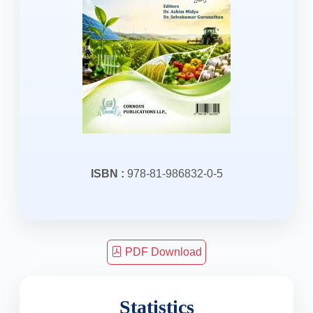
ISBN :
978-81-986832-0-5
PDF Download
Statistics