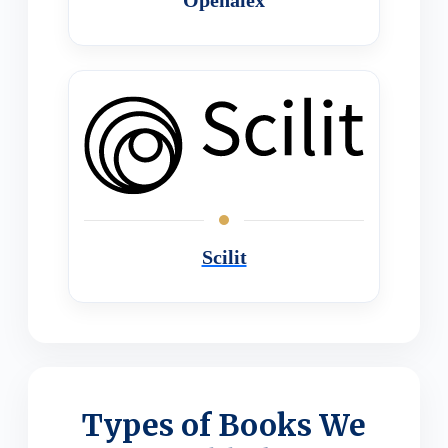
Scilit
Types of Books We