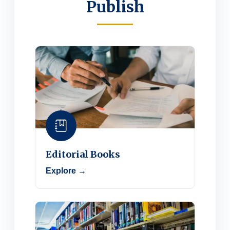
Publish
Editorial Books
Explore →