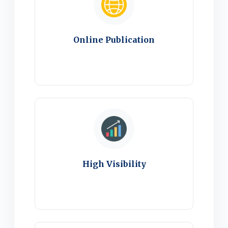
Online Publication
High Visibility