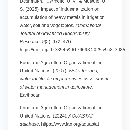
Deshmukh, P., Amolic, U. V., & Mutkule, U.
S. (2025). Impact of industrialization on
accumulation of heavy metals in irrigation
water, soil and vegetables.
International
Journal of Advanced Biochemistry
Research, 9
(3), 472–476.
https://doi.org/10.33545/26174693.2025.v9.i3f.3985
Food and Agriculture Organization of the
United Nations. (2007).
Water for food,
water for life: A comprehensive assessment
of water management in agriculture
.
Earthscan.
Food and Agriculture Organization of the
United Nations. (2024).
AQUASTAT
database
. https://www.fao.org/aquastat