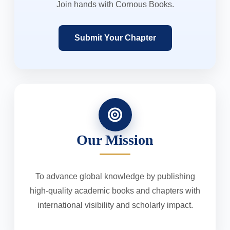
Join hands with Cornous Books.
Submit Your Chapter
Our Mission
To advance global knowledge by publishing
high-quality academic books and chapters with
international visibility and scholarly impact.