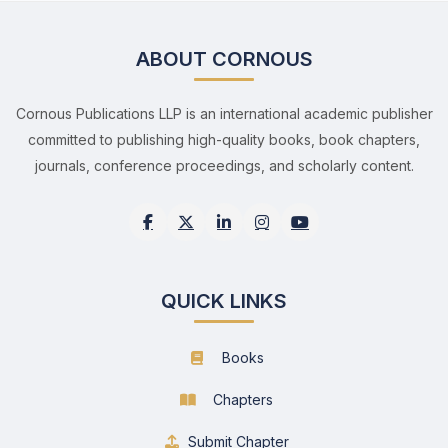
ABOUT CORNOUS
Cornous Publications LLP is an international academic publisher
committed to publishing high-quality books, book chapters,
journals, conference proceedings, and scholarly content.
QUICK LINKS
Books
Chapters
Submit Chapter