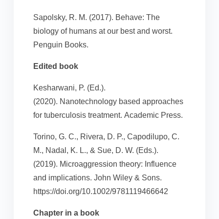
Sapolsky, R. M. (2017). Behave: The
biology of humans at our best and worst.
Penguin Books.
Edited book
Kesharwani, P. (Ed.).
(2020). Nanotechnology based approaches
for tuberculosis treatment. Academic Press.
Torino, G. C., Rivera, D. P., Capodilupo, C.
M., Nadal, K. L., & Sue, D. W. (Eds.).
(2019). Microaggression theory: Influence
and implications. John Wiley & Sons.
https://doi.org/10.1002/9781119466642
Chapter in a book