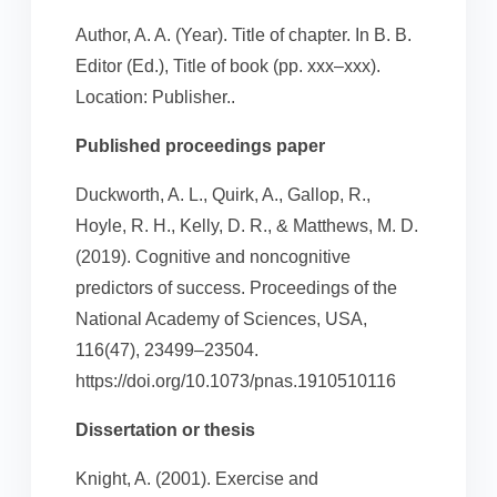
Author, A. A. (Year). Title of chapter. In B. B.
Editor (Ed.), Title of book (pp. xxx–xxx).
Location: Publisher..
Published proceedings paper
Duckworth, A. L., Quirk, A., Gallop, R.,
Hoyle, R. H., Kelly, D. R., & Matthews, M. D.
(2019). Cognitive and noncognitive
predictors of success. Proceedings of the
National Academy of Sciences, USA,
116(47), 23499–23504.
https://doi.org/10.1073/pnas.1910510116
Dissertation or thesis
Knight, A. (2001). Exercise and