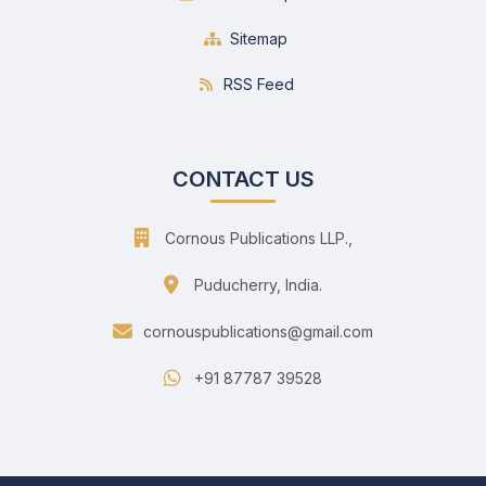
Sitemap
RSS Feed
CONTACT US
Cornous Publications LLP.,
Puducherry, India.
cornouspublications@gmail.com
+91 87787 39528