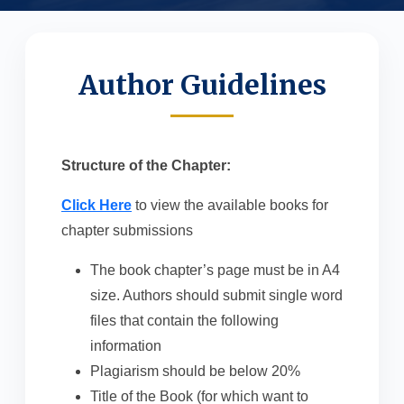
Author Guidelines
Structure of the Chapter:
Click Here
to view the available books for
chapter submissions
The book chapter’s page must be in A4
size. Authors should submit single word
files that contain the following
information
Plagiarism should be below 20%
Title of the Book (for which want to