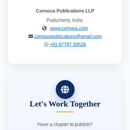
Cornous Publications LLP
Puducherry, India.
www.cornous.com
cornouspublications@gmail.com
+91 87787 39528
Let's Work Together
Have a chapter to publish?