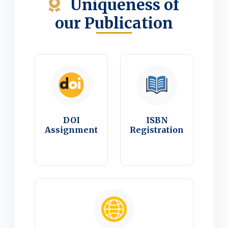
Uniqueness of
our Publication
DOI
ISBN
Assignment
Registration