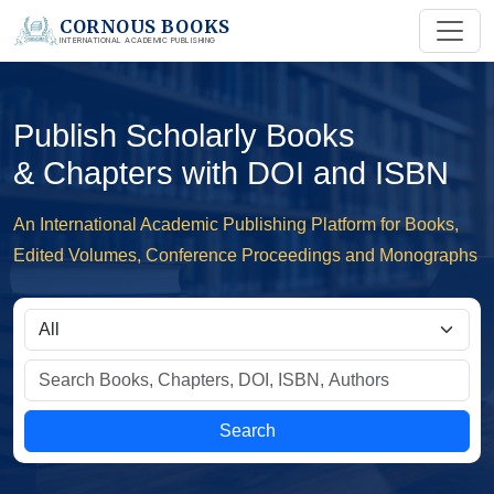
CORNOUS BOOKS
INTERNATIONAL ACADEMIC PUBLISHING
Publish Scholarly Books
& Chapters with DOI and ISBN
An International Academic Publishing Platform for Books,
Edited Volumes, Conference Proceedings and Monographs
Search