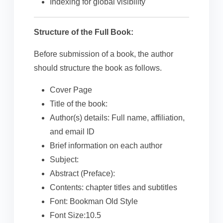
Indexing for global visibility
Structure of the Full Book:
Before submission of a book, the author
should structure the book as follows.
Cover Page
Title of the book:
Author(s) details: Full name, affiliation,
and email ID
Brief information on each author
Subject:
Abstract (Preface):
Contents: chapter titles and subtitles
Font: Bookman Old Style
Font Size:10.5