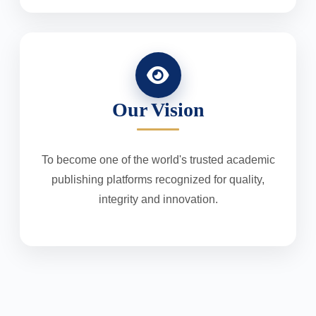
Our Vision
To become one of the world's trusted academic
publishing platforms recognized for quality,
integrity and innovation.