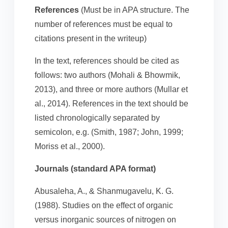
References
(Must be in APA structure. The
number of references must be equal to
citations present in the writeup)
In the text, references should be cited as
follows: two authors (Mohali & Bhowmik,
2013), and three or more authors (Mullar et
al., 2014). References in the text should be
listed chronologically separated by
semicolon, e.g. (Smith, 1987; John, 1999;
Moriss et al., 2000).
Journals (standard APA format)
Abusaleha, A., & Shanmugavelu, K. G.
(1988). Studies on the effect of organic
versus inorganic sources of nitrogen on