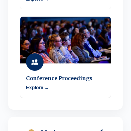
Conference Proceedings
Explore →