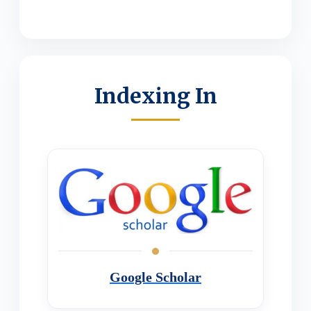
Indexing In
Google Scholar