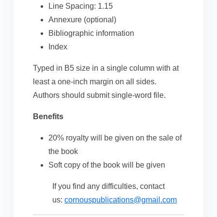
Line Spacing: 1.15
Annexure (optional)
Bibliographic information
Index
Typed in B5 size in a single column with at
least a one-inch margin on all sides.
Authors should submit single-word file.
Benefits
20% royalty will be given on the sale of
the book
Soft copy of the book will be given
If you find any difficulties, contact
us:
cornouspublications@gmail.com