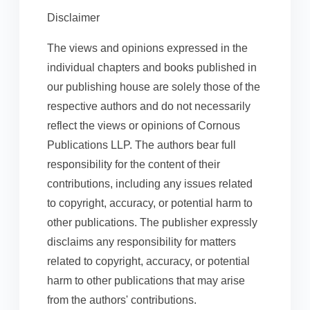
Disclaimer
The views and opinions expressed in the
individual chapters and books published in
our publishing house are solely those of the
respective authors and do not necessarily
reflect the views or opinions of Cornous
Publications LLP. The authors bear full
responsibility for the content of their
contributions, including any issues related
to copyright, accuracy, or potential harm to
other publications. The publisher expressly
disclaims any responsibility for matters
related to copyright, accuracy, or potential
harm to other publications that may arise
from the authors' contributions.