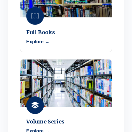
Full Books
Explore →
Volume Series
Explore →