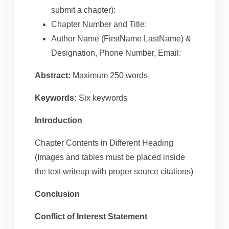
submit a chapter):
Chapter Number and Title:
Author Name (FirstName LastName) &
Designation, Phone Number, Email:
Abstract:
Maximum 250 words
Keywords:
Six keywords
Introduction
Chapter Contents in Different Heading
(Images and tables must be placed inside
the text writeup with proper source citations)
Conclusion
Conflict of Interest Statement