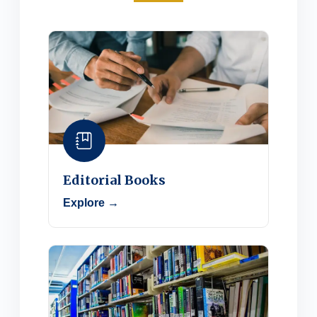
Editorial Books
Explore →