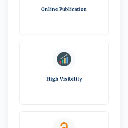
Online Publication
High Visibility