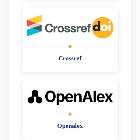
Crossref
Openalex