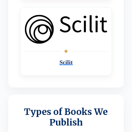
Scilit
Types of Books We
Publish