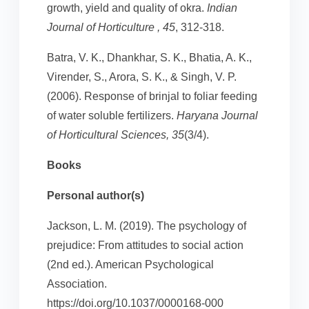
growth, yield and quality of okra.
Indian
Journal of Horticulture , 45
, 312-318.
Batra, V. K., Dhankhar, S. K., Bhatia, A. K.,
Virender, S., Arora, S. K., & Singh, V. P.
(2006). Response of brinjal to foliar feeding
of water soluble fertilizers.
Haryana Journal
of Horticultural Sciences, 35
(3/4).
Books
Personal author(s)
Jackson, L. M. (2019). The psychology of
prejudice: From attitudes to social action
(2nd ed.). American Psychological
Association.
https://doi.org/10.1037/0000168-000