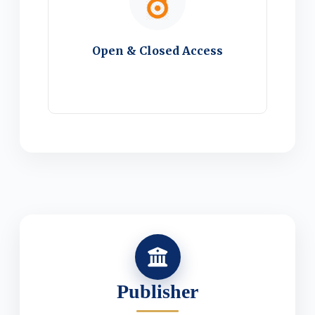
Open & Closed Access
Publisher