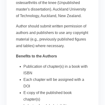
osteoarthritis of the knee (Unpublished
master's dissertation). Auckland University
of Technology, Auckland, New Zealand.
Author should submit written permission of
authors and publishers to use any copyright
material (e.g., previously published figures
and tables) where necessary.
Benefits to the Authors
Publication of chapter(s) in a book with
ISBN
Each chapter will be assigned with a
DOI
E-copy of the published book
chapter(s)