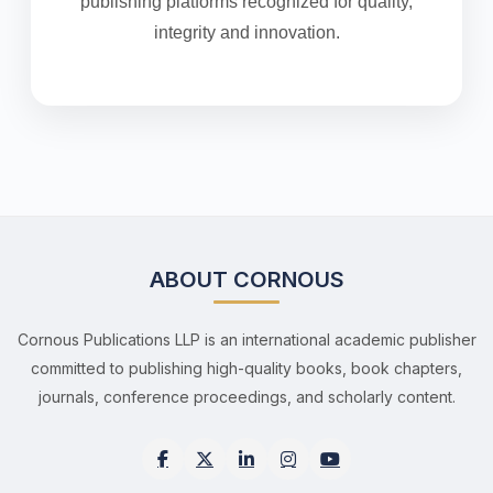
publishing platforms recognized for quality,
integrity and innovation.
ABOUT CORNOUS
Cornous Publications LLP is an international academic publisher
committed to publishing high-quality books, book chapters,
journals, conference proceedings, and scholarly content.