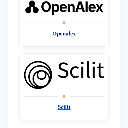
Openalex
Scilit