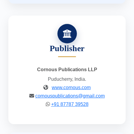
Publisher
Cornous Publications LLP
Puducherry, India.
www.cornous.com
cornouspublications@gmail.com
+91 87787 39528