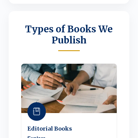
Types of Books We
Publish
Editorial Books