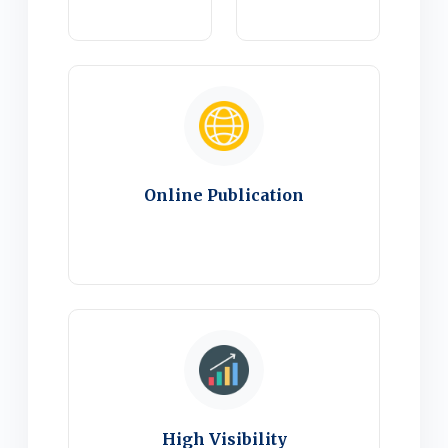
Online Publication
High Visibility