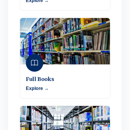
Explore →
Full Books
Explore →