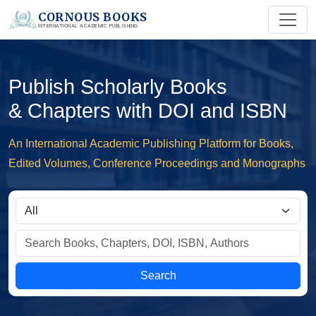
CORNOUS BOOKS
INTERNATIONAL ACADEMIC PUBLISHING
Publish Scholarly Books
& Chapters with DOI and ISBN
An International Academic Publishing Platform for Books,
Edited Volumes, Conference Proceedings and Monographs
Search