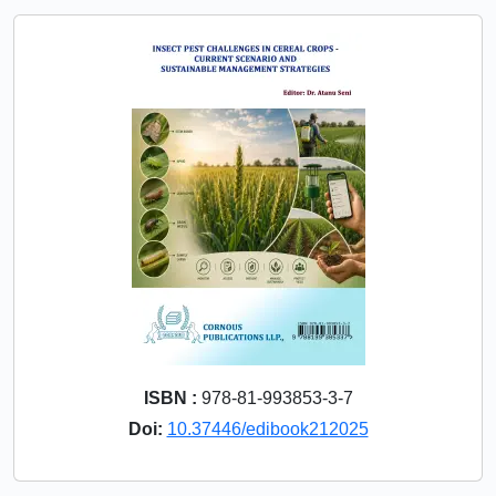
ISBN :
978-81-993853-3-7
Doi:
10.37446/edibook212025