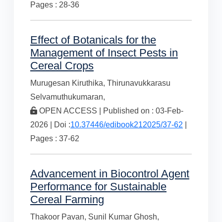
Pages : 28-36
Effect of Botanicals for the
Management of Insect Pests in
Cereal Crops
Murugesan Kiruthika,
Thirunavukkarasu
Selvamuthukumaran,
OPEN ACCESS | Published on : 03-Feb-
2026 | Doi :
10.37446/edibook212025/37-62
|
Pages : 37-62
Advancement in Biocontrol Agent
Performance for Sustainable
Cereal Farming
Thakoor Pavan,
Sunil Kumar Ghosh,