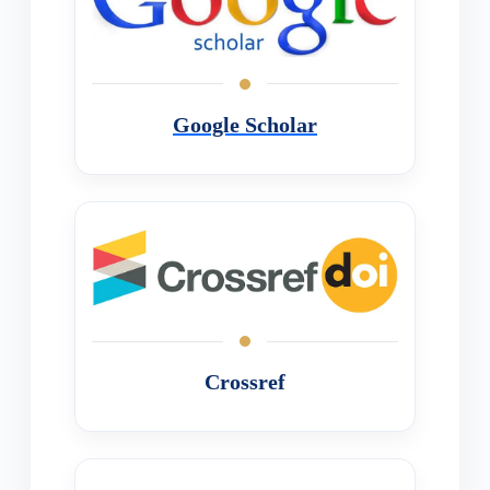
Google Scholar
Crossref