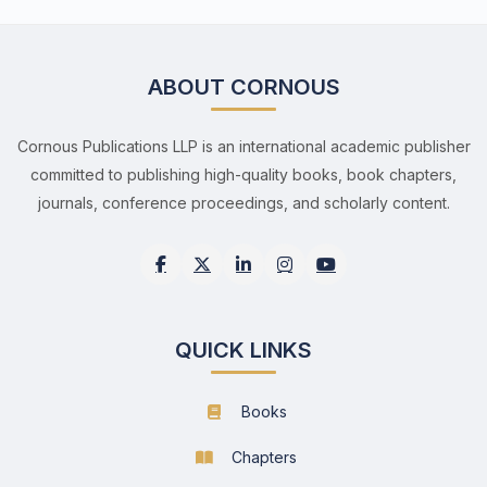
ABOUT CORNOUS
Cornous Publications LLP is an international academic publisher
committed to publishing high-quality books, book chapters,
journals, conference proceedings, and scholarly content.
QUICK LINKS
Books
Chapters