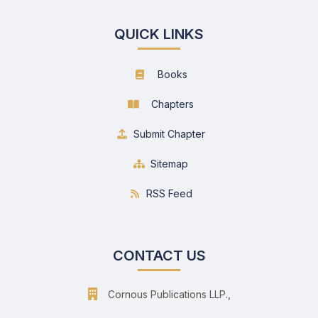
QUICK LINKS
Books
Chapters
Submit Chapter
Sitemap
RSS Feed
CONTACT US
Cornous Publications LLP.,