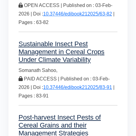
OPEN ACCESS | Published on : 03-Feb-
2026 | Doi :
10.37446/edibook212025/63-82
|
Pages : 63-82
Sustainable Insect Pest
Management in Cereal Crops
Under Climate Variability
Somanath Sahoo,
PAID ACCESS | Published on : 03-Feb-
2026 | Doi :
10.37446/edibook212025/83-91
|
Pages : 83-91
Post-harvest Insect Pests of
Cereal Grains and their
Management Strategies