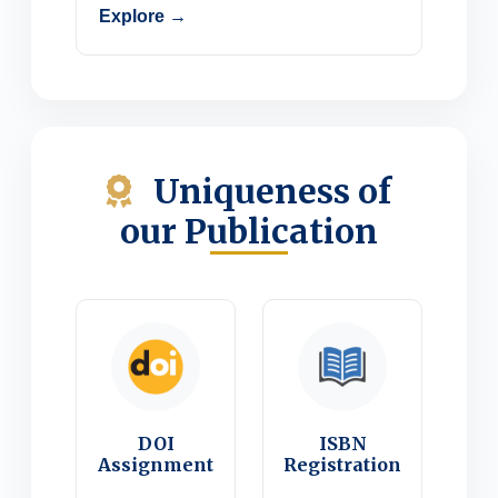
Explore →
Uniqueness of
our Publication
DOI
ISBN
Assignment
Registration