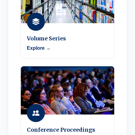
Volume Series
Explore →
Conference Proceedings