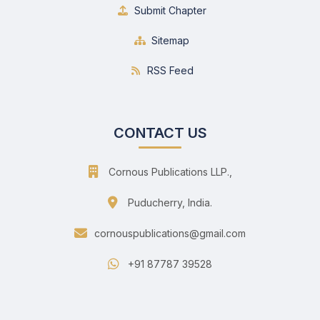
Submit Chapter
Sitemap
RSS Feed
CONTACT US
Cornous Publications LLP.,
Puducherry, India.
cornouspublications@gmail.com
+91 87787 39528