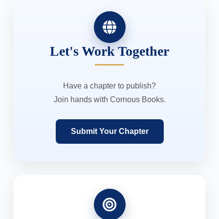
Let's Work Together
Have a chapter to publish?
Join hands with Cornous Books.
Submit Your Chapter