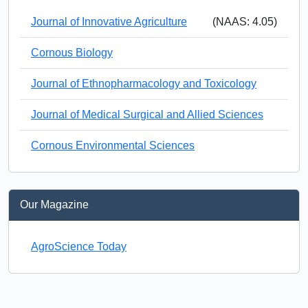
Journal of Innovative Agriculture
(NAAS: 4.05)
Cornous Biology
Journal of Ethnopharmacology and Toxicology
Journal of Medical Surgical and Allied Sciences
Cornous Environmental Sciences
Our Magazine
AgroScience Today