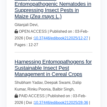
Entomopathogenic Nematodes in
Suppressing Insect Pests in
Maize (
Zea mays
L.)
Gitanjali Devi,
OPEN ACCESS | Published on : 03-Feb-
2026 | Doi :
10.37446/edibook212025/12-27
|
Pages : 12-27
Harnessing Entomopathogens for
Sustainable Insect Pest
Management in Cereal Crops
Shubham Yadav,
Deepak Swami,
Dalip
Kumar,
Rinku Poonia,
Balbir Singh,
PAID ACCESS | Published on : 03-Feb-
2026 | Doi :
10.37446/edibook212025/28-36
|