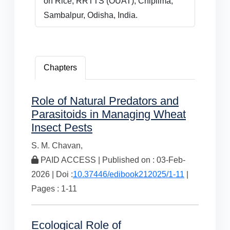
on Rice, RRTTS (OUAT), Chiplima,
Sambalpur, Odisha, India.
Chapters
Role of Natural Predators and
Parasitoids in Managing Wheat
Insect Pests
S. M. Chavan,
PAID ACCESS | Published on : 03-Feb-
2026 | Doi :
10.37446/edibook212025/1-11
|
Pages : 1-11
Ecological Role of