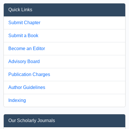
Quick Links
Submit Chapter
Submit a Book
Become an Editor
Advisory Board
Publication Charges
Author Guidelines
Indexing
Our Scholarly Journals