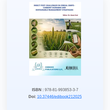
ISBN :
978-81-993853-3-7
Doi:
10.37446/edibook212025