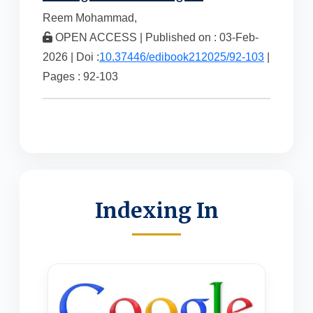
Reem Mohammad,
OPEN ACCESS | Published on : 03-Feb-
2026 | Doi :
10.37446/edibook212025/92-103
|
Pages : 92-103
Indexing In