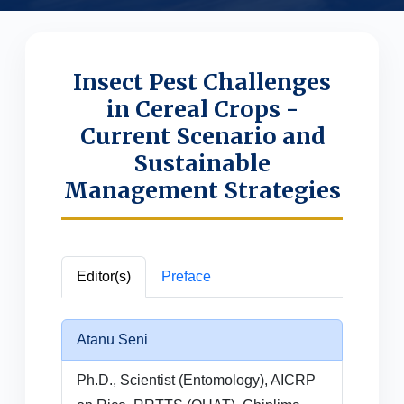
Insect Pest Challenges
in Cereal Crops -
Current Scenario and
Sustainable
Management Strategies
Editor(s)
Preface
Atanu Seni
Ph.D., Scientist (Entomology), AICRP