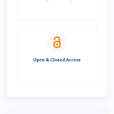
Open & Closed Access