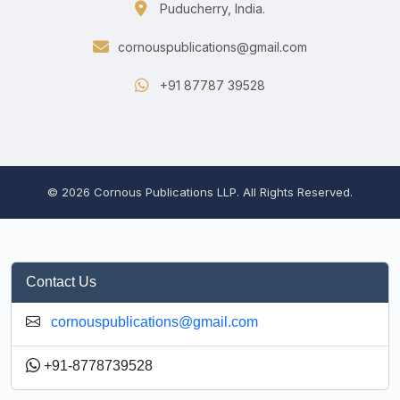
Puducherry, India.
cornouspublications@gmail.com
+91 87787 39528
© 2026 Cornous Publications LLP. All Rights Reserved.
Contact Us
cornouspublications@gmail.com
+91-8778739528