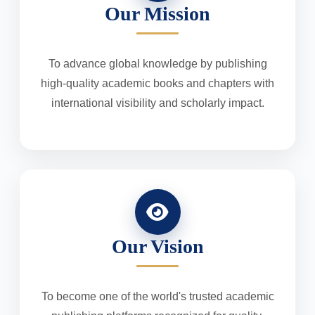
Our Mission
To advance global knowledge by publishing
high-quality academic books and chapters with
international visibility and scholarly impact.
Our Vision
To become one of the world's trusted academic