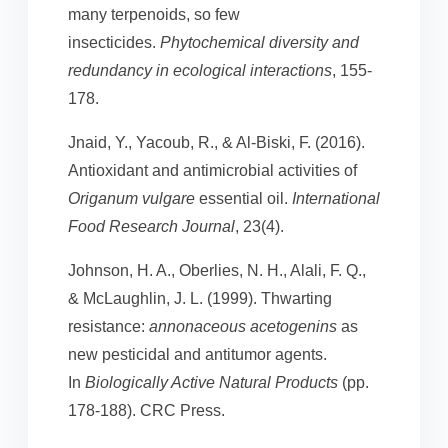
many terpenoids, so few
insecticides.
Phytochemical diversity and
redundancy in ecological interactions
, 155-
178.
Jnaid, Y., Yacoub, R., & Al-Biski, F. (2016).
Antioxidant and antimicrobial activities of
Origanum
vulgare
essential oil.
International
Food Research Journal
, 23(4).
Johnson, H. A., Oberlies, N. H., Alali, F. Q.,
& McLaughlin, J. L. (1999). Thwarting
resistance:
annonaceous acetogenins
as
new pesticidal and antitumor agents.
In
Biologically Active Natural Products
(pp.
178-188). CRC Press.