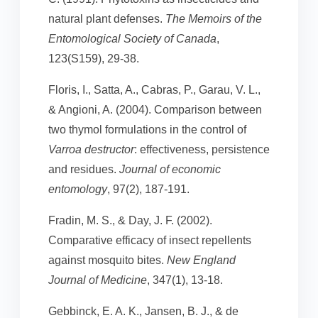
natural plant defenses.
The Memoirs of the
Entomological Society of Canada
,
123(S159), 29-38.
Floris, I., Satta, A., Cabras, P., Garau, V. L.,
& Angioni, A. (2004). Comparison between
two thymol formulations in the control of
Varroa destructor
: effectiveness, persistence
and residues.
Journal of economic
entomology
, 97(2), 187-191.
Fradin, M. S., & Day, J. F. (2002).
Comparative efficacy of insect repellents
against mosquito bites.
New England
Journal of Medicine
, 347(1), 13-18.
Gebbinck, E. A. K., Jansen, B. J., & de