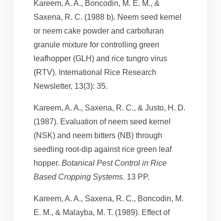
Kareem, A. A., Boncodin, M. E. M., &
Saxena, R. C. (1988 b). Neem seed kernel
or neem cake powder and carbofuran
granule mixture for controlling green
leafhopper (GLH) and rice tungro virus
(RTV). International Rice Research
Newsletter, 13(3): 35.
Kareem, A. A., Saxena, R. C., & Justo, H. D.
(1987). Evaluation of neem seed kernel
(NSK) and neem bitters (NB) through
seedling root-dip against rice green leaf
hopper.
Botanical Pest Control in Rice
Based Cropping Systems
. 13 PP.
Kareem, A. A., Saxena, R. C., Boncodin, M.
E. M., & Malayba, M. T. (1989). Effect of