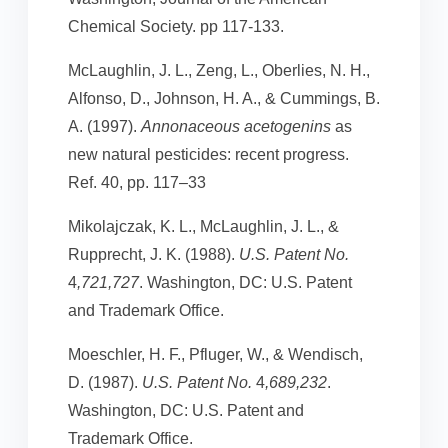
Chemical Society. pp 117-133.
McLaughlin, J. L., Zeng, L., Oberlies, N. H.,
Alfonso, D., Johnson, H. A., & Cummings, B.
A. (1997).
Annonaceous acetogenins
as
new natural pesticides: recent progress.
Ref. 40, pp. 117–33
Mikolajczak, K. L., McLaughlin, J. L., &
Rupprecht, J. K. (1988).
U.S. Patent No.
4
,721,727
. Washington, DC: U.S. Patent
and Trademark Office.
Moeschler, H. F., Pfluger, W., & Wendisch,
D. (1987).
U.S. Patent No.
4
,689,232
.
Washington, DC: U.S. Patent and
Trademark Office.