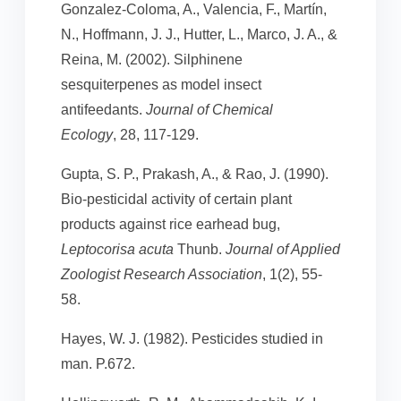
Gonzalez-Coloma, A., Valencia, F., Martín,
N., Hoffmann, J. J., Hutter, L., Marco, J. A., &
Reina, M. (2002). Silphinene
sesquiterpenes as model insect
antifeedants.
Journal of Chemical
Ecology
, 28, 117-129.
Gupta, S. P., Prakash, A., & Rao, J. (1990).
Bio-pesticidal activity of certain plant
products against rice earhead bug,
Leptocorisa acuta
Thunb.
Journal of Applied
Zoologist Research Association
, 1(2), 55-
58.
Hayes, W. J. (1982). Pesticides studied in
man. P.672.