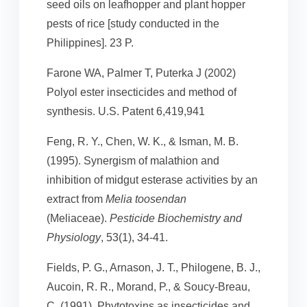
seed oils on leafhopper and plant hopper
pests of rice [study conducted in the
Philippines]. 23 P.
Farone WA, Palmer T, Puterka J (2002)
Polyol ester insecticides and method of
synthesis. U.S. Patent 6,419,941
Feng, R. Y., Chen, W. K., & Isman, M. B.
(1995). Synergism of malathion and
inhibition of midgut esterase activities by an
extract from
Melia toosendan
(Meliaceae).
Pesticide Biochemistry and
Physiology
, 53(1), 34-41.
Fields, P. G., Arnason, J. T., Philogene, B. J.,
Aucoin, R. R., Morand, P., & Soucy-Breau,
C. (1991). Phytotoxins as insecticides and