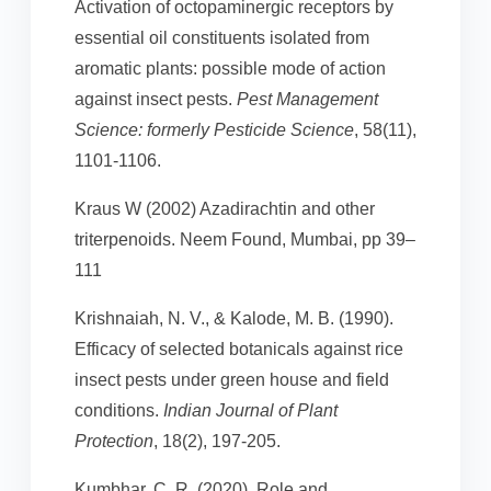
Activation of octopaminergic receptors by
essential oil constituents isolated from
aromatic plants: possible mode of action
against insect pests.
Pest Management
Science: formerly Pesticide Science
, 58(11),
1101-1106.
Kraus W (2002) Azadirachtin and other
triterpenoids. Neem Found, Mumbai, pp 39–
111
Krishnaiah, N. V., & Kalode, M. B. (1990).
Efficacy of selected botanicals against rice
insect pests under green house and field
conditions.
Indian Journal of Plant
Protection
, 18(2), 197-205.
Kumbhar, C. R. (2020). Role and