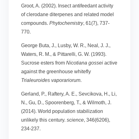
Groot, A. (2002). Insect antifeedant activity
of clerodane diterpenes and related model
compounds.
Phytochemistry
, 61(7), 737-
770.
George Buta, J., Lusby, W. R., Neal, J. J.,
Waters, R. M., & Pittarelli, G. W. (1993).
Sucrose esters from
Nicotiana gossei
active
against the greenhouse whitefly
Trialeuroides vaporariorum
.
Gerland, P., Raftery, A. E., Sevcikova, H., Li,
N., Gu, D., Spoorenberg, T., & Wilmoth, J.
(2014). World population stabilization
unlikely this century.
science
, 346(6206),
234-237.