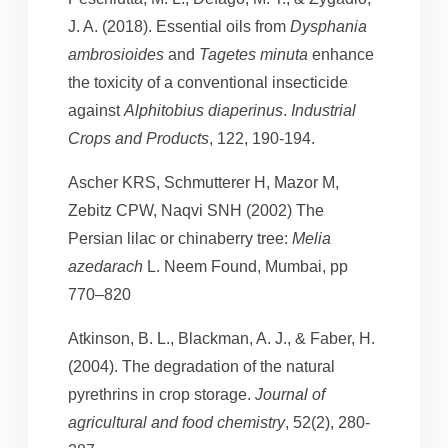
J. A. (2018). Essential oils from
Dysphania
ambrosioides
and
Tagetes minuta
enhance
the toxicity of a conventional insecticide
against
Alphitobius diaperinus
.
Industrial
Crops and Products
, 122, 190-194.
Ascher KRS, Schmutterer H, Mazor M,
Zebitz CPW, Naqvi SNH (2002) The
Persian lilac or chinaberry tree:
Melia
azedarach
L. Neem Found, Mumbai, pp
770–820
Atkinson, B. L., Blackman, A. J., & Faber, H.
(2004). The degradation of the natural
pyrethrins in crop storage.
Journal of
agricultural and food chemistry
, 52(2), 280-