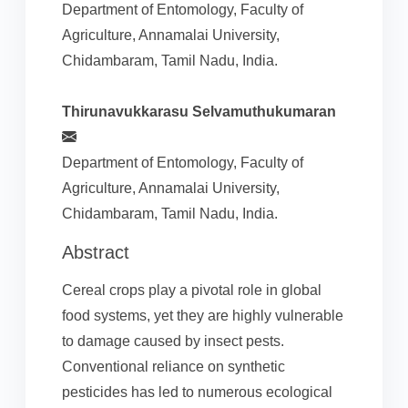
Department of Entomology, Faculty of
Agriculture, Annamalai University,
Chidambaram, Tamil Nadu, India.
Thirunavukkarasu Selvamuthukumaran
Department of Entomology, Faculty of
Agriculture, Annamalai University,
Chidambaram, Tamil Nadu, India.
Abstract
Cereal crops play a pivotal role in global
food systems, yet they are highly vulnerable
to damage caused by insect pests.
Conventional reliance on synthetic
pesticides has led to numerous ecological