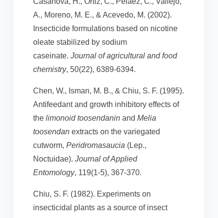
Casanova, H., Ortiz, C., Peláez, C., Vallejo,
A., Moreno, M. E., & Acevedo, M. (2002).
Insecticide formulations based on nicotine
oleate stabilized by sodium
caseinate.
Journal of agricultural and food
chemistry
, 50(22), 6389-6394.
Chen, W., Isman, M. B., & Chiu, S. F. (1995).
Antifeedant and growth inhibitory effects of
the
limonoid toosendanin
and
Melia
toosendan
extracts on the variegated
cutworm,
Peridromasaucia
(Lep.,
Noctuidae).
Journal of Applied
Entomology
, 119(1‐5), 367-370.
Chiu, S. F. (1982). Experiments on
insecticidal plants as a source of insect