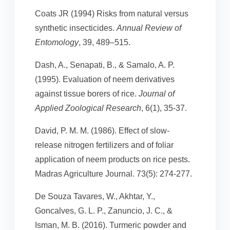
Coats JR (1994) Risks from natural versus
synthetic insecticides.
Annual Review of
Entomology
, 39, 489–515.
Dash, A., Senapati, B., & Samalo, A. P.
(1995). Evaluation of neem derivatives
against tissue borers of rice.
Journal of
Applied Zoological Research
, 6(1), 35-37.
David, P. M. M. (1986). Effect of slow-
release nitrogen fertilizers and of foliar
application of neem products on rice pests.
Madras Agriculture Journal. 73(5): 274-277.
De Souza Tavares, W., Akhtar, Y.,
Goncalves, G. L. P., Zanuncio, J. C., &
Isman, M. B. (2016). Turmeric powder and