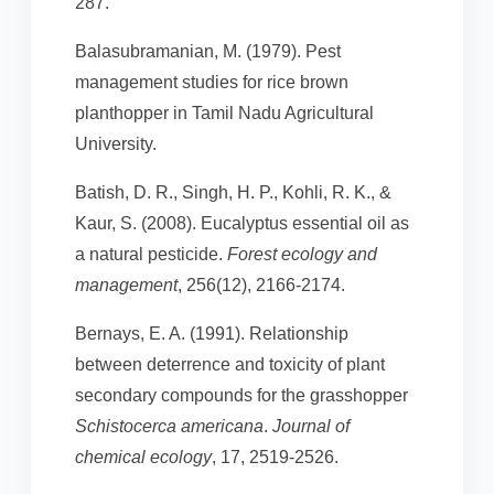
287.
Balasubramanian, M. (1979). Pest
management studies for rice brown
planthopper in Tamil Nadu Agricultural
University.
Batish, D. R., Singh, H. P., Kohli, R. K., &
Kaur, S. (2008). Eucalyptus essential oil as
a natural pesticide.
Forest ecology and
management
, 256(12), 2166-2174.
Bernays, E. A. (1991). Relationship
between deterrence and toxicity of plant
secondary compounds for the grasshopper
Schistocerca americana
.
Journal of
chemical ecology
, 17, 2519-2526.