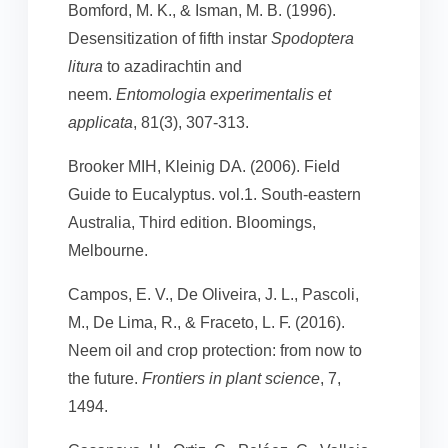
Bomford, M. K., & Isman, M. B. (1996).
Desensitization of fifth instar
Spodoptera
litura
to azadirachtin and
neem.
Entomologia experimentalis et
applicata
, 81(3), 307-313.
Brooker MIH, Kleinig DA. (2006). Field
Guide to Eucalyptus. vol.1. South-eastern
Australia, Third edition. Bloomings,
Melbourne.
Campos, E. V., De Oliveira, J. L., Pascoli,
M., De Lima, R., & Fraceto, L. F. (2016).
Neem oil and crop protection: from now to
the future.
Frontiers in plant science
, 7,
1494.