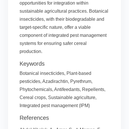
opportunities for integration within
sustainable agricultural practices. Botanical
insecticides, with their biodegradable and
target-specific nature, offer a viable
component of integrated pest management
systems for ensuring safer cereal
production.
Keywords
Botanical insecticides, Plant-based
pesticides, Azadirachtin, Pyrethrum,
Phytochemicals, Antifeedants, Repellents,
Cereal crops, Sustainable agriculture,
Integrated pest management (IPM)
References