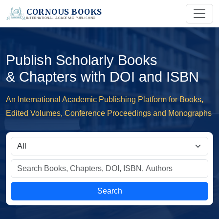
CORNOUS BOOKS
INTERNATIONAL ACADEMIC PUBLISHING
Publish Scholarly Books
& Chapters with DOI and ISBN
An International Academic Publishing Platform for Books,
Edited Volumes, Conference Proceedings and Monographs
Search