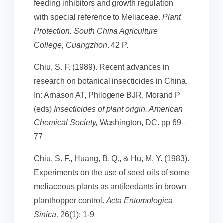
feeding inhibitors and growth regulation
with special reference to Meliaceae.
Plant
Protection. South China Agriculture
College, Cuangzhon
. 42 P.
Chiu, S. F. (1989). Recent advances in
research on botanical insecticides in China.
In: Arnason AT, Philogene BJR, Morand P
(eds)
Insecticides of plant origin. American
Chemical Society,
Washington, DC. pp 69–
77
Chiu, S. F., Huang, B. Q., & Hu, M. Y. (1983).
Experiments on the use of seed oils of some
meliaceous plants as antifeedants in brown
planthopper control.
Acta Entomologica
Sinica,
26(1): 1-9