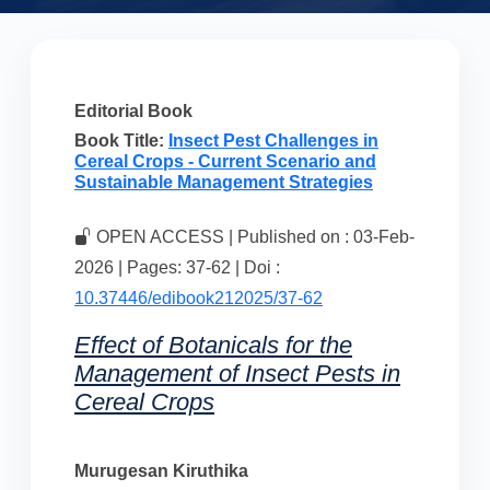
Editorial Book
Book Title:
Insect Pest Challenges in
Cereal Crops - Current Scenario and
Sustainable Management Strategies
OPEN ACCESS | Published on : 03-Feb-
2026 | Pages: 37-62 | Doi :
10.37446/edibook212025/37-62
Effect of Botanicals for the
Management of Insect Pests in
Cereal Crops
Murugesan Kiruthika