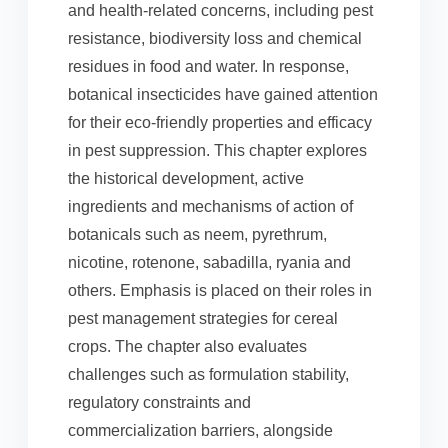
and health-related concerns, including pest
resistance, biodiversity loss and chemical
residues in food and water. In response,
botanical insecticides have gained attention
for their eco-friendly properties and efficacy
in pest suppression. This chapter explores
the historical development, active
ingredients and mechanisms of action of
botanicals such as neem, pyrethrum,
nicotine, rotenone, sabadilla, ryania and
others. Emphasis is placed on their roles in
pest management strategies for cereal
crops. The chapter also evaluates
challenges such as formulation stability,
regulatory constraints and
commercialization barriers, alongside