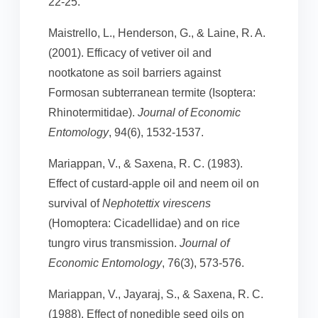
22-25.
Maistrello, L., Henderson, G., & Laine, R. A.
(2001). Efficacy of vetiver oil and
nootkatone as soil barriers against
Formosan subterranean termite (Isoptera:
Rhinotermitidae).
Journal of Economic
Entomology
, 94(6), 1532-1537.
Mariappan, V., & Saxena, R. C. (1983).
Effect of custard-apple oil and neem oil on
survival of
Nephotettix virescens
(Homoptera: Cicadellidae) and on rice
tungro virus transmission.
Journal of
Economic Entomology
, 76(3), 573-576.
Mariappan, V., Jayaraj, S., & Saxena, R. C.
(1988). Effect of nonedible seed oils on