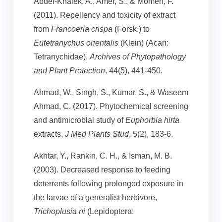
Abdel-Khalek, A., Amer, S., & Momen, F.
(2011). Repellency and toxicity of extract
from
Francoeria crispa
(Forsk.) to
Eutetranychus orientalis
(Klein) (Acari:
Tetranychidae).
Archives of Phytopathology
and Plant Protection
, 44(5), 441-450.
Ahmad, W., Singh, S., Kumar, S., & Waseem
Ahmad, C. (2017). Phytochemical screening
and antimicrobial study of
Euphorbia hirta
extracts.
J Med Plants Stud
, 5(2), 183-6.
Akhtar, Y., Rankin, C. H., & Isman, M. B.
(2003). Decreased response to feeding
deterrents following prolonged exposure in
the larvae of a generalist herbivore,
Trichoplusia ni
(Lepidoptera: