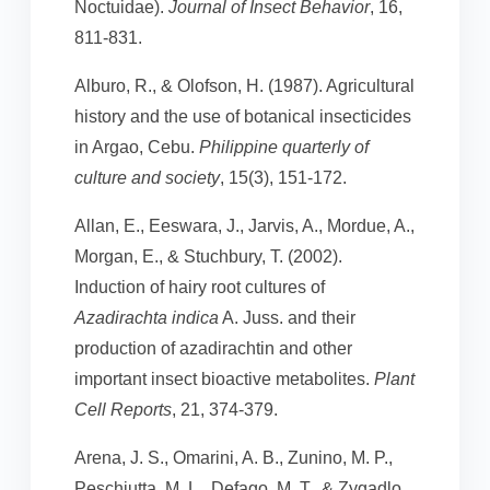
Noctuidae).
Journal of Insect Behavior
, 16,
811-831.
Alburo, R., & Olofson, H. (1987). Agricultural
history and the use of botanical insecticides
in Argao, Cebu.
Philippine quarterly of
culture and society
, 15(3), 151-172.
Allan, E., Eeswara, J., Jarvis, A., Mordue, A.,
Morgan, E., & Stuchbury, T. (2002).
Induction of hairy root cultures of
Azadirachta indica
A. Juss. and their
production of azadirachtin and other
important insect bioactive metabolites.
Plant
Cell Reports
, 21, 374-379.
Arena, J. S., Omarini, A. B., Zunino, M. P.,
Peschiutta, M. L., Defago, M. T., & Zygadlo,