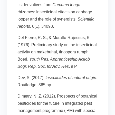
its derivatives from
Curcuma longa
rhizomes: Insecticidal effects on cabbage
looper and the role of synergists.
Scientific
reports
, 6(1), 34093.
Del Fierro, R. S., & Morallo-Rajessus, B.
(1976). Preliminary study on the insecticidal
activity on makebuhai, tinospora rumphil
Boerl.
Youth Res. Apprenticeship Actiob
Bogr. Rep. Soc. for Adv. Res
. 9 P.
Dev, S. (2017).
Insecticides of natural origin
.
Routledge. 365 pp
Dimetry, N. Z. (2012). Prospects of botanical
pesticides for the future in integrated pest
management programme (IPM) with special