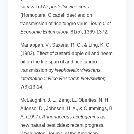
survival of
Nephotettix virescens
(Homoptera: Cicadellidae) and on
transmission of rice tungro virus.
Journal of
Economic Entomology
, 81(5), 1369-1372.
Mariappan, V., Saxena, R. C., & Ling, K. C.
(1982). Effect of custard-apple oil and neem
oil on the life span of and rice tungro
transmission by
Nephotettix virescens
.
International Rice Research Newslwtter,
7(3):13-14.
McLaughlin, J. L., Zeng, L., Oberlies, N. H.,
Alfonso, D., Johnson, H. A., & Cummings, B.
A. (1997).
Annonaceous acetogenins
as
new natural pesticides: recent progress.
Washington, Journal of the American