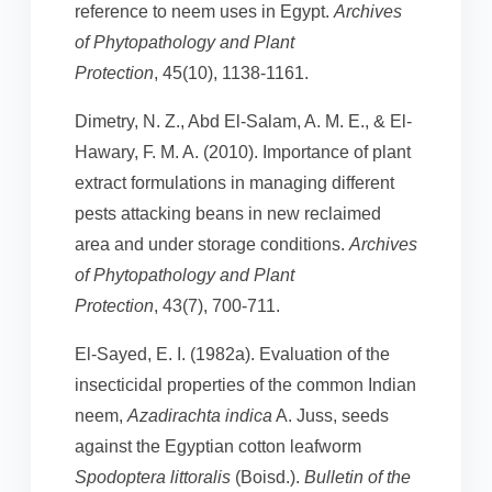
reference to neem uses in Egypt.
Archives
of Phytopathology and Plant
Protection
, 45(10), 1138-1161.
Dimetry, N. Z., Abd El-Salam, A. M. E., & El-
Hawary, F. M. A. (2010). Importance of plant
extract formulations in managing different
pests attacking beans in new reclaimed
area and under storage conditions.
Archives
of Phytopathology and Plant
Protection
, 43(7), 700-711.
El-Sayed, E. I. (1982a). Evaluation of the
insecticidal properties of the common Indian
neem,
Azadirachta indica
A. Juss, seeds
against the Egyptian cotton leafworm
Spodoptera littoralis
(Boisd.).
Bulletin of the