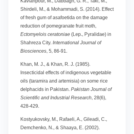
Kavianpour, M., Dabbagh, G. R., Taki, M.,
Shirdeli, M., & Mohammadi, S. (2014). Effect
of fresh gum of asafoetida on the damage
reduction of pomegranate fruit moth,
Ectomyelois ceratoniae
(Lep., Pyralidae) in
Shahreza City.
International Journal of
Biosciences
, 5, 86-91.
Khan, M. J., & Khan, R. J. (1985).
Insecticidal effects of indigenous vegetable
oils (taramira and artemisia) on some rice
delphacids in Pakistan.
Pakistan Journal of
Scientific and Industrial Research
, 28(6),
428-429.
Kostyukovsky, M., Rafaeli, A., Gileadi, C.,
Demchenko, N., & Shaaya, E. (2002).