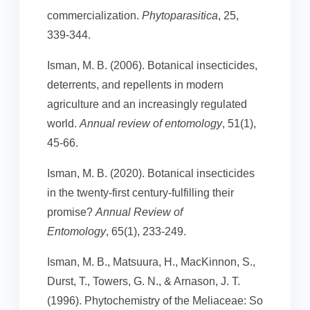
commercialization.
Phytoparasitica
, 25,
339-344.
Isman, M. B. (2006). Botanical insecticides,
deterrents, and repellents in modern
agriculture and an increasingly regulated
world.
Annual review of entomology
, 51(1),
45-66.
Isman, M. B. (2020). Botanical insecticides
in the twenty-first century-fulfilling their
promise?
Annual Review of
Entomology
, 65(1), 233-249.
Isman, M. B., Matsuura, H., MacKinnon, S.,
Durst, T., Towers, G. N., & Arnason, J. T.
(1996). Phytochemistry of the Meliaceae: So