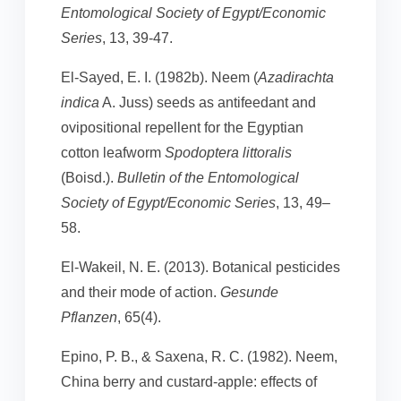
Entomological Society of Egypt/Economic
Series
, 13, 39-47.
El-Sayed, E. I. (1982b). Neem (
Azadirachta
indica
A. Juss) seeds as antifeedant and
ovipositional repellent for the Egyptian
cotton leafworm
Spodoptera littoralis
(Boisd.).
Bulletin of the Entomological
Society of Egypt/Economic Series
, 13, 49–
58.
El-Wakeil, N. E. (2013). Botanical pesticides
and their mode of action.
Gesunde
Pflanzen
, 65(4).
Epino, P. B., & Saxena, R. C. (1982). Neem,
China berry and custard-apple: effects of