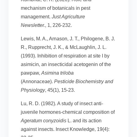
mechanism of botanicals in pest
management.
Just Agriculture
Newsletter.
, 1, 226-232.
Lewis, M. A., Arnason, J. T., Philogene, B. J.
R., Rupprecht, J. K., & McLaughlin, J. L.
(1993). Inhibition of respiration at site I by
asimicin, an insecticidal acetogenin of the
pawpaw,
Asimina triloba
(Annonaceae).
Pesticide Biochemistry and
Physiology
, 45(1), 15-23.
Lu, R. D. (1982). A study of insect anti-
juvenile hormones-chemical composition of
Ageratum conyzoidis
L. and its action
against insects. Insect Knowledge, 19(4):