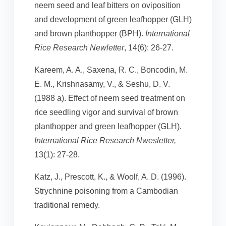
neem seed and leaf bitters on oviposition
and development of green leafhopper (GLH)
and brown planthopper (BPH).
International
Rice Research Newletter
, 14(6): 26-27.
Kareem, A. A., Saxena, R. C., Boncodin, M.
E. M., Krishnasamy, V., & Seshu, D. V.
(1988 a). Effect of neem seed treatment on
rice seedling vigor and survival of brown
planthopper and green leafhopper (GLH).
International Rice Research Nwesletter,
13(1): 27-28.
Katz, J., Prescott, K., & Woolf, A. D. (1996).
Strychnine poisoning from a Cambodian
traditional remedy.