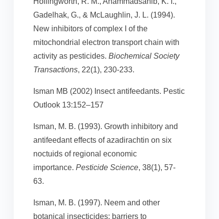
Hollingworth, R. M., Ahammadsahib, K. I.,
Gadelhak, G., & McLaughlin, J. L. (1994).
New inhibitors of complex I of the
mitochondrial electron transport chain with
activity as pesticides.
Biochemical Society
Transactions
, 22(1), 230-233.
Isman MB (2002) Insect antifeedants. Pestic
Outlook 13:152–157
Isman, M. B. (1993). Growth inhibitory and
antifeedant effects of azadirachtin on six
noctuids of regional economic
importance.
Pesticide Science
, 38(1), 57-
63.
Isman, M. B. (1997). Neem and other
botanical insecticides: barriers to