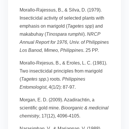
Morallo-Rajessus, B., & Silva, D. (1979).
Insecticidal activity of selected plants with
emphasis on marigold (
Tagetes spp
) and
makabuhay (
Tinospara rumphii
).
NRCP
Annual Report for 1976, Univ. of Philippines
Los Banod, Mimeo, Philippines
. 25 PP.
Morallo-Rejesus, B., & Eroles, L. C. (1981).
Two insecticidal principles from marigold
(
Tagetes spp
.) roots.
Philippines
Entomologist
, 4(1/2): 87-97.
Morgan, E. D. (2009). Azadirachtin, a
scientific gold mine.
Bioorganic & medicinal
chemistry
, 17(12), 4096-4105.
Narasimhan, V., & Mariappan, V. (1988).