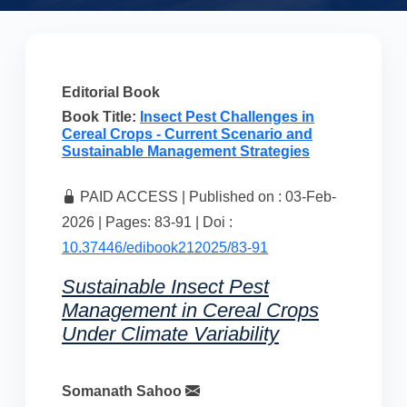
Editorial Book
Book Title:
Insect Pest Challenges in
Cereal Crops - Current Scenario and
Sustainable Management Strategies
PAID ACCESS | Published on : 03-Feb-
2026 | Pages: 83-91 | Doi :
10.37446/edibook212025/83-91
Sustainable Insect Pest
Management in Cereal Crops
Under Climate Variability
Somanath Sahoo