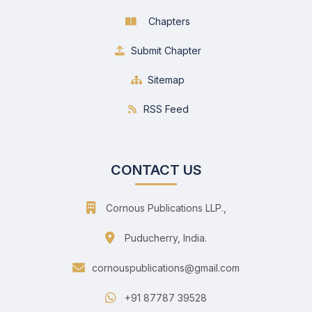
Chapters
Submit Chapter
Sitemap
RSS Feed
CONTACT US
Cornous Publications LLP.,
Puducherry, India.
cornouspublications@gmail.com
+91 87787 39528