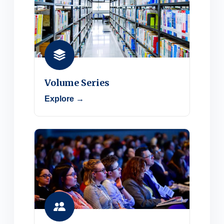
Volume Series
Explore →