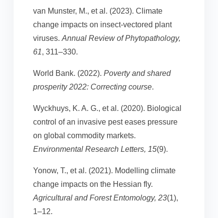
van Munster, M., et al. (2023). Climate
change impacts on insect-vectored plant
viruses.
Annual Review of Phytopathology,
61
, 311–330.
World Bank. (2022).
Poverty and shared
prosperity 2022: Correcting course
.
Wyckhuys, K. A. G., et al. (2020). Biological
control of an invasive pest eases pressure
on global commodity markets.
Environmental Research Letters, 15
(9).
Yonow, T., et al. (2021). Modelling climate
change impacts on the Hessian fly.
Agricultural and Forest Entomology, 23
(1),
1–12.