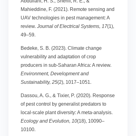
Abdullahi, H. S., Sheriff, R. E., &
Mahieddine, F. (2021). Remote sensing and
UAV technologies in pest management: A
review.
Journal of Electrical Systems, 17
(1),
49–59.
Bedeke, S. B. (2023). Climate change
vulnerability and adaptation of crop
producers in sub-Saharan Africa: A review.
Environment, Development and
Sustainability, 25
(2), 1017–1051.
Dassou, A. G., & Tixier, P. (2020). Response
of pest control by generalist predators to
local-scale plant diversity: A meta-analysis.
Ecology and Evolution, 10
(18), 10090–
10100.