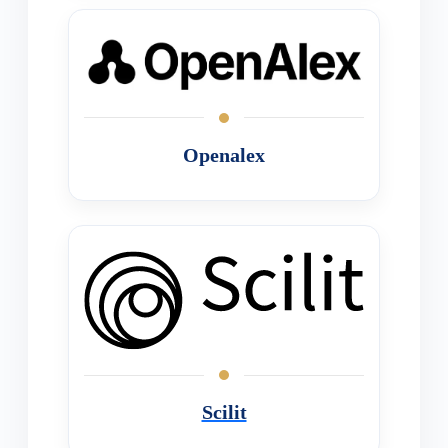
Openalex
Scilit