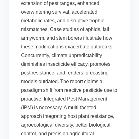
extension of pest ranges, enhanced
overwintering survival, accelerated
metabolic rates, and disruptive trophic
mismatches. Case studies of aphids, fall
armyworm, and stem borers illustrate how
these modifications exacerbate outbreaks.
Concurrently, climate unpredictability
diminishes insecticide efficacy, promotes
pest resistance, and renders forecasting
models outdated. The report claims a
paradigm shift from reactive pesticide use to
proactive, Integrated Pest Management
(IPM) is necessary. A multi-faceted
approach integrating host plant resistance,
agroecological diversity, better biological
control, and precision agricultural