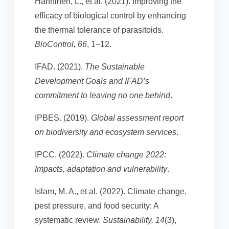
Hänninen, L., et al. (2021). Improving the
efficacy of biological control by enhancing
the thermal tolerance of parasitoids.
BioControl, 66
, 1–12.
IFAD. (2021).
The Sustainable
Development Goals and IFAD’s
commitment to leaving no one behind
.
IPBES. (2019).
Global assessment report
on biodiversity and ecosystem services
.
IPCC. (2022).
Climate change 2022:
Impacts, adaptation and vulnerability
.
Islam, M. A., et al. (2022). Climate change,
pest pressure, and food security: A
systematic review.
Sustainability, 14
(3),