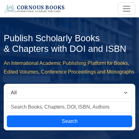
CORNOUS BOOKS
INTERNATIONAL ACADEMIC PUBLISHING
Publish Scholarly Books
& Chapters with DOI and ISBN
An International Academic Publishing Platform for Books,
Edited Volumes, Conference Proceedings and Monographs
Search