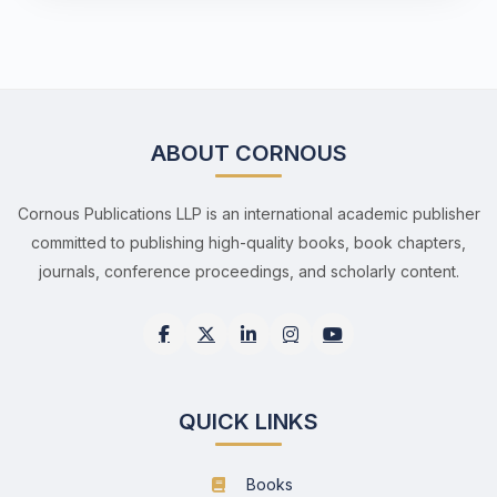
ABOUT CORNOUS
Cornous Publications LLP is an international academic publisher
committed to publishing high-quality books, book chapters,
journals, conference proceedings, and scholarly content.
QUICK LINKS
Books