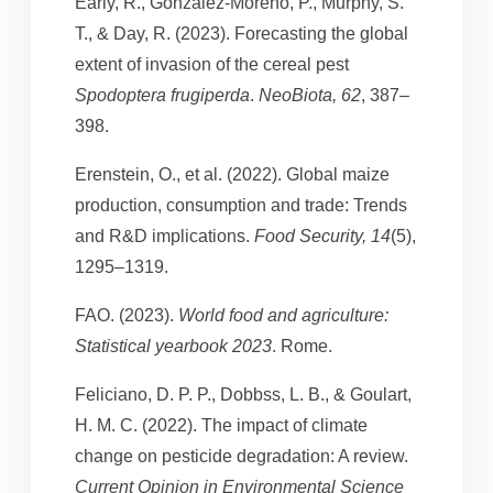
Early, R., González-Moreno, P., Murphy, S.
T., & Day, R. (2023). Forecasting the global
extent of invasion of the cereal pest
Spodoptera frugiperda
.
NeoBiota, 62
, 387–
398.
Erenstein, O., et al. (2022). Global maize
production, consumption and trade: Trends
and R&D implications.
Food Security, 14
(5),
1295–1319.
FAO. (2023).
World food and agriculture:
Statistical yearbook 2023
. Rome.
Feliciano, D. P. P., Dobbss, L. B., & Goulart,
H. M. C. (2022). The impact of climate
change on pesticide degradation: A review.
Current Opinion in Environmental Science