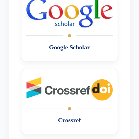
Google Scholar
Crossref