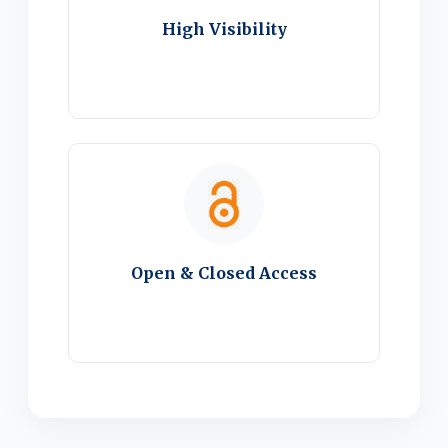
High Visibility
Open & Closed Access