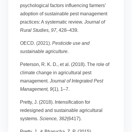
psychological factors influencing farmers’
adoption of sustainable pest management
practices: A systematic review.
Journal of
Rural Studies, 97
, 428–439.
OECD. (2021).
Pesticide use and
sustainable agriculture
.
Peterson, R. K. D., et al. (2018). The role of
climate change in agricultural pest
management.
Journal of Integrated Pest
Management, 9
(1), 1–7.
Pretty, J. (2018). Intensification for
redesigned and sustainable agricultural
systems.
Science, 362
(6417).
Pretty, J., & Bharucha, Z. P. (2015).