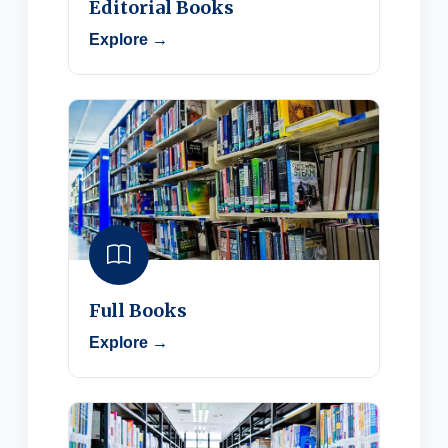
Editorial Books
Explore →
Full Books
Explore →