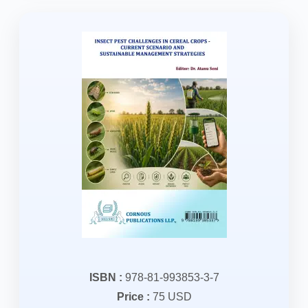
ISBN :
978-81-993853-3-7
Price :
75 USD