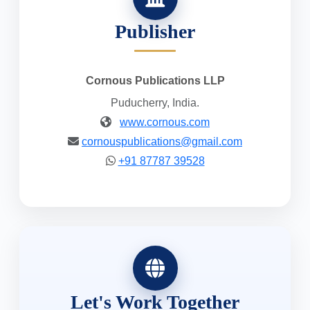
Publisher
Cornous Publications LLP
Puducherry, India.
www.cornous.com
cornouspublications@gmail.com
+91 87787 39528
Let's Work Together