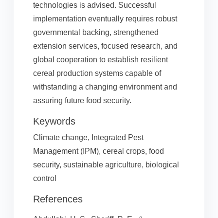
technologies is advised. Successful
implementation eventually requires robust
governmental backing, strengthened
extension services, focused research, and
global cooperation to establish resilient
cereal production systems capable of
withstanding a changing environment and
assuring future food security.
Keywords
Climate change, Integrated Pest
Management (IPM), cereal crops, food
security, sustainable agriculture, biological
control
References