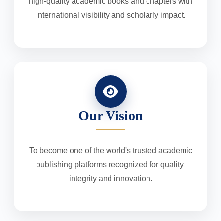
high-quality academic books and chapters with
international visibility and scholarly impact.
Our Vision
To become one of the world's trusted academic
publishing platforms recognized for quality,
integrity and innovation.