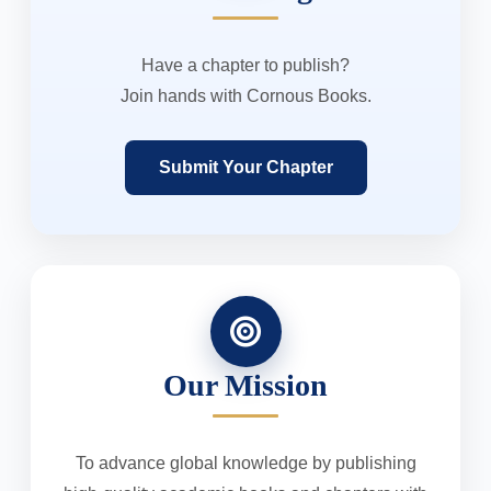
Have a chapter to publish?
Join hands with Cornous Books.
Submit Your Chapter
Our Mission
To advance global knowledge by publishing