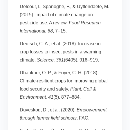
Delcour, I., Spanoghe, P., & Uyttendaele, M.
(2015). Impact of climate change on
pesticide use: A review.
Food Research
International, 68
, 7–15.
Deutsch, C. A., et al. (2018). Increase in
crop losses to insect pests in a warming
climate.
Science, 361
(6405), 916–919.
Dhankher, O. P., & Foyer, C. H. (2018).
Climate-resilient crops for improving global
food security and safety.
Plant, Cell &
Environment, 41
(5), 877–884.
Duveskog, D., et al. (2020).
Empowerment
through farmer field schools
. FAO.