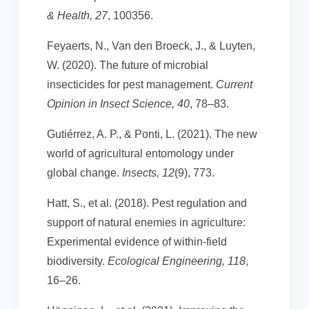
& Health, 27
, 100356.
Feyaerts, N., Van den Broeck, J., & Luyten,
W. (2020). The future of microbial
insecticides for pest management.
Current
Opinion in Insect Science, 40
, 78–83.
Gutiérrez, A. P., & Ponti, L. (2021). The new
world of agricultural entomology under
global change.
Insects, 12
(9), 773.
Hatt, S., et al. (2018). Pest regulation and
support of natural enemies in agriculture:
Experimental evidence of within-field
biodiversity.
Ecological Engineering, 118
,
16–26.