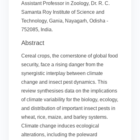
Assistant Professor in Zoology, Dr. R. C.
Samanta Roy Institute of Science and
Technology, Gania, Nayagarh, Odisha -
752085, India.
Abstract
Cereal crops, the cornerstone of global food
security, face a rising danger from the
synergistic interplay between climate
change and insect pest dynamics. This
review synthesises data on the implications
of climate variability for the biology, ecology,
and distribution of important insect pests in
wheat, rice, maize, and barley systems.
Climate change induces ecological
alterations, including the poleward