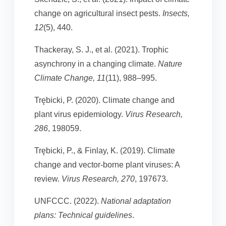
change on agricultural insect pests.
Insects,
12
(5), 440.
Thackeray, S. J., et al. (2021). Trophic
asynchrony in a changing climate.
Nature
Climate Change, 11
(11), 988–995.
Trębicki, P. (2020). Climate change and
plant virus epidemiology.
Virus Research,
286
, 198059.
Trębicki, P., & Finlay, K. (2019). Climate
change and vector-borne plant viruses: A
review.
Virus Research, 270
, 197673.
UNFCCC. (2022).
National adaptation
plans: Technical guidelines
.