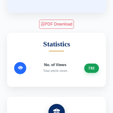
PDF Download
Statistics
No. of Views
782
Total article views