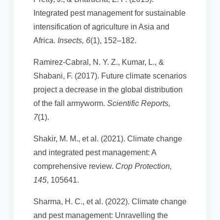
Integrated pest management for sustainable
intensification of agriculture in Asia and
Africa.
Insects, 6
(1), 152–182.
Ramirez-Cabral, N. Y. Z., Kumar, L., &
Shabani, F. (2017). Future climate scenarios
project a decrease in the global distribution
of the fall armyworm.
Scientific Reports,
7
(1).
Shakir, M. M., et al. (2021). Climate change
and integrated pest management: A
comprehensive review.
Crop Protection,
145
, 105641.
Sharma, H. C., et al. (2022). Climate change
and pest management: Unravelling the