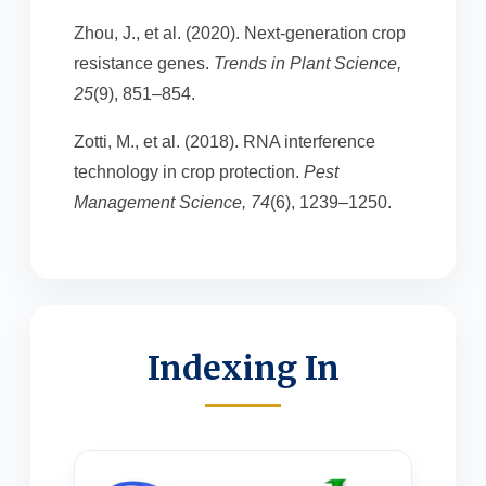
Zhou, J., et al. (2020). Next-generation crop
resistance genes.
Trends in Plant Science,
25
(9), 851–854.
Zotti, M., et al. (2018). RNA interference
technology in crop protection.
Pest
Management Science, 74
(6), 1239–1250.
Indexing In