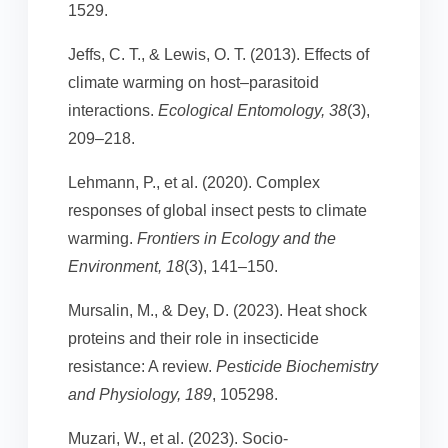
1529.
Jeffs, C. T., & Lewis, O. T. (2013). Effects of
climate warming on host–parasitoid
interactions.
Ecological Entomology, 38
(3),
209–218.
Lehmann, P., et al. (2020). Complex
responses of global insect pests to climate
warming.
Frontiers in Ecology and the
Environment, 18
(3), 141–150.
Mursalin, M., & Dey, D. (2023). Heat shock
proteins and their role in insecticide
resistance: A review.
Pesticide Biochemistry
and Physiology, 189
, 105298.
Muzari, W., et al. (2023). Socio-