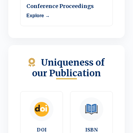
Conference Proceedings
Explore →
Uniqueness of
our Publication
DOI
ISBN