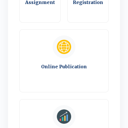
Assignment
Registration
Online Publication