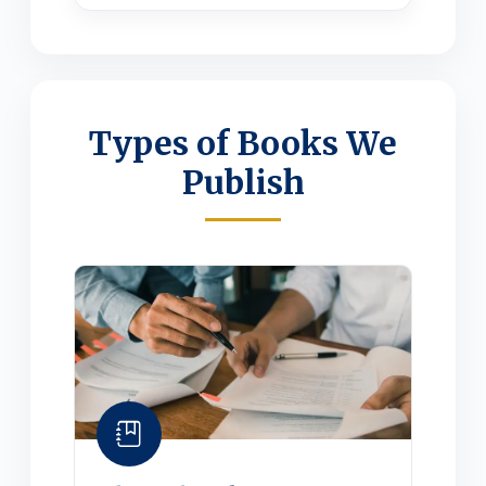
Types of Books We
Publish