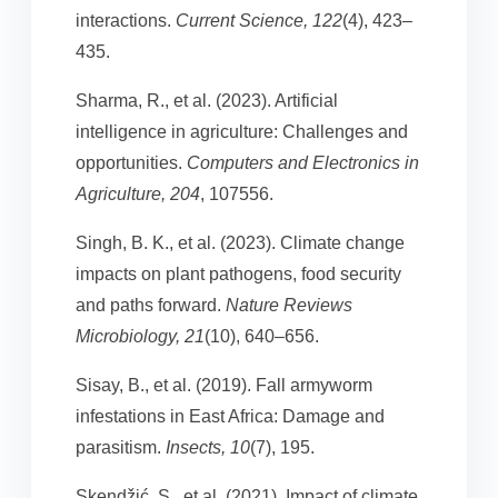
interactions.
Current Science, 122
(4), 423–
435.
Sharma, R., et al. (2023). Artificial
intelligence in agriculture: Challenges and
opportunities.
Computers and Electronics in
Agriculture, 204
, 107556.
Singh, B. K., et al. (2023). Climate change
impacts on plant pathogens, food security
and paths forward.
Nature Reviews
Microbiology, 21
(10), 640–656.
Sisay, B., et al. (2019). Fall armyworm
infestations in East Africa: Damage and
parasitism.
Insects, 10
(7), 195.
Skendžić, S., et al. (2021). Impact of climate