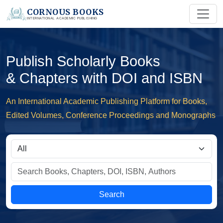
CORNOUS BOOKS
INTERNATIONAL ACADEMIC PUBLISHING
Publish Scholarly Books
& Chapters with DOI and ISBN
An International Academic Publishing Platform for Books,
Edited Volumes, Conference Proceedings and Monographs
Search