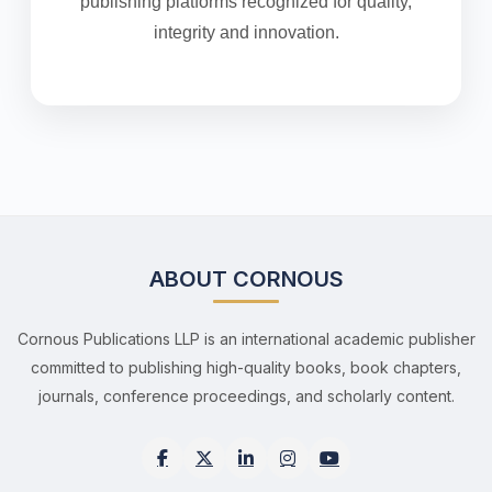
publishing platforms recognized for quality,
integrity and innovation.
ABOUT CORNOUS
Cornous Publications LLP is an international academic publisher
committed to publishing high-quality books, book chapters,
journals, conference proceedings, and scholarly content.