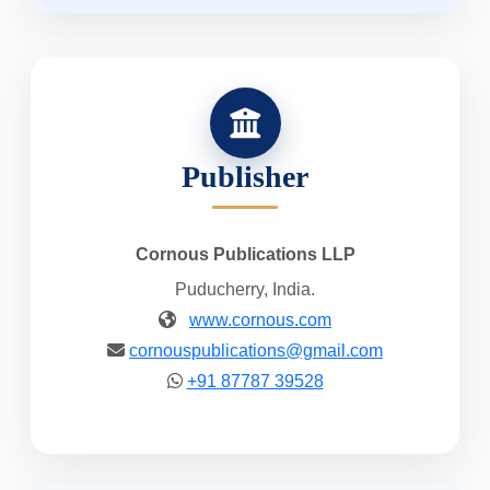
Publisher
Cornous Publications LLP
Puducherry, India.
www.cornous.com
cornouspublications@gmail.com
+91 87787 39528