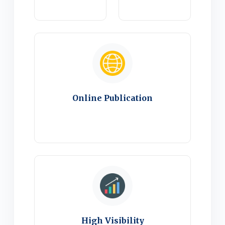
Online Publication
High Visibility