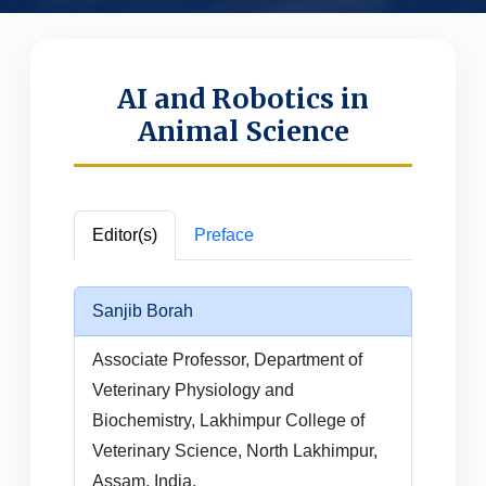
AI and Robotics in
Animal Science
Editor(s)
Preface
Sanjib Borah
Associate Professor, Department of
Veterinary Physiology and
Biochemistry, Lakhimpur College of
Veterinary Science, North Lakhimpur,
Assam, India.