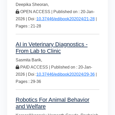
Deepika Sheoran,
OPEN ACCESS | Published on : 20-Jan-
2026 | Doi :
10.37446/edibook202024/21-28
|
Pages : 21-28
AI in Veterinary Diagnostics -
From Lab to Clinic
Sasmita Barik,
PAID ACCESS | Published on : 20-Jan-
2026 | Doi :
10.37446/edibook202024/29-36
|
Pages : 29-36
Robotics For Animal Behavior
and Welfare