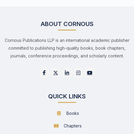
ABOUT CORNOUS
Cornous Publications LLP is an international academic publisher
committed to publishing high-quality books, book chapters,
journals, conference proceedings, and scholarly content.
QUICK LINKS
Books
Chapters