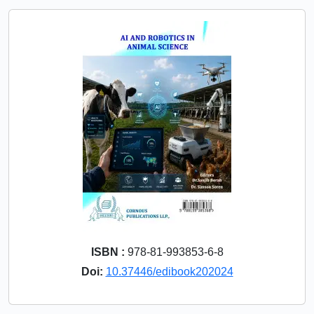
ISBN :
978-81-993853-6-8
Doi:
10.37446/edibook202024