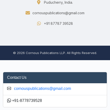
Puducherry, India.
cornouspublications@gmail.com
+91 87787 39528
© 2026 Cornous Publications LLP. All Rights Reserved.
Contact Us
cornouspublications@gmail.com
+91-8778739528