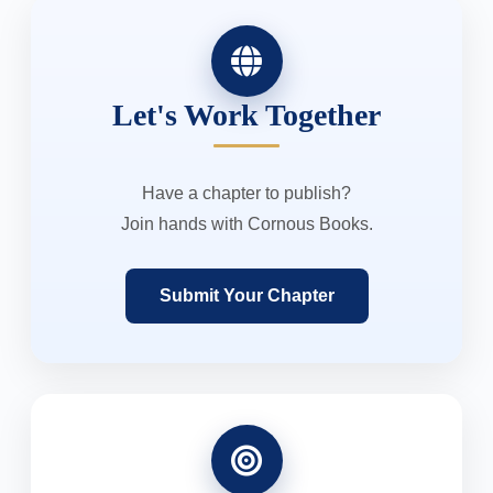
Let's Work Together
Have a chapter to publish?
Join hands with Cornous Books.
Submit Your Chapter