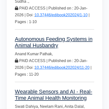
Sudha .,
PAID ACCESS | Published on : 20-Jan-
2026 | Doi :
10.37446/edibook202024/1-10
|
Pages : 1-10
Autonomous Feeding Systems in
Animal Husbandry
Anand Kumar Pathak,
PAID ACCESS | Published on : 20-Jan-
2026 | Doi :
10.37446/edibook202024/11-20
|
Pages : 11-20
Wearable Sensors and AI - Real-
Time Animal Health Monitoring
Swati Dahiya,
Neelam Rani,
Anita Dalal,