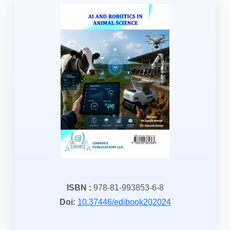
ISBN :
978-81-993853-6-8
Doi:
10.37446/edibook202024