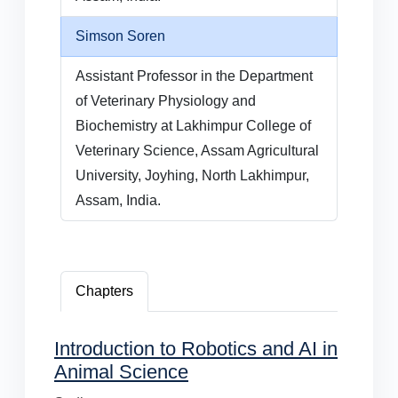
Simson Soren
Assistant Professor in the Department
of Veterinary Physiology and
Biochemistry at Lakhimpur College of
Veterinary Science, Assam Agricultural
University, Joyhing, North Lakhimpur,
Assam, India.
Chapters
Introduction to Robotics and AI in
Animal Science