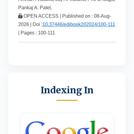
Pankaj A. Patel,
OPEN ACCESS | Published on : 08-Aug-
2026 | Doi :
10.37446/edibook202024/100-111
| Pages : 100-111
Indexing In