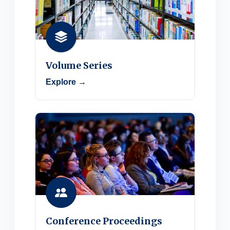
Volume Series
Explore →
Conference Proceedings