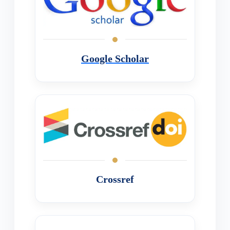
Google Scholar
Crossref