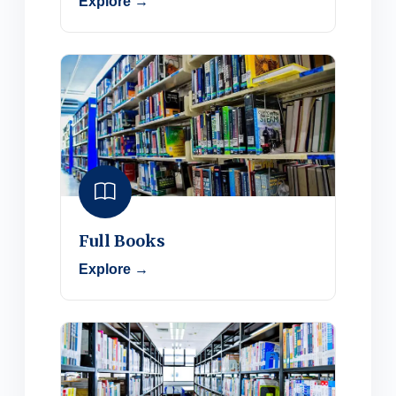
Explore →
Full Books
Explore →