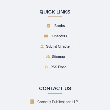
QUICK LINKS
Books
Chapters
Submit Chapter
Sitemap
RSS Feed
CONTACT US
Cornous Publications LLP.,