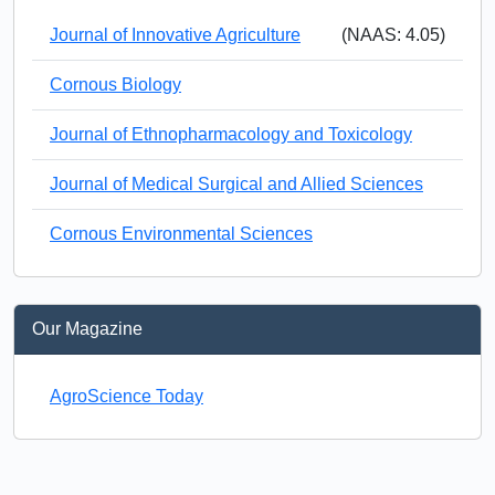
Journal of Innovative Agriculture
(NAAS: 4.05)
Cornous Biology
Journal of Ethnopharmacology and Toxicology
Journal of Medical Surgical and Allied Sciences
Cornous Environmental Sciences
Our Magazine
AgroScience Today