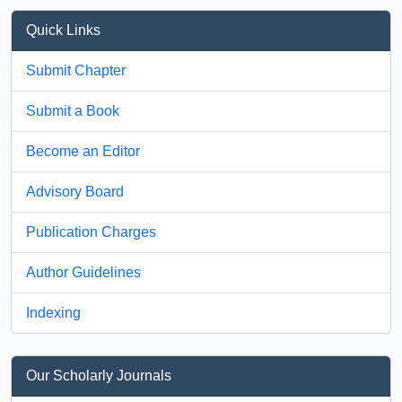
Quick Links
Submit Chapter
Submit a Book
Become an Editor
Advisory Board
Publication Charges
Author Guidelines
Indexing
Our Scholarly Journals