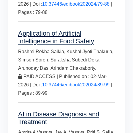
2026 | Doi :
10.37446/edibook202024/79-88
|
Pages : 79-88
Application of Artificial
Intelligence in Food Safety
Rashmi Rekha Saikia,
Kushal Jyoti Thakuria,
Simson Soren,
Suraksha Subedi Deka,
Arunoday Das,
Arindam Chakraborty,
PAID ACCESS | Published on : 02-Mar-
2026 | Doi :
10.37446/edibook202024/89-99
|
Pages : 89-99
AI in Disease Diagnosis and
Treatment
Amrita A Vasava,
Jay A. Vasava,
Priti S. Sajja,