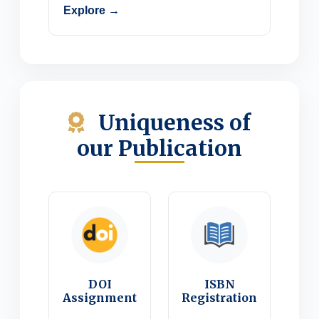
Explore →
Uniqueness of
our Publication
DOI
ISBN
Assignment
Registration