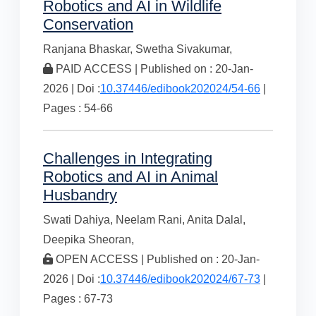
Robotics and AI in Wildlife
Conservation
Ranjana Bhaskar,
Swetha Sivakumar,
PAID ACCESS | Published on : 20-Jan-
2026 | Doi :
10.37446/edibook202024/54-66
|
Pages : 54-66
Challenges in Integrating
Robotics and AI in Animal
Husbandry
Swati Dahiya,
Neelam Rani,
Anita Dalal,
Deepika Sheoran,
OPEN ACCESS | Published on : 20-Jan-
2026 | Doi :
10.37446/edibook202024/67-73
|
Pages : 67-73