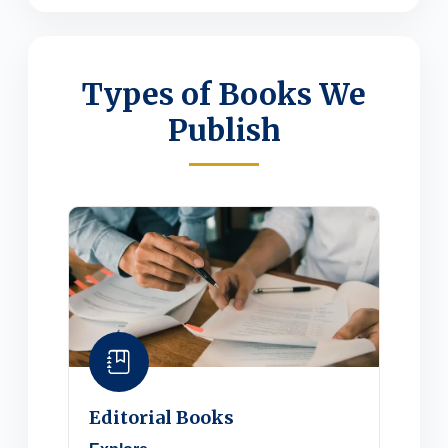
Types of Books We
Publish
Editorial Books