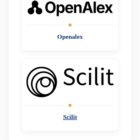
Openalex
Scilit