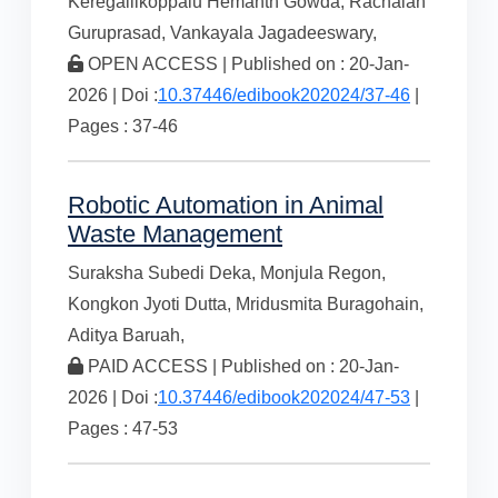
Keregallikoppalu Hemanth Gowda,
Rachaiah
Guruprasad,
Vankayala Jagadeeswary,
OPEN ACCESS | Published on : 20-Jan-
2026 | Doi :
10.37446/edibook202024/37-46
|
Pages : 37-46
Robotic Automation in Animal
Waste Management
Suraksha Subedi Deka,
Monjula Regon,
Kongkon Jyoti Dutta,
Mridusmita Buragohain,
Aditya Baruah,
PAID ACCESS | Published on : 20-Jan-
2026 | Doi :
10.37446/edibook202024/47-53
|
Pages : 47-53