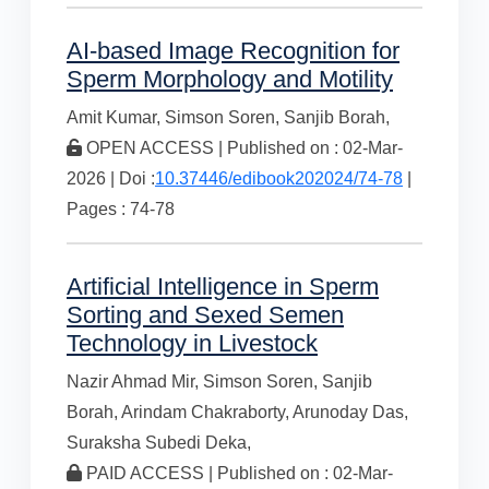
AI-based Image Recognition for
Sperm Morphology and Motility
Amit Kumar,
Simson Soren,
Sanjib Borah,
OPEN ACCESS | Published on : 02-Mar-
2026 | Doi :
10.37446/edibook202024/74-78
|
Pages : 74-78
Artificial Intelligence in Sperm
Sorting and Sexed Semen
Technology in Livestock
Nazir Ahmad Mir,
Simson Soren,
Sanjib
Borah,
Arindam Chakraborty,
Arunoday Das,
Suraksha Subedi Deka,
PAID ACCESS | Published on : 02-Mar-