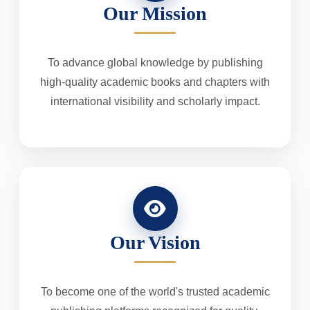
Our Mission
To advance global knowledge by publishing
high-quality academic books and chapters with
international visibility and scholarly impact.
Our Vision
To become one of the world's trusted academic