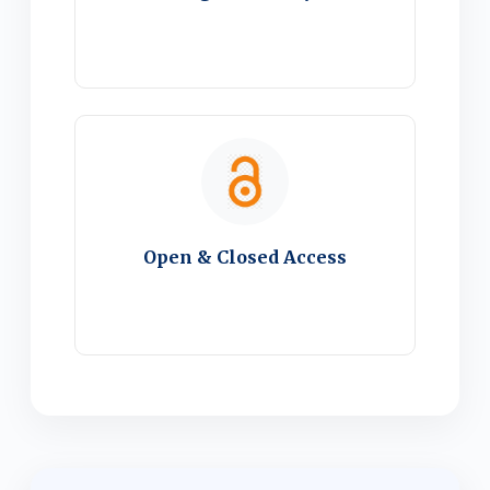
Open & Closed Access