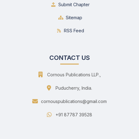
Submit Chapter
Sitemap
RSS Feed
CONTACT US
Cornous Publications LLP.,
Puducherry, India.
cornouspublications@gmail.com
+91 87787 39528