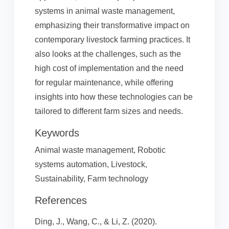
systems in animal waste management,
emphasizing their transformative impact on
contemporary livestock farming practices. It
also looks at the challenges, such as the
high cost of implementation and the need
for regular maintenance, while offering
insights into how these technologies can be
tailored to different farm sizes and needs.
Keywords
Animal waste management, Robotic
systems automation, Livestock,
Sustainability, Farm technology
References
Ding, J., Wang, C., & Li, Z. (2020).