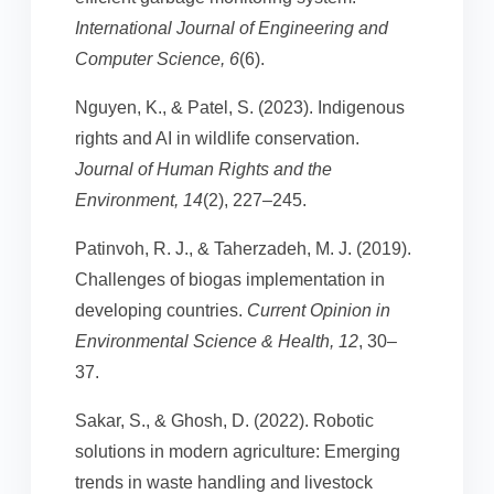
International Journal of Engineering and
Computer Science, 6
(6).
Nguyen, K., & Patel, S. (2023). Indigenous
rights and AI in wildlife conservation.
Journal of Human Rights and the
Environment, 14
(2), 227–245.
Patinvoh, R. J., & Taherzadeh, M. J. (2019).
Challenges of biogas implementation in
developing countries.
Current Opinion in
Environmental Science & Health, 12
, 30–
37.
Sakar, S., & Ghosh, D. (2022). Robotic
solutions in modern agriculture: Emerging
trends in waste handling and livestock