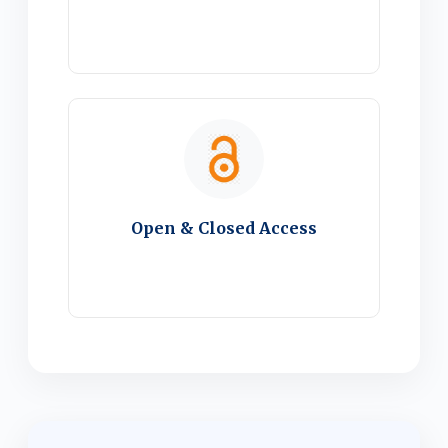
Open & Closed Access