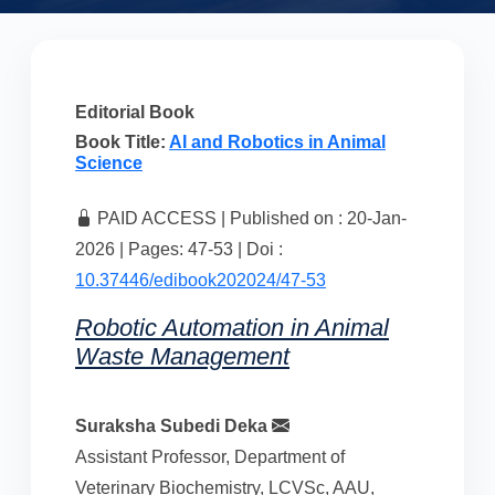
Editorial Book
Book Title:
AI and Robotics in Animal
Science
PAID ACCESS | Published on : 20-Jan-
2026 | Pages: 47-53 | Doi :
10.37446/edibook202024/47-53
Robotic Automation in Animal
Waste Management
Suraksha Subedi Deka
Assistant Professor, Department of
Veterinary Biochemistry, LCVSc, AAU,