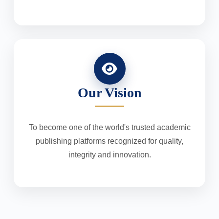
Our Vision
To become one of the world's trusted academic
publishing platforms recognized for quality,
integrity and innovation.