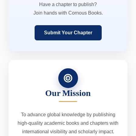
Have a chapter to publish?
Join hands with Cornous Books.
Submit Your Chapter
Our Mission
To advance global knowledge by publishing
high-quality academic books and chapters with
international visibility and scholarly impact.