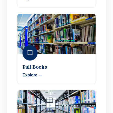
Full Books
Explore →