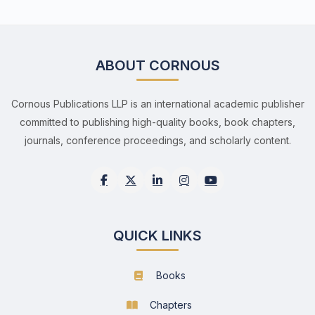
ABOUT CORNOUS
Cornous Publications LLP is an international academic publisher
committed to publishing high-quality books, book chapters,
journals, conference proceedings, and scholarly content.
QUICK LINKS
Books
Chapters