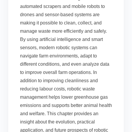
automated scrapers and mobile robots to
drones and sensor-based systems are
making it possible to clean, collect, and
manage waste more efficiently and safely.
By using artificial intelligence and smart
sensors, modern robotic systems can
navigate farm environments, adapt to
different conditions, and even analyze data
to improve overall farm operations. In
addition to improving cleanliness and
reducing labour costs, robotic waste
management helps lower greenhouse gas
emissions and supports better animal health
and welfare. This chapter provides an
insight about the evolution, practical
application, and future prospects of robotic