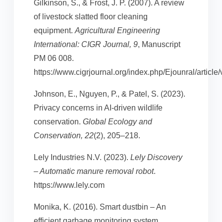
Gilkinson, S., & Frost, J. P. (2007). A review
of livestock slatted floor cleaning
equipment.
Agricultural Engineering
International: CIGR Journal, 9
, Manuscript
PM 06 008.
https://www.cigrjournal.org/index.php/Ejounral/article
Johnson, E., Nguyen, P., & Patel, S. (2023).
Privacy concerns in AI-driven wildlife
conservation.
Global Ecology and
Conservation, 22
(2), 205–218.
Lely Industries N.V. (2023).
Lely Discovery
– Automatic manure removal robot
.
https://www.lely.com
Monika, K. (2016). Smart dustbin – An
efficient garbage monitoring system.