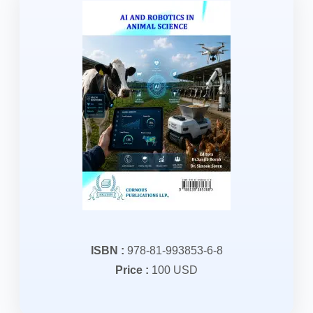
ISBN :
978-81-993853-6-8
Price :
100 USD