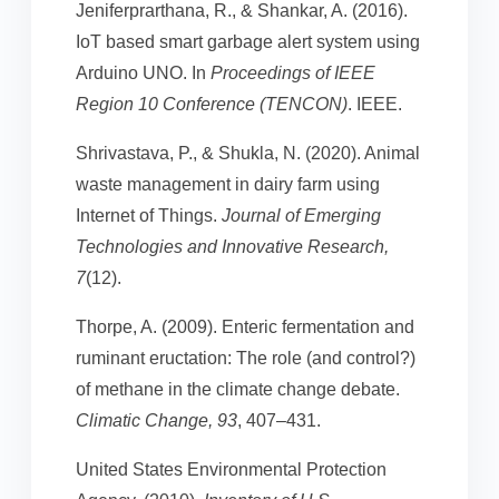
Jeniferprarthana, R., & Shankar, A. (2016).
IoT based smart garbage alert system using
Arduino UNO. In
Proceedings of IEEE
Region 10 Conference (TENCON)
. IEEE.
Shrivastava, P., & Shukla, N. (2020). Animal
waste management in dairy farm using
Internet of Things.
Journal of Emerging
Technologies and Innovative Research,
7
(12).
Thorpe, A. (2009). Enteric fermentation and
ruminant eructation: The role (and control?)
of methane in the climate change debate.
Climatic Change, 93
, 407–431.
United States Environmental Protection