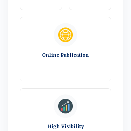
Online Publication
High Visibility