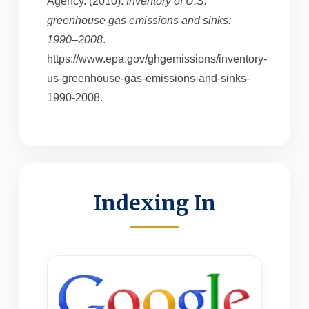
Agency. (2010).
Inventory of U.S.
greenhouse gas emissions and sinks:
1990–2008
.
https://www.epa.gov/ghgemissions/inventory-
us-greenhouse-gas-emissions-and-sinks-
1990-2008.
Indexing In