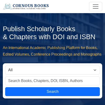
CORNOUS BOOKS
INTERNATIONAL ACADEMIC PUBLISHING
Publish Scholarly Books
& Chapters with DOI and ISBN
An International Academic Publishing Platform for Books,
Edited Volumes, Conference Proceedings and Monographs
Search