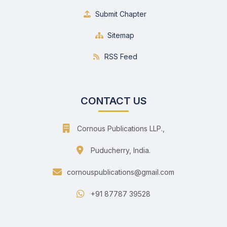
Submit Chapter
Sitemap
RSS Feed
CONTACT US
Cornous Publications LLP.,
Puducherry, India.
cornouspublications@gmail.com
+91 87787 39528