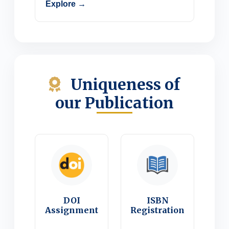
Explore →
Uniqueness of
our Publication
DOI
ISBN
Assignment
Registration