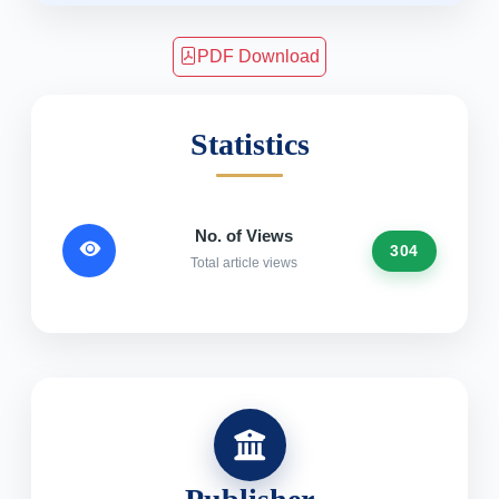
PDF Download
Statistics
No. of Views
304
Total article views