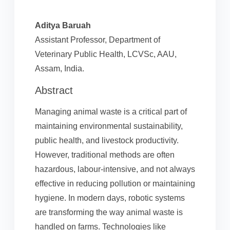
Aditya Baruah
Assistant Professor, Department of
Veterinary Public Health, LCVSc, AAU,
Assam, India.
Abstract
Managing animal waste is a critical part of
maintaining environmental sustainability,
public health, and livestock productivity.
However, traditional methods are often
hazardous, labour-intensive, and not always
effective in reducing pollution or maintaining
hygiene. In modern days, robotic systems
are transforming the way animal waste is
handled on farms. Technologies like