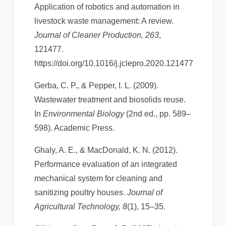
Application of robotics and automation in
livestock waste management: A review.
Journal of Cleaner Production, 263
,
121477.
https://doi.org/10.1016/j.jclepro.2020.121477
Gerba, C. P., & Pepper, I. L. (2009).
Wastewater treatment and biosolids reuse.
In
Environmental Biology
(2nd ed., pp. 589–
598). Academic Press.
Ghaly, A. E., & MacDonald, K. N. (2012).
Performance evaluation of an integrated
mechanical system for cleaning and
sanitizing poultry houses.
Journal of
Agricultural Technology, 8
(1), 15–35.