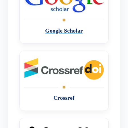
Google Scholar
Crossref