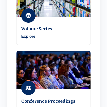
Volume Series
Explore →
Conference Proceedings