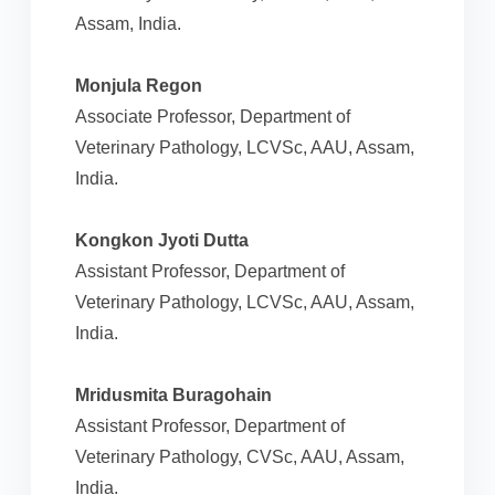
Assam, India.
Monjula Regon
Associate Professor, Department of
Veterinary Pathology, LCVSc, AAU, Assam,
India.
Kongkon Jyoti Dutta
Assistant Professor, Department of
Veterinary Pathology, LCVSc, AAU, Assam,
India.
Mridusmita Buragohain
Assistant Professor, Department of
Veterinary Pathology, CVSc, AAU, Assam,
India.