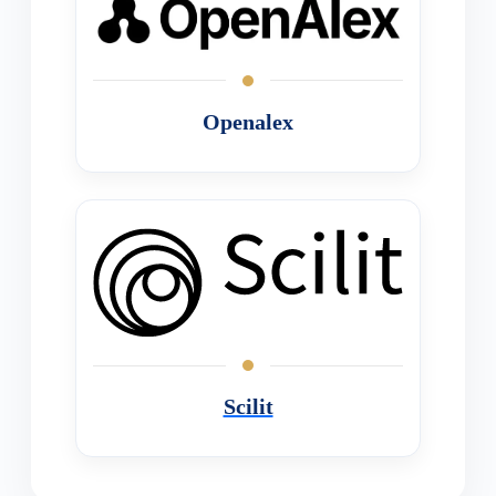
Openalex
Scilit