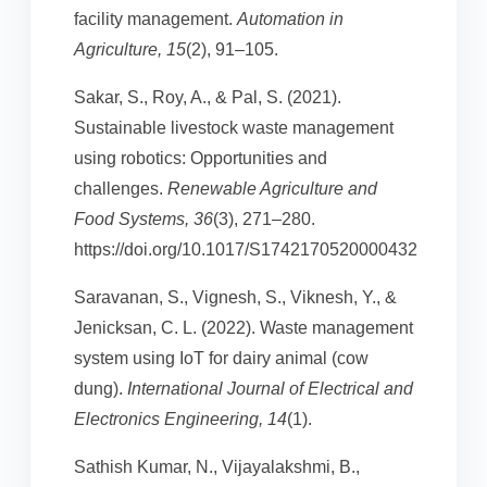
facility management.
Automation in
Agriculture, 15
(2), 91–105.
Sakar, S., Roy, A., & Pal, S. (2021).
Sustainable livestock waste management
using robotics: Opportunities and
challenges.
Renewable Agriculture and
Food Systems, 36
(3), 271–280.
https://doi.org/10.1017/S1742170520000432
Saravanan, S., Vignesh, S., Viknesh, Y., &
Jenicksan, C. L. (2022). Waste management
system using IoT for dairy animal (cow
dung).
International Journal of Electrical and
Electronics Engineering, 14
(1).
Sathish Kumar, N., Vijayalakshmi, B.,