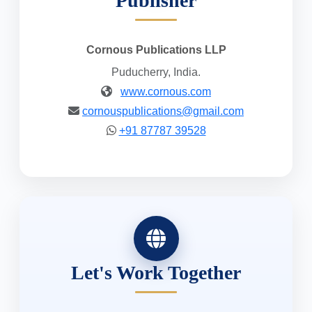
Publisher
Cornous Publications LLP
Puducherry, India.
www.cornous.com
cornouspublications@gmail.com
+91 87787 39528
Let's Work Together