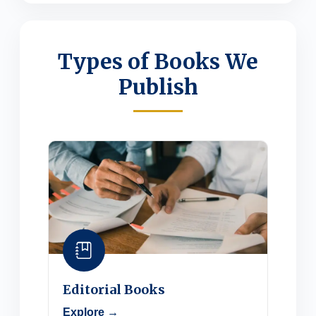
Types of Books We
Publish
Editorial Books
Explore →