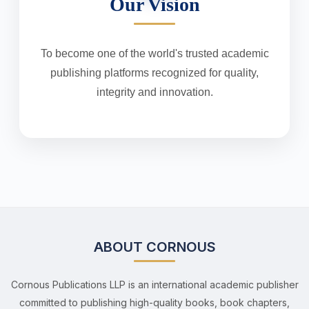
Our Vision
To become one of the world's trusted academic
publishing platforms recognized for quality,
integrity and innovation.
ABOUT CORNOUS
Cornous Publications LLP is an international academic publisher
committed to publishing high-quality books, book chapters,