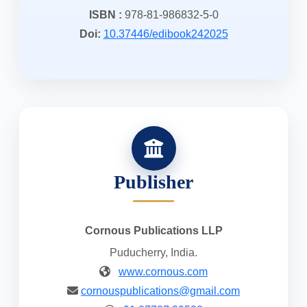
ISBN :
978-81-986832-5-0
Doi:
10.37446/edibook242025
Publisher
Cornous Publications LLP
Puducherry, India.
www.cornous.com
cornouspublications@gmail.com