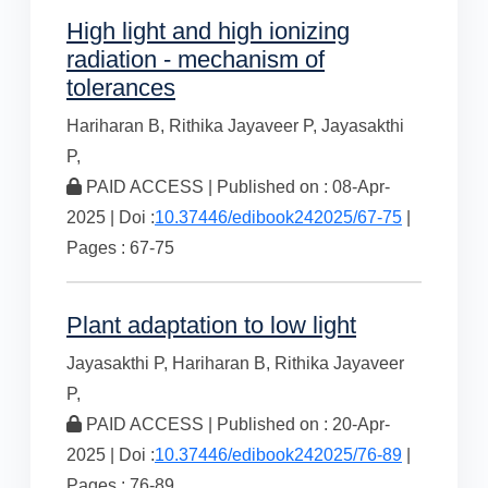
High light and high ionizing
radiation - mechanism of
tolerances
Hariharan B,
Rithika Jayaveer P,
Jayasakthi
P,
PAID ACCESS | Published on : 08-Apr-
2025 | Doi :
10.37446/edibook242025/67-75
|
Pages : 67-75
Plant adaptation to low light
Jayasakthi P,
Hariharan B,
Rithika Jayaveer
P,
PAID ACCESS | Published on : 20-Apr-
2025 | Doi :
10.37446/edibook242025/76-89
|
Pages : 76-89