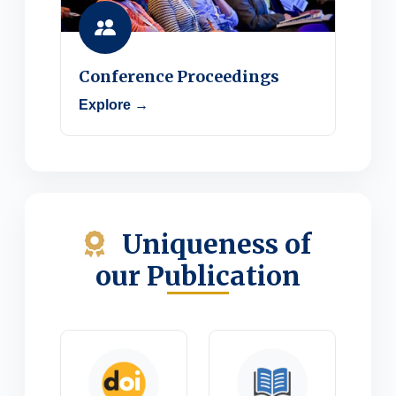
Conference Proceedings
Explore →
Uniqueness of
our Publication