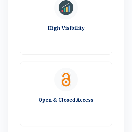
High Visibility
Open & Closed Access