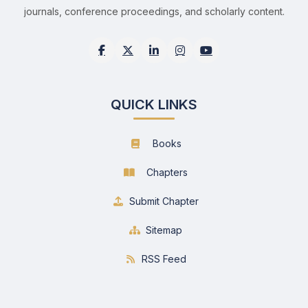
journals, conference proceedings, and scholarly content.
QUICK LINKS
Books
Chapters
Submit Chapter
Sitemap
RSS Feed