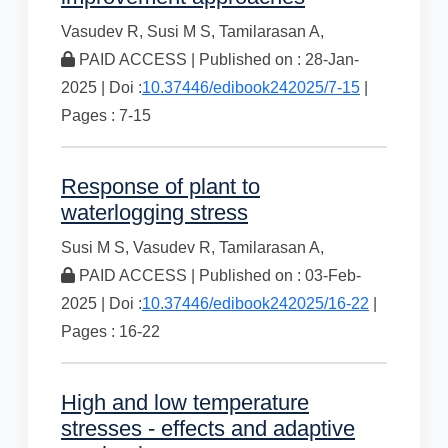
Vasudev R,
Susi M S,
Tamilarasan A,
PAID ACCESS | Published on : 28-Jan-
2025 | Doi :
10.37446/edibook242025/7-15
|
Pages : 7-15
Response of plant to
waterlogging stress
Susi M S,
Vasudev R,
Tamilarasan A,
PAID ACCESS | Published on : 03-Feb-
2025 | Doi :
10.37446/edibook242025/16-22
|
Pages : 16-22
High and low temperature
stresses - effects and adaptive