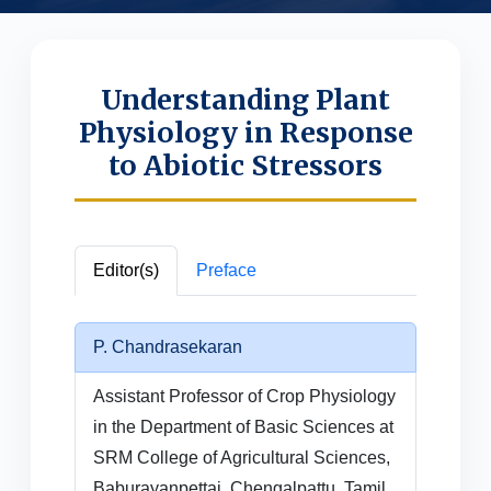
Understanding Plant
Physiology in Response
to Abiotic Stressors
Editor(s)
Preface
P. Chandrasekaran
Assistant Professor of Crop Physiology
in the Department of Basic Sciences at
SRM College of Agricultural Sciences,
Baburayanpettai, Chengalpattu, Tamil