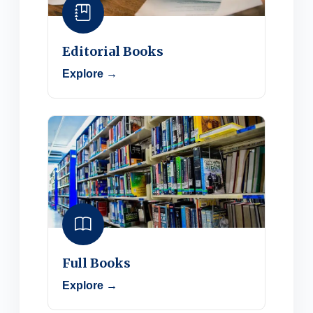
Editorial Books
Explore →
Full Books
Explore →