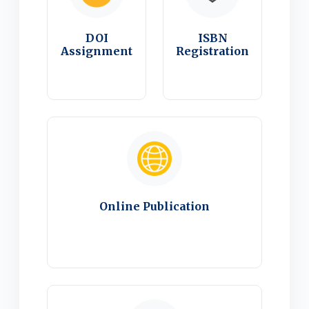
DOI
ISBN
Assignment
Registration
Online Publication