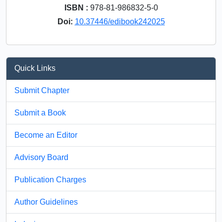
ISBN :
978-81-986832-5-0
Doi:
10.37446/edibook242025
Quick Links
Submit Chapter
Submit a Book
Become an Editor
Advisory Board
Publication Charges
Author Guidelines