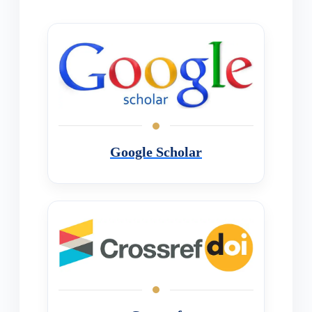
Google Scholar