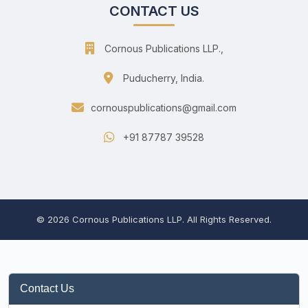
CONTACT US
Cornous Publications LLP.,
Puducherry, India.
cornouspublications@gmail.com
+91 87787 39528
© 2026 Cornous Publications LLP. All Rights Reserved.
Contact Us