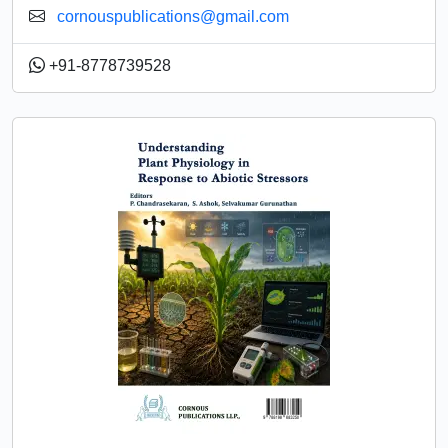
cornouspublications@gmail.com
+91-8778739528