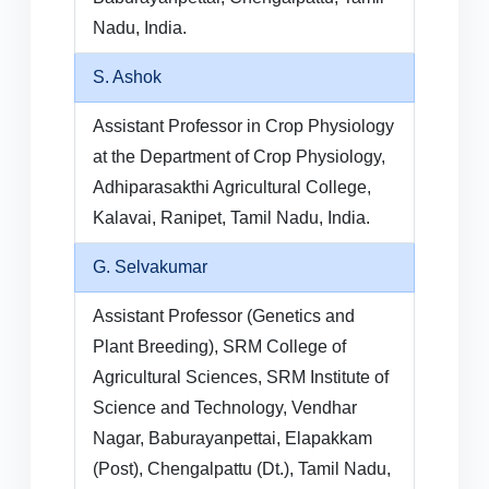
Nadu, India.
S. Ashok
Assistant Professor in Crop Physiology
at the Department of Crop Physiology,
Adhiparasakthi Agricultural College,
Kalavai, Ranipet, Tamil Nadu, India.
G. Selvakumar
Assistant Professor (Genetics and
Plant Breeding), SRM College of
Agricultural Sciences, SRM Institute of
Science and Technology, Vendhar
Nagar, Baburayanpettai, Elapakkam
(Post), Chengalpattu (Dt.), Tamil Nadu,