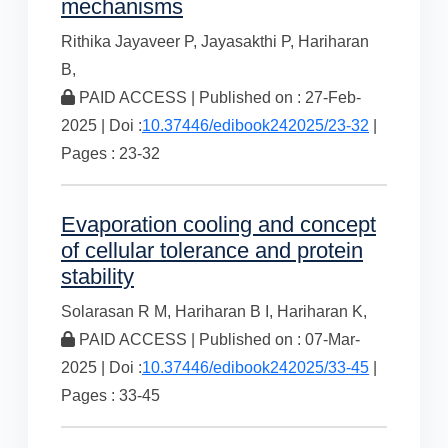
mechanisms
Rithika Jayaveer P,
Jayasakthi P,
Hariharan
B,
PAID ACCESS | Published on : 27-Feb-
2025 | Doi :
10.37446/edibook242025/23-32
|
Pages : 23-32
Evaporation cooling and concept
of cellular tolerance and protein
stability
Solarasan R M,
Hariharan B I,
Hariharan K,
PAID ACCESS | Published on : 07-Mar-
2025 | Doi :
10.37446/edibook242025/33-45
|
Pages : 33-45