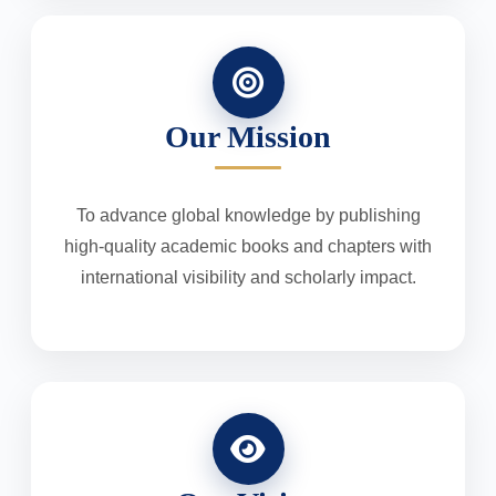
Our Mission
To advance global knowledge by publishing
high-quality academic books and chapters with
international visibility and scholarly impact.