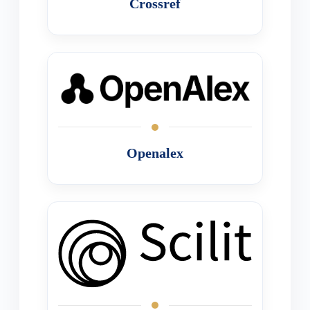
Crossref
Openalex