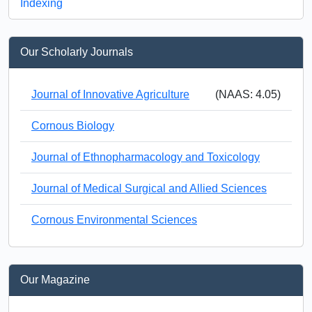
Indexing
Our Scholarly Journals
Journal of Innovative Agriculture
(NAAS: 4.05)
Cornous Biology
Journal of Ethnopharmacology and Toxicology
Journal of Medical Surgical and Allied Sciences
Cornous Environmental Sciences
Our Magazine