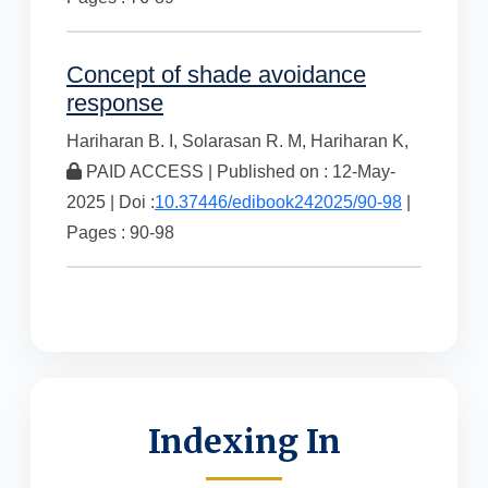
Concept of shade avoidance
response
Hariharan B. I,
Solarasan R. M,
Hariharan K,
PAID ACCESS | Published on : 12-May-
2025 | Doi :
10.37446/edibook242025/90-98
|
Pages : 90-98
Indexing In