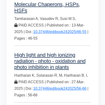
Molecular Chaperons, HSPs,
HSFs
Tamilarasan A,
Vasudev R,
Susi M S,
PAID ACCESS | Published on : 13-Mar-
2025 | Doi :
10.37446/edibook242025/46-55
|
Pages : 46-55
High light and high ionizing
radiation - photo - oxidation and
photo inhibition in plants
Hariharan K,
Solarasan R. M,
Hariharan B. I,
PAID ACCESS | Published on : 27-Mar-
2025 | Doi :
10.37446/edibook242025/56-66
|
Pages : 56-66