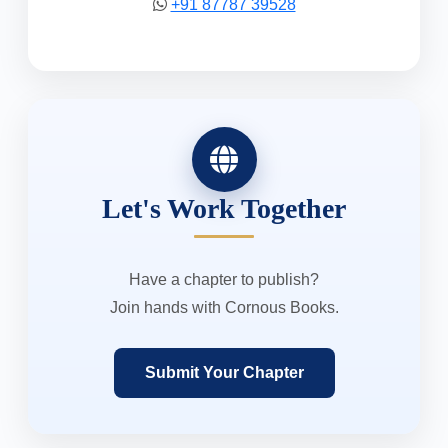
+91 87787 39528
Let's Work Together
Have a chapter to publish?
Join hands with Cornous Books.
Submit Your Chapter