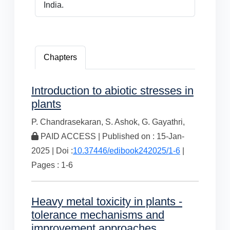
India.
Chapters
Introduction to abiotic stresses in
plants
P. Chandrasekaran,
S. Ashok,
G. Gayathri,
PAID ACCESS | Published on : 15-Jan-
2025 | Doi :
10.37446/edibook242025/1-6
|
Pages : 1-6
Heavy metal toxicity in plants -
tolerance mechanisms and
improvement approaches