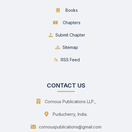
Books
Chapters
Submit Chapter
Sitemap
RSS Feed
CONTACT US
Cornous Publications LLP.,
Puducherry, India.
cornouspublications@gmail.com