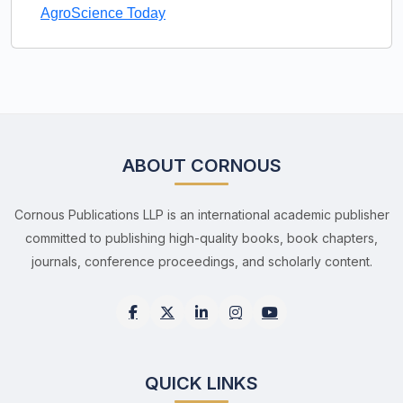
AgroScience Today
ABOUT CORNOUS
Cornous Publications LLP is an international academic publisher
committed to publishing high-quality books, book chapters,
journals, conference proceedings, and scholarly content.
QUICK LINKS