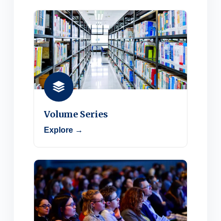
Volume Series
Explore →