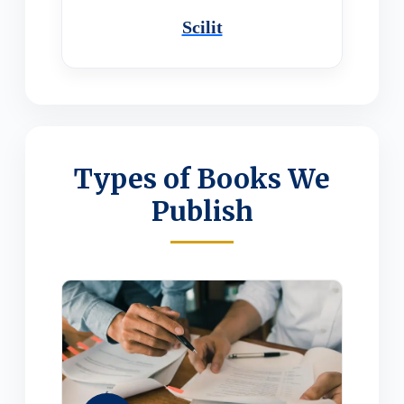
Scilit
Types of Books We
Publish