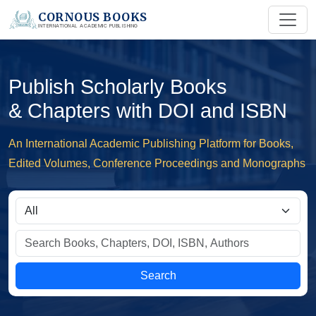
CORNOUS BOOKS
INTERNATIONAL ACADEMIC PUBLISHING
Publish Scholarly Books
& Chapters with DOI and ISBN
An International Academic Publishing Platform for Books,
Edited Volumes, Conference Proceedings and Monographs
Search