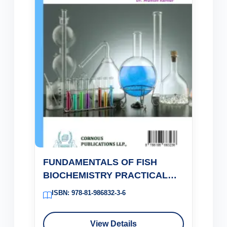
FUNDAMENTALS OF FISH
BIOCHEMISTRY PRACTICAL
MANUAL
ISBN: 978-81-986832-3-6
View Details