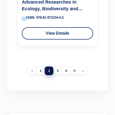
Advanced Researches in
Ecology, Biodiversity and
Conservation (Volume 1)
ISBN: 978-81-973154-4-2
View Details
‹
1
2
3
4
5
›