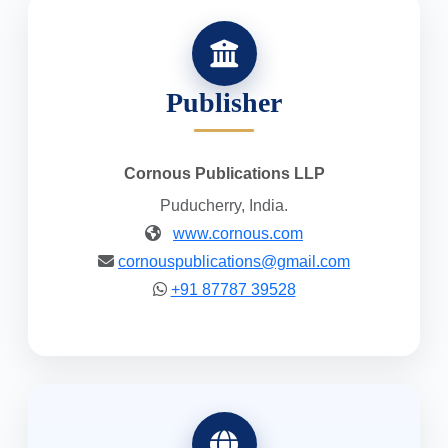
Publisher
Cornous Publications LLP
Puducherry, India.
www.cornous.com
cornouspublications@gmail.com
+91 87787 39528