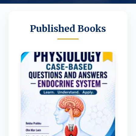
Published Books