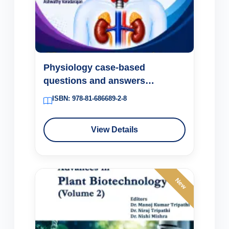
Physiology case-based
questions and answers
Endocrine system
ISBN: 978-81-686689-2-8
View Details
New