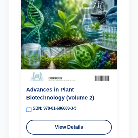
Advances in Plant
Biotechnology (Volume 2)
ISBN: 978-81-686689-3-5
View Details