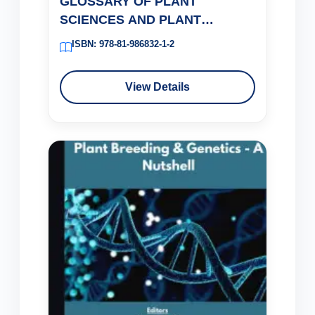
GLOSSARY OF PLANT
SCIENCES AND PLANT
BIOTECHNOLOGY
ISBN: 978-81-986832-1-2
View Details