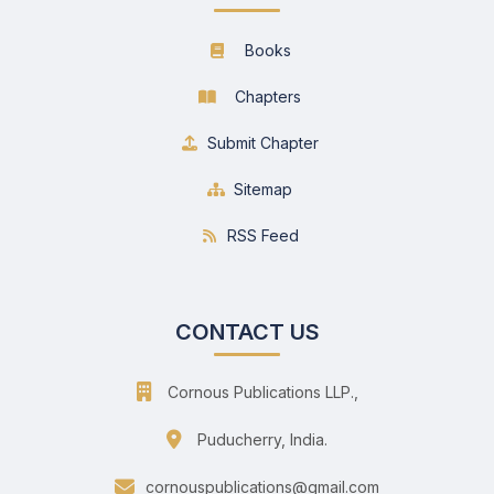
Books
Chapters
Submit Chapter
Sitemap
RSS Feed
CONTACT US
Cornous Publications LLP.,
Puducherry, India.
cornouspublications@gmail.com