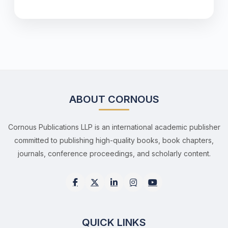
ABOUT CORNOUS
Cornous Publications LLP is an international academic publisher
committed to publishing high-quality books, book chapters,
journals, conference proceedings, and scholarly content.
QUICK LINKS