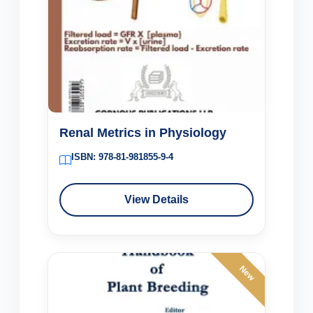
Renal Metrics in Physiology
ISBN: 978-81-981855-9-4
View Details
New