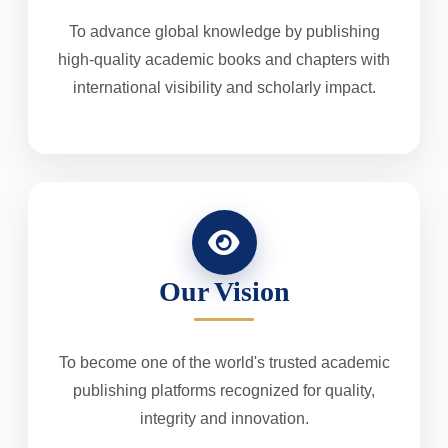
To advance global knowledge by publishing
high-quality academic books and chapters with
international visibility and scholarly impact.
Our Vision
To become one of the world's trusted academic
publishing platforms recognized for quality,
integrity and innovation.