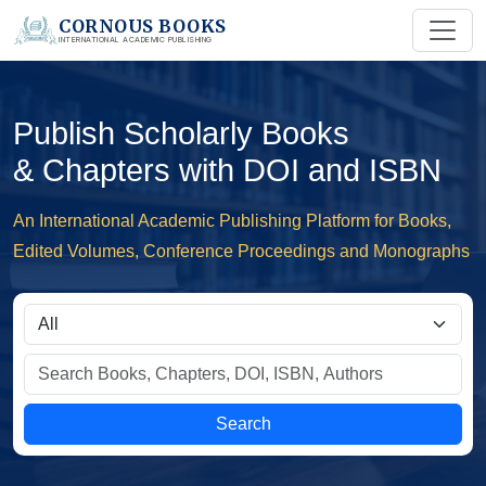
CORNOUS BOOKS
INTERNATIONAL ACADEMIC PUBLISHING
Publish Scholarly Books
& Chapters with DOI and ISBN
An International Academic Publishing Platform for Books,
Edited Volumes, Conference Proceedings and Monographs
Search