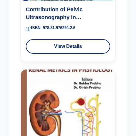
Contribution of Pelvic
Ultrasonography in
Perimenopausal Abnormal
ISBN: 978-81-976294-2-6
Uterine Bleeding
View Details