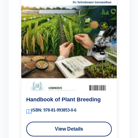
Handbook of Plant Breeding
ISBN: 978-81-993853-0-6
View Details