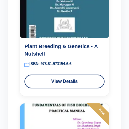
Plant Breeding & Genetics - A
Nutshell
ISBN: 978-81-973154-6-6
View Details
New