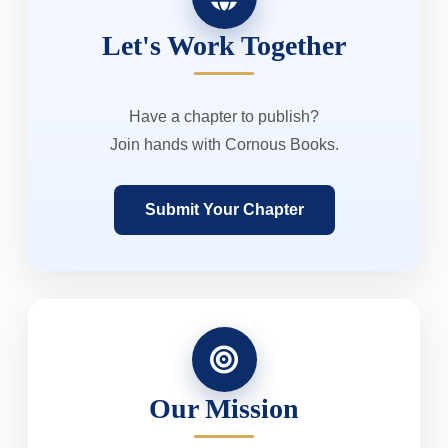
Let's Work Together
Have a chapter to publish?
Join hands with Cornous Books.
Submit Your Chapter
Our Mission