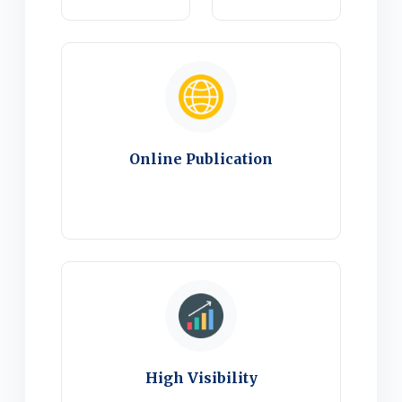
Online Publication
High Visibility