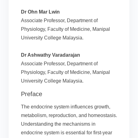
Dr Ohn Mar Lwin
Associate Professor, Department of
Physiology, Faculty of Medicine, Manipal
University College Malaysia.
Dr Ashwathy Varadarajan
Associate Professor, Department of
Physiology, Faculty of Medicine, Manipal
University College Malaysia.
Preface
The endocrine system influences growth,
metabolism, reproduction, and homeostasis.
Understanding the mechanisms in
endocrine system is essential for first-year