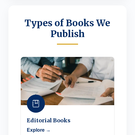
Types of Books We
Publish
Editorial Books
Explore →