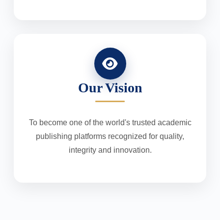
Our Vision
To become one of the world's trusted academic
publishing platforms recognized for quality,
integrity and innovation.