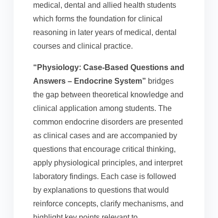
medical, dental and allied health students
which forms the foundation for clinical
reasoning in later years of medical, dental
courses and clinical practice.
“Physiology: Case-Based Questions and
Answers – Endocrine System”
bridges
the gap between theoretical knowledge and
clinical application among students. The
common endocrine disorders are presented
as clinical cases and are accompanied by
questions that encourage critical thinking,
apply physiological principles, and interpret
laboratory findings. Each case is followed
by explanations to questions that would
reinforce concepts, clarify mechanisms, and
highlight key points relevant to