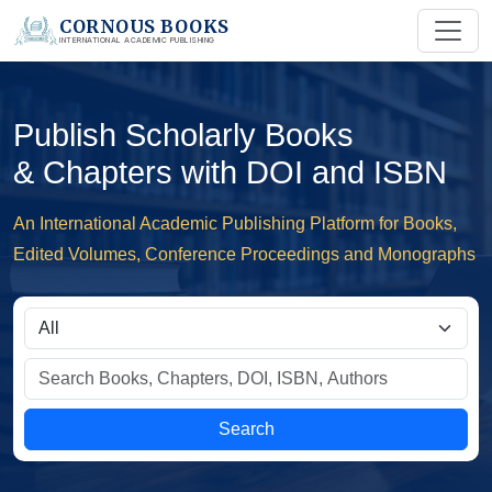
CORNOUS BOOKS
INTERNATIONAL ACADEMIC PUBLISHING
Publish Scholarly Books
& Chapters with DOI and ISBN
An International Academic Publishing Platform for Books,
Edited Volumes, Conference Proceedings and Monographs
Search