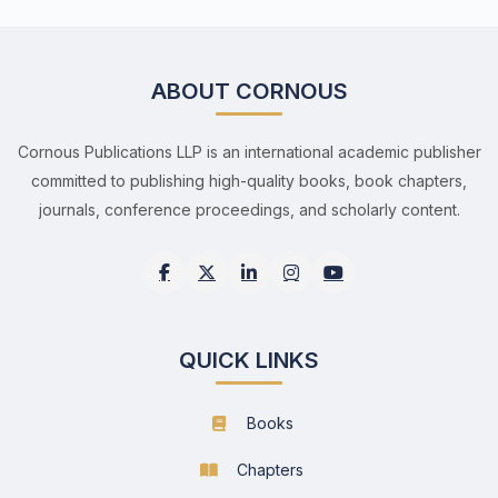
ABOUT CORNOUS
Cornous Publications LLP is an international academic publisher
committed to publishing high-quality books, book chapters,
journals, conference proceedings, and scholarly content.
QUICK LINKS
Books
Chapters