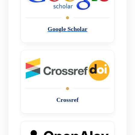
Google Scholar
Crossref