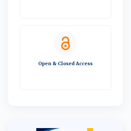
Open & Closed Access