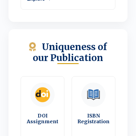
Uniqueness of
our Publication
DOI
ISBN
Assignment
Registration