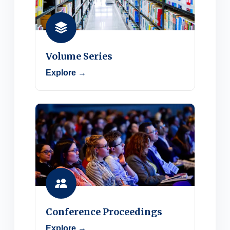
Volume Series
Explore →
Conference Proceedings
Explore →