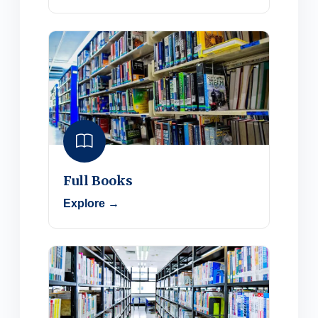
Full Books
Explore →