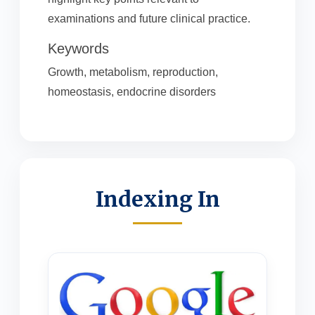
examinations and future clinical practice.
Keywords
Growth, metabolism, reproduction,
homeostasis, endocrine disorders
Indexing In