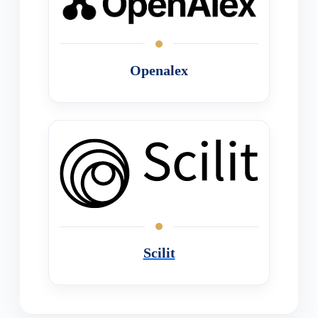
Openalex
Scilit