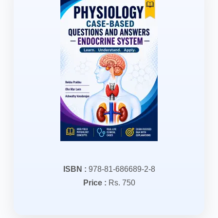
ISBN :
978-81-686689-2-8
Price :
Rs. 750