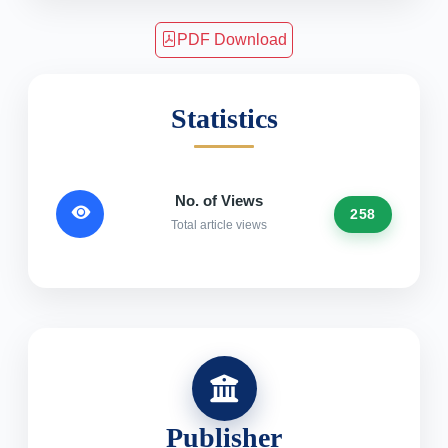
PDF Download
Statistics
No. of Views
258
Total article views
Publisher