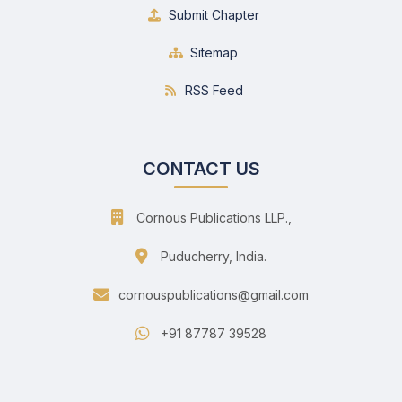
Submit Chapter
Sitemap
RSS Feed
CONTACT US
Cornous Publications LLP.,
Puducherry, India.
cornouspublications@gmail.com
+91 87787 39528