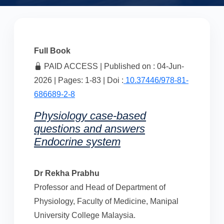
Full Book
PAID ACCESS | Published on : 04-Jun-
2026 | Pages: 1-83 | Doi :
10.37446/978-81-
686689-2-8
Physiology case-based
questions and answers
Endocrine system
Dr Rekha Prabhu
Professor and Head of Department of
Physiology, Faculty of Medicine, Manipal
University College Malaysia.