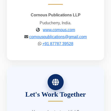
Cornous Publications LLP
Puducherry, India.
www.cornous.com
cornouspublications@gmail.com
+91 87787 39528
Let's Work Together