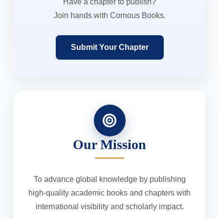
Have a chapter to publish?
Join hands with Cornous Books.
Submit Your Chapter
Our Mission
To advance global knowledge by publishing
high-quality academic books and chapters with
international visibility and scholarly impact.