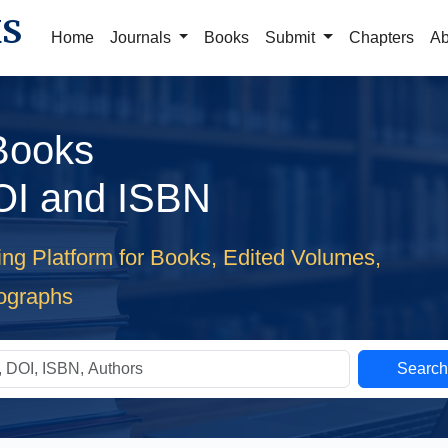
KS
Home
Journals
Books
Submit
Chapters
Ab
 Books
OI and ISBN
ing Platform for Books, Edited Volumes,
ographs
Searc