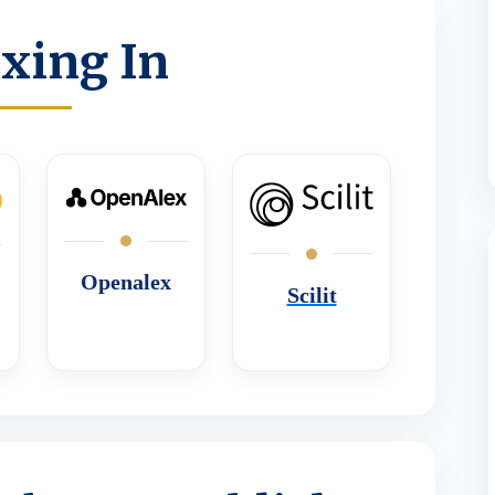
xing In
Openalex
Scilit