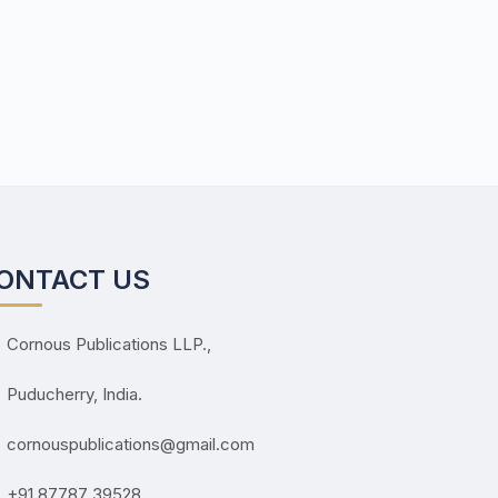
ONTACT US
Cornous Publications LLP.,
Puducherry, India.
cornouspublications@gmail.com
+91 87787 39528