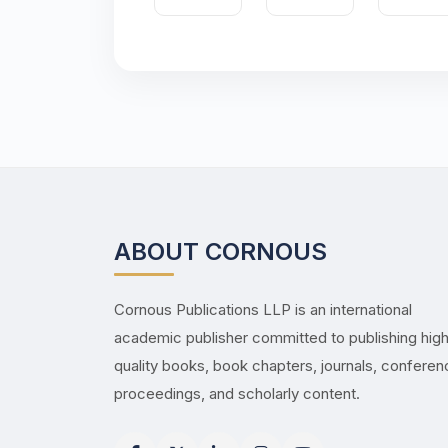
ABOUT CORNOUS
Cornous Publications LLP is an international
academic publisher committed to publishing hig
quality books, book chapters, journals, confere
proceedings, and scholarly content.