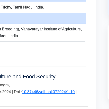
 Trichy, Tamil Nadu, India.
 Breeding), Vanavarayar Institute of Agriculture,
adu, India.
ulture and Food Security
Dogra,
2024 | Doi :
10.37446/volbook072024/1-10
|