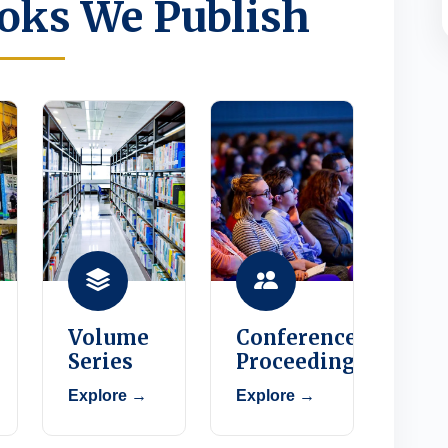
oks We Publish
Volume
Conference
Series
Proceedings
Explore →
Explore →