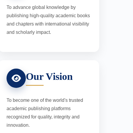
To advance global knowledge by
publishing high-quality academic books
and chapters with international visibility
and scholarly impact.
Our Vision
To become one of the world's trusted
academic publishing platforms
recognized for quality, integrity and
innovation.