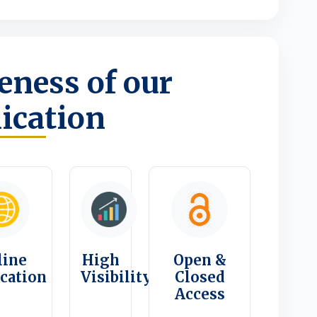
ness of our
ication
line
High
Open &
ication
Visibility
Closed
Access