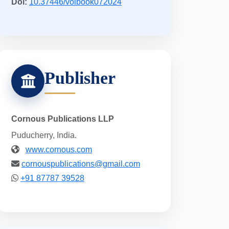
Doi:
10.37446/volbook072024
Publisher
Cornous Publications LLP
Puducherry, India.
www.cornous.com
cornouspublications@gmail.com
+91 87787 39528