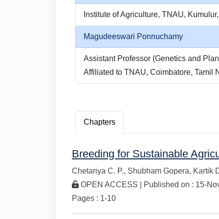
Institute of Agriculture, TNAU, Kumulur,
Magudeeswari Ponnuchamy
Assistant Professor (Genetics and Plant
Affiliated to TNAU, Coimbatore, Tamil N
Chapters
Breeding for Sustainable Agric
Chetariya C. P.,
Shubham Gopera,
Kartik 
OPEN ACCESS | Published on : 15-Nov-
Pages : 1-10