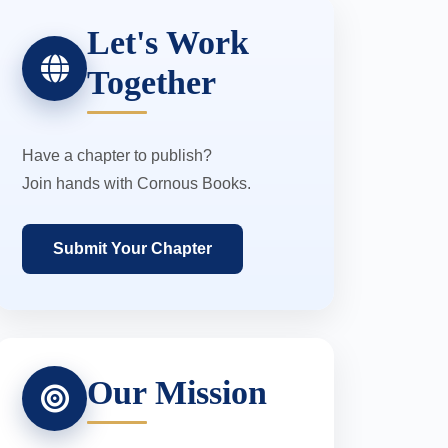
Let's Work
Together
Have a chapter to publish?
Join hands with Cornous Books.
Submit Your Chapter
Our Mission