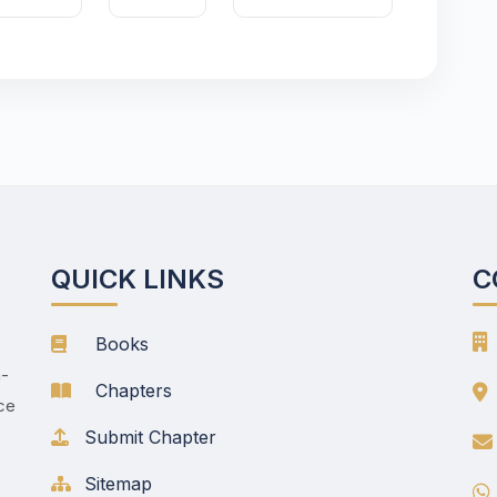
QUICK LINKS
C
Books
h-
Chapters
nce
Submit Chapter
Sitemap