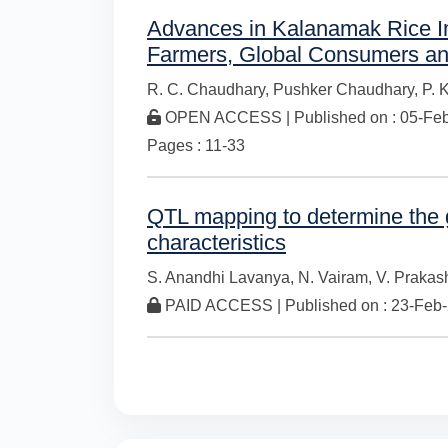
Advances in Kalanamak Rice Im
Farmers, Global Consumers an
R. C. Chaudhary,
Pushker Chaudhary,
P. 
OPEN ACCESS | Published on : 05-Feb-
Pages : 11-33
QTL mapping to determine the g
characteristics
S. Anandhi Lavanya,
N. Vairam,
V. Prakas
PAID ACCESS | Published on : 23-Feb-2