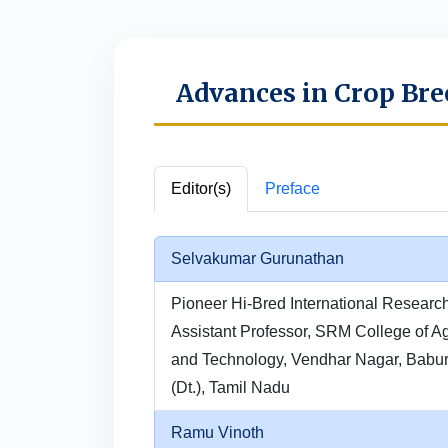
Advances in Crop Bre
Editor(s)
Preface
Selvakumar Gurunathan
Pioneer Hi-Bred International Researc
Assistant Professor, SRM College of Ag
and Technology, Vendhar Nagar, Babur
(Dt.), Tamil Nadu
Ramu Vinoth