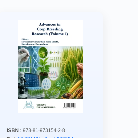
ISBN :
978-81-973154-2-8