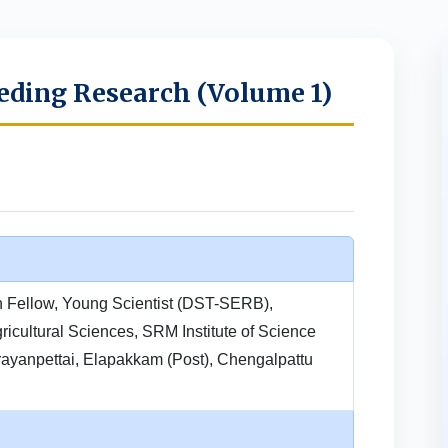
eding Research (Volume 1)
h Fellow, Young Scientist (DST-SERB),
ricultural Sciences, SRM Institute of Science
ayanpettai, Elapakkam (Post), Chengalpattu