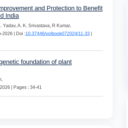
provement and Protection to Benefit
d India
K. Yadav,
A. K. Srivastava,
R Kumar,
2026 | Doi :
10.37446/volbook072024/11-33
|
enetic foundation of plant
h,
026 | Pages : 34-41