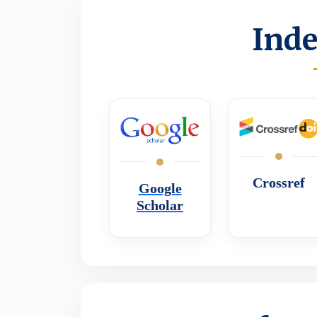
Inde
Crossref
Google
Scholar