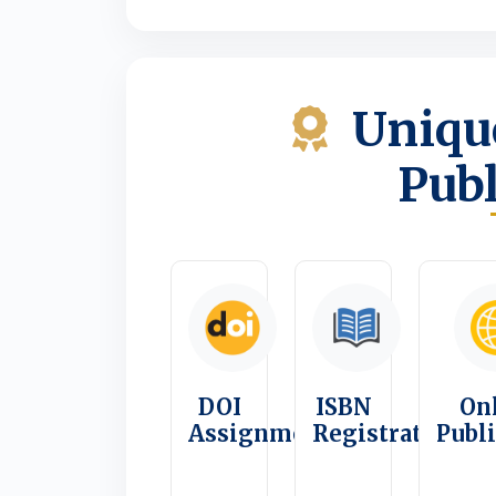
Unique
Publ
DOI
ISBN
On
Assignment
Registration
Publ