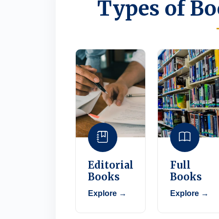
Types of Bo
Editorial
Full
Books
Books
Explore →
Explore →