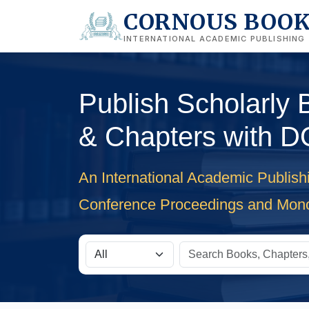
CORNOUS BOO
INTERNATIONAL ACADEMIC PUBLISHING
Publish Scholarly
& Chapters with D
An International Academic Publish
Conference Proceedings and Mon