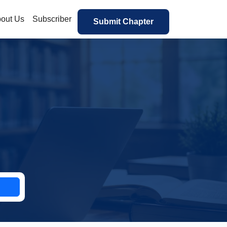
out Us
Subscriber
Submit Chapter
h