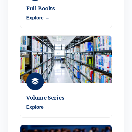
Full Books
Explore →
Volume Series
Explore →