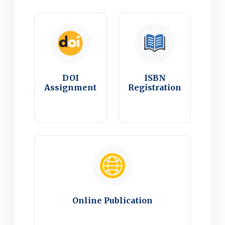
DOI
ISBN
Assignment
Registration
Online Publication