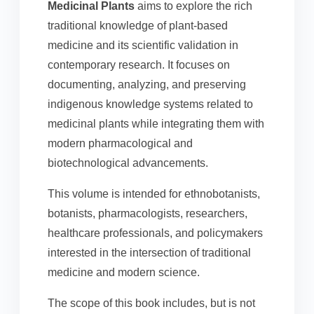
Medicinal Plants
aims to explore the rich
traditional knowledge of plant-based
medicine and its scientific validation in
contemporary research. It focuses on
documenting, analyzing, and preserving
indigenous knowledge systems related to
medicinal plants while integrating them with
modern pharmacological and
biotechnological advancements.
This volume is intended for ethnobotanists,
botanists, pharmacologists, researchers,
healthcare professionals, and policymakers
interested in the intersection of traditional
medicine and modern science.
The scope of this book includes, but is not