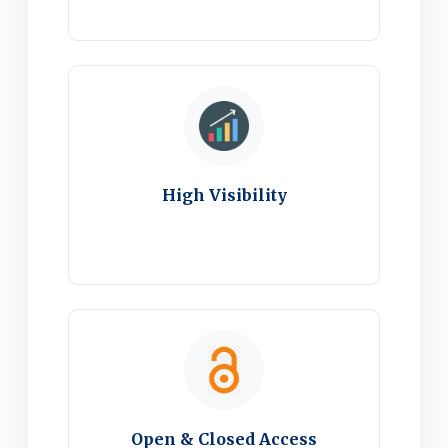
High Visibility
Open & Closed Access