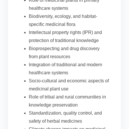
Role of medicinal plants in primary
healthcare systems
Biodiversity, ecology, and habitat-
specific medicinal flora
Intellectual property rights (IPR) and
protection of traditional knowledge
Bioprospecting and drug discovery
from plant resources
Integration of traditional and modern
healthcare systems
Socio-cultural and economic aspects of
medicinal plant use
Role of tribal and rural communities in
knowledge preservation
Standardization, quality control, and
safety of herbal medicines