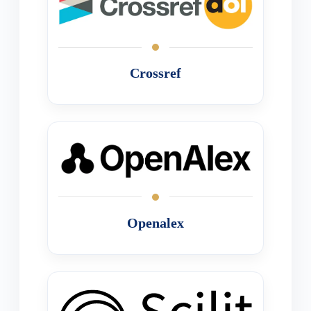
Crossref
Openalex