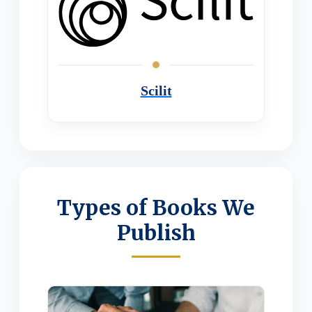
Scilit
Types of Books We
Publish