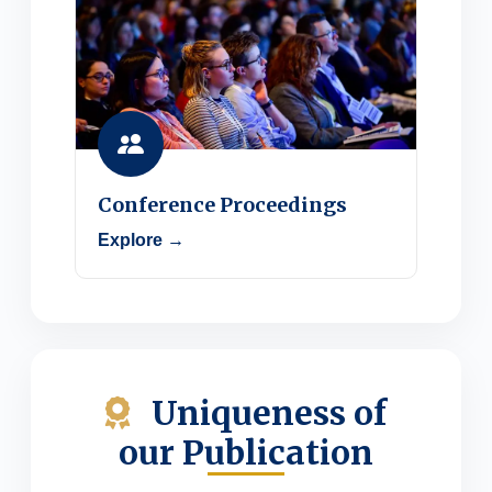
Conference Proceedings
Explore →
Uniqueness of
our Publication