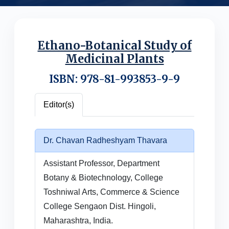
Ethano-Botanical Study of
Medicinal Plants
ISBN: 978-81-993853-9-9
Editor(s)
Dr. Chavan Radheshyam Thavara
Assistant Professor, Department
Botany & Biotechnology, College
Toshniwal Arts, Commerce & Science
College Sengaon Dist. Hingoli,
Maharashtra, India.