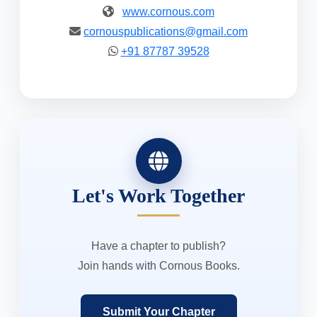
www.cornous.com
cornouspublications@gmail.com
+91 87787 39528
Let's Work Together
Have a chapter to publish?
Join hands with Cornous Books.
Submit Your Chapter