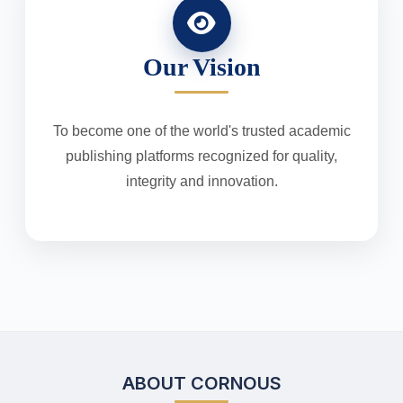
Our Vision
To become one of the world's trusted academic
publishing platforms recognized for quality,
integrity and innovation.
ABOUT CORNOUS