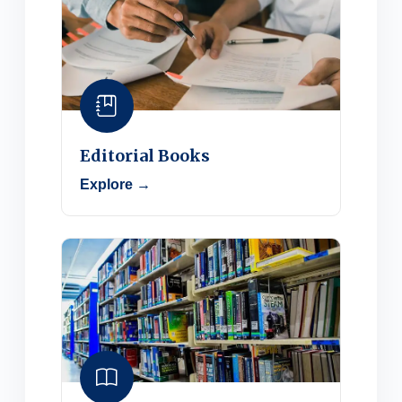
Editorial Books
Explore →