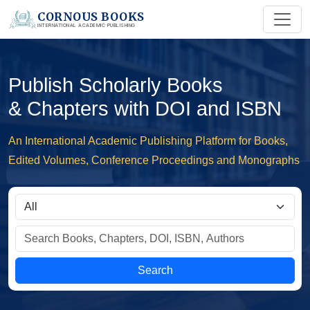
CORNOUS BOOKS
INTERNATIONAL ACADEMIC PUBLISHING
Publish Scholarly Books
& Chapters with DOI and ISBN
An International Academic Publishing Platform for Books,
Edited Volumes, Conference Proceedings and Monographs
Search