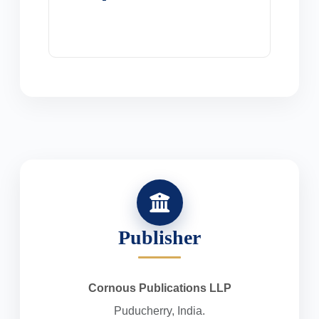
Publisher
Cornous Publications LLP
Puducherry, India.