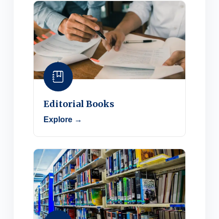
Editorial Books
Explore →