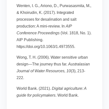
Wenten, I. G., Ariono, D., Purwasasmita, M.,
& Khoirudin, K. (2017). Integrated
processes for desalination and salt
production: A mini-review. In
AIP
Conference Proceedings
(Vol. 1818, No. 1).
AIP Publishing.
https://doi.org/10.1063/1.4973555.
Wong, T. H. (2006). Water sensitive urban
design—The journey thus far.
Australasian
Journal of Water Resources, 10
(3), 213-
222.
World Bank. (2021).
Digital agriculture: A
guide for policymakers
. World Bank.