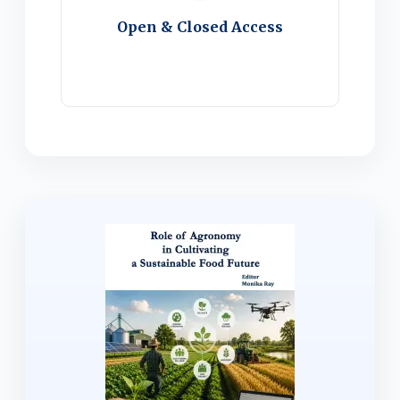
Open & Closed Access