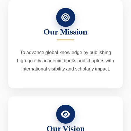
Our Mission
To advance global knowledge by publishing
high-quality academic books and chapters with
international visibility and scholarly impact.
Our Vision