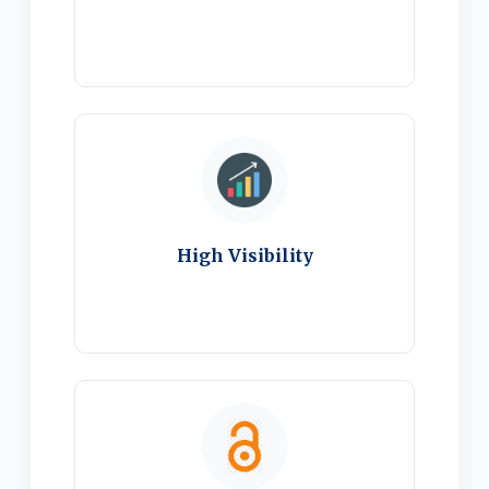
High Visibility