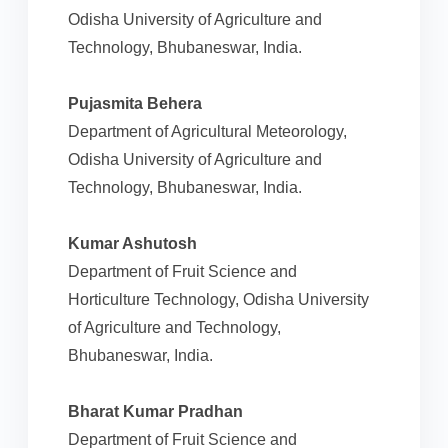
Odisha University of Agriculture and
Technology, Bhubaneswar, India.
Pujasmita Behera
Department of Agricultural Meteorology,
Odisha University of Agriculture and
Technology, Bhubaneswar, India.
Kumar Ashutosh
Department of Fruit Science and
Horticulture Technology, Odisha University
of Agriculture and Technology,
Bhubaneswar, India.
Bharat Kumar Pradhan
Department of Fruit Science and