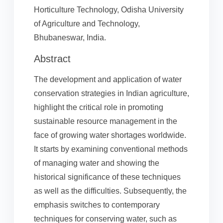
Horticulture Technology, Odisha University
of Agriculture and Technology,
Bhubaneswar, India.
Abstract
The development and application of water
conservation strategies in Indian agriculture,
highlight the critical role in promoting
sustainable resource management in the
face of growing water shortages worldwide.
It starts by examining conventional methods
of managing water and showing the
historical significance of these techniques
as well as the difficulties. Subsequently, the
emphasis switches to contemporary
techniques for conserving water, such as