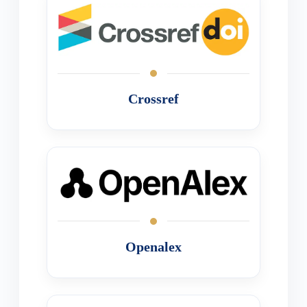
Crossref
Openalex