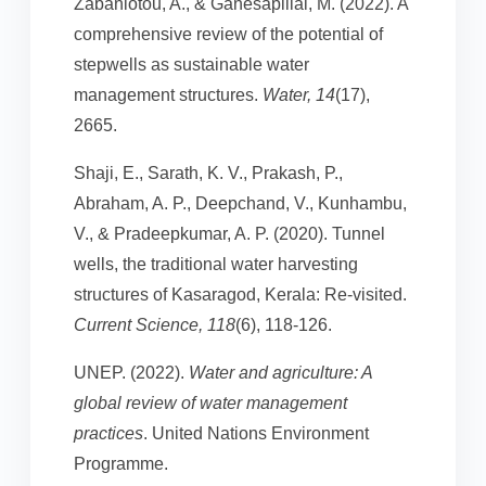
Zabaniotou, A., & Ganesapillai, M. (2022). A
comprehensive review of the potential of
stepwells as sustainable water
management structures.
Water, 14
(17),
2665.
Shaji, E., Sarath, K. V., Prakash, P.,
Abraham, A. P., Deepchand, V., Kunhambu,
V., & Pradeepkumar, A. P. (2020). Tunnel
wells, the traditional water harvesting
structures of Kasaragod, Kerala: Re-visited.
Current Science, 118
(6), 118-126.
UNEP. (2022).
Water and agriculture: A
global review of water management
practices
. United Nations Environment
Programme.