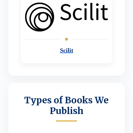
Scilit
Types of Books We
Publish