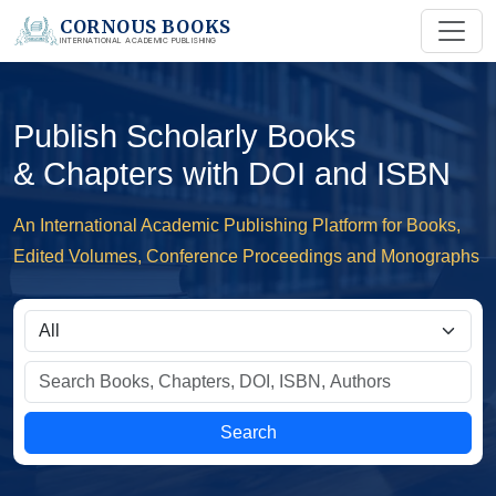
CORNOUS BOOKS
INTERNATIONAL ACADEMIC PUBLISHING
Publish Scholarly Books
& Chapters with DOI and ISBN
An International Academic Publishing Platform for Books,
Edited Volumes, Conference Proceedings and Monographs
Search