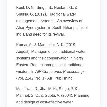
Koul, D. N., Singh, S., Neelam, G., &
Shukla, G. (2012). Traditional water
management systems—An overview of
Ahar-Pyne system in South Bihar plains of
India and need for its revival.
Kumar, A., & Madhukar, A. K. (2019,
August). Management of traditional water
systems and their conservation in North
Eastern Region through local traditional
wisdom. In
AIP Conference Proceedings
(Vol. 2142, No. 1). AIP Publishing.
Machiwal, D., Jha, M. K., Singh, P. K.,
Mahnot, S. C., & Gupta, A. (2004). Planning
and design of cost-effective water