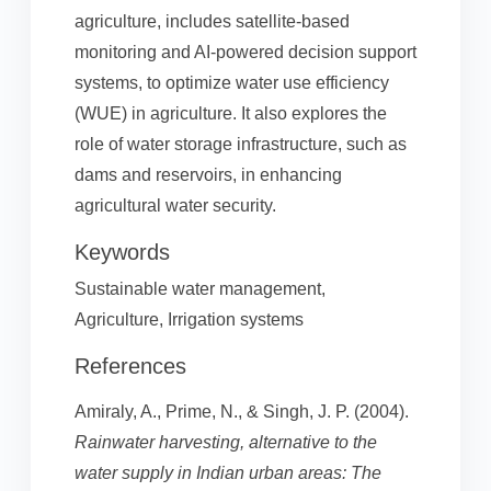
agriculture, includes satellite-based
monitoring and AI-powered decision support
systems, to optimize water use efficiency
(WUE) in agriculture. It also explores the
role of water storage infrastructure, such as
dams and reservoirs, in enhancing
agricultural water security.
Keywords
Sustainable water management,
Agriculture, Irrigation systems
References
Amiraly, A., Prime, N., & Singh, J. P. (2004).
Rainwater harvesting, alternative to the
water supply in Indian urban areas: The