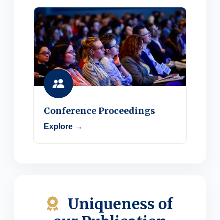
Conference Proceedings
Explore →
Uniqueness of