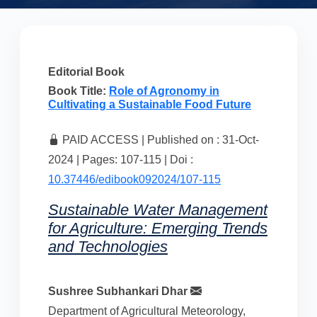
Editorial Book
Book Title:
Role of Agronomy in
Cultivating a Sustainable Food Future
PAID ACCESS | Published on : 31-Oct-
2024 | Pages: 107-115 | Doi :
10.37446/edibook092024/107-115
Sustainable Water Management
for Agriculture: Emerging Trends
and Technologies
Sushree Subhankari Dhar
Department of Agricultural Meteorology,