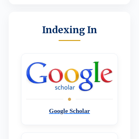
Indexing In
Google Scholar