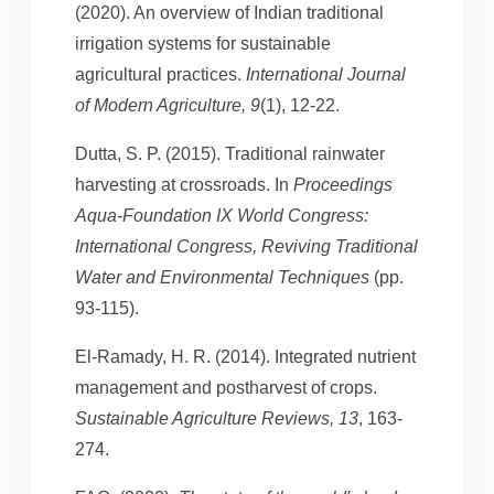
(2020). An overview of Indian traditional
irrigation systems for sustainable
agricultural practices.
International Journal
of Modern Agriculture, 9
(1), 12-22.
Dutta, S. P. (2015). Traditional rainwater
harvesting at crossroads. In
Proceedings
Aqua-Foundation IX World Congress:
International Congress, Reviving Traditional
Water and Environmental Techniques
(pp.
93-115).
El-Ramady, H. R. (2014). Integrated nutrient
management and postharvest of crops.
Sustainable Agriculture Reviews, 13
, 163-
274.