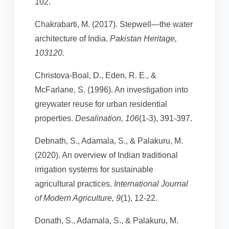
102.
Chakrabarti, M. (2017). Stepwell—the water
architecture of India.
Pakistan Heritage,
103120.
Christova-Boal, D., Eden, R. E., &
McFarlane, S. (1996). An investigation into
greywater reuse for urban residential
properties.
Desalination, 106
(1-3), 391-397.
Debnath, S., Adamala, S., & Palakuru, M.
(2020). An overview of Indian traditional
irrigation systems for sustainable
agricultural practices.
International Journal
of Modern Agriculture, 9
(1), 12-22.
Donath, S., Adamala, S., & Palakuru, M.