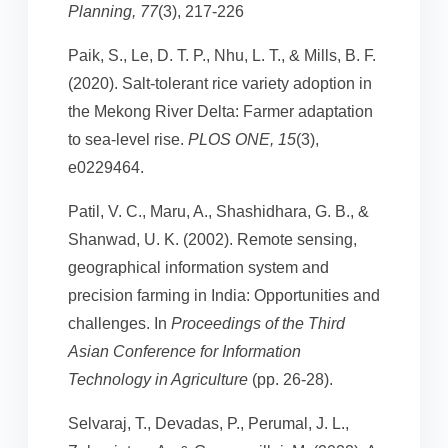
Planning, 77
(3), 217-226
Paik, S., Le, D. T. P., Nhu, L. T., & Mills, B. F.
(2020). Salt-tolerant rice variety adoption in
the Mekong River Delta: Farmer adaptation
to sea-level rise.
PLOS ONE, 15
(3),
e0229464.
Patil, V. C., Maru, A., Shashidhara, G. B., &
Shanwad, U. K. (2002). Remote sensing,
geographical information system and
precision farming in India: Opportunities and
challenges. In
Proceedings of the Third
Asian Conference for Information
Technology in Agriculture
(pp. 26-28).
Selvaraj, T., Devadas, P., Perumal, J. L.,