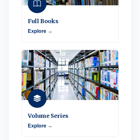
Full Books
Explore →
Volume Series
Explore →