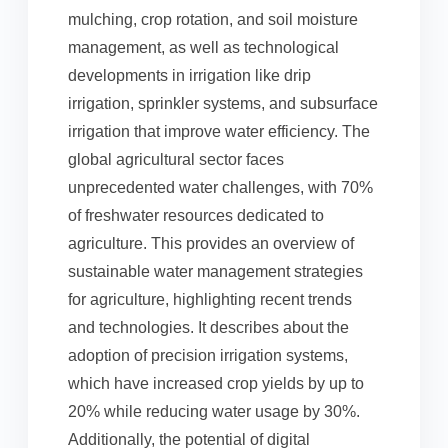
mulching, crop rotation, and soil moisture
management, as well as technological
developments in irrigation like drip
irrigation, sprinkler systems, and subsurface
irrigation that improve water efficiency. The
global agricultural sector faces
unprecedented water challenges, with 70%
of freshwater resources dedicated to
agriculture. This provides an overview of
sustainable water management strategies
for agriculture, highlighting recent trends
and technologies. It describes about the
adoption of precision irrigation systems,
which have increased crop yields by up to
20% while reducing water usage by 30%.
Additionally, the potential of digital