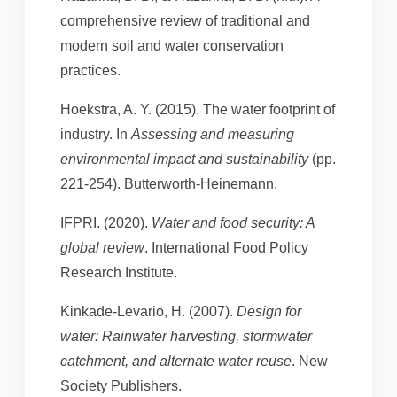
comprehensive review of traditional and
modern soil and water conservation
practices.
Hoekstra, A. Y. (2015). The water footprint of
industry. In
Assessing and measuring
environmental impact and sustainability
(pp.
221-254). Butterworth-Heinemann.
IFPRI. (2020).
Water and food security: A
global review
. International Food Policy
Research Institute.
Kinkade-Levario, H. (2007).
Design for
water: Rainwater harvesting, stormwater
catchment, and alternate water reuse
. New
Society Publishers.