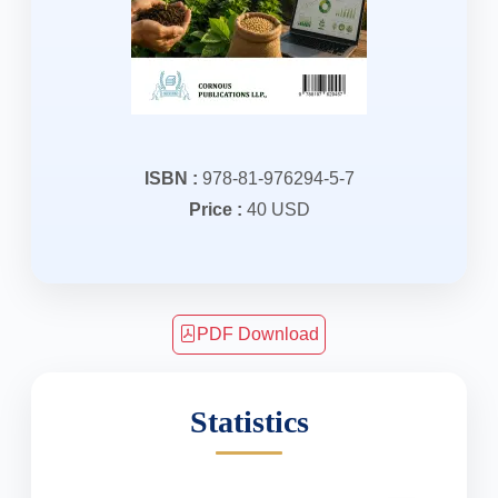
ISBN :
978-81-976294-5-7
Price :
40 USD
PDF Download
Statistics