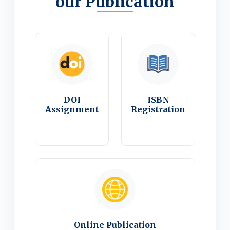
our Publication
DOI
ISBN
Assignment
Registration
Online Publication