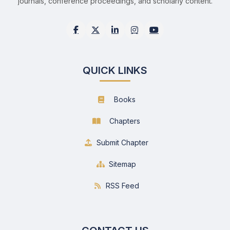
journals, conference proceedings, and scholarly content.
QUICK LINKS
Books
Chapters
Submit Chapter
Sitemap
RSS Feed