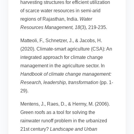
harvesting structures for efficient utilization
of scarce water resources in semi-arid
regions of Rajasthan, India.
Water
Resources Management, 18
(3), 219-235.
Matteoli, F., Schnetzer, J., & Jacobs, H.
(2020). Climate-smart agriculture (CSA): An
integrated approach for climate change
management in the agriculture sector. In
Handbook of climate change management:
Research, leadership, transformation
(pp. 1-
29).
Mentens, J., Raes, D., & Hermy, M. (2006).
Green roofs as a tool for solving the
rainwater runoff problem in the urbanized
21st century?
Landscape and Urban