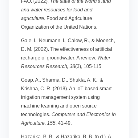
FAO. (2022).
The state of the world's land
and water resources for food and
agriculture
. Food and Agriculture
Organization of the United Nations.
Gale, I., Neumann, I., Calow, R., & Moench,
D. M. (2002). The effectiveness of artificial
recharge of groundwater: A review.
Water
Resources Research, 38
(3), 105-115.
Goap, A., Sharma, D., Shukla, A. K., &
Krishna, C. R. (2018). An IoT-based smart
irrigation management system using
machine learning and open source
technologies.
Computers and Electronics in
Agriculture, 155
, 41-49.
Hazarika, B. B., & Hazarika, B. B. (n.d.). A