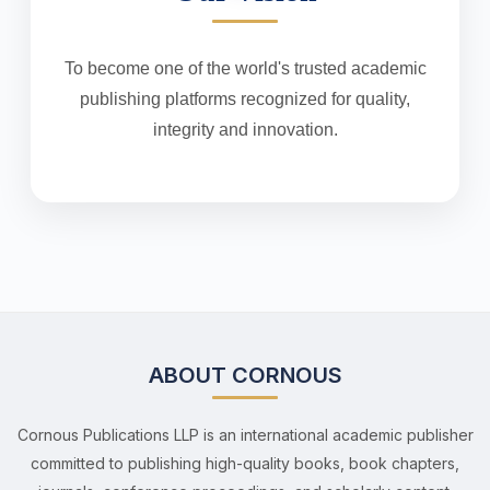
To become one of the world's trusted academic
publishing platforms recognized for quality,
integrity and innovation.
ABOUT CORNOUS
Cornous Publications LLP is an international academic publisher
committed to publishing high-quality books, book chapters,