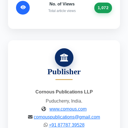
No. of Views
1,072
Total article views
Publisher
Cornous Publications LLP
Puducherry, India.
www.cornous.com
cornouspublications@gmail.com
+91 87787 39528