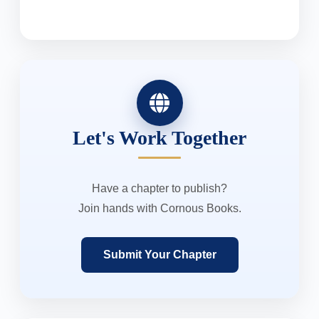
Let's Work Together
Have a chapter to publish?
Join hands with Cornous Books.
Submit Your Chapter