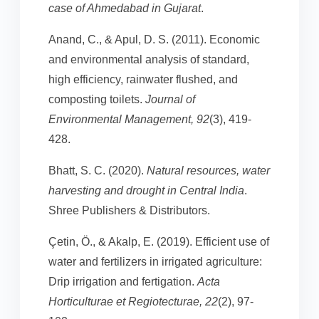
case of Ahmedabad in Gujarat
.
Anand, C., & Apul, D. S. (2011). Economic
and environmental analysis of standard,
high efficiency, rainwater flushed, and
composting toilets.
Journal of
Environmental Management, 92
(3), 419-
428.
Bhatt, S. C. (2020).
Natural resources, water
harvesting and drought in Central India
.
Shree Publishers & Distributors.
Çetin, Ö., & Akalp, E. (2019). Efficient use of
water and fertilizers in irrigated agriculture:
Drip irrigation and fertigation.
Acta
Horticulturae et Regiotecturae, 22
(2), 97-