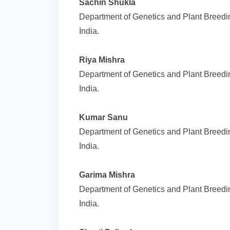
Sachin Shukla
Department of Genetics and Plant Breedin
India.
Riya Mishra
Department of Genetics and Plant Breedin
India.
Kumar Sanu
Department of Genetics and Plant Breedin
India.
Garima Mishra
Department of Genetics and Plant Breedin
India.