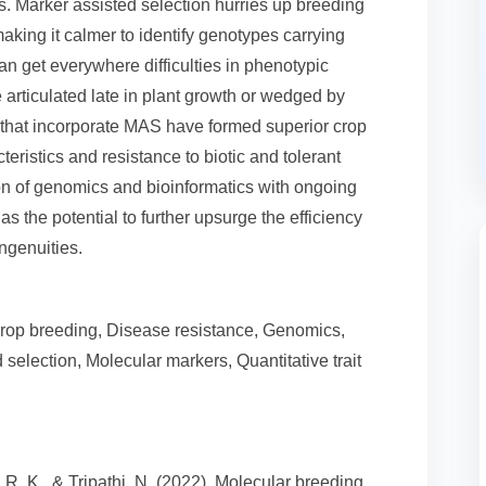
ants. Marker assisted selection hurries up breeding
ing it calmer to identify genotypes carrying
n get everywhere difficulties in phenotypic
re articulated late in plant growth or wedged by
s that incorporate MAS have formed superior crop
ristics and resistance to biotic and tolerant
ion of genomics and bioinformatics with ongoing
 the potential to further upsurge the efficiency
ngenuities.
 Crop breeding, Disease resistance, Genomics,
selection, Molecular markers, Quantitative trait
v, R. K., & Tripathi, N. (2022). Molecular breeding