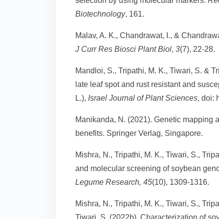
selection by using molecular markers.
Re
Biotechnology
, 161.
Malav, A. K., Chandrawat, I., & Chandraw
J Curr Res Biosci Plant Biol
,
3
(7), 22-28.
Mandloi, S., Tripathi, M. K., Tiwari, S. & 
late leaf spot and rust resistant and susc
L.),
Israel Journal of Plant Sciences
, doi:
Manikanda, N. (2021). Genetic mapping an
benefits. Springer Verlag, Singapore.
Mishra, N., Tripathi, M. K., Tiwari, S., Tri
and molecular screening of soybean geno
Legume Research, 45
(10), 1309-1316.
Mishra, N., Tripathi, M. K., Tiwari, S., Tri
Tiwari, S. (2022b). Characterization of so