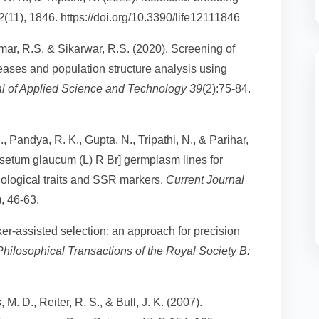
2
(11), 1846. https://doi.org/10.3390/life12111846
Tomar, R.S. & Sikarwar, R.S. (2020). Screening of
eases and population structure analysis using
al of Applied Science and Technology 39
(2):75-84.
., Pandya, R. K., Gupta, N., Tripathi, N., & Parihar,
nisetum glaucum (L) R Br] germplasm lines for
ological traits and SSR markers.
Current Journal
), 46-63.
rker-assisted selection: an approach for precision
Philosophical Transactions of the Royal Society B:
M. D., Reiter, R. S., & Bull, J. K. (2007).