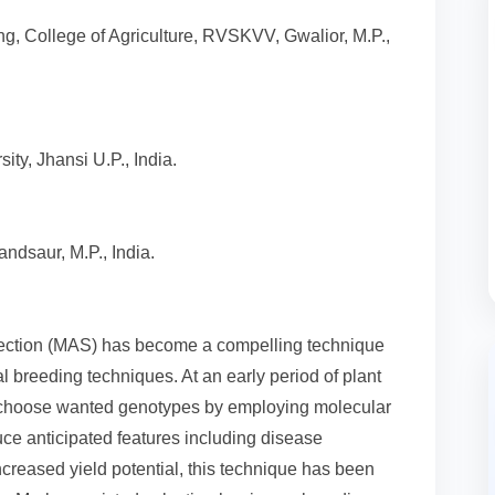
g, College of Agriculture, RVSKVV, Gwalior, M.P.,
ity, Jhansi U.P., India.
ndsaur, M.P., India.
lection (MAS) has become a compelling technique
 breeding techniques. At an early period of plant
y choose wanted genotypes by employing molecular
duce anticipated features including disease
increased yield potential, this technique has been