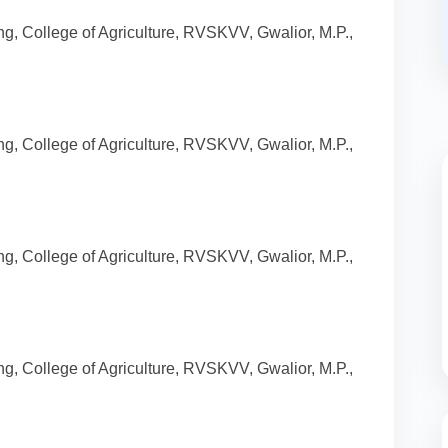
g, College of Agriculture, RVSKVV, Gwalior, M.P.,
g, College of Agriculture, RVSKVV, Gwalior, M.P.,
g, College of Agriculture, RVSKVV, Gwalior, M.P.,
g, College of Agriculture, RVSKVV, Gwalior, M.P.,