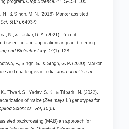
ding program.
Crop Science
,
47
, S-154. 105
A. N., & Singh, M. N. (2016). Marker assisted
 Sci
,
5
(17), 6493-9.
a, N., & Laskar, R. A. (2021). Recent
d selection and applications in plant breeding
ring and Biotechnology
,
19
(1), 128.
astava, P., Singh, G., & Singh, G. P. (2020). Marker
ade and challenges in India.
Journal of Cereal
K., Tiwari, S., Yadav, S. K., & Tripathi, N. (2022).
cterization of maize (
Zea mays
L.) genotypes for
pplied Sciences–Vol
,
10
(6).
 assisted backcrossing (MAB) an approach for