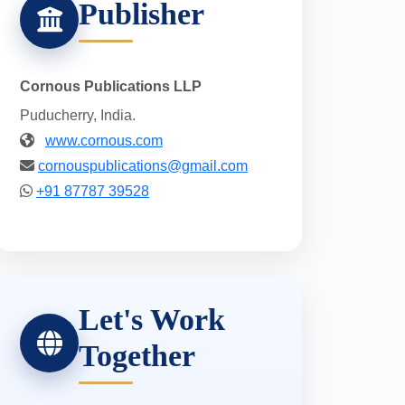
Publisher
Cornous Publications LLP
Puducherry, India.
www.cornous.com
cornouspublications@gmail.com
+91 87787 39528
Let's Work
Together