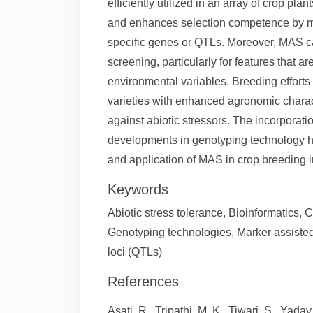
efficiently utilized in an array of crop pl
and enhances selection competence by mak
specific genes or QTLs. Moreover, MAS ca
screening, particularly for features that a
environmental variables. Breeding effort
varieties with enhanced agronomic characte
against abiotic stressors. The incorporat
developments in genotyping technology has
and application of MAS in crop breeding i
Keywords
Abiotic stress tolerance, Bioinformatics,
Genotyping technologies, Marker assisted 
loci (QTLs)
References
Asati, R., Tripathi, M. K., Tiwari, S., Yada