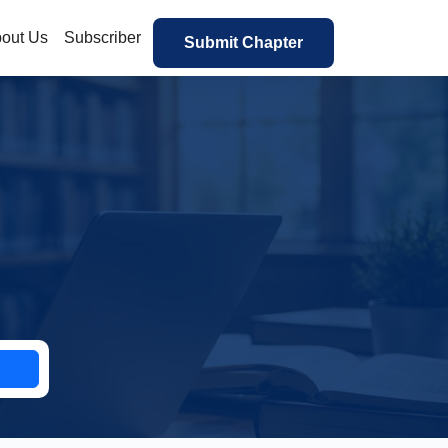
out Us
Subscriber
Submit Chapter
h