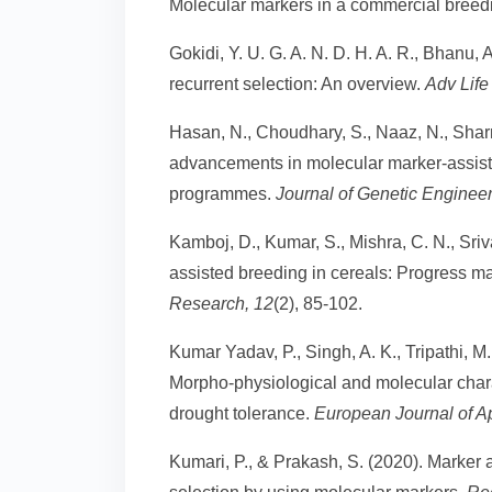
Molecular markers in a commercial bree
Gokidi, Y. U. G. A. N. D. H. A. R., Bhanu, 
recurrent selection: An overview.
Adv Life
Hasan, N., Choudhary, S., Naaz, N., Sharm
advancements in molecular marker-assiste
programmes.
Journal of Genetic Enginee
Kamboj, D., Kumar, S., Mishra, C. N., Sriv
assisted breeding in cereals: Progress m
Research, 12
(2), 85-102.
Kumar Yadav, P., Singh, A. K., Tripathi, M. 
Morpho-physiological and molecular chara
drought tolerance.
European Journal of A
Kumari, P., & Prakash, S. (2020). Marker