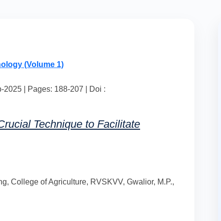
nology (Volume 1)
2025 | Pages: 188-207 | Doi :
rucial Technique to Facilitate
g, College of Agriculture, RVSKVV, Gwalior, M.P.,