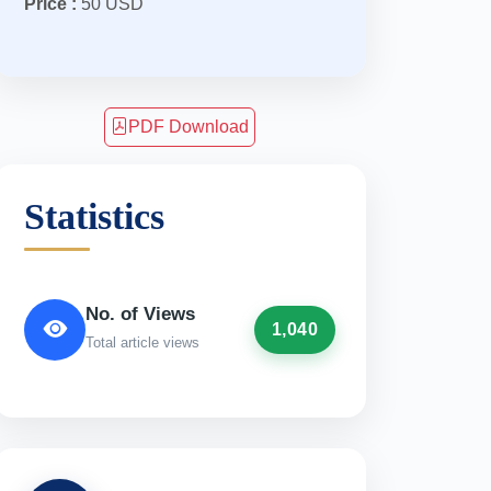
Price :
50 USD
PDF Download
Statistics
No. of Views
1,040
Total article views