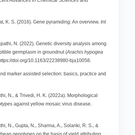
cent Advances in Chemical Sciences and
at, K. S. (2016). Gene pyramiding: An overview.
Int
Tripathi, N. (2022). Genetic diversity analysis among
eptible germplasm in groundnut (
Arachis hypogea
 https://doi.org/10.1163/22238980-bja10058.
d marker assisted selection: basics, practice and
pathi, N., & Trivedi, H. K. (2022a). Morphological
types against yellow mosaic virus disease.
pathi, N., Gupta, N., Sharma, A., Solanki, R. S., &
ybean genotypes on the basis of yield attributing