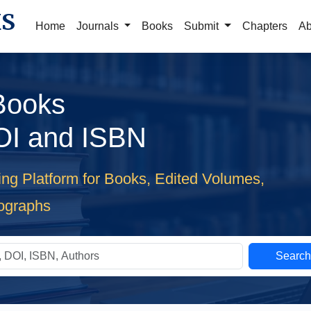
KS
Home
Journals
Books
Submit
Chapters
Ab
 Books
OI and ISBN
ing Platform for Books, Edited Volumes,
ographs
Searc