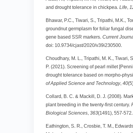
and drought tolerance in chickpea.
Life
,
1
Bhawar, P.C., Tiwari, S., Tripathi, M.K., 
groundnut germplasm for foliar fungal dis
gene based SSR markers.
Current Journ
doi: 10.9734/cjast/2020/v39i230500.
Choudhary, M. L., Tripathi, M. K., Tiwari, S
P. (2021). Screening of pearl millet [Pen
drought tolerance based on morpho-physi
of Applied Science and Technology
,
40
(5
Collard, B. C. & Mackill, D. J. (2008). Ma
plant breeding in the twenty-first century.
Biological Sciences
,
363
(1491), 557-572.
Eathington, S. R., Crosbie, T. M., Edwards, 