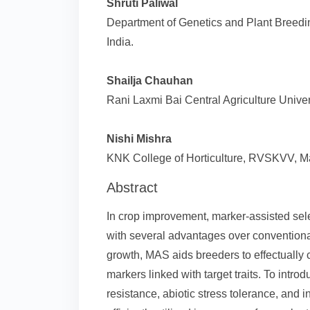
Shruti Paliwal
Department of Genetics and Plant Breedin
India.
Shailja Chauhan
Rani Laxmi Bai Central Agriculture Univers
Nishi Mishra
KNK College of Horticulture, RVSKVV, Ma
Abstract
In crop improvement, marker-assisted se
with several advantages over conventional
growth, MAS aids breeders to effectuall
markers linked with target traits. To intro
resistance, abiotic stress tolerance, and 