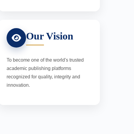
Our Vision
To become one of the world's trusted
academic publishing platforms
recognized for quality, integrity and
innovation.