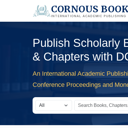
CORNOUS BOO
INTERNATIONAL ACADEMIC PUBLISHING
Publish Scholarly
& Chapters with D
An International Academic Publish
Conference Proceedings and Mon