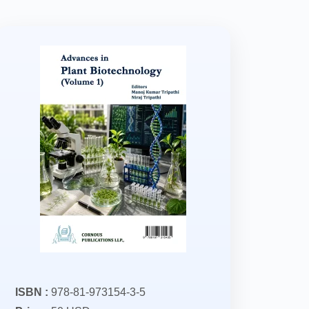
ISBN :
978-81-973154-3-5