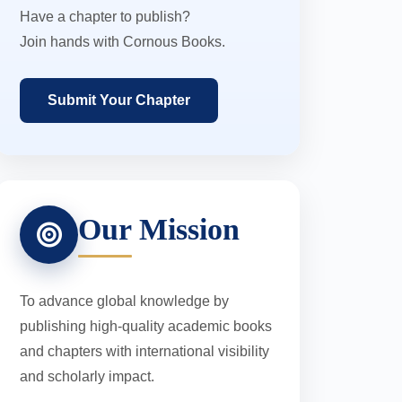
Have a chapter to publish?
Join hands with Cornous Books.
Submit Your Chapter
Our Mission
To advance global knowledge by
publishing high-quality academic books
and chapters with international visibility
and scholarly impact.