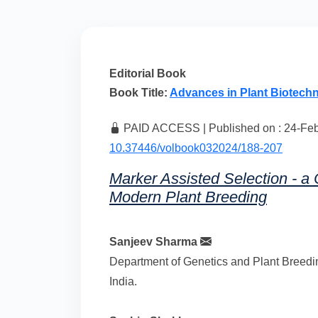
Editorial Book
Book Title:
Advances in Plant Biotech
PAID ACCESS | Published on : 24-Feb-
10.37446/volbook032024/188-207
Marker Assisted Selection - a C
Modern Plant Breeding
Sanjeev Sharma
Department of Genetics and Plant Breedin
India.