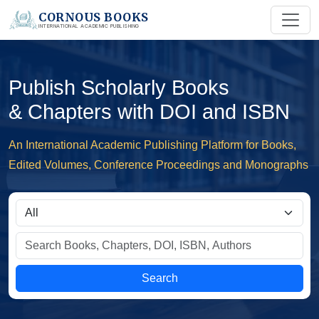
CORNOUS BOOKS
INTERNATIONAL ACADEMIC PUBLISHING
Publish Scholarly Books
& Chapters with DOI and ISBN
An International Academic Publishing Platform for Books,
Edited Volumes, Conference Proceedings and Monographs
Search