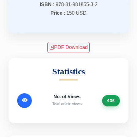
ISBN :
978-81-981855-3-2
Price :
150 USD
PDF Download
Statistics
No. of Views
436
Total article views