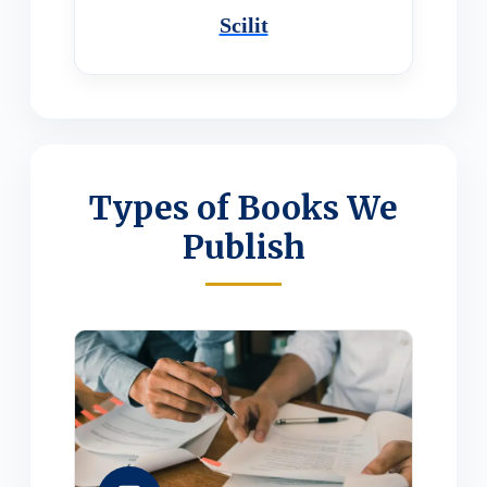
Scilit
Types of Books We
Publish