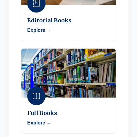
Editorial Books
Explore →
Full Books
Explore →