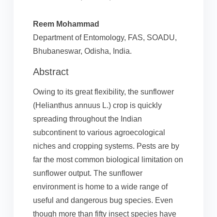
Reem Mohammad
Department of Entomology, FAS, SOADU,
Bhubaneswar, Odisha, India.
Abstract
Owing to its great flexibility, the sunflower
(Helianthus annuus L.) crop is quickly
spreading throughout the Indian
subcontinent to various agroecological
niches and cropping systems. Pests are by
far the most common biological limitation on
sunflower output. The sunflower
environment is home to a wide range of
useful and dangerous bug species. Even
though more than fifty insect species have