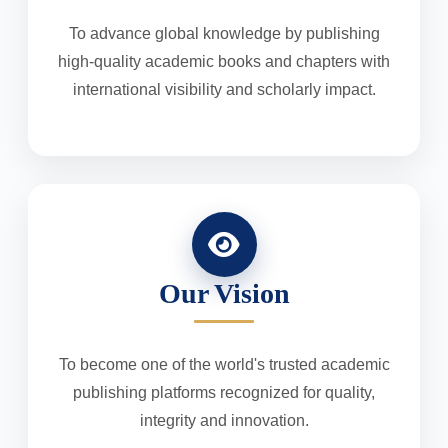
To advance global knowledge by publishing
high-quality academic books and chapters with
international visibility and scholarly impact.
Our Vision
To become one of the world's trusted academic
publishing platforms recognized for quality,
integrity and innovation.