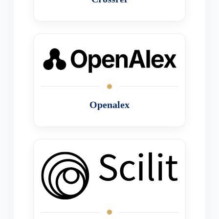
Openalex