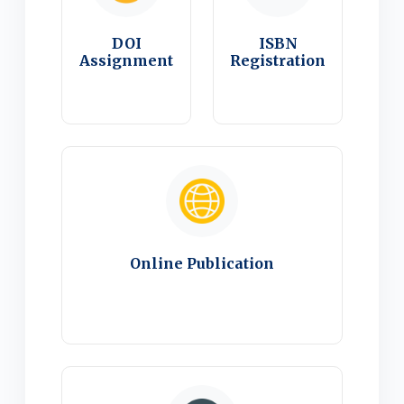
DOI
ISBN
Assignment
Registration
Online Publication