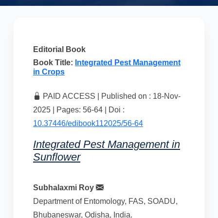
Editorial Book
Book Title:
Integrated Pest Management
in Crops
PAID ACCESS | Published on : 18-Nov-
2025 | Pages: 56-64 | Doi :
10.37446/edibook112025/56-64
Integrated Pest Management in
Sunflower
Subhalaxmi Roy
Department of Entomology, FAS, SOADU,
Bhubaneswar, Odisha, India.