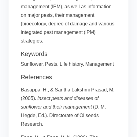
management (IPM), as well as information
on major pests, their management
(bioecology, degree of damage and various
integrated pest management (IPM)
strategies.
Keywords
Sunflower, Pests, Life history, Management
References
Basappa, H., & Santha Lakshmi Prasad, M.
(2005).
Insect pests and diseases of
sunflower and their management
(D. M.
Hegde, Ed.). Directorate of Oilseeds
Research.