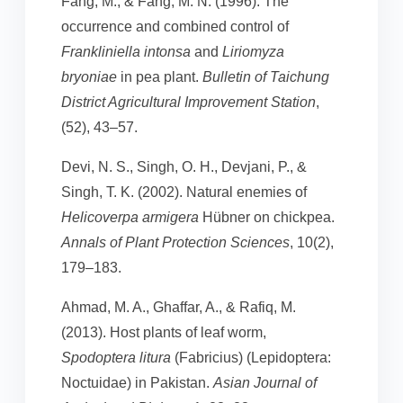
Fang, M., & Fang, M. N. (1996). The
occurrence and combined control of
Frankliniella intonsa
and
Liriomyza
bryoniae
in pea plant.
Bulletin of Taichung
District Agricultural Improvement Station
,
(52), 43–57.
Devi, N. S., Singh, O. H., Devjani, P., &
Singh, T. K. (2002). Natural enemies of
Helicoverpa armigera
Hübner on chickpea.
Annals of Plant Protection Sciences
, 10(2),
179–183.
Ahmad, M. A., Ghaffar, A., & Rafiq, M.
(2013). Host plants of leaf worm,
Spodoptera litura
(Fabricius) (Lepidoptera:
Noctuidae) in Pakistan.
Asian Journal of