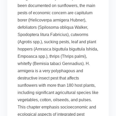
been documented on sunflowers, the main
pests of economic concern are capitulum
borer (Helicoverpa armigera Hubner),
defoliators (Spilosoma obliqua Walker,
Spodoptera litura Fabricius), cutworms
(Agrotis spp.), sucking pests, leaf and plant
hoppers (Amrasca biguttula biguttula Ishida,
Empoasca spp.), thrips (Thrips palmi),
whitefly (Bemisia tabaci Gennadius). H.
armigera is a very polyphagous and
destructive insect pest that affects
sunflowers with more than 180 host plants,
including significant agricultural species like
vegetables, cotton, oilseeds, and pulses.
This chapter emphasis socioeconomic and
ecological aspects of integrated pest