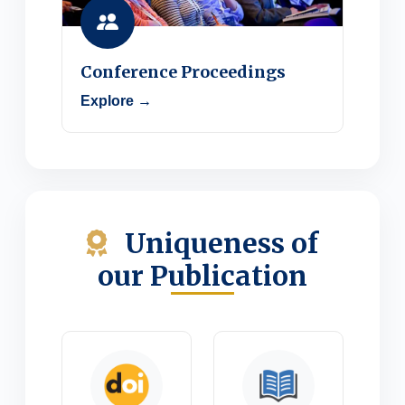
Conference Proceedings
Explore →
Uniqueness of
our Publication