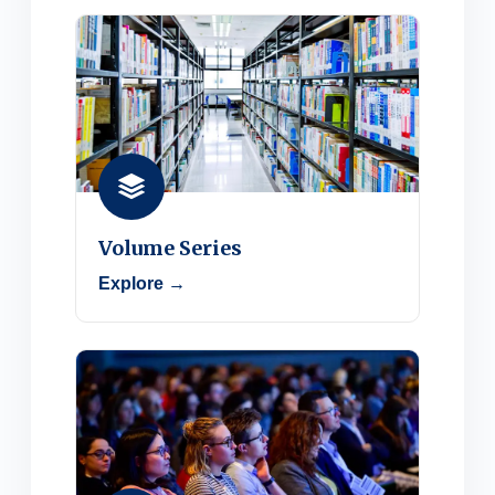
Volume Series
Explore →