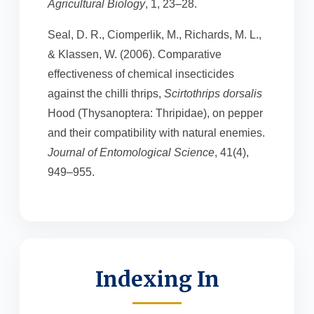
Agricultural Biology
, 1, 23–28.
Seal, D. R., Ciomperlik, M., Richards, M. L.,
& Klassen, W. (2006). Comparative
effectiveness of chemical insecticides
against the chilli thrips,
Scirtothrips dorsalis
Hood (Thysanoptera: Thripidae), on pepper
and their compatibility with natural enemies.
Journal of Entomological Science
, 41(4),
949–955.
Indexing In