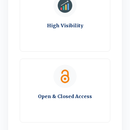
High Visibility
Open & Closed Access