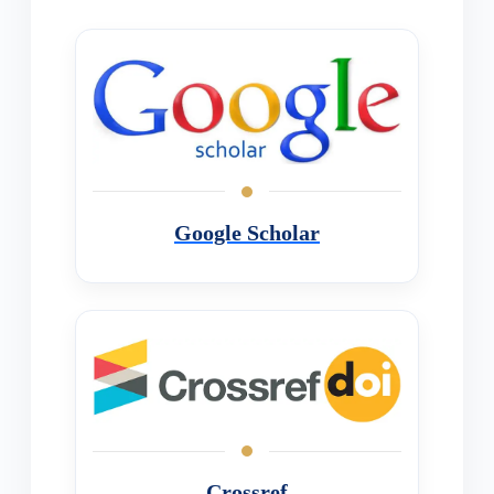
Google Scholar
Crossref