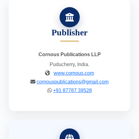
Publisher
Cornous Publications LLP
Puducherry, India.
www.cornous.com
cornouspublications@gmail.com
+91 87787 39528