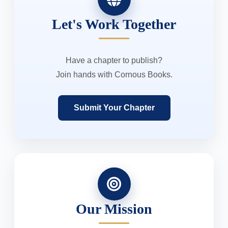
Let's Work Together
Have a chapter to publish?
Join hands with Cornous Books.
Submit Your Chapter
Our Mission