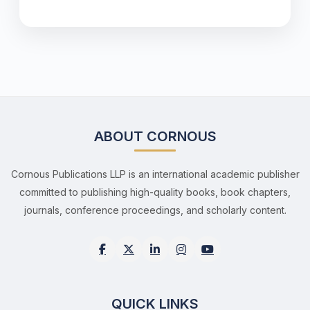
ABOUT CORNOUS
Cornous Publications LLP is an international academic publisher
committed to publishing high-quality books, book chapters,
journals, conference proceedings, and scholarly content.
QUICK LINKS