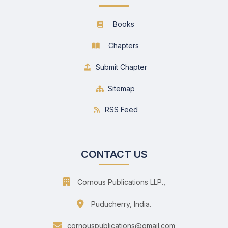
Books
Chapters
Submit Chapter
Sitemap
RSS Feed
CONTACT US
Cornous Publications LLP.,
Puducherry, India.
cornouspublications@gmail.com