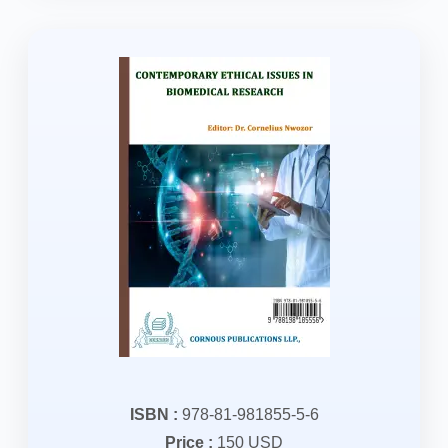
ISBN :
978-81-981855-5-6
Price :
150 USD