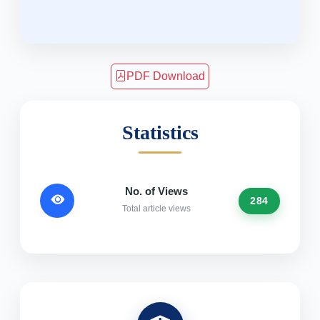
PDF Download
Statistics
No. of Views
284
Total article views