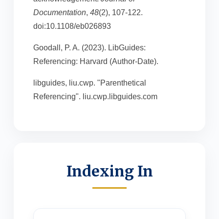
Documentation
,
48
(2), 107-122.
doi:10.1108/eb026893
Goodall, P. A. (2023). LibGuides:
Referencing: Harvard (Author-Date).
libguides, liu.cwp. "Parenthetical
Referencing". liu.cwp.libguides.com
Indexing In