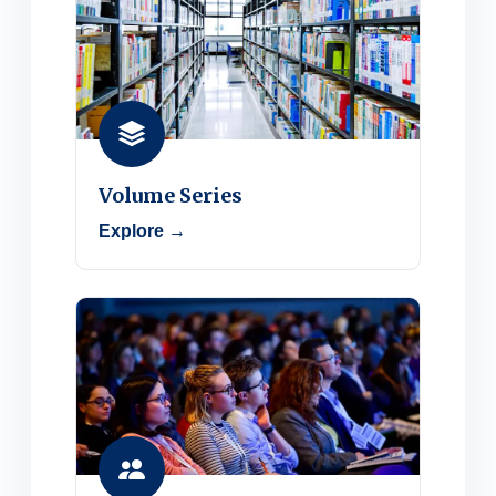
Volume Series
Explore →