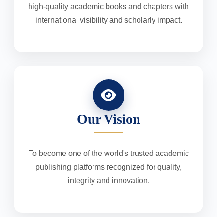
high-quality academic books and chapters with
international visibility and scholarly impact.
Our Vision
To become one of the world's trusted academic
publishing platforms recognized for quality,
integrity and innovation.