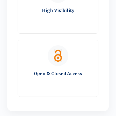
High Visibility
Open & Closed Access