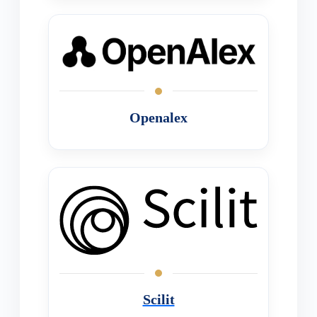
Openalex
Scilit