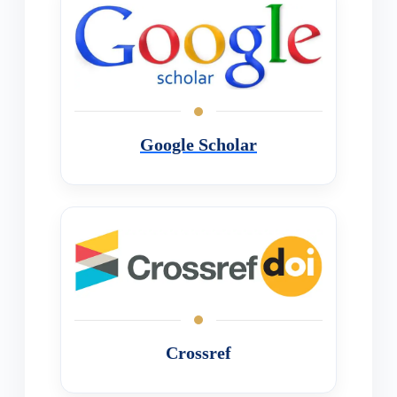
Google Scholar
Crossref