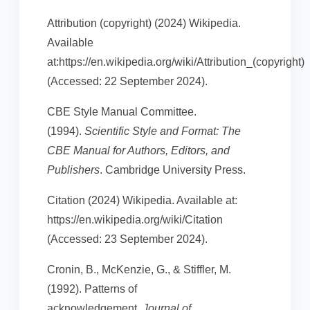
Attribution (copyright) (2024) Wikipedia.
Available
at:https://en.wikipedia.org/wiki/Attribution_(copyright)
(Accessed: 22 September 2024).
CBE Style Manual Committee.
(1994).
Scientific Style and Format: The
CBE Manual for Authors, Editors, and
Publishers
. Cambridge University Press.
Citation (2024) Wikipedia. Available at:
https://en.wikipedia.org/wiki/Citation
(Accessed: 23 September 2024).
Cronin, B., McKenzie, G., & Stiffler, M.
(1992). Patterns of
acknowledgement.
Journal of