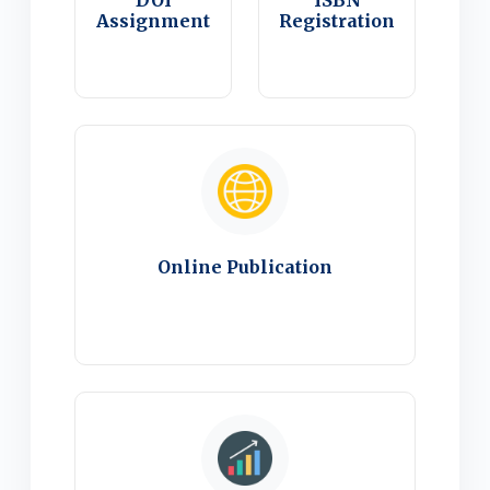
DOI
ISBN
Assignment
Registration
Online Publication