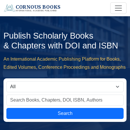
CORNOUS BOOKS
INTERNATIONAL ACADEMIC PUBLISHING
Publish Scholarly Books
& Chapters with DOI and ISBN
An International Academic Publishing Platform for Books,
Edited Volumes, Conference Proceedings and Monographs
Search