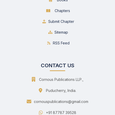
Chapters
Submit Chapter
Sitemap
RSS Feed
CONTACT US
Cornous Publications LLP.,
Puducherry, India.
cornouspublications@gmail.com
+91 87787 39528