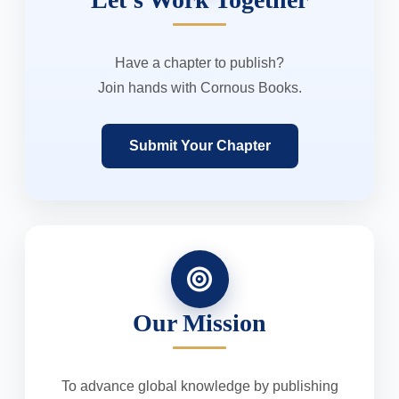
Have a chapter to publish?
Join hands with Cornous Books.
Submit Your Chapter
Our Mission
To advance global knowledge by publishing