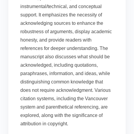
instrumental/technical, and conceptual
support. It emphasizes the necessity of
acknowledging sources to enhance the
robustness of arguments, display academic
honesty, and provide readers with
references for deeper understanding. The
manuscript also discusses what should be
acknowledged, including quotations,
paraphrases, information, and ideas, while
distinguishing common knowledge that
does not require acknowledgment. Various
citation systems, including the Vancouver
system and parenthetical referencing, are
explored, along with the significance of
attribution in copyright.