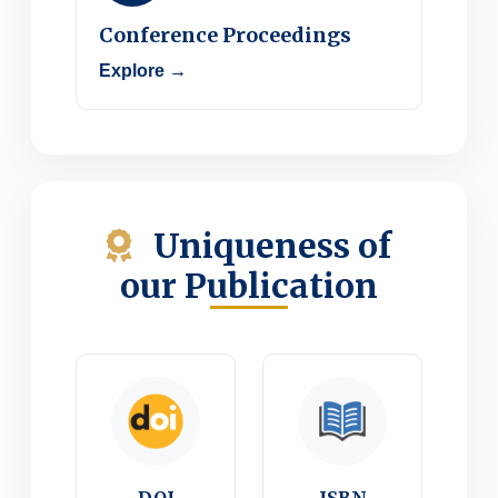
Conference Proceedings
Explore →
Uniqueness of
our Publication