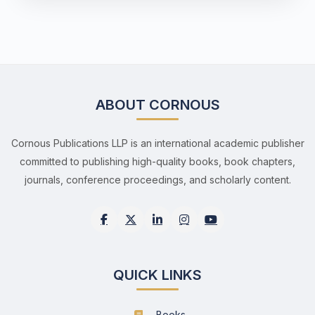
ABOUT CORNOUS
Cornous Publications LLP is an international academic publisher
committed to publishing high-quality books, book chapters,
journals, conference proceedings, and scholarly content.
QUICK LINKS
Books