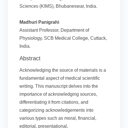
Sciences (KIMS), Bhubaneswar, India.
Madhuri Panigrahi
Assistant Professor, Department of
Physiology, SCB Medical College, Cuttack,
India.
Abstract
Acknowledging the source of materials is a
fundamental aspect of medical scientific
writing. This manuscript delves into the
importance of acknowledging sources,
differentiating it from citations, and
categorizing acknowledgements into
various types such as moral, financial,
editorial, presentational,