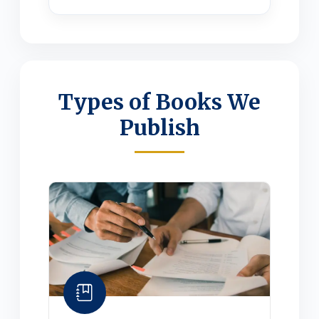
Types of Books We
Publish