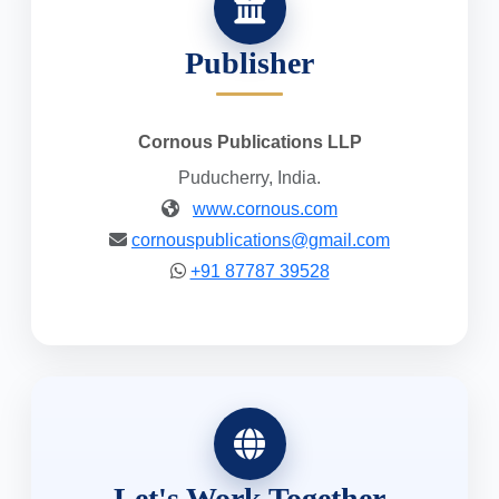
Publisher
Cornous Publications LLP
Puducherry, India.
www.cornous.com
cornouspublications@gmail.com
+91 87787 39528
Let's Work Together