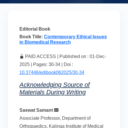
Editorial Book
Book Title:
Contemporary Ethical Issues
in Biomedical Research
PAID ACCESS | Published on : 01-Dec-
2025 | Pages: 30-34 | Doi :
10.37446/edibook062025/30-34
Acknowledging Source of
Materials During Writing
Saswat Samant
Associate Professor, Department of
Orthopaedics, Kalinga Institute of Medical