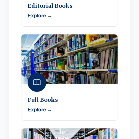
Editorial Books
Explore →
Full Books
Explore →