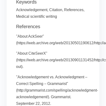
Keywords
Acknowledgement, Citation, References,
Medical scientific writing
References
"About AckSeer"
(https://web.archive.org/web/20130501190612/http://ac
"About CiteSeerX"
(https://web.archive.org/web/20130901131452/http://cs
out).
"Acknowledgement vs. Acknowledgment –
Correct Spelling – Grammarist"
(http://grammarist.com/spelling/acknowledgment-
acknowledgement/). Grammarist.
September 22, 2012.