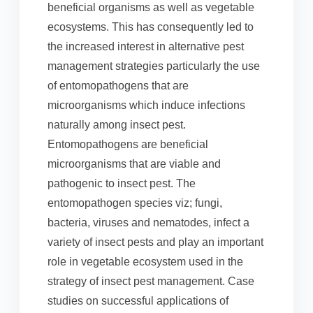
beneficial organisms as well as vegetable
ecosystems. This has consequently led to
the increased interest in alternative pest
management strategies particularly the use
of entomopathogens that are
microorganisms which induce infections
naturally among insect pest.
Entomopathogens are beneficial
microorganisms that are viable and
pathogenic to insect pest. The
entomopathogen species viz; fungi,
bacteria, viruses and nematodes, infect a
variety of insect pests and play an important
role in vegetable ecosystem used in the
strategy of insect pest management. Case
studies on successful applications of