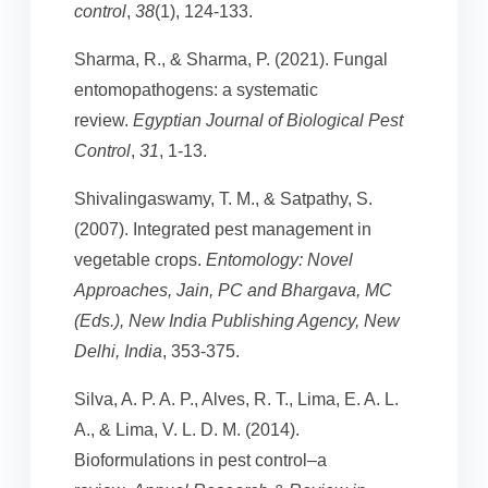
control
,
38
(1), 124-133.
Sharma, R., & Sharma, P. (2021). Fungal
entomopathogens: a systematic
review.
Egyptian Journal of Biological Pest
Control
,
31
, 1-13.
Shivalingaswamy, T. M., & Satpathy, S.
(2007). Integrated pest management in
vegetable crops.
Entomology: Novel
Approaches, Jain, PC and Bhargava, MC
(Eds.), New India Publishing Agency, New
Delhi, India
, 353-375.
Silva, A. P. A. P., Alves, R. T., Lima, E. A. L.
A., & Lima, V. L. D. M. (2014).
Bioformulations in pest control–a