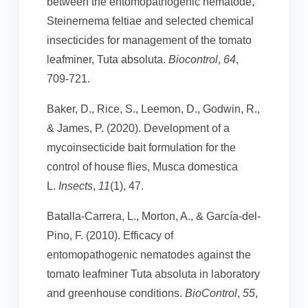
between the entomopathogenic nematode,
Steinernema feltiae and selected chemical
insecticides for management of the tomato
leafminer, Tuta absoluta.
Biocontrol
,
64
,
709-721.
Baker, D., Rice, S., Leemon, D., Godwin, R.,
& James, P. (2020). Development of a
mycoinsecticide bait formulation for the
control of house flies, Musca domestica
L.
Insects
,
11
(1), 47.
Batalla-Carrera, L., Morton, A., & García-del-
Pino, F. (2010). Efficacy of
entomopathogenic nematodes against the
tomato leafminer Tuta absoluta in laboratory
and greenhouse conditions.
BioControl
,
55
,