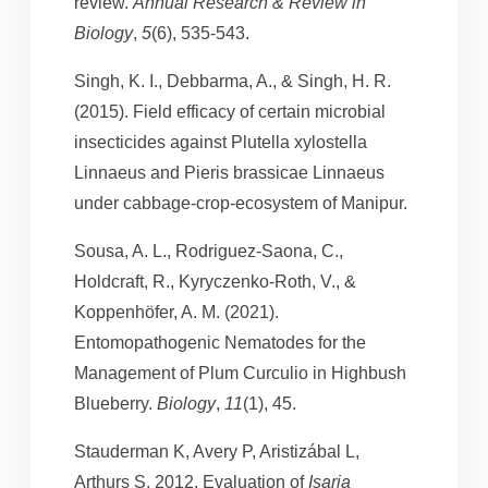
review.
Annual Research & Review in
Biology
,
5
(6), 535-543.
Singh, K. I., Debbarma, A., & Singh, H. R.
(2015). Field efficacy of certain microbial
insecticides against Plutella xylostella
Linnaeus and Pieris brassicae Linnaeus
under cabbage-crop-ecosystem of Manipur.
Sousa, A. L., Rodriguez-Saona, C.,
Holdcraft, R., Kyryczenko-Roth, V., &
Koppenhöfer, A. M. (2021).
Entomopathogenic Nematodes for the
Management of Plum Curculio in Highbush
Blueberry.
Biology
,
11
(1), 45.
Stauderman K, Avery P, Aristizábal L,
Arthurs S. 2012. Evaluation of
Isaria