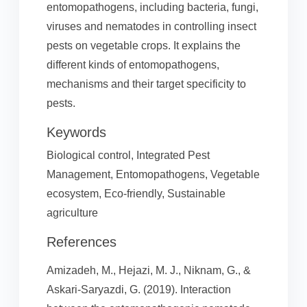
entomopathogens, including bacteria, fungi,
viruses and nematodes in controlling insect
pests on vegetable crops. It explains the
different kinds of entomopathogens,
mechanisms and their target specificity to
pests.
Keywords
Biological control, Integrated Pest
Management, Entomopathogens, Vegetable
ecosystem, Eco-friendly, Sustainable
agriculture
References
Amizadeh, M., Hejazi, M. J., Niknam, G., &
Askari-Saryazdi, G. (2019). Interaction