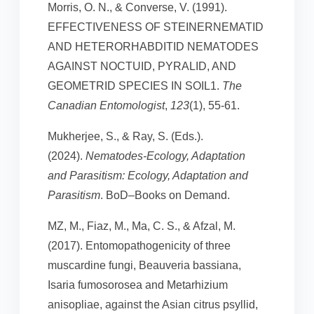
Morris, O. N., & Converse, V. (1991).
EFFECTIVENESS OF STEINERNEMATID
AND HETERORHABDITID NEMATODES
AGAINST NOCTUID, PYRALID, AND
GEOMETRID SPECIES IN SOIL1.
The
Canadian Entomologist
,
123
(1), 55-61.
Mukherjee, S., & Ray, S. (Eds.).
(2024).
Nematodes-Ecology, Adaptation
and Parasitism: Ecology, Adaptation and
Parasitism
. BoD–Books on Demand.
MZ, M., Fiaz, M., Ma, C. S., & Afzal, M.
(2017). Entomopathogenicity of three
muscardine fungi, Beauveria bassiana,
Isaria fumosorosea and Metarhizium
anisopliae, against the Asian citrus psyllid,