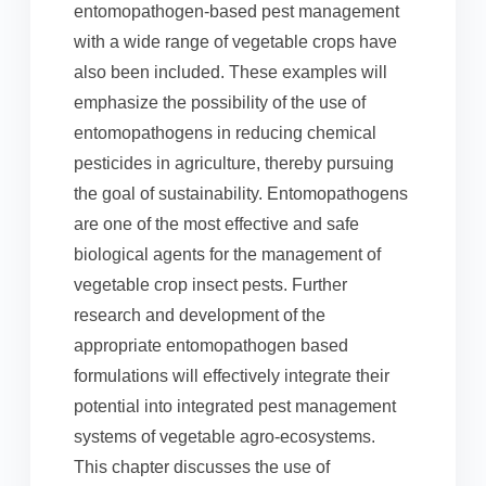
entomopathogen-based pest management
with a wide range of vegetable crops have
also been included. These examples will
emphasize the possibility of the use of
entomopathogens in reducing chemical
pesticides in agriculture, thereby pursuing
the goal of sustainability. Entomopathogens
are one of the most effective and safe
biological agents for the management of
vegetable crop insect pests. Further
research and development of the
appropriate entomopathogen based
formulations will effectively integrate their
potential into integrated pest management
systems of vegetable agro-ecosystems.
This chapter discusses the use of