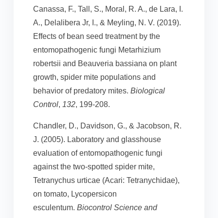
Canassa, F., Tall, S., Moral, R. A., de Lara, I.
A., Delalibera Jr, I., & Meyling, N. V. (2019).
Effects of bean seed treatment by the
entomopathogenic fungi Metarhizium
robertsii and Beauveria bassiana on plant
growth, spider mite populations and
behavior of predatory mites.
Biological
Control
,
132
, 199-208.
Chandler, D., Davidson, G., & Jacobson, R.
J. (2005). Laboratory and glasshouse
evaluation of entomopathogenic fungi
against the two-spotted spider mite,
Tetranychus urticae (Acari: Tetranychidae),
on tomato, Lycopersicon
esculentum.
Biocontrol Science and