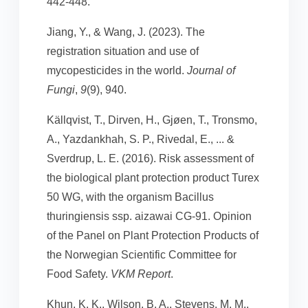
442-448.
Jiang, Y., & Wang, J. (2023). The
registration situation and use of
mycopesticides in the world.
Journal of
Fungi
,
9
(9), 940.
Källqvist, T., Dirven, H., Gjøen, T., Tronsmo,
A., Yazdankhah, S. P., Rivedal, E., ... &
Sverdrup, L. E. (2016). Risk assessment of
the biological plant protection product Turex
50 WG, with the organism Bacillus
thuringiensis ssp. aizawai CG-91. Opinion
of the Panel on Plant Protection Products of
the Norwegian Scientific Committee for
Food Safety.
VKM Report
.
Khun, K. K., Wilson, B. A., Stevens, M. M.,