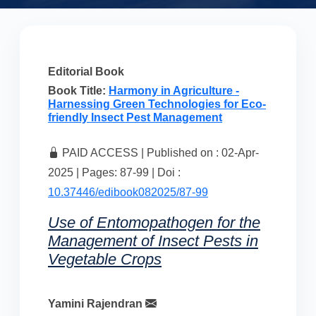
Editorial Book
Book Title:
Harmony in Agriculture -
Harnessing Green Technologies for Eco-
friendly Insect Pest Management
PAID ACCESS | Published on : 02-Apr-
2025 | Pages: 87-99 | Doi :
10.37446/edibook082025/87-99
Use of Entomopathogen for the
Management of Insect Pests in
Vegetable Crops
Yamini Rajendran