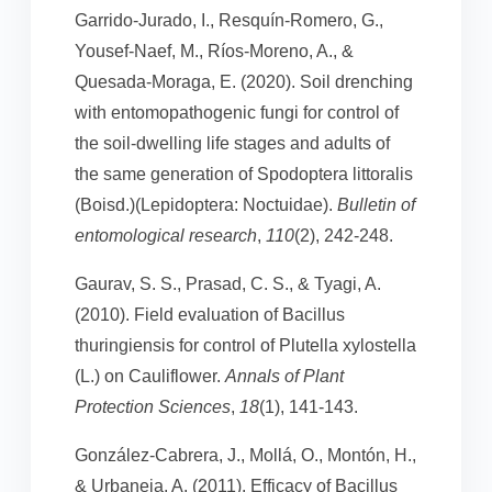
Garrido-Jurado, I., Resquín-Romero, G.,
Yousef-Naef, M., Ríos-Moreno, A., &
Quesada-Moraga, E. (2020). Soil drenching
with entomopathogenic fungi for control of
the soil-dwelling life stages and adults of
the same generation of Spodoptera littoralis
(Boisd.)(Lepidoptera: Noctuidae).
Bulletin of
entomological research
,
110
(2), 242-248.
Gaurav, S. S., Prasad, C. S., & Tyagi, A.
(2010). Field evaluation of Bacillus
thuringiensis for control of Plutella xylostella
(L.) on Cauliflower.
Annals of Plant
Protection Sciences
,
18
(1), 141-143.
González-Cabrera, J., Mollá, O., Montón, H.,
& Urbaneja, A. (2011). Efficacy of Bacillus