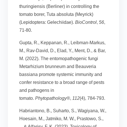
thuringiensis (Berliner) in controlling the
tomato borer, Tuta absoluta (Meyrick)
(Lepidoptera: Gelechiidae).
BioControl
,
56
,
71-80.
Gupta, R., Keppanan, R., Leibman-Markus,
M., Rav-David, D., Elad, Y., Ment, D., & Bar,
M. (2022). The entomopathogenic fungi
Metarhizium brunneum and Beauveria
bassiana promote systemic immunity and
confer resistance to a broad range of pests
and pathogens in
tomato.
Phytopathology®
,
112
(4), 784-793.
Habriantono, B., Suharto, S., Wagiyana, W.,
Hoesain, M., Jatmiko, M. W., Prastowo, S.,
... & Alfarisy, F. K. (2023). Toxicology of