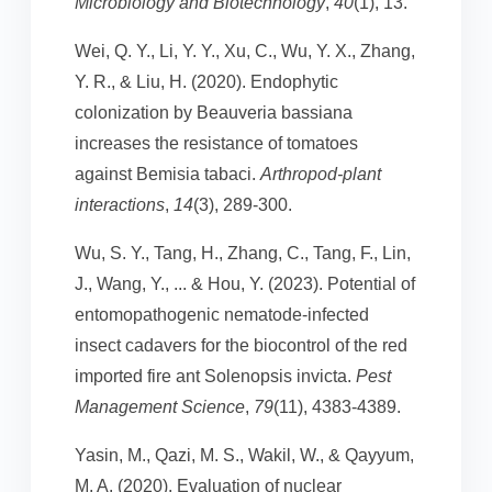
Microbiology and Biotechnology
,
40
(1), 13.
Wei, Q. Y., Li, Y. Y., Xu, C., Wu, Y. X., Zhang,
Y. R., & Liu, H. (2020). Endophytic
colonization by Beauveria bassiana
increases the resistance of tomatoes
against Bemisia tabaci.
Arthropod-plant
interactions
,
14
(3), 289-300.
Wu, S. Y., Tang, H., Zhang, C., Tang, F., Lin,
J., Wang, Y., ... & Hou, Y. (2023). Potential of
entomopathogenic nematode‐infected
insect cadavers for the biocontrol of the red
imported fire ant Solenopsis invicta.
Pest
Management Science
,
79
(11), 4383-4389.
Yasin, M., Qazi, M. S., Wakil, W., & Qayyum,
M. A. (2020). Evaluation of nuclear