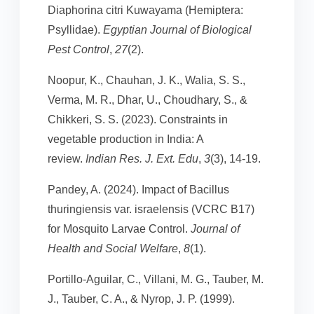
Diaphorina citri Kuwayama (Hemiptera:
Psyllidae).
Egyptian Journal of Biological
Pest Control
,
27
(2).
Noopur, K., Chauhan, J. K., Walia, S. S.,
Verma, M. R., Dhar, U., Choudhary, S., &
Chikkeri, S. S. (2023). Constraints in
vegetable production in India: A
review.
Indian Res. J. Ext. Edu
,
3
(3), 14-19.
Pandey, A. (2024). Impact of Bacillus
thuringiensis var. israelensis (VCRC B17)
for Mosquito Larvae Control.
Journal of
Health and Social Welfare
,
8
(1).
Portillo-Aguilar, C., Villani, M. G., Tauber, M.
J., Tauber, C. A., & Nyrop, J. P. (1999).