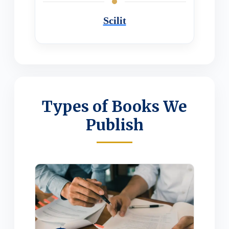
Scilit
Types of Books We
Publish