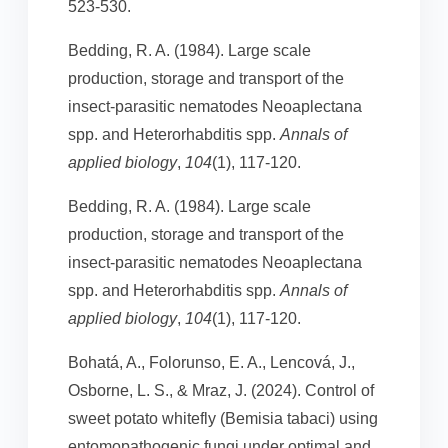
523-530.
Bedding, R. A. (1984). Large scale
production, storage and transport of the
insect‐parasitic nematodes Neoaplectana
spp. and Heterorhabditis spp.
Annals of
applied biology
,
104
(1), 117-120.
Bedding, R. A. (1984). Large scale
production, storage and transport of the
insect‐parasitic nematodes Neoaplectana
spp. and Heterorhabditis spp.
Annals of
applied biology
,
104
(1), 117-120.
Bohatá, A., Folorunso, E. A., Lencová, J.,
Osborne, L. S., & Mraz, J. (2024). Control of
sweet potato whitefly (Bemisia tabaci) using
entomopathogenic fungi under optimal and