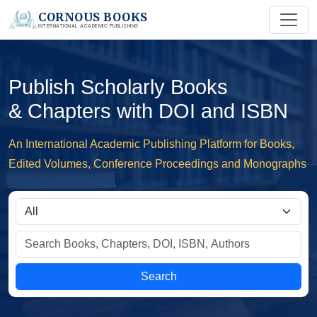
CORNOUS BOOKS
INTERNATIONAL ACADEMIC PUBLISHING
Publish Scholarly Books
& Chapters with DOI and ISBN
An International Academic Publishing Platform for Books,
Edited Volumes, Conference Proceedings and Monographs
Search