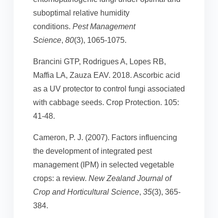
suboptimal relative humidity
conditions.
Pest Management
Science
,
80
(3), 1065-1075.
Brancini GTP, Rodrigues A, Lopes RB,
Maffia LA, Zauza EAV. 2018. Ascorbic acid
as a UV protector to control fungi associated
with cabbage seeds. Crop Protection. 105:
41-48.
Cameron, P. J. (2007). Factors influencing
the development of integrated pest
management (IPM) in selected vegetable
crops: a review.
New Zealand Journal of
Crop and Horticultural Science
,
35
(3), 365-
384.