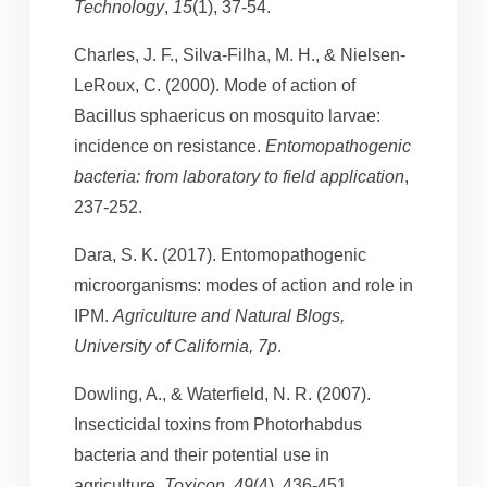
Technology
,
15
(1), 37-54.
Charles, J. F., Silva-Filha, M. H., & Nielsen-
LeRoux, C. (2000). Mode of action of
Bacillus sphaericus on mosquito larvae:
incidence on resistance.
Entomopathogenic
bacteria: from laboratory to field application
,
237-252.
Dara, S. K. (2017). Entomopathogenic
microorganisms: modes of action and role in
IPM.
Agriculture and Natural Blogs,
University of California, 7p
.
Dowling, A., & Waterfield, N. R. (2007).
Insecticidal toxins from Photorhabdus
bacteria and their potential use in
agriculture.
Toxicon
,
49
(4), 436-451.