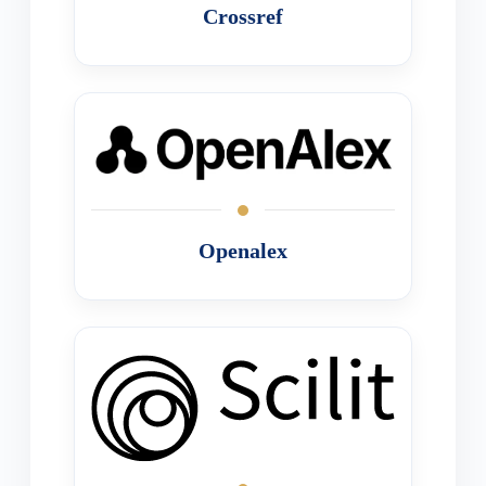
Crossref
Openalex