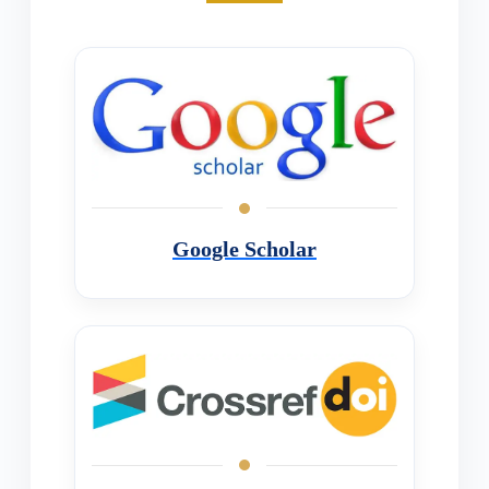
Google Scholar