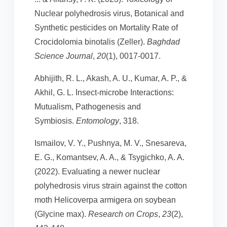
Nuclear polyhedrosis virus, Botanical and
Synthetic pesticides on Mortality Rate of
Crocidolomia binotalis (Zeller).
Baghdad
Science Journal
,
20
(1), 0017-0017.
Abhijith, R. L., Akash, A. U., Kumar, A. P., &
Akhil, G. L. Insect-microbe Interactions:
Mutualism, Pathogenesis and
Symbiosis.
Entomology
, 318.
Ismailov, V. Y., Pushnya, M. V., Snesareva,
E. G., Komantsev, A. A., & Tsygichko, A. A.
(2022). Evaluating a newer nuclear
polyhedrosis virus strain against the cotton
moth Helicoverpa armigera on soybean
(Glycine max).
Research on Crops
,
23
(2),