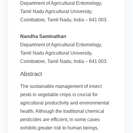
Department of Agricultural Entomology,
Tamil Nadu Agricultural University,
Coimbatore, Tamil Nadu, India – 641 003.
Nandha Saminathan
Department of Agricultural Entomology,
Tamil Nadu Agricultural University,
Coimbatore, Tamil Nadu, India – 641 003.
Abstract
The sustainable management of insect
pests in vegetable crops is crucial for
agricultural productivity and environmental
health. Although the traditional chemical
pesticides are efficient, in some cases
exhibits greater risk to human beings,