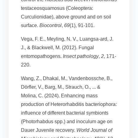
testaceosquamosus (Coleoptera:
Curculionidae), above ground and on soil
surface.
Biocontrol
,
69
(1), 91-101.
Vega, F. E., Meyling, N. V., Luangsa-ard, J.
J., & Blackwell, M. (2012). Fungal
entomopathogens.
Insect pathology
,
2
, 171-
220.
Wang, Z., Dhakal, M., Vandenbossche, B.,
Dörfler, V., Barg, M., Strauch, O., ... &
Molina, C. (2024). Enhancing mass
production of Heterorhabditis bacteriophora:
influence of different bacterial symbionts
(Photorhabdus spp.) and inoculum age on
Dauer Juvenile recovery.
World Journal of