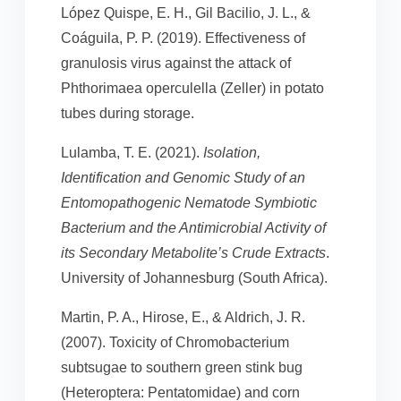
López Quispe, E. H., Gil Bacilio, J. L., &
Coáguila, P. P. (2019). Effectiveness of
granulosis virus against the attack of
Phthorimaea operculella (Zeller) in potato
tubes during storage.
Lulamba, T. E. (2021).
Isolation,
Identification and Genomic Study of an
Entomopathogenic Nematode Symbiotic
Bacterium and the Antimicrobial Activity of
its Secondary Metabolite’s Crude Extracts
.
University of Johannesburg (South Africa).
Martin, P. A., Hirose, E., & Aldrich, J. R.
(2007). Toxicity of Chromobacterium
subtsugae to southern green stink bug
(Heteroptera: Pentatomidae) and corn