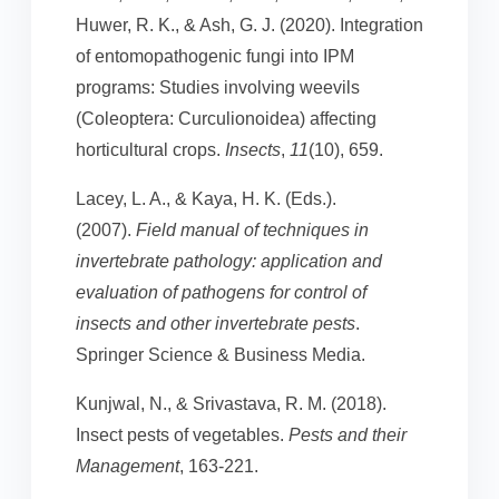
Huwer, R. K., & Ash, G. J. (2020). Integration
of entomopathogenic fungi into IPM
programs: Studies involving weevils
(Coleoptera: Curculionoidea) affecting
horticultural crops.
Insects
,
11
(10), 659.
Lacey, L. A., & Kaya, H. K. (Eds.).
(2007).
Field manual of techniques in
invertebrate pathology: application and
evaluation of pathogens for control of
insects and other invertebrate pests
.
Springer Science & Business Media.
Kunjwal, N., & Srivastava, R. M. (2018).
Insect pests of vegetables.
Pests and their
Management
, 163-221.