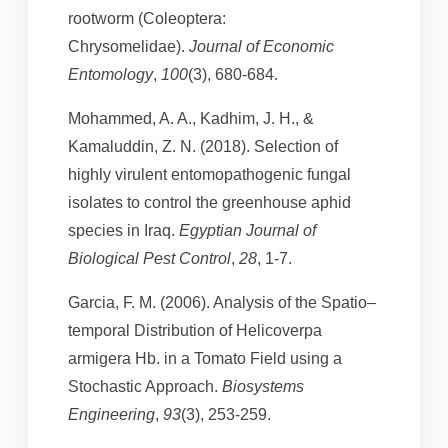
rootworm (Coleoptera:
Chrysomelidae).
Journal of Economic
Entomology
,
100
(3), 680-684.
Mohammed, A. A., Kadhim, J. H., &
Kamaluddin, Z. N. (2018). Selection of
highly virulent entomopathogenic fungal
isolates to control the greenhouse aphid
species in Iraq.
Egyptian Journal of
Biological Pest Control
,
28
, 1-7.
Garcia, F. M. (2006). Analysis of the Spatio–
temporal Distribution of Helicoverpa
armigera Hb. in a Tomato Field using a
Stochastic Approach.
Biosystems
Engineering
,
93
(3), 253-259.