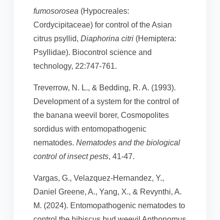
fumosorosea
(Hypocreales:
Cordycipitaceae) for control of the Asian
citrus psyllid,
Diaphorina citri
(Hemiptera:
Psyllidae). Biocontrol science and
technology, 22:747-761.
Treverrow, N. L., & Bedding, R. A. (1993).
Development of a system for the control of
the banana weevil borer, Cosmopolites
sordidus with entomopathogenic
nematodes.
Nematodes and the biological
control of insect pests
, 41-47.
Vargas, G., Velazquez-Hernandez, Y.,
Daniel Greene, A., Yang, X., & Revynthi, A.
M. (2024). Entomopathogenic nematodes to
control the hibiscus bud weevil Anthonomus