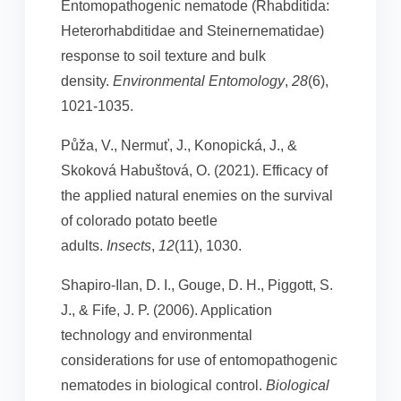
Entomopathogenic nematode (Rhabditida:
Heterorhabditidae and Steinernematidae)
response to soil texture and bulk
density.
Environmental Entomology
,
28
(6),
1021-1035.
Půža, V., Nermuť, J., Konopická, J., &
Skoková Habuštová, O. (2021). Efficacy of
the applied natural enemies on the survival
of colorado potato beetle
adults.
Insects
,
12
(11), 1030.
Shapiro-Ilan, D. I., Gouge, D. H., Piggott, S.
J., & Fife, J. P. (2006). Application
technology and environmental
considerations for use of entomopathogenic
nematodes in biological control.
Biological