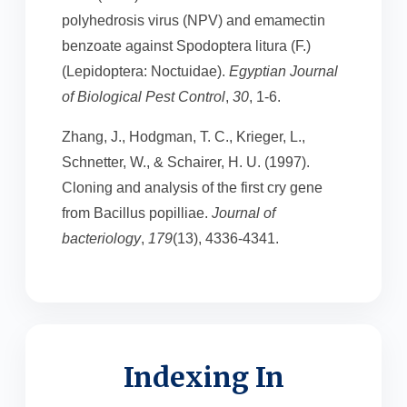
polyhedrosis virus (NPV) and emamectin
benzoate against Spodoptera litura (F.)
(Lepidoptera: Noctuidae).
Egyptian Journal
of Biological Pest Control
,
30
, 1-6.
Zhang, J., Hodgman, T. C., Krieger, L.,
Schnetter, W., & Schairer, H. U. (1997).
Cloning and analysis of the first cry gene
from Bacillus popilliae.
Journal of
bacteriology
,
179
(13), 4336-4341.
Indexing In