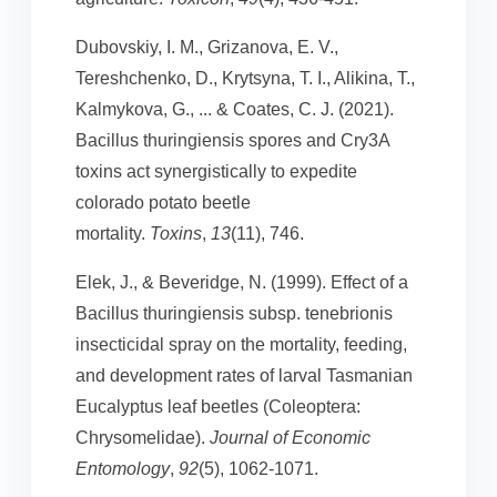
Dubovskiy, I. M., Grizanova, E. V.,
Tereshchenko, D., Krytsyna, T. I., Alikina, T.,
Kalmykova, G., ... & Coates, C. J. (2021).
Bacillus thuringiensis spores and Cry3A
toxins act synergistically to expedite
colorado potato beetle
mortality.
Toxins
,
13
(11), 746.
Elek, J., & Beveridge, N. (1999). Effect of a
Bacillus thuringiensis subsp. tenebrionis
insecticidal spray on the mortality, feeding,
and development rates of larval Tasmanian
Eucalyptus leaf beetles (Coleoptera:
Chrysomelidae).
Journal of Economic
Entomology
,
92
(5), 1062-1071.