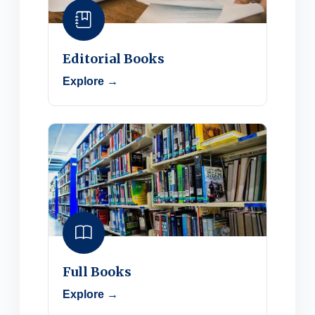
Editorial Books
Explore →
Full Books
Explore →