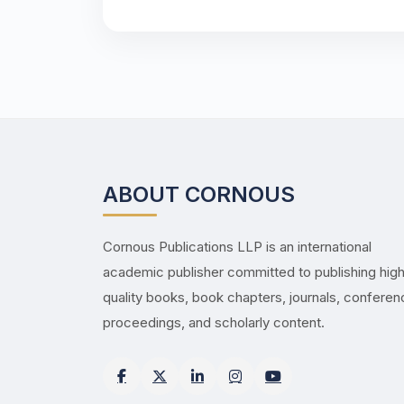
ABOUT CORNOUS
Cornous Publications LLP is an international
academic publisher committed to publishing hig
quality books, book chapters, journals, confere
proceedings, and scholarly content.