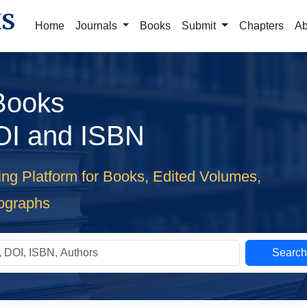
KS
Home
Journals
Books
Submit
Chapters
Ab
 Books
OI and ISBN
ing Platform for Books, Edited Volumes,
ographs
Searc