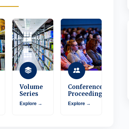
Volume
Conference
Series
Proceedings
Explore →
Explore →