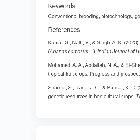
Keywords
Conventional breeding, biotechnology, g
References
Kumar, S., Nath, V., & Singh, A. K. (2023
(
Ananas comosus
L.).
Indian Journal of Ho
Mohamed, A. A., Abdallah, N. A., & El-She
tropical fruit crops: Progress and prospec
Sharma, S., Rana, J. C., & Bansal, K. C. 
genetic resources in horticultural crops.
T