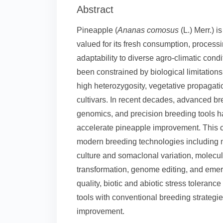
Abstract
Pineapple (
Ananas comosus
(L.) Merr.) i
valued for its fresh consumption, processi
adaptability to diverse agro-climatic con
been constrained by biological limitations
high heterozygosity, vegetative propagat
cultivars. In recent decades, advanced br
genomics, and precision breeding tools 
accelerate pineapple improvement. This c
modern breeding technologies including m
culture and somaclonal variation, molecu
transformation, genome editing, and emer
quality, biotic and abiotic stress toleran
tools with conventional breeding strategi
improvement.