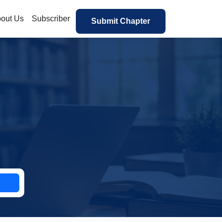
out Us
Subscriber
Submit Chapter
h