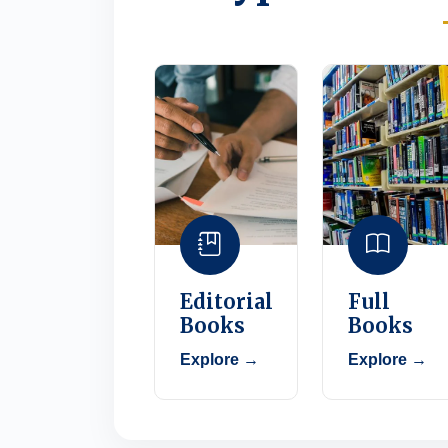
Editorial
Full
Books
Books
Explore →
Explore →