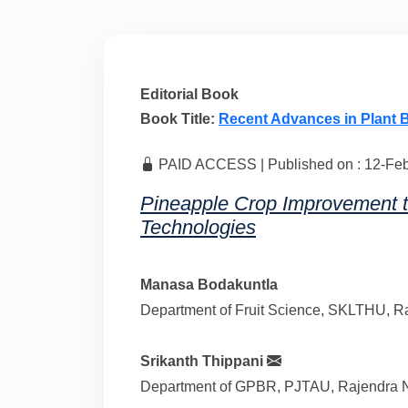
Editorial Book
Book Title:
Recent Advances in Plant 
PAID ACCESS | Published on : 12-Feb-
Pineapple Crop Improvement 
Technologies
Manasa Bodakuntla
Department of Fruit Science, SKLTHU, Ra
Srikanth Thippani
Department of GPBR, PJTAU, Rajendra Na