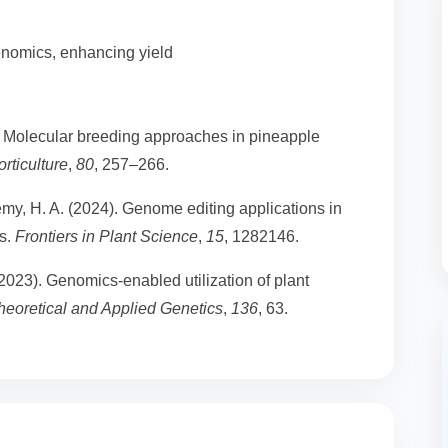
enomics, enhancing yield
). Molecular breeding approaches in pineapple
rticulture
,
80
, 257–266.
my, H. A. (2024). Genome editing applications in
ts.
Frontiers in Plant Science
,
15
, 1282146.
(2023). Genomics-enabled utilization of plant
heoretical and Applied Genetics
,
136
, 63.