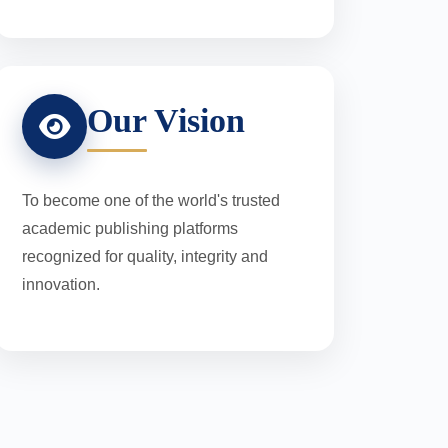
Our Vision
To become one of the world's trusted
academic publishing platforms
recognized for quality, integrity and
innovation.