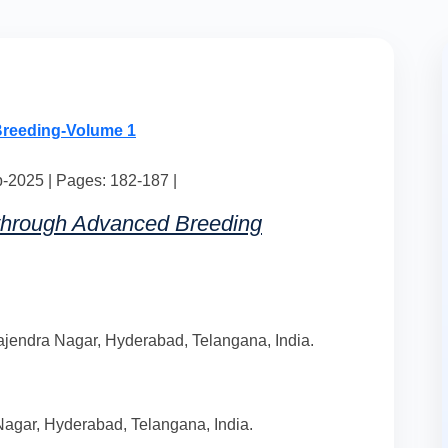
Breeding-Volume 1
2025 | Pages: 182-187 |
through Advanced Breeding
jendra Nagar, Hyderabad, Telangana, India.
gar, Hyderabad, Telangana, India.