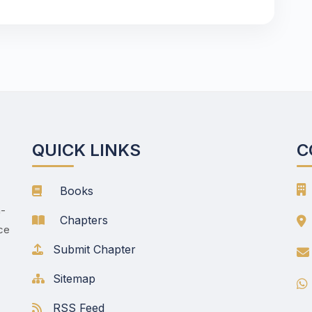
QUICK LINKS
C
Books
h-
Chapters
nce
Submit Chapter
Sitemap
RSS Feed