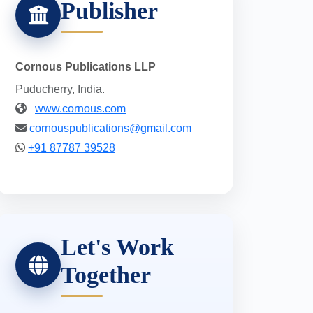
Publisher
Cornous Publications LLP
Puducherry, India.
www.cornous.com
cornouspublications@gmail.com
+91 87787 39528
Let's Work
Together