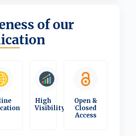
ness of our
ication
line
High
Open &
ication
Visibility
Closed
Access