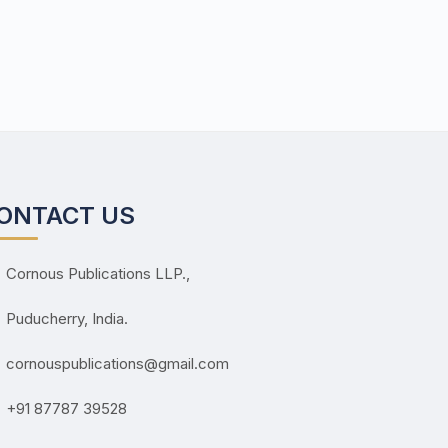
ONTACT US
Cornous Publications LLP.,
Puducherry, India.
cornouspublications@gmail.com
+91 87787 39528