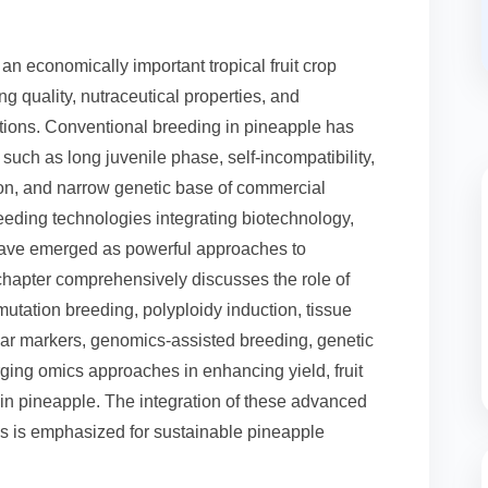
s an economically important tropical fruit crop
ng quality, nutraceutical properties, and
ditions. Conventional breeding in pineapple has
 such as long juvenile phase, self-incompatibility,
ion, and narrow genetic base of commercial
eeding technologies integrating biotechnology,
have emerged as powerful approaches to
hapter comprehensively discusses the role of
utation breeding, polyploidy induction, tissue
lar markers, genomics-assisted breeding, genetic
ging omics approaches in enhancing yield, fruit
ce in pineapple. The integration of these advanced
es is emphasized for sustainable pineapple