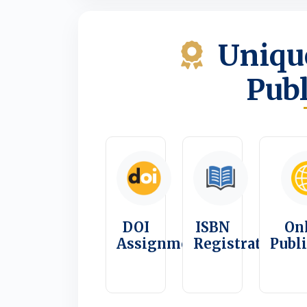
Unique
Publ
DOI
ISBN
On
Assignment
Registration
Publ