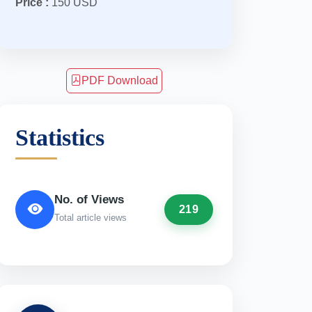
Price :
150 USD
PDF Download
Statistics
No. of Views
219
Total article views