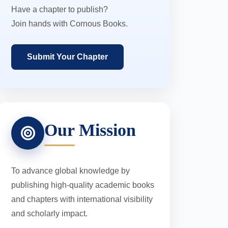
Have a chapter to publish?
Join hands with Cornous Books.
Submit Your Chapter
Our Mission
To advance global knowledge by
publishing high-quality academic books
and chapters with international visibility
and scholarly impact.