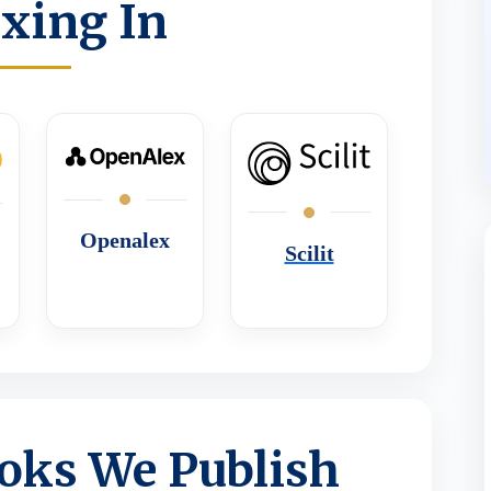
xing In
Openalex
Scilit
oks We Publish