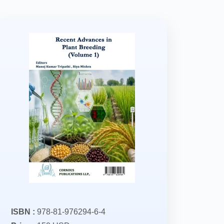
ISBN :
978-81-976294-6-4