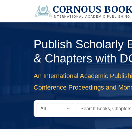
CORNOUS BOO
INTERNATIONAL ACADEMIC PUBLISHING
Publish Scholarly
& Chapters with D
An International Academic Publish
Conference Proceedings and Mon