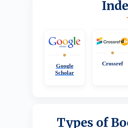
Inde
Crossref
Google
Scholar
Types of Bo