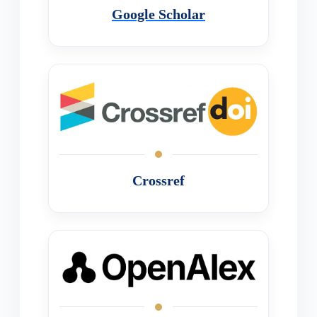
Google Scholar
Crossref