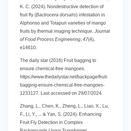
K. C. (2024). Nondestructive detection of
fruit fly (
Bactrocera dorsalis
) infestation in
Alphonso and Totapuri varieties of mango
fruits by thermal imaging technique.
Journal
of Food Process Engineering
,
47
(4),
e14610.
The daily star (2016) Fruit bagging to
ensure chemical-free mangoes.
https://www.thedailystar.net/backpage/fruit-
bagging-ensure-chemical-free-mangoes-
1233127. Last accessed on 29/07/2024.
Zhang, L., Chen, K., Zheng, L., Liao, X., Lu,
F., Li, Y., ... & Yan, S. (2024). Enhancing
Fruit Fly Detection in Complex
Backgrounds Using Transformer