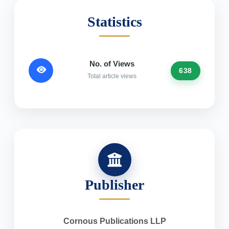
Statistics
No. of Views
638
Total article views
Publisher
Cornous Publications LLP