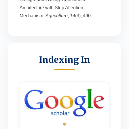
Architecture with Step Attention
Mechanism.
Agriculture
,
14
(3), 490.
Indexing In