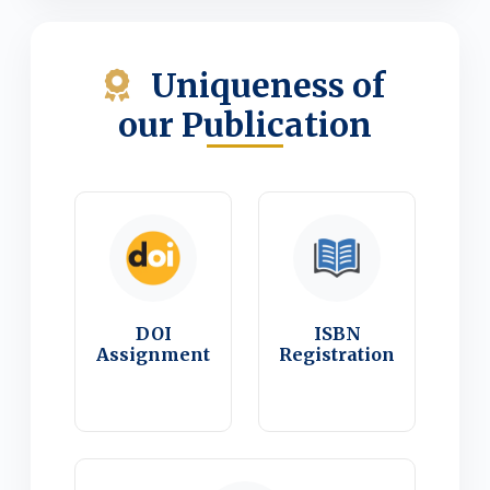
Uniqueness of
our Publication
DOI
ISBN
Assignment
Registration