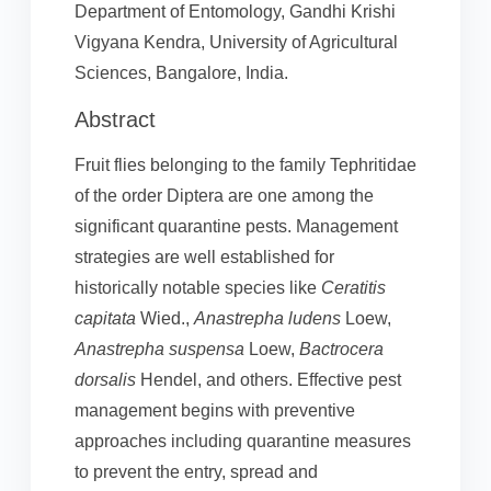
Department of Entomology, Gandhi Krishi
Vigyana Kendra, University of Agricultural
Sciences, Bangalore, India.
Abstract
Fruit flies belonging to the family Tephritidae
of the order Diptera are one among the
significant quarantine pests. Management
strategies are well established for
historically notable species like
Ceratitis
capitata
Wied.,
Anastrepha ludens
Loew,
Anastrepha suspensa
Loew,
Bactrocera
dorsalis
Hendel, and others. Effective pest
management begins with preventive
approaches including quarantine measures
to prevent the entry, spread and