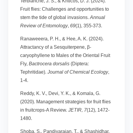
Terblanche, J. S., & Kriticos, D. J. (2024).
Fruit flies: Challenges and opportunities to
stem the tide of global invasions.
Annual
Review of Entomology
,
69
(1), 355-373.
Ranaweeera, P. H., & Hee, A. K. (2024).
Attractancy of a Sesquiterpene, β-
caryophyllene to Males of the Oriental Fruit
Fly,
Bactrocera dorsalis
(Diptera:
Tephritidae).
Journal of Chemical Ecology
,
1-4.
Reddy, K. V., Devi, Y. K., & Komala, G.
(2020). Management strategies for fruit flies
in fruitcrops-A Review.
JETIR, 7
(12), 1472-
1480.
Shoba, S., Pandiyarajan, T., & Shashidhar,