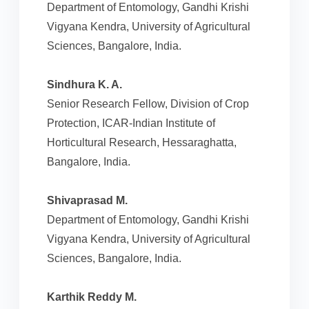
Department of Entomology, Gandhi Krishi
Vigyana Kendra, University of Agricultural
Sciences, Bangalore, India.
Sindhura K. A.
Senior Research Fellow, Division of Crop
Protection, ICAR-Indian Institute of
Horticultural Research, Hessaraghatta,
Bangalore, India.
Shivaprasad M.
Department of Entomology, Gandhi Krishi
Vigyana Kendra, University of Agricultural
Sciences, Bangalore, India.
Karthik Reddy M.