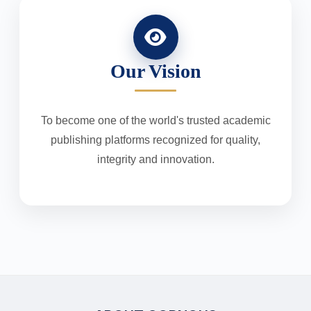
Our Vision
To become one of the world's trusted academic
publishing platforms recognized for quality,
integrity and innovation.