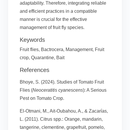
adaptability. Therefore, integrating reliable
and efficient practices in a compatible
manner is crucial for the effective
management of fruit fly species.
Keywords
Fruit flies, Bactrocera, Management, Fruit
crop, Quarantine, Bait
References
Bhoye, S. (2024). Studies of Tomato Fruit
Flies (
Neoceratitis cyanescens
): A Serious
Pest on Tomato Crop.
El-Otmani, M., Ait-Oubahou, A., & Zacarías,
L. (2011). Citrus spp.: Orange, mandarin,
tangerine, clementine, grapefruit, pomelo,