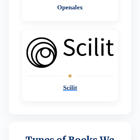
Openalex
Scilit