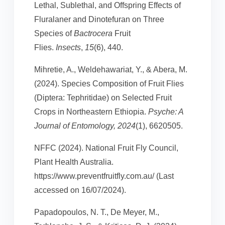
Lethal, Sublethal, and Offspring Effects of
Fluralaner and Dinotefuran on Three
Species of
Bactrocera
Fruit
Flies.
Insects
,
15
(6), 440.
Mihretie, A., Weldehawariat, Y., & Abera, M.
(2024). Species Composition of Fruit Flies
(Diptera: Tephritidae) on Selected Fruit
Crops in Northeastern Ethiopia.
Psyche: A
Journal of Entomology, 2024
(1), 6620505.
NFFC (2024). National Fruit Fly Council,
Plant Health Australia.
https://www.preventfruitfly.com.au/ (Last
accessed on 16/07/2024).
Papadopoulos, N. T., De Meyer, M.,