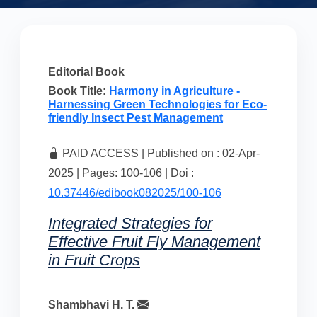
Editorial Book
Book Title:
Harmony in Agriculture -
Harnessing Green Technologies for Eco-
friendly Insect Pest Management
PAID ACCESS | Published on : 02-Apr-
2025 | Pages: 100-106 | Doi :
10.37446/edibook082025/100-106
Integrated Strategies for
Effective Fruit Fly Management
in Fruit Crops
Shambhavi H. T.