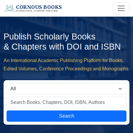
CORNOUS BOOKS
INTERNATIONAL ACADEMIC PUBLISHING
Publish Scholarly Books
& Chapters with DOI and ISBN
An International Academic Publishing Platform for Books,
Edited Volumes, Conference Proceedings and Monographs
Search