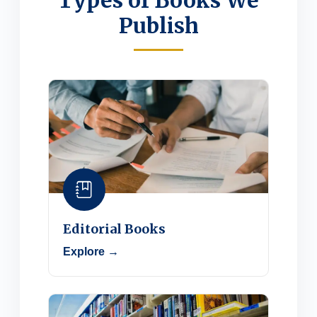
Types of Books We
Publish
Editorial Books
Explore →