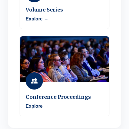
Volume Series
Explore →
Conference Proceedings
Explore →