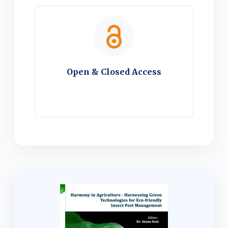
Open & Closed Access