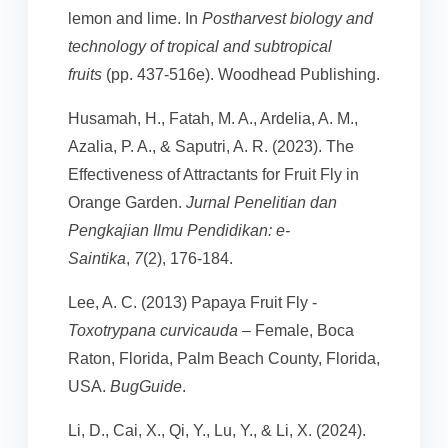
lemon and lime. In
Postharvest biology and
technology of tropical and subtropical
fruits
(pp. 437-516e). Woodhead Publishing.
Husamah, H., Fatah, M. A., Ardelia, A. M.,
Azalia, P. A., & Saputri, A. R. (2023). The
Effectiveness of Attractants for Fruit Fly in
Orange Garden.
Jurnal Penelitian dan
Pengkajian Ilmu Pendidikan: e-
Saintika
,
7
(2), 176-184.
Lee, A. C. (2013) Papaya Fruit Fly -
Toxotrypana curvicauda
– Female, Boca
Raton, Florida, Palm Beach County, Florida,
USA.
BugGuide
.
Li, D., Cai, X., Qi, Y., Lu, Y., & Li, X. (2024).