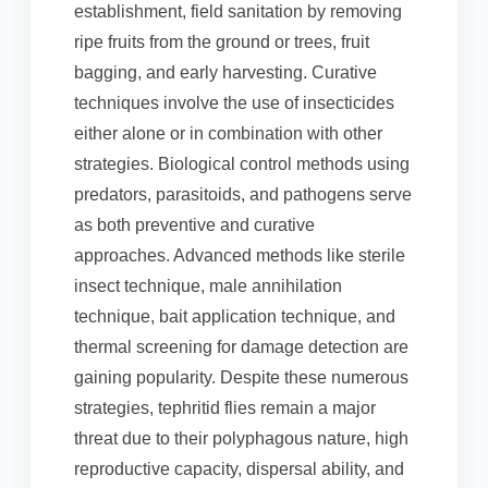
establishment, field sanitation by removing
ripe fruits from the ground or trees, fruit
bagging, and early harvesting. Curative
techniques involve the use of insecticides
either alone or in combination with other
strategies. Biological control methods using
predators, parasitoids, and pathogens serve
as both preventive and curative
approaches. Advanced methods like sterile
insect technique, male annihilation
technique, bait application technique, and
thermal screening for damage detection are
gaining popularity. Despite these numerous
strategies, tephritid flies remain a major
threat due to their polyphagous nature, high
reproductive capacity, dispersal ability, and