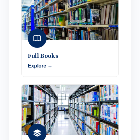
Full Books
Explore →