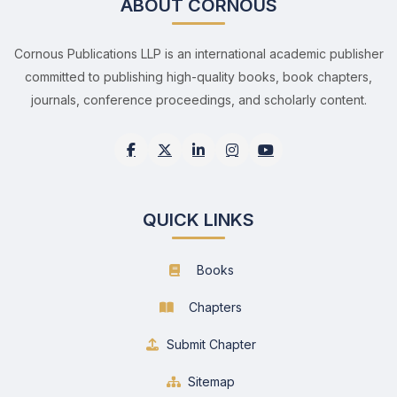
ABOUT CORNOUS
Cornous Publications LLP is an international academic publisher
committed to publishing high-quality books, book chapters,
journals, conference proceedings, and scholarly content.
QUICK LINKS
Books
Chapters
Submit Chapter
Sitemap