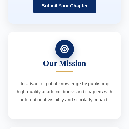
Submit Your Chapter
Our Mission
To advance global knowledge by publishing
high-quality academic books and chapters with
international visibility and scholarly impact.