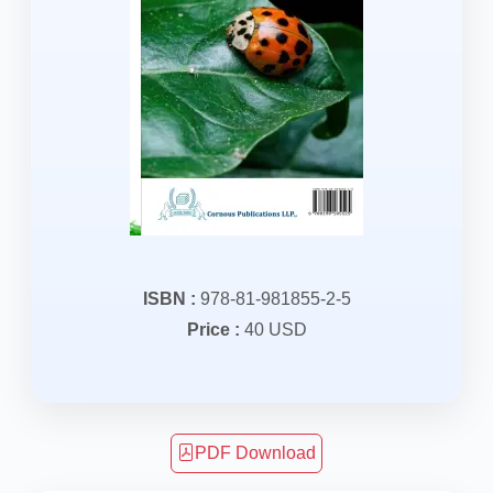
ISBN :
978-81-981855-2-5
Price :
40 USD
PDF Download