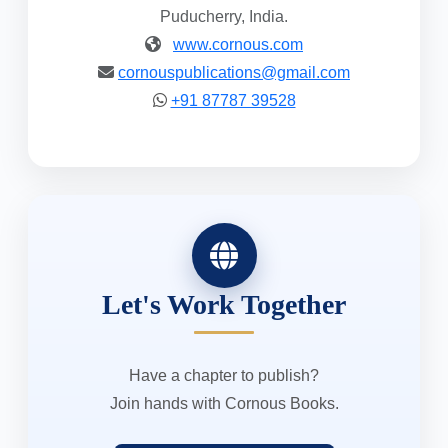
Puducherry, India.
www.cornous.com
cornouspublications@gmail.com
+91 87787 39528
Let's Work Together
Have a chapter to publish?
Join hands with Cornous Books.