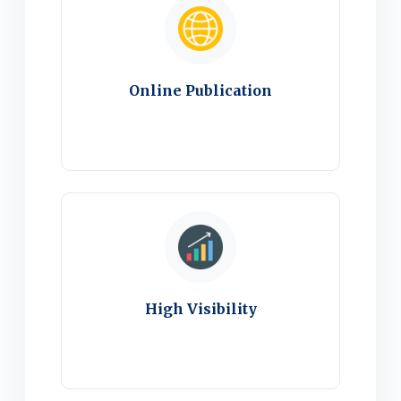
Online Publication
High Visibility