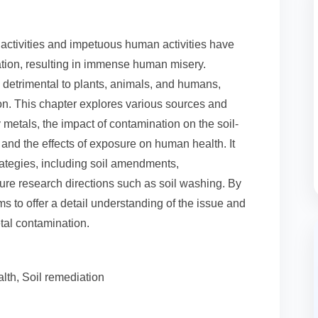
l activities and impetuous human activities have
tion, resulting in immense human misery.
 detrimental to plants, animals, and humans,
ion. This chapter explores various sources and
metals, the impact of contamination on the soil-
, and the effects of exposure on human health. It
ategies, including soil amendments,
ure research directions such as soil washing. By
s to offer a detail understanding of the issue and
etal contamination.
th, Soil remediation