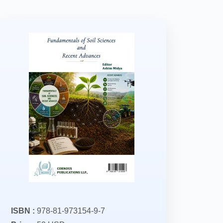
ISBN :
978-81-973154-9-7