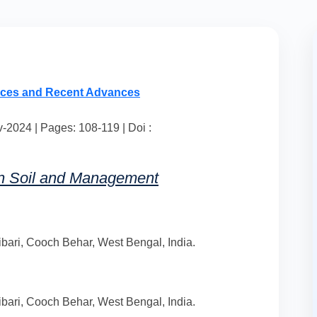
nces and Recent Advances
2024 | Pages: 108-119 | Doi :
in Soil and Management
bari, Cooch Behar, West Bengal, India.
bari, Cooch Behar, West Bengal, India.