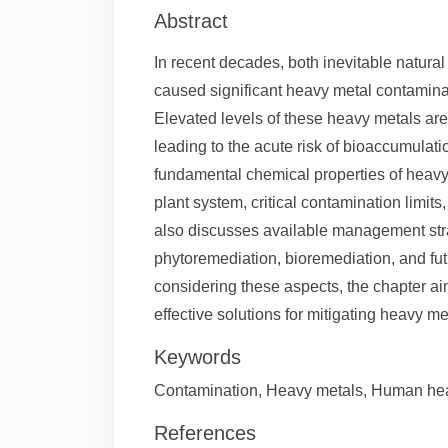
Abstract
In recent decades, both inevitable natura
caused significant heavy metal contamina
Elevated levels of these heavy metals are
leading to the acute risk of bioaccumulat
fundamental chemical properties of heavy 
plant system, critical contamination limits
also discusses available management str
phytoremediation, bioremediation, and fut
considering these aspects, the chapter aim
effective solutions for mitigating heavy m
Keywords
Contamination, Heavy metals, Human heal
References