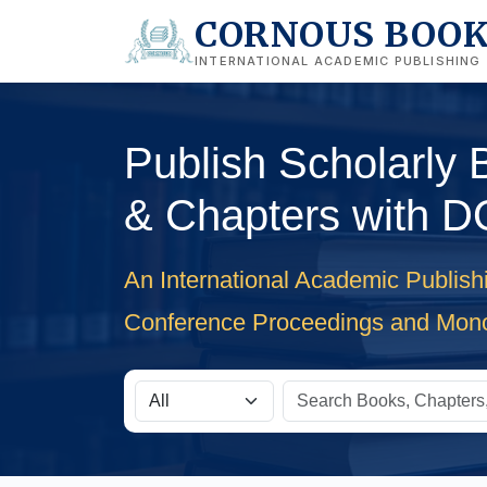
CORNOUS BOO
INTERNATIONAL ACADEMIC PUBLISHING
Publish Scholarly
& Chapters with D
An International Academic Publish
Conference Proceedings and Mon