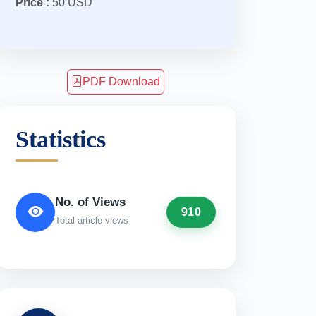
Price :
50 USD
PDF Download
Statistics
No. of Views
910
Total article views