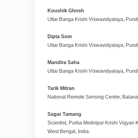
Koushik Ghosh
Uttar Banga Krishi Viswavidyalaya, Pundi
Dipta Som
Uttar Banga Krishi Viswavidyalaya, Pundi
Mandira Saha
Uttar Banga Krishi Viswavidyalaya, Pundi
Tarik Mitran
National Remote Sensing Centre, Balanag
Sagar Tamang
Scientist, Purba Mednipur Krishi Vigyan
West Bengal, India.