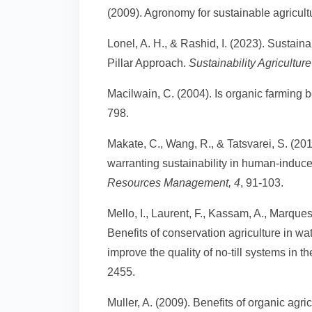
(2009). Agronomy for sustainable agricult
Lonel, A. H., & Rashid, I. (2023). Sustain
Pillar Approach.
Sustainability Agricult
Macilwain, C. (2004). Is organic farming b
798.
Makate, C., Wang, R., & Tatsvarei, S. (20
warranting sustainability in human-indu
Resources Management, 4
, 91-103.
Mello, I., Laurent, F., Kassam, A., Marques
Benefits of conservation agriculture in 
improve the quality of no-till systems in 
2455.
Muller, A. (2009). Benefits of organic agr