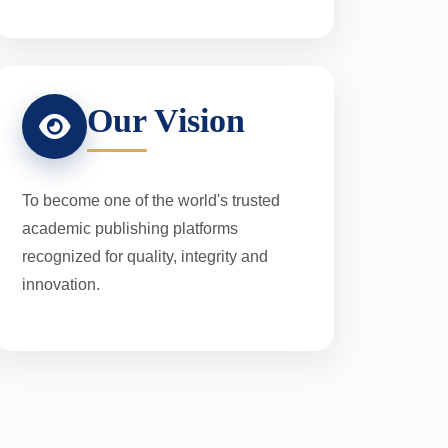
Our Vision
To become one of the world's trusted
academic publishing platforms
recognized for quality, integrity and
innovation.