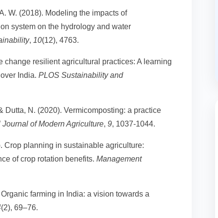
 A. W. (2018). Modeling the impacts of
ation system on the hydrology and water
inability
,
10
(12), 4763.
e change resilient agricultural practices: A learning
over India.
PLOS Sustainability and
& Dutta, N. (2020). Vermicomposting: a practice
l Journal of Modern Agriculture
,
9
, 1037-1044.
). Crop planning in sustainable agriculture:
ce of crop rotation benefits.
Management
) Organic farming in India: a vision towards a
4
(2), 69–76.