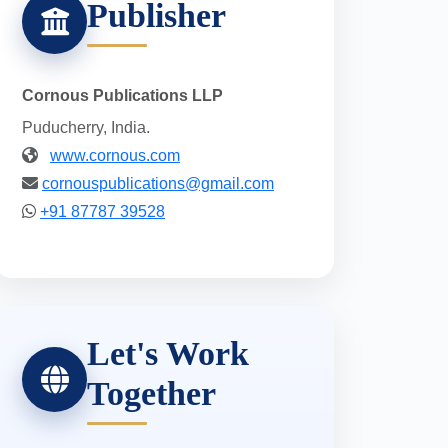
Publisher
Cornous Publications LLP
Puducherry, India.
www.cornous.com
cornouspublications@gmail.com
+91 87787 39528
Let's Work
Together