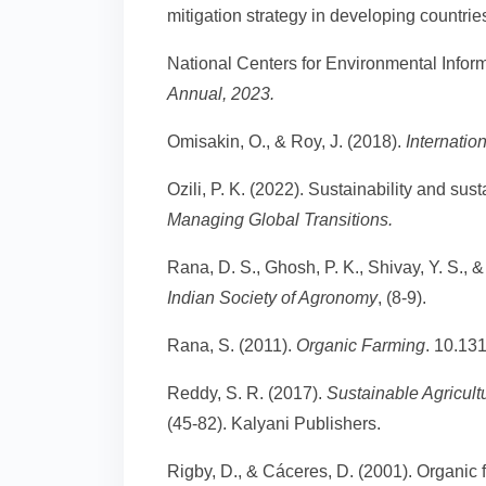
mitigation strategy in developing countrie
National Centers for Environmental Infor
Annual, 2023.
Omisakin, O., & Roy, J. (2018).
Internatio
Ozili, P. K. (2022). Sustainability and s
Managing Global Transitions.
Rana, D. S., Ghosh, P. K., Shivay, Y. S.,
Indian Society of Agronomy
, (8-9).
Rana, S. (2011).
Organic Farming
. 10.13
Reddy, S. R. (2017).
Sustainable Agricult
(45-82). Kalyani Publishers.
Rigby, D., & Cáceres, D. (2001). Organic f