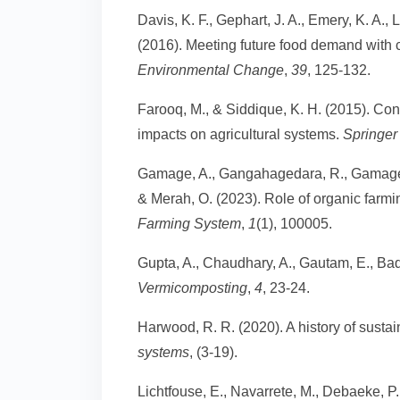
Davis, K. F., Gephart, J. A., Emery, K. A.,
(2016). Meeting future food demand with c
Environmental Change
,
39
, 125-132.
Farooq, M., & Siddique, K. H. (2015). Cons
impacts on agricultural systems.
Springer 
Gamage, A., Gangahagedara, R., Gamage, 
& Merah, O. (2023). Role of organic farming
Farming System
,
1
(1), 100005.
Gupta, A., Chaudhary, A., Gautam, E., Badh
Vermicomposting
,
4
, 23-24.
Harwood, R. R. (2020). A history of sustai
systems
, (3-19).
Lichtfouse, E., Navarrete, M., Debaeke, P.