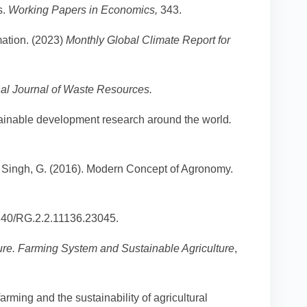
s.
Working Papers in Economics,
343.
mation. (2023)
Monthly Global Climate Report for
nal Journal of Waste Resources.
ustainable development research around the world
.
 & Singh, G. (2016). Modern Concept of Agronomy.
140/RG.2.2.11136.23045.
ure. Farming System and Sustainable Agriculture
,
arming and the sustainability of agricultural