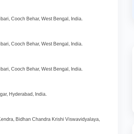
bari, Cooch Behar, West Bengal, India.
bari, Cooch Behar, West Bengal, India.
bari, Cooch Behar, West Bengal, India.
ar, Hyderabad, India.
 Kendra, Bidhan Chandra Krishi Viswavidyalaya,