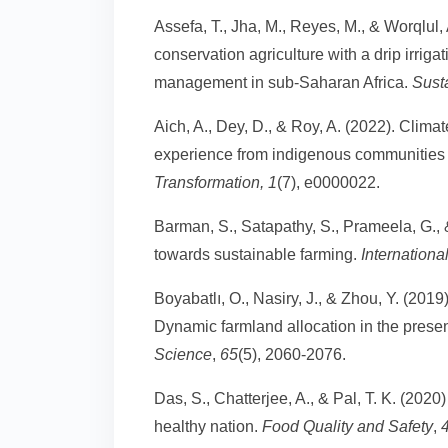
Assefa, T., Jha, M., Reyes, M., & Worqlul,
conservation agriculture with a drip irrig
management in sub-Saharan Africa.
Susta
Aich, A., Dey, D., & Roy, A. (2022). Climat
experience from indigenous communities 
Transformation,
1
(7), e0000022.
Barman, S., Satapathy, S., Prameela, G., 
towards sustainable farming.
Internationa
Boyabatlı, O., Nasiry, J., & Zhou, Y. (2019
Dynamic farmland allocation in the presen
Science
,
65
(5), 2060-2076.
Das, S., Chatterjee, A., & Pal, T. K. (2020
healthy nation.
Food Quality and Safety
,