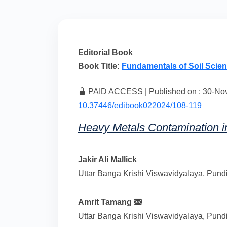
Editorial Book
Book Title:
Fundamentals of Soil Scie
PAID ACCESS | Published on : 30-Nov-
10.37446/edibook022024/108-119
Heavy Metals Contamination 
Jakir Ali Mallick
Uttar Banga Krishi Viswavidyalaya, Pundi
Amrit Tamang
Uttar Banga Krishi Viswavidyalaya, Pundi