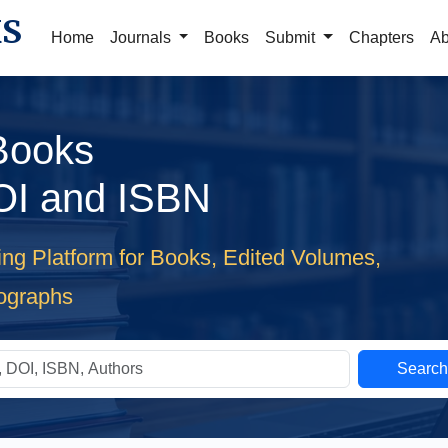
KS
Home
Journals
Books
Submit
Chapters
Ab
 Books
OI and ISBN
ing Platform for Books, Edited Volumes,
ographs
Searc