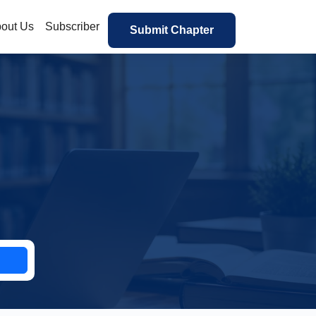
out Us
Subscriber
Submit Chapter
h