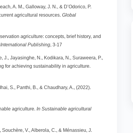
 Leach, A. M., Galloway, J. N., & D’Odorico, P.
urrent agricultural resources.
Global
ervation agriculture: concepts, brief history, and
International Publishing
, 3-17
J., Jayasinghe, N., Kodikara, N., Suraweera, P.,
 for achieving sustainability in agriculture.
ai, S., Panthi, B., & Chaudhary, A., (2022).
nable agriculture.
In Sustainable agricultural
, Souchère, V., Alberola, C., & Ménassieu, J.