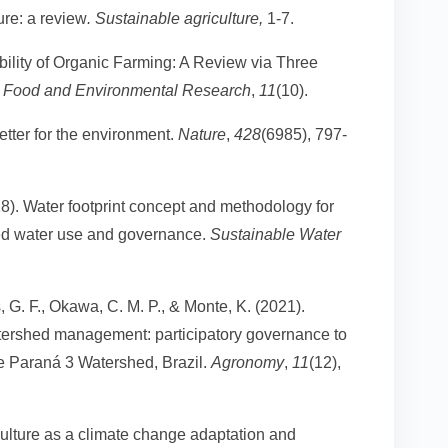
ure: a review
. Sustainable agriculture,
1-7.
ability of Organic Farming: A Review via Three
ure Food and Environmental Research
,
11
(10).
etter for the environment.
Nature
,
428
(6985), 797-
18). Water footprint concept and methodology for
ced water use and governance.
Sustainable Water
, G. F., Okawa, C. M. P., & Monte, K. (2021).
watershed management: participatory governance to
the Paraná 3 Watershed, Brazil.
Agronomy
,
11
(12),
iculture as a climate change adaptation and