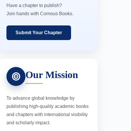
Have a chapter to publish?
Join hands with Cornous Books.
Submit Your Chapter
Our Mission
To advance global knowledge by
publishing high-quality academic books
and chapters with international visibility
and scholarly impact.