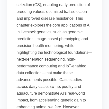
selection (GS), enabling early prediction of
breeding values, optimized trait selection
and improved disease resistance. This
chapter explores the core applications of AI
in livestock genetics, such as genomic
prediction, image-based phenotyping and
precision health monitoring, while
highlighting the technological foundations—
next-generation sequencing, high-
performance computing and IoT-enabled
data collection—that make these
advancements possible. Case studies
across dairy cattle, swine, poultry and
aquaculture demonstrate AI’s real-world
impact, from accelerating genetic gain to
enhancing animal welfare. However,