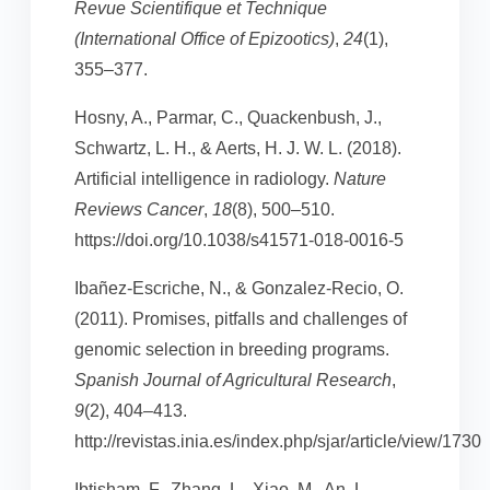
Revue Scientifique et Technique
(International Office of Epizootics)
,
24
(1),
355–377.
Hosny, A., Parmar, C., Quackenbush, J.,
Schwartz, L. H., & Aerts, H. J. W. L. (2018).
Artificial intelligence in radiology.
Nature
Reviews Cancer
,
18
(8), 500–510.
https://doi.org/10.1038/s41571-018-0016-5
Ibañez-Escriche, N., & Gonzalez-Recio, O.
(2011). Promises, pitfalls and challenges of
genomic selection in breeding programs.
Spanish Journal of Agricultural Research
,
9
(2), 404–413.
http://revistas.inia.es/index.php/sjar/article/view/1730
Ibtisham, F., Zhang, L., Xiao, M., An, L.,