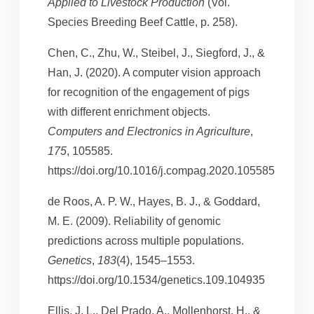
Applied to Livestock Production
(Vol.
Species Breeding Beef Cattle, p. 258).
Chen, C., Zhu, W., Steibel, J., Siegford, J., &
Han, J. (2020). A computer vision approach
for recognition of the engagement of pigs
with different enrichment objects.
Computers and Electronics in Agriculture
,
175
, 105585.
https://doi.org/10.1016/j.compag.2020.105585
de Roos, A. P. W., Hayes, B. J., & Goddard,
M. E. (2009). Reliability of genomic
predictions across multiple populations.
Genetics
,
183
(4), 1545–1553.
https://doi.org/10.1534/genetics.109.104935
Ellis, J. L., Del Prado, A., Mollenhorst, H., &