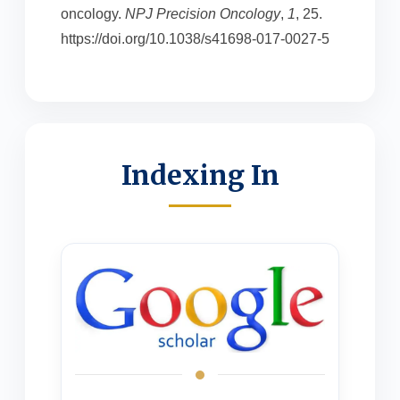
oncology.
NPJ Precision Oncology
,
1
, 25.
https://doi.org/10.1038/s41698-017-0027-5
Indexing In