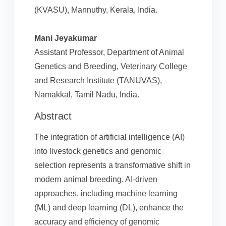
(KVASU), Mannuthy, Kerala, India.
Mani Jeyakumar
Assistant Professor, Department of Animal
Genetics and Breeding, Veterinary College
and Research Institute (TANUVAS),
Namakkal, Tamil Nadu, India.
Abstract
The integration of artificial intelligence (AI)
into livestock genetics and genomic
selection represents a transformative shift in
modern animal breeding. AI-driven
approaches, including machine learning
(ML) and deep learning (DL), enhance the
accuracy and efficiency of genomic