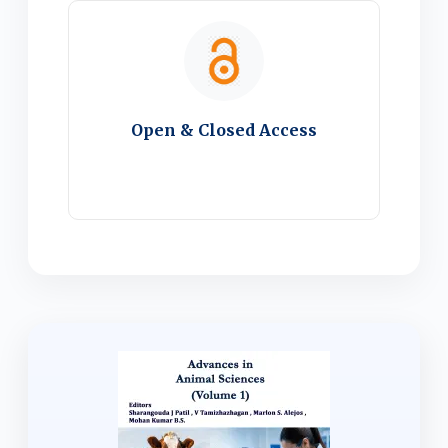
Open & Closed Access