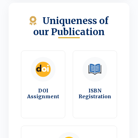
Uniqueness of
our Publication
DOI
ISBN
Assignment
Registration