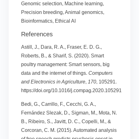
Genomic selection, Machine learning,
Precision breeding, Animal genomics,
Bioinformatics, Ethical AI
References
Astill, J., Dara, R. A., Fraser, E. D. G.,
Roberts, B., & Sharif, S. (2020). Smart
poultry management: Smart sensors, big
data and the internet of things.
Computers
and Electronics in Agriculture
,
170
, 105291.
https://doi.org/10.1016/j.compag.2020.105291
Bedi, G., Carrillo, F., Cecchi, G. A.,
Fernández Slezak, D., Sigman, M., Mota, N.
B., Ribeiro, S., Javitt, D. C., Copelli, M., &
Corcoran, C. M. (2015). Automated analysis
of free speech predicts psychosis onset in