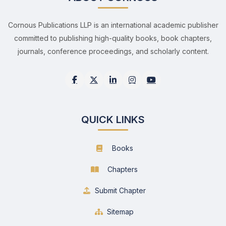
Cornous Publications LLP is an international academic publisher
committed to publishing high-quality books, book chapters,
journals, conference proceedings, and scholarly content.
QUICK LINKS
Books
Chapters
Submit Chapter
Sitemap