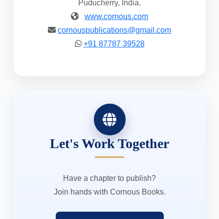
Puducherry, India.
www.cornous.com
cornouspublications@gmail.com
+91 87787 39528
Let's Work Together
Have a chapter to publish?
Join hands with Cornous Books.