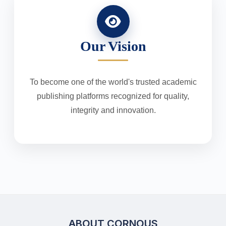
Our Vision
To become one of the world's trusted academic
publishing platforms recognized for quality,
integrity and innovation.
ABOUT CORNOUS