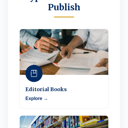
Publish
Editorial Books
Explore →