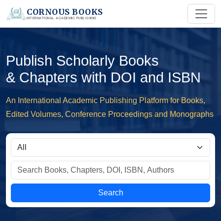
CORNOUS BOOKS
INTERNATIONAL ACADEMIC PUBLISHING
Publish Scholarly Books
& Chapters with DOI and ISBN
An International Academic Publishing Platform for Books,
Edited Volumes, Conference Proceedings and Monographs
Search