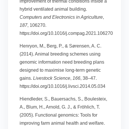
improvement of thermal conditions inside a
hybrid ventilated animal building.
Computers and Electronics in Agriculture
,
187
, 106270.
https://doi.org/10.1016/j.compag.2021.106270
Henryon, M., Berg, P., & Sørensen, A. C.
(2014). Animal breeding schemes using
genomic information need breeding plans
designed to maximise long-term genetic
gains.
Livestock Science
,
166
, 38–47.
https://doi.org/10.1016/j.livsci.2014.05.034
Hiendleder, S., Bauersachs, S., Boulesteix,
A., Blum, H., Arnold, G. J., & Fröhlich, T.
(2005). Functional genomics: Tools for
improving farm animal health and welfare.