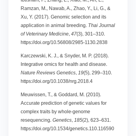
Ramzan, M., Nawab, A., Zhao, Y., Li, G., &
Xu, Y. (2017). Genomic selection and its
application in animal breeding.
Thai Journal
of Veterinary Medicine
,
47
(3), 301–310.
https://doi.org/10.56808/2985-1130.2838
Karczewski, K. J., & Snyder, M. P. (2018).
Integrative omics for health and disease.
Nature Reviews Genetics
,
19
(5), 299–310.
https://doi.org/10.1038/nrg.2018.4
Meuwissen, T., & Goddard, M. (2010).
Accurate prediction of genetic values for
complex traits by whole-genome
resequencing.
Genetics
,
185
(2), 623–631.
https://doi.org/10.1534/genetics.110.116590