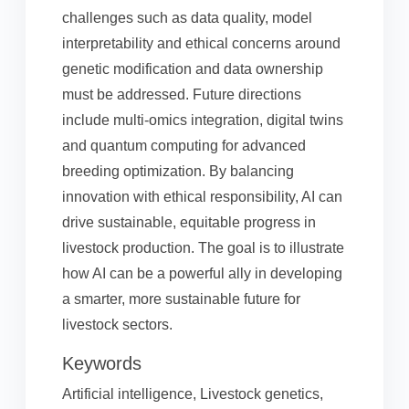
challenges such as data quality, model
interpretability and ethical concerns around
genetic modification and data ownership
must be addressed. Future directions
include multi-omics integration, digital twins
and quantum computing for advanced
breeding optimization. By balancing
innovation with ethical responsibility, AI can
drive sustainable, equitable progress in
livestock production. The goal is to illustrate
how AI can be a powerful ally in developing
a smarter, more sustainable future for
livestock sectors.
Keywords
Artificial intelligence, Livestock genetics,