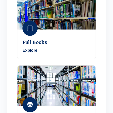
Full Books
Explore →