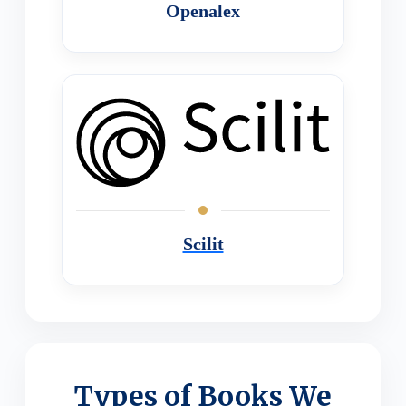
Openalex
Scilit
Types of Books We