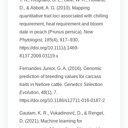
D., & Abbott, A. G. (2010). Mapping
quantitative trait loci associated with chilling
requirement, heat requirement and bloom
date in peach (Prunus persica).
New
Phytologist
,
185
(4), 917–930.
https://doi.org/10.1111/j.1469-
8137.2009.03119.x
Fernandes Junior, G. A. (2016). Genomic
prediction of breeding values for carcass
traits in Nellore cattle.
Genetics Selection
Evolution
,
48
(1), 7.
https://doi.org/10.1186/s12711-016-0187-2
Gautam, K. R., Vukadinović, D., & Rengel,
D. (2021). Machine learning for