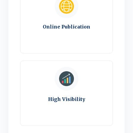
Online Publication
High Visibility