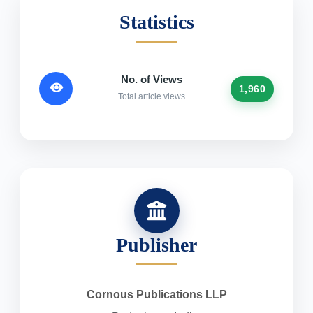
Statistics
No. of Views
1,960
Total article views
Publisher
Cornous Publications LLP