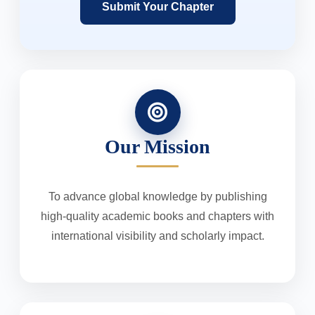
Submit Your Chapter
Our Mission
To advance global knowledge by publishing
high-quality academic books and chapters with
international visibility and scholarly impact.