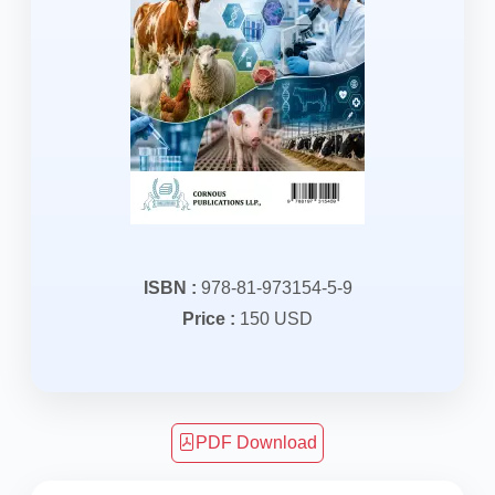
ISBN :
978-81-973154-5-9
Price :
150 USD
PDF Download