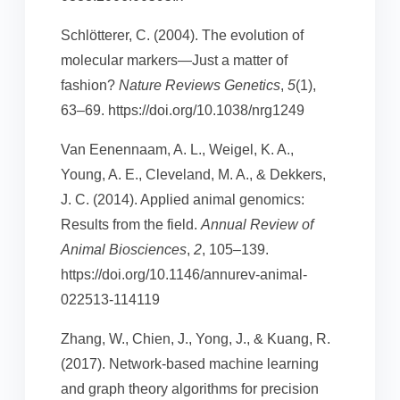
Schlötterer, C. (2004). The evolution of
molecular markers—Just a matter of
fashion?
Nature Reviews Genetics
,
5
(1),
63–69. https://doi.org/10.1038/nrg1249
Van Eenennaam, A. L., Weigel, K. A.,
Young, A. E., Cleveland, M. A., & Dekkers,
J. C. (2014). Applied animal genomics:
Results from the field.
Annual Review of
Animal Biosciences
,
2
, 105–139.
https://doi.org/10.1146/annurev-animal-
022513-114119
Zhang, W., Chien, J., Yong, J., & Kuang, R.
(2017). Network-based machine learning
and graph theory algorithms for precision