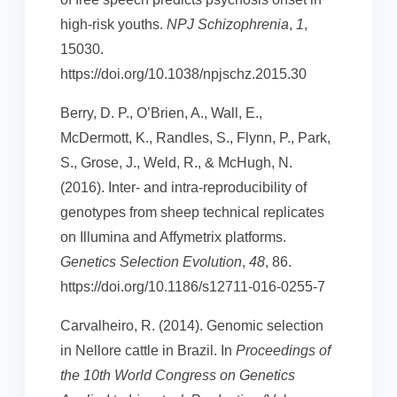
high-risk youths.
NPJ Schizophrenia
,
1
,
15030.
https://doi.org/10.1038/npjschz.2015.30
Berry, D. P., O’Brien, A., Wall, E.,
McDermott, K., Randles, S., Flynn, P., Park,
S., Grose, J., Weld, R., & McHugh, N.
(2016). Inter- and intra-reproducibility of
genotypes from sheep technical replicates
on Illumina and Affymetrix platforms.
Genetics Selection Evolution
,
48
, 86.
https://doi.org/10.1186/s12711-016-0255-7
Carvalheiro, R. (2014). Genomic selection
in Nellore cattle in Brazil. In
Proceedings of
the 10th World Congress on Genetics