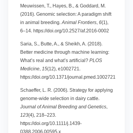
Meuwissen, T., Hayes, B., & Goddard, M.
(2016). Genomic selection: A paradigm shift
in animal breeding.
Animal Frontiers
,
6
(1),
6–14. https://doi.org/10.2527/af.2016-0002
Saria, S., Butte, A., & Sheikh, A. (2018).
Better medicine through machine learning:
What’s real and what’s artificial?
PLOS
Medicine
,
15
(12), e1002721.
https://doi.org/10.1371/journal.pmed.1002721
Schaeffer, L. R. (2006). Strategy for applying
genome-wide selection in dairy cattle.
Journal of Animal Breeding and Genetics
,
123
(4), 218–223.
https://doi.org/10.1111/j.1439-
0388.2006.00595.x