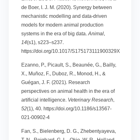
de Boer, I. J. M. (2020). Synergy between
mechanistic modelling and data-driven
models for modern animal production
systems in the era of big data.
Animal
,
14
(s1), s223–s237.
https://doi.org/10.1017/S175173111900329X
Ezanno, P., Picault, S., Beaunée, G., Bailly,
X., Muñoz, F., Duboz, R., Monod, H., &
Guégan, J. F. (2021). Research
perspectives on animal health in the era of
artificial intelligence.
Veterinary Research
,
52
(1), 40. https://doi.org/10.1186/s13567-
021-00902-4
Fan, S., Bielenberg, D. G., Zhebentyayeva,
T. N., Reighard, G. L., Okie, W. R., Holland,