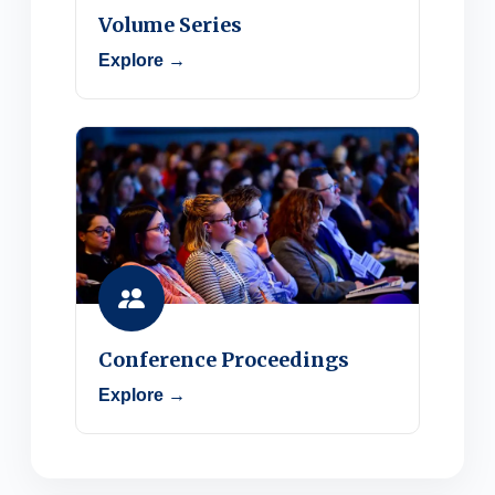
Volume Series
Explore →
Conference Proceedings
Explore →