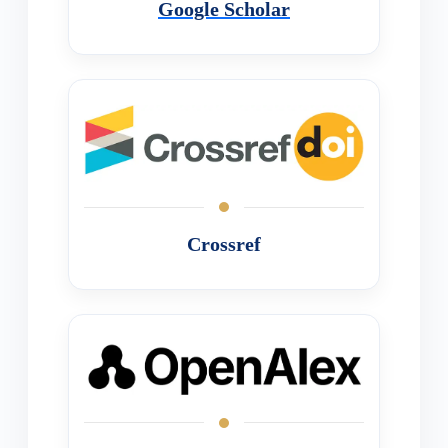
Google Scholar
Crossref