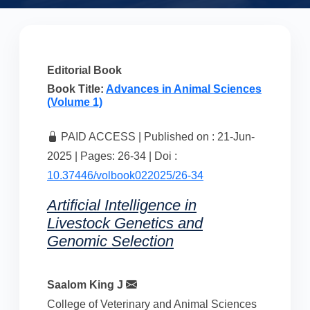
Editorial Book
Book Title:
Advances in Animal Sciences
(Volume 1)
PAID ACCESS | Published on : 21-Jun-
2025 | Pages: 26-34 | Doi :
10.37446/volbook022025/26-34
Artificial Intelligence in
Livestock Genetics and
Genomic Selection
Saalom King J
College of Veterinary and Animal Sciences