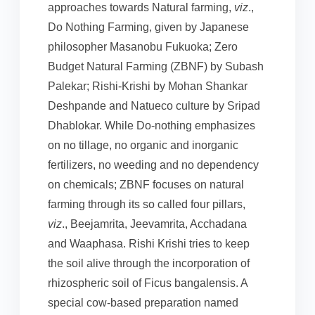
approaches towards Natural farming,
viz
.,
Do Nothing Farming, given by Japanese
philosopher Masanobu Fukuoka; Zero
Budget Natural Farming (ZBNF) by Subash
Palekar; Rishi-Krishi by Mohan Shankar
Deshpande and Natueco culture by Sripad
Dhablokar. While Do-nothing emphasizes
on no tillage, no organic and inorganic
fertilizers, no weeding and no dependency
on chemicals; ZBNF focuses on natural
farming through its so called four pillars,
viz
., Beejamrita, Jeevamrita, Acchadana
and Waaphasa. Rishi Krishi tries to keep
the soil alive through the incorporation of
rhizospheric soil of Ficus bangalensis. A
special cow-based preparation named