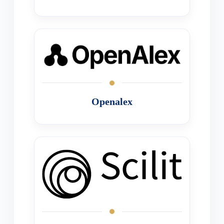
Openalex