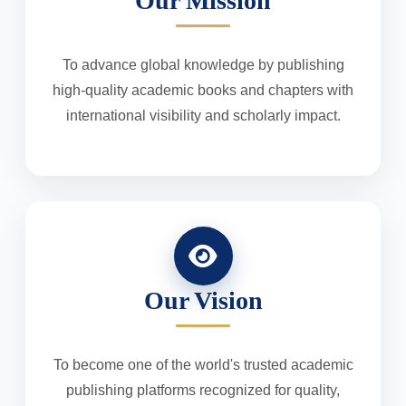
Our Mission
To advance global knowledge by publishing
high-quality academic books and chapters with
international visibility and scholarly impact.
Our Vision
To become one of the world's trusted academic
publishing platforms recognized for quality,