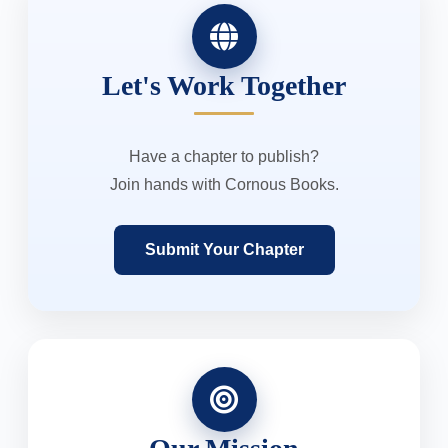
Let's Work Together
Have a chapter to publish?
Join hands with Cornous Books.
Submit Your Chapter