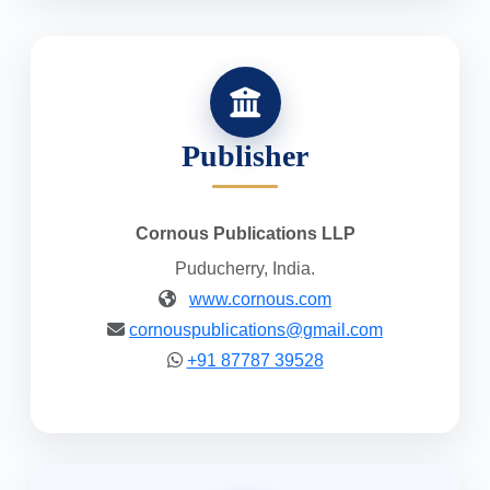
Publisher
Cornous Publications LLP
Puducherry, India.
www.cornous.com
cornouspublications@gmail.com
+91 87787 39528