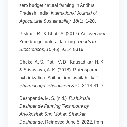
zero budget natural farming in Andhra
Pradesh, India.
International Journal of
Agricultural Sustainability
,
18
(1), 1-20.
Bishnoi, R., & Bhati, A. (2017). An overview:
Zero budget natural farming.
Trends in
Biosciences
,
10
(46), 9314-9316.
Cheke, A. S., Patil, V. D., Kausadikar, H. K.,
& Srivastava, A. K. (2018). Rhizosphere
hybridization: Soil nutrient availability.
J.
Pharmacogn. Phytochem SP1
, 3113-3117.
Deshpande, M. S. (n.d.).
Rishikrishi
Deshpande Farming Technique by
Aryakrishak Shri Mohan Shankar
Deshpande
. Retrieved June 5, 2022, from