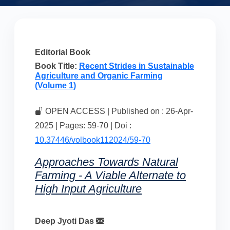
Editorial Book
Book Title:
Recent Strides in Sustainable
Agriculture and Organic Farming
(Volume 1)
OPEN ACCESS | Published on : 26-Apr-
2025 | Pages: 59-70 | Doi :
10.37446/volbook112024/59-70
Approaches Towards Natural
Farming - A Viable Alternate to
High Input Agriculture
Deep Jyoti Das