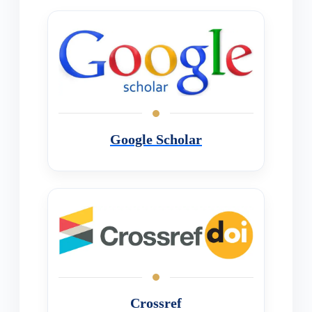
Google Scholar
Crossref