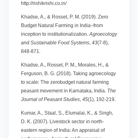
http://rishikrishi.co.in/
Khadse, A., & Rosset, P. M. (2019). Zero
Budget Natural Farming in India–from
inception to institutionalization.
Agroecology
and Sustainable Food Systems
,
43
(7-8),
848-871.
Khadse, A., Rosset, P. M., Morales, H., &
Ferguson, B. G. (2018). Taking agroecology
to scale: The zerobudget natural farming
peasant movement in Karnataka, India.
The
Journal of Peasant Studies
,
45
(1), 192-219.
Kumar, A., Staal, S., Elumalai, K., & Singh,
D. K. (2007). Livestock sector in north-
eastern region of India: An appraisal of