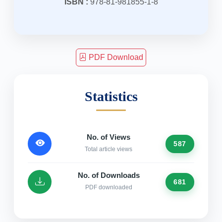
ISBN :
978-81-981855-1-8
PDF Download
Statistics
No. of Views
587
Total article views
No. of Downloads
681
PDF downloaded