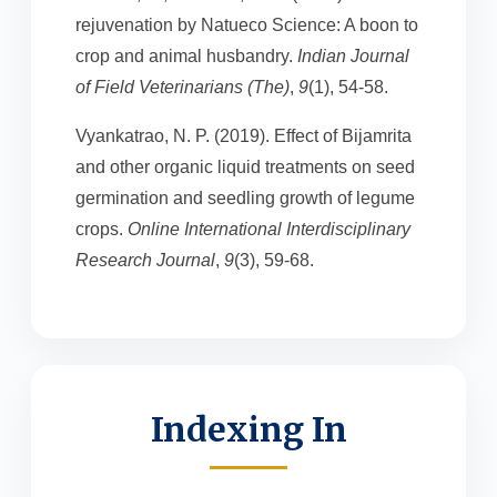
rejuvenation by Natueco Science: A boon to
crop and animal husbandry.
Indian Journal
of Field Veterinarians (The)
,
9
(1), 54-58.
Vyankatrao, N. P. (2019). Effect of Bijamrita
and other organic liquid treatments on seed
germination and seedling growth of legume
crops.
Online International Interdisciplinary
Research Journal
,
9
(3), 59-68.
Indexing In