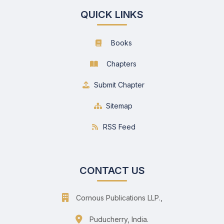
QUICK LINKS
Books
Chapters
Submit Chapter
Sitemap
RSS Feed
CONTACT US
Cornous Publications LLP.,
Puducherry, India.