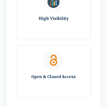
High Visibility
Open & Closed Access