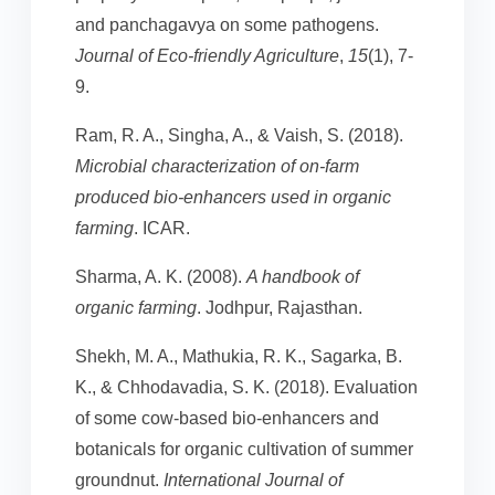
and panchagavya on some pathogens.
Journal of Eco-friendly Agriculture
,
15
(1), 7-
9.
Ram, R. A., Singha, A., & Vaish, S. (2018).
Microbial characterization of on-farm
produced bio-enhancers used in organic
farming
. ICAR.
Sharma, A. K. (2008).
A handbook of
organic farming
. Jodhpur, Rajasthan.
Shekh, M. A., Mathukia, R. K., Sagarka, B.
K., & Chhodavadia, S. K. (2018). Evaluation
of some cow-based bio-enhancers and
botanicals for organic cultivation of summer
groundnut.
International Journal of