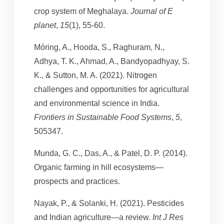
crop system of Meghalaya.
Journal of E
planet
,
15
(1), 55-60.
Móring, A., Hooda, S., Raghuram, N.,
Adhya, T. K., Ahmad, A., Bandyopadhyay, S.
K., & Sutton, M. A. (2021). Nitrogen
challenges and opportunities for agricultural
and environmental science in India.
Frontiers in Sustainable Food Systems
,
5
,
505347.
Munda, G. C., Das, A., & Patel, D. P. (2014).
Organic farming in hill ecosystems—
prospects and practices.
Nayak, P., & Solanki, H. (2021). Pesticides
and Indian agriculture—a review.
Int J Res