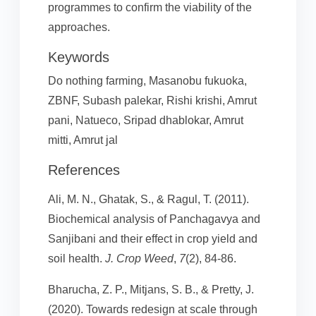
programmes to confirm the viability of the
approaches.
Keywords
Do nothing farming, Masanobu fukuoka,
ZBNF, Subash palekar, Rishi krishi, Amrut
pani, Natueco, Sripad dhablokar, Amrut
mitti, Amrut jal
References
Ali, M. N., Ghatak, S., & Ragul, T. (2011).
Biochemical analysis of Panchagavya and
Sanjibani and their effect in crop yield and
soil health.
J. Crop Weed
,
7
(2), 84-86.
Bharucha, Z. P., Mitjans, S. B., & Pretty, J.
(2020). Towards redesign at scale through