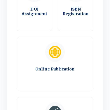
DOI
ISBN
Assignment
Registration
Online Publication