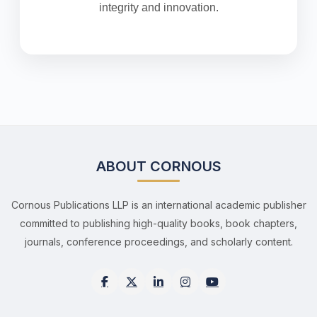
integrity and innovation.
ABOUT CORNOUS
Cornous Publications LLP is an international academic publisher
committed to publishing high-quality books, book chapters,
journals, conference proceedings, and scholarly content.