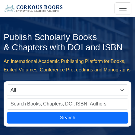
CORNOUS BOOKS
INTERNATIONAL ACADEMIC PUBLISHING
Publish Scholarly Books
& Chapters with DOI and ISBN
An International Academic Publishing Platform for Books,
Edited Volumes, Conference Proceedings and Monographs
Search