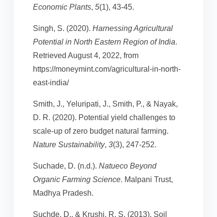
Economic Plants
,
5
(1), 43-45.
Singh, S. (2020).
Harnessing Agricultural
Potential in North Eastern Region of India
.
Retrieved August 4, 2022, from
https://moneymint.com/agricultural-in-north-
east-india/
Smith, J., Yeluripati, J., Smith, P., & Nayak,
D. R. (2020). Potential yield challenges to
scale-up of zero budget natural farming.
Nature Sustainability
,
3
(3), 247-252.
Suchade, D. (n.d.).
Natueco Beyond
Organic Farming Science
. Malpani Trust,
Madhya Pradesh.
Suchde, D., & Krushi, R. S. (2013). Soil