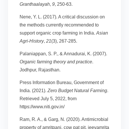
Granthaalayah
,
9
, 250-63.
Nene, Y. L. (2017). A critical discussion on
the methods currently recommended to
support organic crop farming in India.
Asian
Agri-History
,
21
(3), 267-285.
Palaniappan, S. P., & Annadurai, K. (2007).
Organic farming theory and practice
.
Jodhpur, Rajasthan.
Press Information Bureau, Government of
India. (2021).
Zero Budget Natural Farming
.
Retrieved July 5, 2022, from
https://www.niti.gov.in/
Ram, R. A., & Garg, N. (2020). Antimicrobial
property of amritpani, cow pat pit, jeevamrita