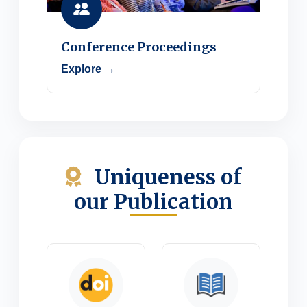
Conference Proceedings
Explore →
Uniqueness of
our Publication