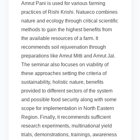
Amrut Pani is used for various farming
practices of Rishi Krishi. Natueco combines
nature and ecology through critical scientific
methods to gain the highest benefits from
the available resources of a farm. It
recommends soil rejuvenation through
preparations like Amrut Mitti and Amrut Jal.
The seminar also focuses on viability of
these approaches setting the criteria of
sustainability, holistic nature, benefits
provided to different sectors of the system
and possible food security along with some
scope for implementation in North Eastern
Region. Finally, it recommends sufficient
research experiments, multinational yield
trials, demonstrations, trainings, awareness