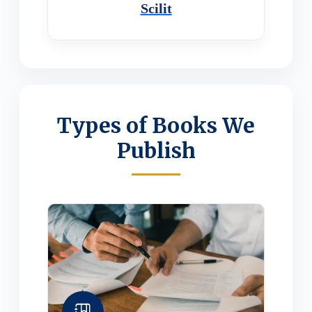
Scilit
Types of Books We
Publish