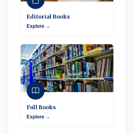
Editorial Books
Explore →
Full Books
Explore →