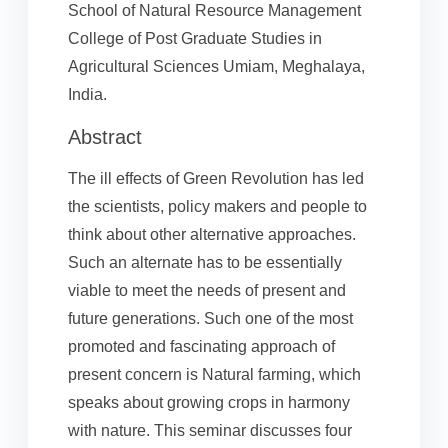
School of Natural Resource Management
College of Post Graduate Studies in
Agricultural Sciences Umiam, Meghalaya,
India.
Abstract
The ill effects of Green Revolution has led
the scientists, policy makers and people to
think about other alternative approaches.
Such an alternate has to be essentially
viable to meet the needs of present and
future generations. Such one of the most
promoted and fascinating approach of
present concern is Natural farming, which
speaks about growing crops in harmony
with nature. This seminar discusses four