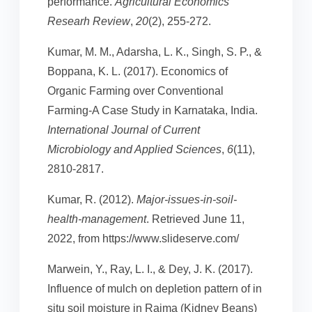
performance.
Agricultural Economics
Researh Review
,
20
(2), 255-272.
Kumar, M. M., Adarsha, L. K., Singh, S. P., &
Boppana, K. L. (2017). Economics of
Organic Farming over Conventional
Farming-A Case Study in Karnataka, India.
International Journal of Current
Microbiology and Applied Sciences
,
6
(11),
2810-2817.
Kumar, R. (2012).
Major-issues-in-soil-
health-management
. Retrieved June 11,
2022, from https://www.slideserve.com/
Marwein, Y., Ray, L. I., & Dey, J. K. (2017).
Influence of mulch on depletion pattern of in
situ soil moisture in Rajma (Kidney Beans)