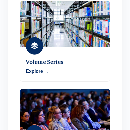
Volume Series
Explore →