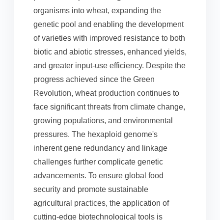
organisms into wheat, expanding the
genetic pool and enabling the development
of varieties with improved resistance to both
biotic and abiotic stresses, enhanced yields,
and greater input-use efficiency. Despite the
progress achieved since the Green
Revolution, wheat production continues to
face significant threats from climate change,
growing populations, and environmental
pressures. The hexaploid genome's
inherent gene redundancy and linkage
challenges further complicate genetic
advancements. To ensure global food
security and promote sustainable
agricultural practices, the application of
cutting-edge biotechnological tools is