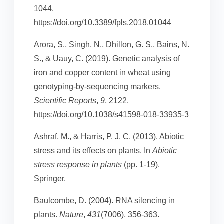
1044.
https://doi.org/10.3389/fpls.2018.01044
Arora, S., Singh, N., Dhillon, G. S., Bains, N.
S., & Uauy, C. (2019). Genetic analysis of
iron and copper content in wheat using
genotyping-by-sequencing markers.
Scientific Reports
,
9
, 2122.
https://doi.org/10.1038/s41598-018-33935-3
Ashraf, M., & Harris, P. J. C. (2013). Abiotic
stress and its effects on plants. In
Abiotic
stress response in plants
(pp. 1-19).
Springer.
Baulcombe, D. (2004). RNA silencing in
plants.
Nature
,
431
(7006), 356-363.