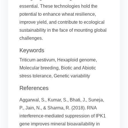
essential. These technologies hold the
potential to enhance wheat resilience,
improve yield, and contribute to ecological
sustainability in the face of mounting global
challenges.
Keywords
Triticum aestivum, Hexaploid genome,
Molecular breeding, Biotic and Abiotic
stress tolerance, Genetic variability
References
Aggarwal, S., Kumar, S., Bhati, J., Suneja,
P., Jain, N., & Sharma, R. (2018). RNA
interference-mediated suppression of IPK1
gene improves mineral bioavailability in