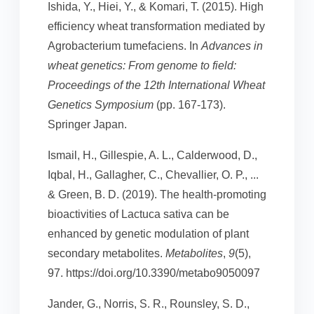
Ishida, Y., Hiei, Y., & Komari, T. (2015). High
efficiency wheat transformation mediated by
Agrobacterium tumefaciens. In
Advances in
wheat genetics: From genome to field:
Proceedings of the 12th International Wheat
Genetics Symposium
(pp. 167-173).
Springer Japan.
Ismail, H., Gillespie, A. L., Calderwood, D.,
Iqbal, H., Gallagher, C., Chevallier, O. P., ...
& Green, B. D. (2019). The health-promoting
bioactivities of Lactuca sativa can be
enhanced by genetic modulation of plant
secondary metabolites.
Metabolites
,
9
(5),
97. https://doi.org/10.3390/metabo9050097
Jander, G., Norris, S. R., Rounsley, S. D.,