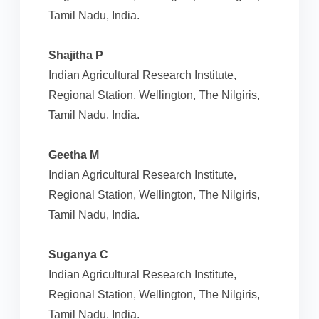
Tamil Nadu, India.
Shajitha P
Indian Agricultural Research Institute,
Regional Station, Wellington, The Nilgiris,
Tamil Nadu, India.
Geetha M
Indian Agricultural Research Institute,
Regional Station, Wellington, The Nilgiris,
Tamil Nadu, India.
Suganya C
Indian Agricultural Research Institute,
Regional Station, Wellington, The Nilgiris,
Tamil Nadu, India.