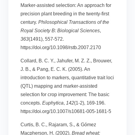
Marker-assisted selection: An approach for
precision plant breeding in the twenty-first
century.
Philosophical Transactions of the
Royal Society B: Biological Sciences
,
363
(1491), 557-572.
https://doi.org/10.1098/rstb.2007.2170
Collard, B. C. Y., Jahufer, M. Z. Z., Brouwer,
J. B., & Pang, E. C. K. (2005). An
introduction to markers, quantitative trait loci
(QTL) mapping and marker-assisted
selection for crop improvement: The basic
concepts.
Euphytica
,
142
(1-2), 169-196.
https://doi.org/10.1007/s10681-005-1681-5
Curtis, B. C., Rajaram, S., & Gómez
Macpherson, H. (2002).
Bread wheat: