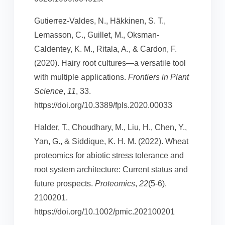
Gutierrez-Valdes, N., Häkkinen, S. T.,
Lemasson, C., Guillet, M., Oksman-
Caldentey, K. M., Ritala, A., & Cardon, F.
(2020). Hairy root cultures—a versatile tool
with multiple applications.
Frontiers in Plant
Science
,
11
, 33.
https://doi.org/10.3389/fpls.2020.00033
Halder, T., Choudhary, M., Liu, H., Chen, Y.,
Yan, G., & Siddique, K. H. M. (2022). Wheat
proteomics for abiotic stress tolerance and
root system architecture: Current status and
future prospects.
Proteomics
,
22
(5-6),
2100201.
https://doi.org/10.1002/pmic.202100201