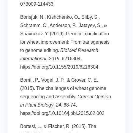
073009-114433
Borisjuk, N., Kishchenko, O., Eliby, S.,
Schramm, C., Anderson, P., Jatayev, S., &
Shavrukov, Y. (2019). Genetic modification
for wheat improvement: From transgenesis
to genome editing.
BioMed Research
International
,
2019
, 6216304.
https://doi.org/10.1155/2019/6216304
Borrill, P., Vogel, J. P., & Grover, C. E.
(2015). The challenges of wheat genome
sequencing and assembly.
Current Opinion
in Plant Biology
,
24
, 68-74.
https://doi.org/10.1016/j.pbi.2015.02.002
Bortesi, L., & Fischer, R. (2015). The