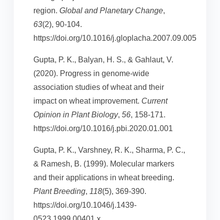
region.
Global and Planetary Change
,
63
(2), 90-104.
https://doi.org/10.1016/j.gloplacha.2007.09.005
Gupta, P. K., Balyan, H. S., & Gahlaut, V.
(2020). Progress in genome-wide
association studies of wheat and their
impact on wheat improvement.
Current
Opinion in Plant Biology
,
56
, 158-171.
https://doi.org/10.1016/j.pbi.2020.01.001
Gupta, P. K., Varshney, R. K., Sharma, P. C.,
& Ramesh, B. (1999). Molecular markers
and their applications in wheat breeding.
Plant Breeding
,
118
(5), 369-390.
https://doi.org/10.1046/j.1439-
0523.1999.00401.x