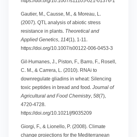
https://doi.org/10.1007/s11105-021-01376-1
Gautier, M., Causse, M., & Moreau, L.
(2007). QTL analysis of abiotic stress
resistance in plants.
Theoretical and
Applied Genetics
,
114
(1), 1-11.
https://doi.org/10.1007/s00122-006-0453-3
Gil-Humanes, J., Piston, F., Barro, F., Rosell,
C. M., & Carrera, L. (2010). RNAi to
downregulate gliadins in wheat: Silencing
toxic peptides in bread and food.
Journal of
Agricultural and Food Chemistry
,
58
(7),
4720-4728.
https://doi.org/10.1021/jf9035209
Giorgi, F., & Lionello, P. (2008). Climate
change projections for the Mediterranean