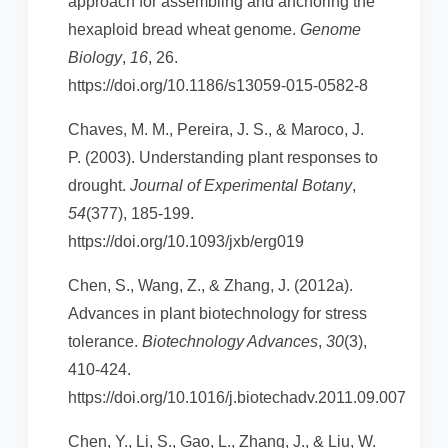
approach for assembling and anchoring the
hexaploid bread wheat genome.
Genome
Biology
,
16
, 26.
https://doi.org/10.1186/s13059-015-0582-8
Chaves, M. M., Pereira, J. S., & Maroco, J.
P. (2003). Understanding plant responses to
drought.
Journal of Experimental Botany
,
54
(377), 185-199.
https://doi.org/10.1093/jxb/erg019
Chen, S., Wang, Z., & Zhang, J. (2012a).
Advances in plant biotechnology for stress
tolerance.
Biotechnology Advances
,
30
(3),
410-424.
https://doi.org/10.1016/j.biotechadv.2011.09.007
Chen, Y., Li, S., Gao, L., Zhang, J., & Liu, W.