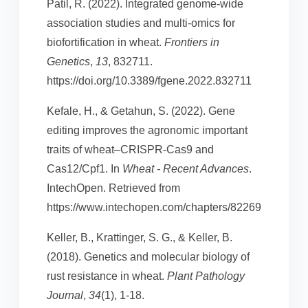
Patil, R. (2022). Integrated genome-wide
association studies and multi-omics for
biofortification in wheat.
Frontiers in
Genetics
,
13
, 832711.
https://doi.org/10.3389/fgene.2022.832711
Kefale, H., & Getahun, S. (2022). Gene
editing improves the agronomic important
traits of wheat–CRISPR-Cas9 and
Cas12/Cpf1. In
Wheat - Recent Advances
.
IntechOpen. Retrieved from
https://www.intechopen.com/chapters/82269
Keller, B., Krattinger, S. G., & Keller, B.
(2018). Genetics and molecular biology of
rust resistance in wheat.
Plant Pathology
Journal
,
34
(1), 1-18.