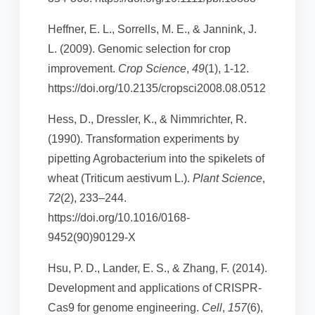
Heffner, E. L., Sorrells, M. E., & Jannink, J.
L. (2009). Genomic selection for crop
improvement.
Crop Science
,
49
(1), 1-12.
https://doi.org/10.2135/cropsci2008.08.0512
Hess, D., Dressler, K., & Nimmrichter, R.
(1990). Transformation experiments by
pipetting Agrobacterium into the spikelets of
wheat (Triticum aestivum L.).
Plant Science
,
72
(2), 233–244.
https://doi.org/10.1016/0168-
9452(90)90129-X
Hsu, P. D., Lander, E. S., & Zhang, F. (2014).
Development and applications of CRISPR-
Cas9 for genome engineering.
Cell
,
157
(6),