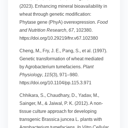
(2023). Enhancing mineral bioavailability in
wheat through genetic modification:
Phytase gene (PhyA) overexpression.
Food
and Nutrition Research
,
67
, 102380.
https://doi.org/10.29219/fnr.v67.102380
Cheng, M., Fry, J. E., Pang, S., et al. (1997).
Genetic transformation of wheat mediated
by Agrobacterium tumefaciens.
Plant
Physiology
,
115
(3), 971–980.
https://doi.org/10.1104/pp.115.3.971
Chhikara, S., Chaudhary, D., Yadav, M.,
Sainger, M., & Jaiwal, P. K. (2012). A non-
tissue culture approach for developing
transgenic Brassica juncea L. plants with
Agrobacterium tumefaciens.
In Vitro Cellular