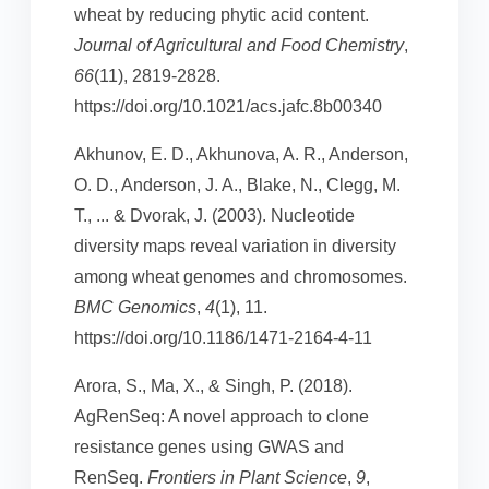
wheat by reducing phytic acid content.
Journal of Agricultural and Food Chemistry
,
66
(11), 2819-2828.
https://doi.org/10.1021/acs.jafc.8b00340
Akhunov, E. D., Akhunova, A. R., Anderson,
O. D., Anderson, J. A., Blake, N., Clegg, M.
T., ... & Dvorak, J. (2003). Nucleotide
diversity maps reveal variation in diversity
among wheat genomes and chromosomes.
BMC Genomics
,
4
(1), 11.
https://doi.org/10.1186/1471-2164-4-11
Arora, S., Ma, X., & Singh, P. (2018).
AgRenSeq: A novel approach to clone
resistance genes using GWAS and
RenSeq.
Frontiers in Plant Science
,
9
,