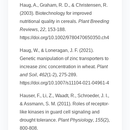
Haug, A., Graham, R. D., & Christensen, R.
(2003). Biotechnology for improved
nutritional quality in cereals.
Plant Breeding
Reviews
,
22
, 153-188.
https://doi.org/10.1002/9780470650350.ch4
Haug, W., & Loneragan, J. F. (2021).
Genetic manipulation of zinc transporters to
increase zinc concentration in wheat.
Plant
and Soil
,
462
(1-2), 275-289.
https://doi.org/10.1007/s11104-021-04961-4
Hauser, F., Li, Z., Waadt, R., Schroeder, J. I.,
& Assmann, S. M. (2011). Roles of receptor-
like kinases in guard cell signaling and
drought tolerance.
Plant Physiology
,
155
(2),
800-808.