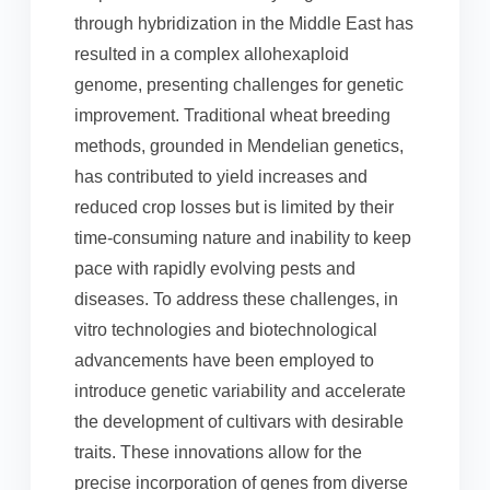
through hybridization in the Middle East has
resulted in a complex allohexaploid
genome, presenting challenges for genetic
improvement. Traditional wheat breeding
methods, grounded in Mendelian genetics,
has contributed to yield increases and
reduced crop losses but is limited by their
time-consuming nature and inability to keep
pace with rapidly evolving pests and
diseases. To address these challenges, in
vitro technologies and biotechnological
advancements have been employed to
introduce genetic variability and accelerate
the development of cultivars with desirable
traits. These innovations allow for the
precise incorporation of genes from diverse