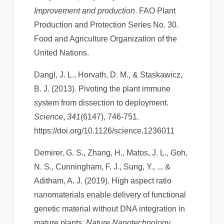
Improvement and production
. FAO Plant
Production and Protection Series No. 30.
Food and Agriculture Organization of the
United Nations.
Dangl, J. L., Horvath, D. M., & Staskawicz,
B. J. (2013). Pivoting the plant immune
system from dissection to deployment.
Science
,
341
(6147), 746-751.
https://doi.org/10.1126/science.1236011
Demirer, G. S., Zhang, H., Matos, J. L., Goh,
N. S., Cunningham, F. J., Sung, Y., ... &
Aditham, A. J. (2019). High aspect ratio
nanomaterials enable delivery of functional
genetic material without DNA integration in
mature plants.
Nature Nanotechnology
,