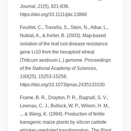
Journal
,
21
(5), 821-836.
https://doi.org/10.1111/pbi.13868
Feuillet, C., Travella, S., Stein, N., Albar, L.,
Nublat, A., & Keller, B. (2003). Map-based
isolation of the leaf rust disease resistance
gene Lr10 from the hexaploid wheat
(Triticum aestivum L.) genome.
Proceedings
of the National Academy of Sciences
,
100
(25), 15253-15258.
https://doi.org/10.1073/pnas.2435133100
Frame, B. R., Drayton, P. R., Bagnall, S. V.,
Lewnau, C. J., Bullock, W. P., Wilson, H. M.,
... & Wang, K. (1994). Production of fertile
transgenic maize plants by silicon carbide
whisker–mediated transformation.
The Plant