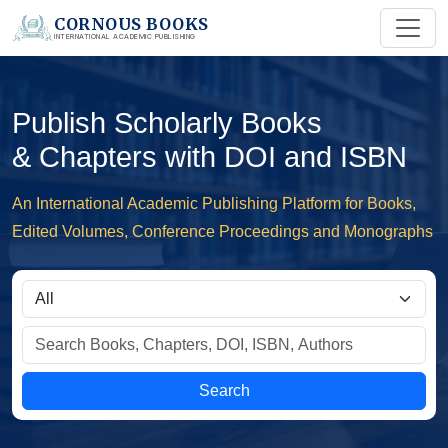
CORNOUS BOOKS
INTERNATIONAL ACADEMIC PUBLISHING
Publish Scholarly Books
& Chapters with DOI and ISBN
An International Academic Publishing Platform for Books,
Edited Volumes, Conference Proceedings and Monographs
Search