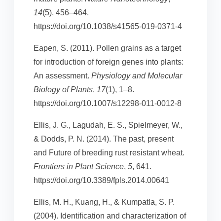
14
(5), 456–464.
https://doi.org/10.1038/s41565-019-0371-4
Eapen, S. (2011). Pollen grains as a target
for introduction of foreign genes into plants:
An assessment.
Physiology and Molecular
Biology of Plants
,
17
(1), 1–8.
https://doi.org/10.1007/s12298-011-0012-8
Ellis, J. G., Lagudah, E. S., Spielmeyer, W.,
& Dodds, P. N. (2014). The past, present
and Future of breeding rust resistant wheat.
Frontiers in Plant Science
,
5
, 641.
https://doi.org/10.3389/fpls.2014.00641
Ellis, M. H., Kuang, H., & Kumpatla, S. P.
(2004). Identification and characterization of