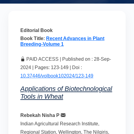
Editorial Book
Book Title:
Recent Advances in Plant
Breeding-Volume 1
PAID ACCESS | Published on : 28-Sep-
2024 | Pages: 123-149 | Doi :
10.37446/volbook102024/123-149
Applications of Biotechnological
Tools in Wheat
Rebekah Nisha P
Indian Agricultural Research Institute,
Regional Station, Wellington, The Nilgiris,