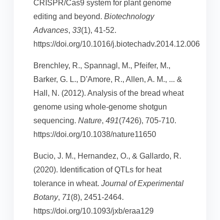
CRISPR/Cas9 system for plant genome
editing and beyond.
Biotechnology
Advances
,
33
(1), 41-52.
https://doi.org/10.1016/j.biotechadv.2014.12.006
Brenchley, R., Spannagl, M., Pfeifer, M.,
Barker, G. L., D'Amore, R., Allen, A. M., ... &
Hall, N. (2012). Analysis of the bread wheat
genome using whole-genome shotgun
sequencing.
Nature
,
491
(7426), 705-710.
https://doi.org/10.1038/nature11650
Bucio, J. M., Hernandez, O., & Gallardo, R.
(2020). Identification of QTLs for heat
tolerance in wheat.
Journal of Experimental
Botany
,
71
(8), 2451-2464.
https://doi.org/10.1093/jxb/eraa129