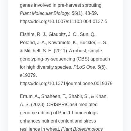
genes involved in pre-harvest sprouting.
Plant Molecular Biology
,
56
(1), 43-59.
https://doi.org/10.1007/s11103-004-0137-5
Elshire, R. J., Glaubitz, J. C., Sun, Q.,
Poland, J. A., Kawamoto, K., Buckler, E. S.,
& Mitchell, S. E. (2011). A robust, simple
genotyping-by-sequencing (GBS) approach
for high diversity species.
PLoS One
,
6
(5),
e19379.
https://doi.org/10.1371/journal.pone.0019379
Errum, A., Shaheen, T., Shabir, S., & Khan,
A. S. (2023). CRISPR/Cas9 mediated
genome editing of Ppd-1 homoeologs
enhances nutrient content and stress
resilience in wheat.
Plant Biotechnology