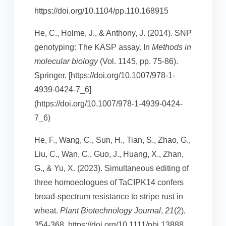
https://doi.org/10.1104/pp.110.168915
He, C., Holme, J., & Anthony, J. (2014). SNP
genotyping: The KASP assay. In
Methods in
molecular biology
(Vol. 1145, pp. 75-86).
Springer. [https://doi.org/10.1007/978-1-
4939-0424-7_6]
(https://doi.org/10.1007/978-1-4939-0424-
7_6)
He, F., Wang, C., Sun, H., Tian, S., Zhao, G.,
Liu, C., Wan, C., Guo, J., Huang, X., Zhan,
G., & Yu, X. (2023). Simultaneous editing of
three homoeologues of TaCIPK14 confers
broad‐spectrum resistance to stripe rust in
wheat.
Plant Biotechnology Journal
,
21
(2),
354-368. https://doi.org/10.1111/pbi.13888