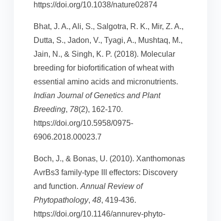
https://doi.org/10.1038/nature02874
Bhat, J. A., Ali, S., Salgotra, R. K., Mir, Z. A.,
Dutta, S., Jadon, V., Tyagi, A., Mushtaq, M.,
Jain, N., & Singh, K. P. (2018). Molecular
breeding for biofortification of wheat with
essential amino acids and micronutrients.
Indian Journal of Genetics and Plant
Breeding
,
78
(2), 162-170.
https://doi.org/10.5958/0975-
6906.2018.00023.7
Boch, J., & Bonas, U. (2010). Xanthomonas
AvrBs3 family-type III effectors: Discovery
and function.
Annual Review of
Phytopathology
,
48
, 419-436.
https://doi.org/10.1146/annurev-phyto-