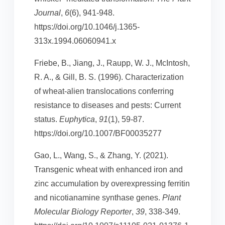
Journal
,
6
(6), 941-948.
https://doi.org/10.1046/j.1365-
313x.1994.06060941.x
Friebe, B., Jiang, J., Raupp, W. J., McIntosh,
R. A., & Gill, B. S. (1996). Characterization
of wheat-alien translocations conferring
resistance to diseases and pests: Current
status.
Euphytica
,
91
(1), 59-87.
https://doi.org/10.1007/BF00035277
Gao, L., Wang, S., & Zhang, Y. (2021).
Transgenic wheat with enhanced iron and
zinc accumulation by overexpressing ferritin
and nicotianamine synthase genes.
Plant
Molecular Biology Reporter
,
39
, 338-349.