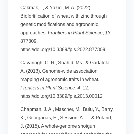
Cakmak, I., & Yazici, M. A. (2022).
Biofortification of wheat with zinc through
genetic modifications and agronomic
approaches.
Frontiers in Plant Science
,
13
,
877309.
https://doi.org/10.3389/fpls.2022.877309
Cavanagh, C. R., Shahid, Ms., & Gadaleta,
A. (2013). Genome-wide association
mapping of agronomic traits in wheat.
Frontiers in Plant Science
,
4
, 12.
https://doi.org/10.3389/fpls.2013.00012
Chapman, J. A., Mascher, M., Bulu, Y., Barry,
K., Georganas, E., Session, A., ... & Poland,
J. (2015). A whole-genome shotgun