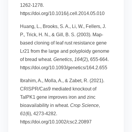
1262-1278.
https://doi.org/10.1016/j.cell.2014.05.010
Huang, L., Brooks, S. A., Li, W., Fellers, J.
P., Trick, H. N., & Gill, B. S. (2003). Map-
based cloning of leaf rust resistance gene
Lr21 from the large and polyploidy genome
of bread wheat.
Genetics
,
164
(2), 655-664.
https://doi.org/10.1093/genetics/164.2.655
Ibrahim, A., Molla, A., & Zabet, R. (2021).
CRISPR/Cas9 mediated knockout of
TaIPK1 gene improves iron and zinc
bioavailability in wheat.
Crop Science
,
61
(6), 4273-4282.
https://doi.org/10.1002/csc2.20897