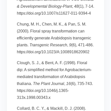
& Developmental Biology-Plant
,
48
(1), 7-14.
https://doi.org/10.1007/s11627-011-9394-4
Chung, M. H., Chen, M. K., & Pan, S. M.
(2000). Floral spray transformation can
efficiently generate Arabidopsis transgenic
plants.
Transgenic Research
,
9
(6), 471-486.
https://doi.org/10.1023/A:1008918620902
Clough, S. J., & Bent, A. F. (1998). Floral
dip: A simplified method for Agrobacterium-
mediated transformation of Arabidopsis
thaliana.
The Plant Journal
,
16
(6), 735-743.
https://doi.org/10.1046/j.1365-
313x.1998.00343.x
Collard, B. C. Y., & Mackill, D. J. (2008).