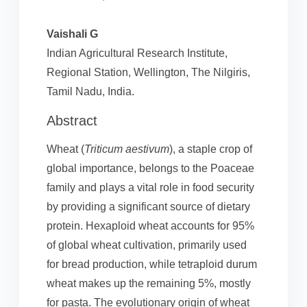
Vaishali G
Indian Agricultural Research Institute,
Regional Station, Wellington, The Nilgiris,
Tamil Nadu, India.
Abstract
Wheat (
Triticum aestivum
), a staple crop of
global importance, belongs to the Poaceae
family and plays a vital role in food security
by providing a significant source of dietary
protein. Hexaploid wheat accounts for 95%
of global wheat cultivation, primarily used
for bread production, while tetraploid durum
wheat makes up the remaining 5%, mostly
for pasta. The evolutionary origin of wheat