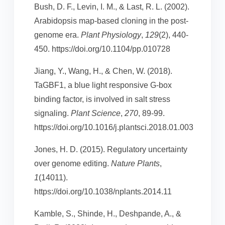
Bush, D. F., Levin, I. M., & Last, R. L. (2002).
Arabidopsis map-based cloning in the post-
genome era.
Plant Physiology
,
129
(2), 440-
450. https://doi.org/10.1104/pp.010728
Jiang, Y., Wang, H., & Chen, W. (2018).
TaGBF1, a blue light responsive G-box
binding factor, is involved in salt stress
signaling.
Plant Science
,
270
, 89-99.
https://doi.org/10.1016/j.plantsci.2018.01.003
Jones, H. D. (2015). Regulatory uncertainty
over genome editing.
Nature Plants
,
1
(14011).
https://doi.org/10.1038/nplants.2014.11
Kamble, S., Shinde, H., Deshpande, A., &